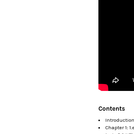
Contents
Introductio
Chapter 1: 1.