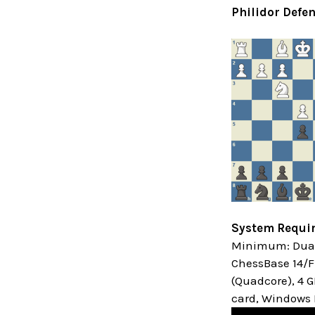
Philidor Defen
System Requi
Minimum: Dual 
ChessBase 14/Fr
(Quadcore), 4 
card, Windows M