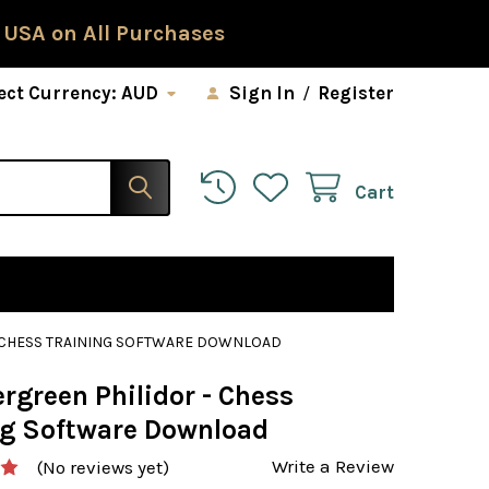
 USA on All Purchases
ect Currency:
AUD
Sign In
/
Register
Cart
- CHESS TRAINING SOFTWARE DOWNLOAD
rgreen Philidor - Chess
ng Software Download
Write a Review
(No reviews yet)