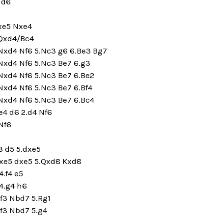
 d6
dxe5 Nxe4
.Qxd4/Bc4
.Nxd4 Nf6 5.Nc3 g6 6.Be3 Bg7
Nxd4 Nf6 5.Nc3 Be7 6.g3
Nxd4 Nf6 5.Nc3 Be7 6.Be2
Nxd4 Nf6 5.Nc3 Be7 6.Bf4
Nxd4 Nf6 5.Nc3 Be7 6.Bc4
.e4 d6 2.d4 Nf6
 Nf6
3 d5 5.dxe5
dxe5 dxe5 5.Qxd8 Kxd8
.f4 e5
4.g4 h6
f3 Nbd7 5.Rg1
f3 Nbd7 5.g4