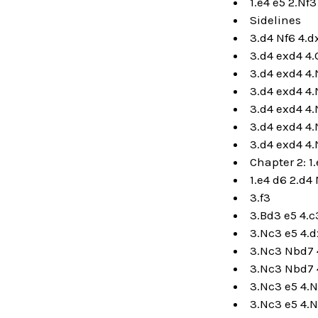
1.e4 e5 2.Nf3
Sidelines
3.d4 Nf6 4.
3.d4 exd4 4
3.d4 exd4 4
3.d4 exd4 4.
3.d4 exd4 4.
3.d4 exd4 4.
3.d4 exd4 4.
Chapter 2: 1
1.e4 d6 2.d4
3.f3
3.Bd3 e5 4.c
3.Nc3 e5 4.
3.Nc3 Nbd7 4
3.Nc3 Nbd7 
3.Nc3 e5 4.N
3.Nc3 e5 4.N