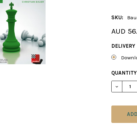
SKU:
Bau
AUD 56
DELIVERY
Downlo
CURRENT
QUANTITY
STOCK:
DECREAS