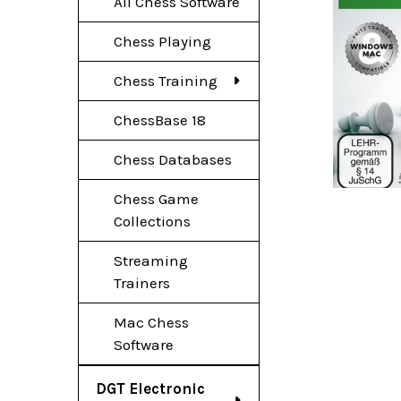
All Chess Software
Chess Playing
Chess Training
ChessBase 18
Chess Databases
Chess Game
Collections
Streaming
Trainers
Mac Chess
Software
DGT Electronic