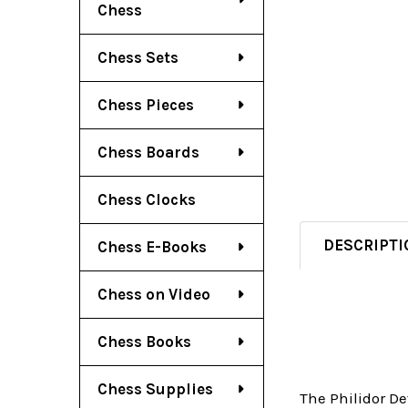
Chess
Chess Sets
Chess Pieces
Chess Boards
Chess Clocks
DESCRIPTI
Chess E-Books
Chess on Video
Chess Books
Chess Supplies
The Philidor De