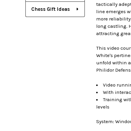
tactically adep
Chess Gift Ideas
line emerges wh
more reliabilit
long castling. 
attracting grea
This video cour
White's pertin
unfold within a
Philidor Defens
Video runni
With interac
Training wit
levels
System: Window