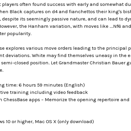
t players often found success with early and somewhat dub
en Black captures on d4 and fianchettos their king's bish
y, despite its seemingly passive nature, and can lead to d
However, the Hanham variation, with moves like ...Nf6 and 
ter popularity.
se explores various move orders leading to the principal po
ent deviations. White may find themselves uneasy in th
 semi-closed position. Let Grandmaster Christian Bauer g
e.
ng time: 6 hours 59 minutes (English)
tive training including video feedback
h ChessBase apps – Memorize the opening repertoire and p
s 10 or higher, Mac OS X (only download)