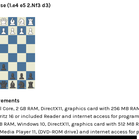
se (1.e4 e5 2.Nf3 d3)
rements
Core, 2 GB RAM, DirectX11, graphics card with 256 MB RA
itz 16 or included Reader and internet access for progra
GB RAM, Windows 10,
DirectX11, graphics card with 512 MB
edia Player 11, (DVD-ROM drive) and internet access for 