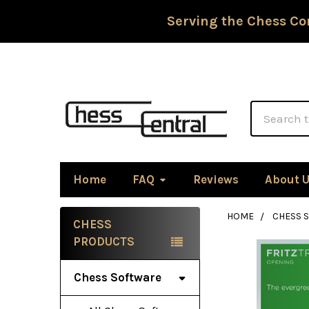
Serving the Chess Co
Search
Home
FAQ
Reviews
About 
HOME
CHESS 
CHESS
Sidebar
PRODUCTS
Chess Software