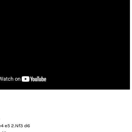
n
e4 e5 2.Nf3 d6