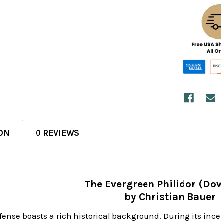
ON
0 REVIEWS
The Evergreen Philidor (Do
by Christian Bauer
fense boasts a rich historical background. During its ince