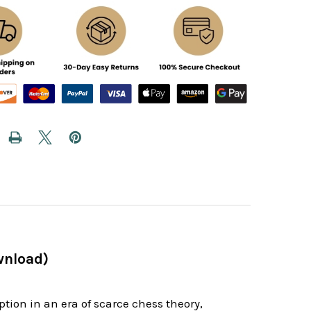
wnload)
ption in an era of scarce chess theory,