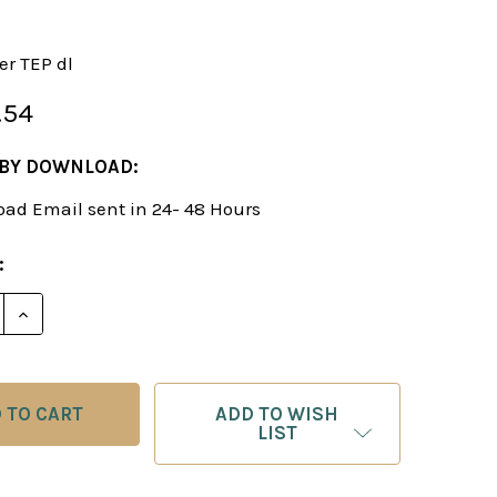
er TEP dl
.54
 BY DOWNLOAD:
ad Email sent in 24- 48 Hours
:
E QUANTITY OF THE EVERGREEN PHILIDOR - CHESS 
INCREASE QUANTITY OF THE EVERGREEN PHILIDOR 
ADD TO WISH
LIST