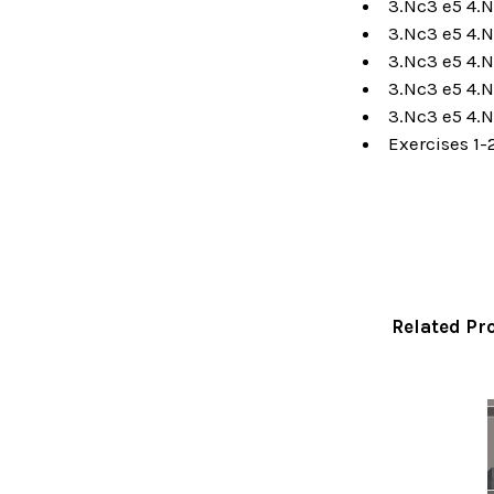
3.Nc3 e5 4.N
3.Nc3 e5 4.N
3.Nc3 e5 4.N
3.Nc3 e5 4.N
3.Nc3 e5 4.N
Exercises 1-
Related Pr
Related
Products