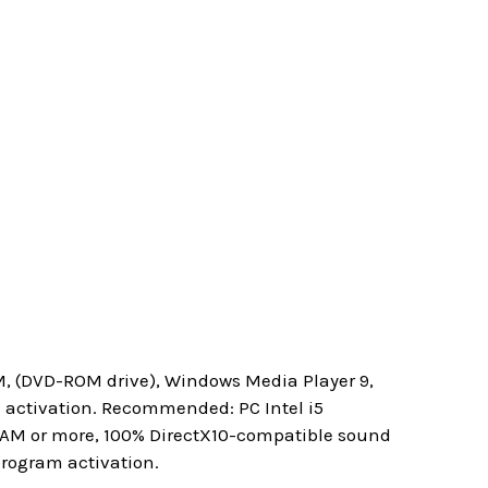
M, (DVD-ROM drive), Windows Media Player 9,
m activation. Recommended: PC Intel i5
 RAM or more, 100% DirectX10-compatible sound
program activation.