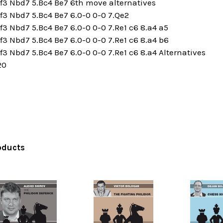
f3 Nbd7 5.Bc4 Be7 6th move alternatives
f3 Nbd7 5.Bc4 Be7 6.0-0 0-0 7.Qe2
f3 Nbd7 5.Bc4 Be7 6.0-0 0-0 7.Re1 c6 8.a4 a5
f3 Nbd7 5.Bc4 Be7 6.0-0 0-0 7.Re1 c6 8.a4 b6
f3 Nbd7 5.Bc4 Be7 6.0-0 0-0 7.Re1 c6 8.a4 Alternatives
20
oducts