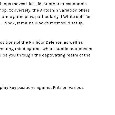
ious moves like ...f5. Another questionable
op. Conversely, the Antoshin variation offers
ynamic gameplay, particularly if White opts for
...Nbd7, remains Black's most solid setup,
sitions of the Philidor Defense, as well as
e ensuing middlegame, where subtle maneuvers
uide you through the captivating realm of the
lay key positions against Fritz on various