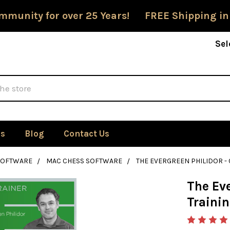
mmunity for over 25 Years! FREE Shipping in
Sel
Us
Blog
Contact Us
SOFTWARE
MAC CHESS SOFTWARE
THE EVERGREEN PHILIDOR 
The Eve
Traini