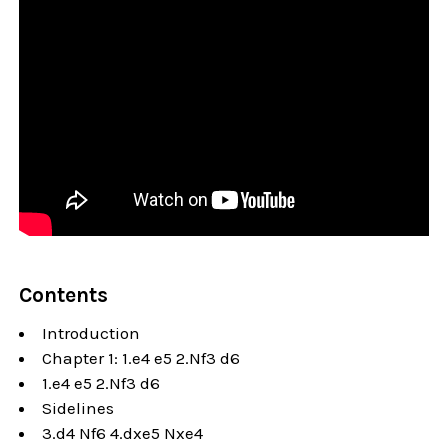
Contents
Introduction
Chapter 1: 1.e4 e5 2.Nf3 d6
1.e4 e5 2.Nf3 d6
Sidelines
3.d4 Nf6 4.dxe5 Nxe4