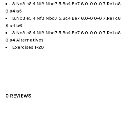
3.Nc3 e5 4.Nf3 Nbd7 5.Bc4 Be7 6.0-0 0-0 7.Re1 c6
8.a4 a5
3.Nc3 e5 4.Nf3 Nbd7 5.Bc4 Be7 6.0-0 0-0 7.Re1 c6
8.a4 b6
3.Nc3 e5 4.Nf3 Nbd7 5.Bc4 Be7 6.0-0 0-0 7.Re1 c6
8.a4 Alternatives
Exercises 1-20
0 REVIEWS