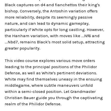
Black captures on d4 and fianchettos their king's
bishop. Conversely, the Antoshin variation offers
more reliability, despite its seemingly passive
nature, and can lead to dynamic gameplay,
particularly if White opts for long castling. However,
the Hanham variation, with moves like ...Nf6 and
...Nbd7, remains Black's most solid setup, attracting
greater popularity.
This video course explores various move orders
leading to the principal positions of the Philidor
Defense, as well as White's pertinent deviations.
White may find themselves uneasy in the ensuing
middlegame, where subtle maneuvers unfold
within a semi-closed position. Let Grandmaster
Christian Bauer guide you through the captivating
realm of the Philidor Defense.