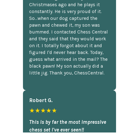
Christmases ago and he plays it
constantly. He is very proud of it.
So...when our dog captured the
pawn and chewed it, my son was
bummed. I contacted Chess Central
and they said that they would work
on it. I totally forgot about it and
figured I'd never hear back. Today,
guess what arrived in the mail? The
black pawn! My son actually did a
little jig. Thank you, ChessCentral.
Robert G.
★★★★★
This is by far the most impressive
chess set I've ever seen!!