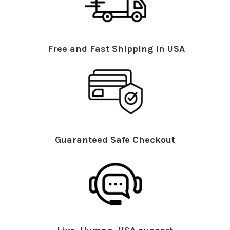
Free and Fast Shipping in USA
Guaranteed Safe Checkout