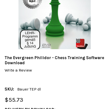
The Evergreen Philidor - Chess Training Software
Download
Write a Review
SKU:
Bauer TEP dl
$55.73