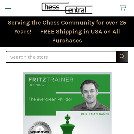
Serving the Chess Community for over 25
Years! FREE Shipping in USA on All
Purchases
Search