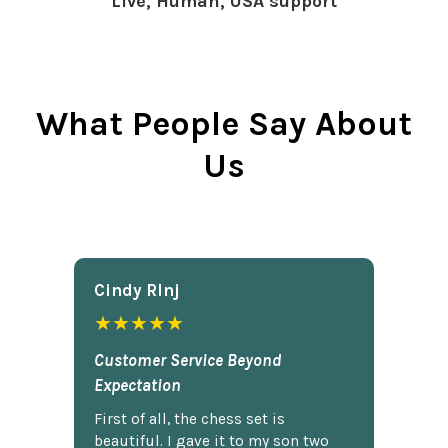
Live, Human, USA support
What People Say About
Us
Cindy Rlnj
★★★★★
Customer Service Beyond
Expectation
First of all, the chess set is
beautiful. I gave it to my son two