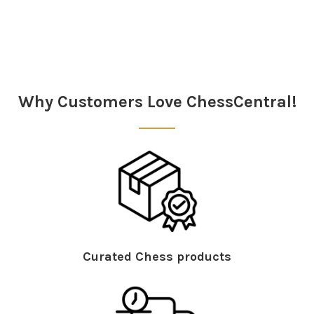
Sidebar
Why Customers Love ChessCentral!
Curated Chess products