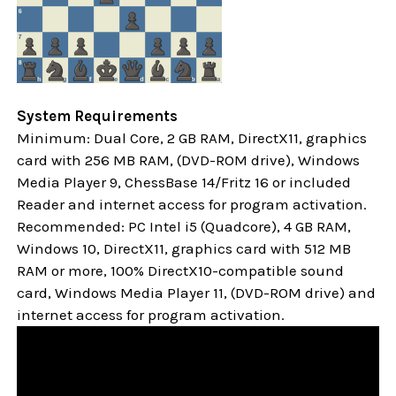
System Requirements
Minimum: Dual Core, 2 GB RAM, DirectX11, graphics
card with 256 MB RAM, (DVD-ROM drive), Windows
Media Player 9, ChessBase 14/Fritz 16 or included
Reader and internet access for program activation.
Recommended: PC Intel i5 (Quadcore), 4 GB RAM,
Windows 10,
DirectX11, graphics card with 512 MB
RAM or more, 100% DirectX10-compatible sound
card, Windows Media Player 11, (DVD-ROM drive) and
internet access for program activation.