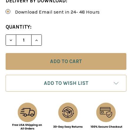
DELIVERY BY DOWNLOAD:
Download Email sent in 24- 48 Hours
CURRENT
QUANTITY:
STOCK:
DECREASE QUANTITY OF THE EVERGREEN PHILIDO
INCREASE QUANTITY OF THE EVERGREE
ADD TO WISH LIST