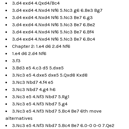
3.d4 exd4 4.Qxd4/Bc4
3.d4 exd4 4.Nxd4 Nf6 5.Nc3 g6 6.Be3 Bg7
3.d4 exd4 4.Nxd4 Nf6 5.Nc3 Be7 6.g3
3.d4 exd4 4.Nxd4 Nf6 5.Nc3 Be7 6.Be2
3.d4 exd4 4.Nxd4 Nf6 5.Nc3 Be7 6.Bf4
3.d4 exd4 4.Nxd4 Nf6 5.Nc3 Be7 6.Bc4
Chapter 2: 1.e4 d6 2.d4 Nf6
1.e4 d6 2.d4 Nf6
3.f3
3.Bd3 e5 4.c3 d5 5.dxe5
3.Nc3 e5 4.dxe5 dxe5 5.Qxd8 Kxd8
3.Nc3 Nbd7 4.f4 e5
3.Nc3 Nbd7 4.g4 h6
3.Nc3 e5 4.Nf3 Nbd7 5.Rg1
3.Nc3 e5 4.Nf3 Nbd7 5.g4
3.Nc3 e5 4.Nf3 Nbd7 5.Bc4 Be7 6th move
alternatives
3.Nc3 e5 4.Nf3 Nbd7 5.Bc4 Be7 6.0-0 0-0 7.Qe2