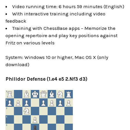
Video running time: 6 hours 59 minutes (English)
With interactive training including video
feedback
Training with ChessBase apps – Memorize the
opening repertoire and play key positions against
Fritz on various levels
System: Windows 10 or higher, Mac OS X (only
download)
Philidor Defense (1.e4 e5 2.Nf3 d3)