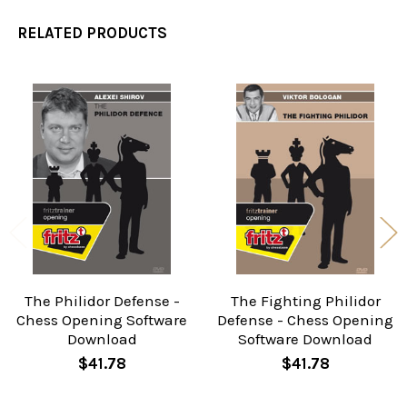
RELATED PRODUCTS
Related
Products
The Philidor Defense -
The Fighting Philidor
Chess Opening Software
Defense - Chess Opening
Download
Software Download
$41.78
$41.78