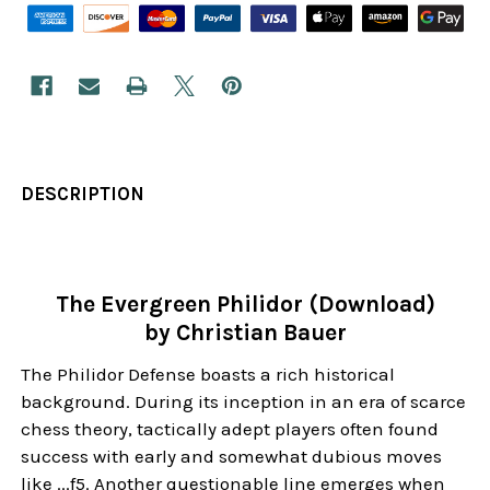
DESCRIPTION
The Evergreen Philidor (Download)
by Christian Bauer
The Philidor Defense boasts a rich historical
background. During its inception in an era of scarce
chess theory, tactically adept players often found
success with early and somewhat dubious moves
like ...f5. Another questionable line emerges when