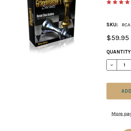
SKU:
RCA
$59.95
CURRENT
QUANTITY
STOCK:
DECREAS
More pa