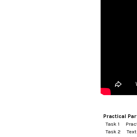
Practical Par
Task 1 Pract
Task 2 Text