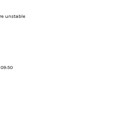
are unstable
09:50