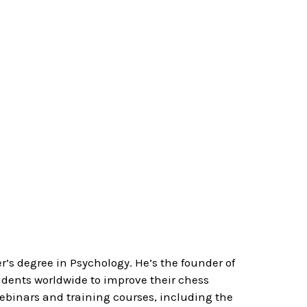
’s degree in Psychology. He’s the founder of
ents worldwide to improve their chess
webinars and training courses, including the