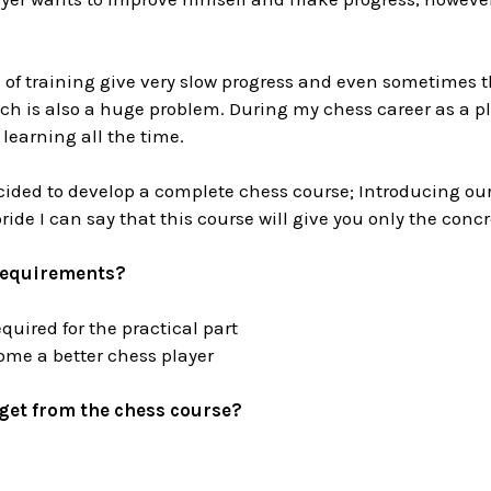
of training give very slow progress and even sometimes th
ch is also a huge problem. During my chess career as a p
 learning all the time.
cided to develop a complete chess course; Introducing ou
pride I can say that this course will give you only the conc
requirements?
uired for the practical part
me a better chess player
get from the chess course?