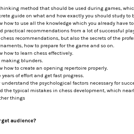
thinking method that should be used during games, which 
crete guide on what and how exactly you should study to 
w how to use all the knowledge which you already have to f
d practical recommendations from a lot of successful pla
 chess recommendations, but also the secrets of the prof
rnaments, how to prepare for the game and so on.
w how to learn chess effectively.
p making blunders.
w how to create an opening repertoire properly.
 years of effort and get fast progress.
ly understand the psychological factors necessary for succ
id the typical mistakes in chess development, which nearl
her things
arget audience?