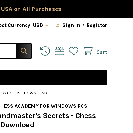
 USA on All Purchases
ect Currency:
USD
Sign In
/
Register
Cart
HESS COURSE DOWNLOAD
CHESS ACADEMY FOR WINDOWS PCS
andmaster’s Secrets - Chess
 Download