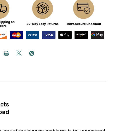
ets
oad
, one of the biggest problems is to understand