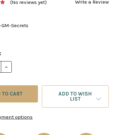
Write a Review
(No reviews yet)
-GM-Secrets
:
E QUANTITY OF THE GRANDMASTER’S SECRETS - CH
INCREASE QUANTITY OF THE GRANDMASTER’S SECR
ADD TO WISH
LIST
yment options