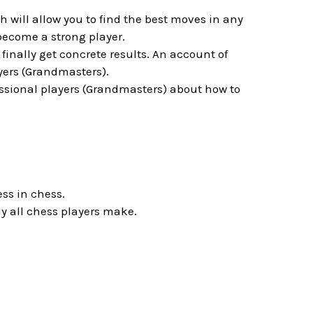
will allow you to find the best moves in any
become a strong player.
inally get concrete results. An account of
yers (Grandmasters).
essional players (Grandmasters) about how to
ess in chess.
y all chess players make.