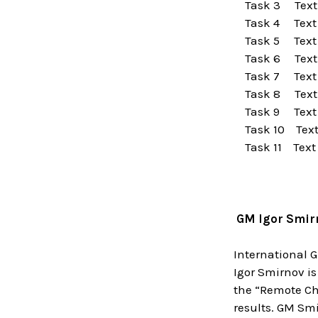
Task 3 Text
Task 4 Text
Task 5 Text
Task 6 Text
Task 7 Text
Task 8 Text
Task 9 Text
Task 10 Tex
Task 11 Text
GM Igor Smir
International 
Igor Smirnov is
the “Remote Ch
results. GM Smi