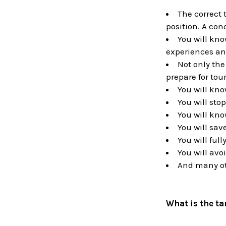
The correct 
position. A con
You will kno
experiences an
Not only the
prepare for tou
You will kno
You will sto
You will kno
You will save
You will ful
You will avo
And many ot
What is the t