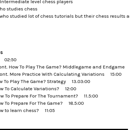
ntermediate level chess players
o studies chess
o studied lot of chess tutorials but their chess results 
es
 02:50
Cont. How To Play The Game? Middlegame and Endgame 
ont. More Practice With Calculating Variations 15:00
w To Play The Game? Strategy 13.03:00
 To Calculate Variations? 12:00
w To Prepare For The Tournament? 11.5:00
w To Prepare For The Game? 18.5:00
w to learn chess? 11:05