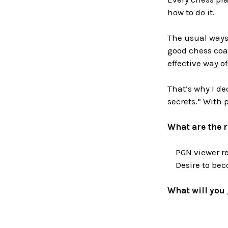
how to do it.
The usual ways 
good chess coa
effective way of
That’s why I de
secrets.” With 
What are the 
PGN viewer req
Desire to beco
What will you 