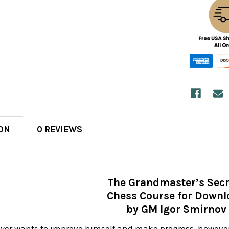
ON
0 REVIEWS
The Grandmaster’s Secr
Chess Course for Downl
by GM Igor Smirnov
ayer wants to improve himself and make progress, however