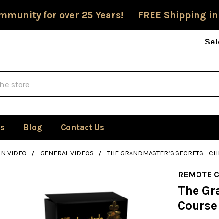
mmunity for over 25 Years! FREE Shipping in
Sel
Us
Blog
Contact Us
ON VIDEO
GENERAL VIDEOS
THE GRANDMASTER’S SECRETS - C
REMOTE 
The Gr
Course