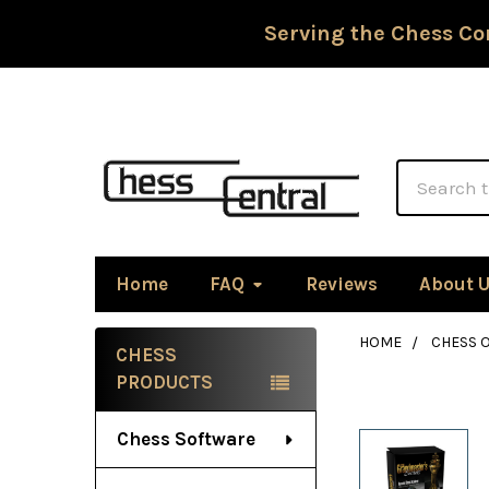
Serving the Chess Co
Search
Home
FAQ
Reviews
About 
HOME
CHESS 
CHESS
Sidebar
PRODUCTS
Chess Software