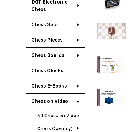
DGT Electronic
Chess
Chess Sets
Chess Pieces
Chess Boards
Chess Clocks
Chess E-Books
Chess on Video
All Chess on Video
Chess Opening