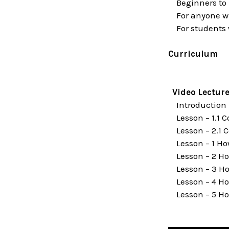
Beginners to I
For anyone wh
For students wh
Curriculum
Video Lectur
Introduction
Lesson – 1.1 
Lesson – 2.1 C
Lesson – 1 Ho
Lesson – 2 How
Lesson – 3 Ho
Lesson – 4 Ho
Lesson – 5 Ho