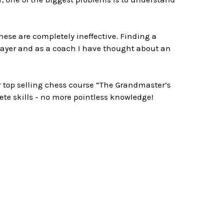
ese are completely ineffective. Finding a
layer and as a coach I have thought about an
r top selling chess course “The Grandmaster’s
rete skills - no more pointless knowledge!