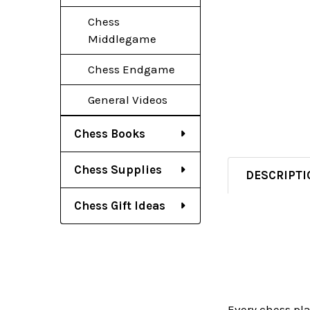
Chess
Middlegame
Chess Endgame
General Videos
Chess Books
Chess Supplies
DESCRIPTI
Chess Gift Ideas
Every chess pl