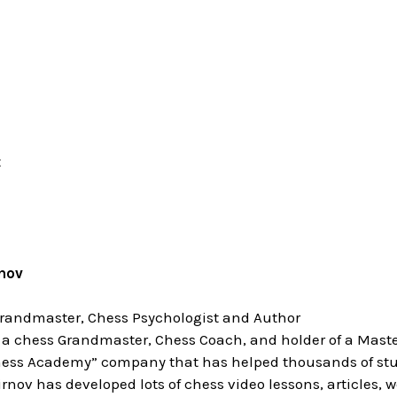
t
nov
Grandmaster, Chess Psychologist and Author
 a chess Grandmaster, Chess Coach, and holder of a Master
ess Academy” company that has helped thousands of stud
rnov has developed lots of chess video lessons, articles, 