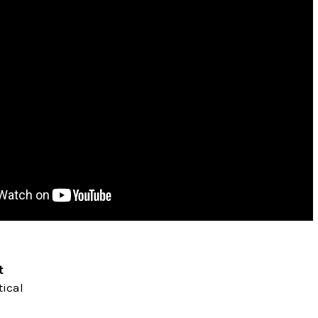
t
ical