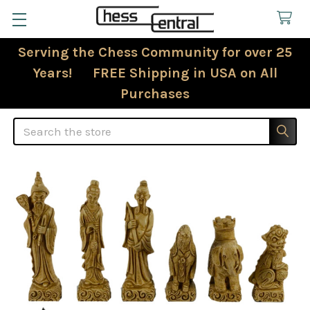
Serving the Chess Community for over 25
Years! FREE Shipping in USA on All
Purchases
Search