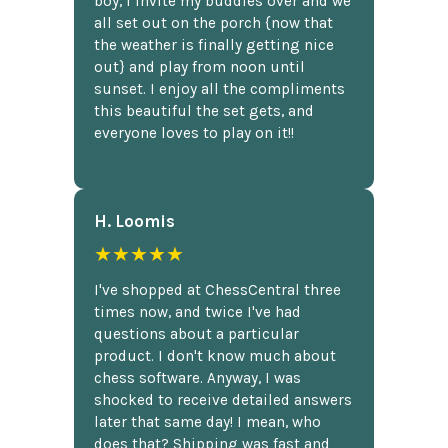
boy, I invite my buddies over and we
all set out on the porch {now that
the weather is finally getting nice
out} and play from noon until
sunset. I enjoy all the compliments
this beautiful the set gets, and
everyone loves to play on it!!
H. Loomis
★★★★★
I've shopped at ChessCentral three
times now, and twice I've had
questions about a particular
product. I don't know much about
chess software. Anyway, I was
shocked to receive detailed answers
later that same day! I mean, who
does that? Shipping was fast and