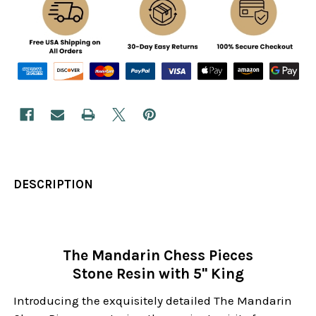
DESCRIPTION
The Mandarin Chess Pieces
Stone Resin with 5" King
Introducing the exquisitely detailed The Mandarin