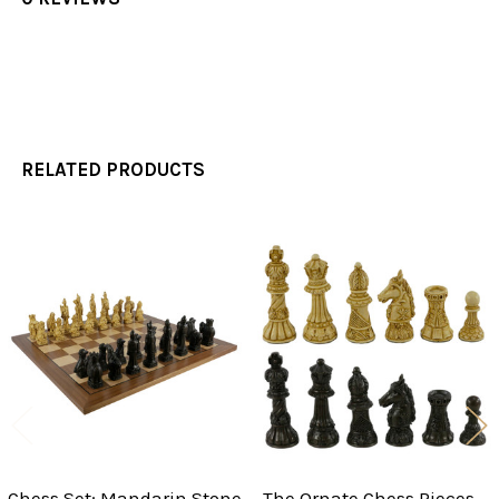
RELATED PRODUCTS
Related
Products
Chess Set: Mandarin Stone
The Ornate Chess Pieces -