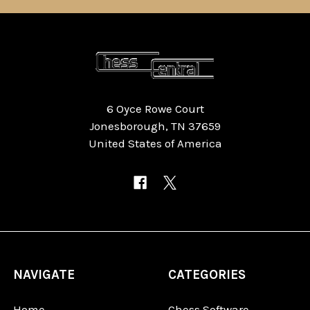
6 Oyce Rowe Court
Jonesborough, TN 37659
United States of America
NAVIGATE
CATEGORIES
Home
Chess Software