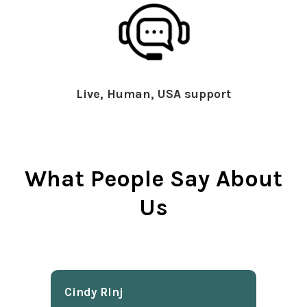
Live, Human, USA support
What People Say About
Us
Cindy Rlnj