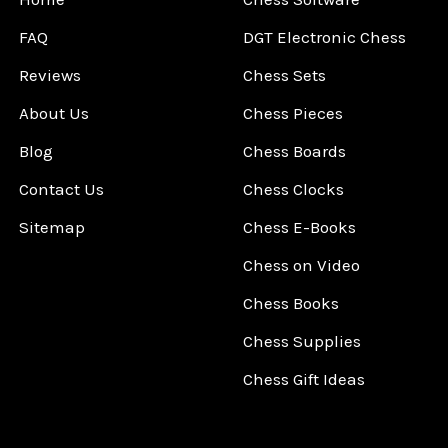
FAQ
DGT Electronic Chess
Reviews
Chess Sets
About Us
Chess Pieces
Blog
Chess Boards
Contact Us
Chess Clocks
Sitemap
Chess E-Books
Chess on Video
Chess Books
Chess Supplies
Chess Gift Ideas