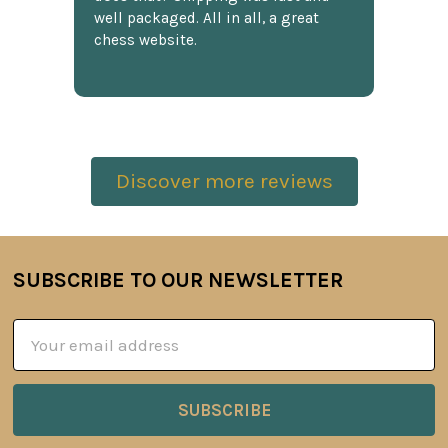
well packaged. All in all, a great
chess website.
Discover more reviews
SUBSCRIBE TO OUR NEWSLETTER
Footer
Email
Address