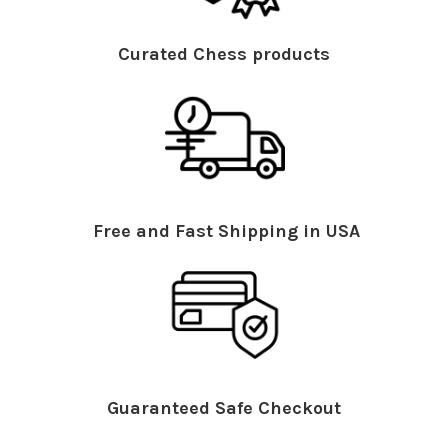
Curated Chess products
Free and Fast Shipping in USA
Guaranteed Safe Checkout