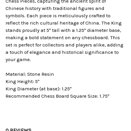
Chess Pieces, capturing the ancient spirit of
Chinese history with traditional figures and
symbols. Each piece is meticulously crafted to
reflect the rich cultural heritage of China. The King
stands proudly at 5" tall with a 1.25" diameter base,
making a bold statement on any chessboard. This
set is perfect for collectors and players alike, adding
a touch of elegance and historical significance to
your game.
Material: Stone Resin
King Height: 5"
King Diameter (at base): 1.25"
Recommended Chess Board Square Size: 1.75"
0 REVIEWS