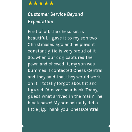
★★★★★
Customer Service Beyond
Expectation
First of all, the chess set is
beautiful. I gave it to my son two
Christmases ago and he plays it
constantly. He is very proud of it.
So...when our dog captured the
pawn and chewed it, my son was
bummed. I contacted Chess Central
and they said that they would work
on it. I totally forgot about it and
figured I'd never hear back. Today,
guess what arrived in the mail? The
black pawn! My son actually did a
little jig. Thank you, ChessCentral.