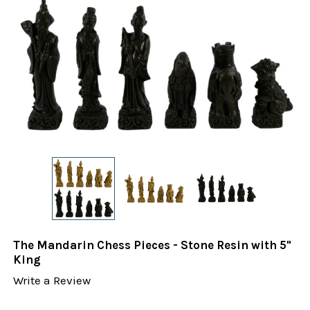
The Mandarin Chess Pieces - Stone Resin with 5"
King
Write a Review