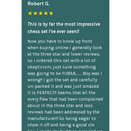
Robert G.
★★★★★
This is by far the most impressive
chess set I've ever seen!!
Now you have to know up front
when buying online I generally look
at the three star and lower reviews,
so I ordered this set with a lot of
skepticism, just sure something
was going to be FUBAR,...... Boy was I
wrong!! I got the set and carefully
un-packed it and was just amazed.
It is PERFECT!! Seems that all the
every flaw that had been complained
about in the three star and less
reviews had been addressed by the
manufacturer!! So being eager to
show it off and being a good ole