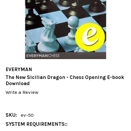
EVERYMAN
The New Sicilian Dragon - Chess Opening E-book
Download
Write a Review
SKU:
ev-50
SYSTEM REQUIREMENTS::