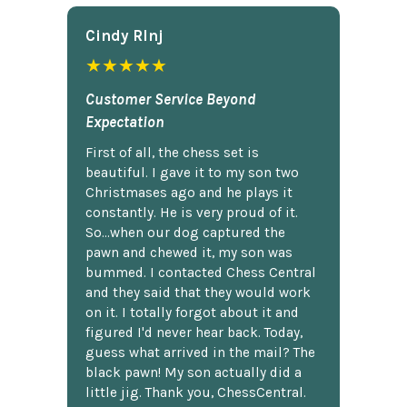
Cindy Rlnj
★★★★★
Customer Service Beyond
Expectation
First of all, the chess set is
beautiful. I gave it to my son two
Christmases ago and he plays it
constantly. He is very proud of it.
So...when our dog captured the
pawn and chewed it, my son was
bummed. I contacted Chess Central
and they said that they would work
on it. I totally forgot about it and
figured I'd never hear back. Today,
guess what arrived in the mail? The
black pawn! My son actually did a
little jig. Thank you, ChessCentral.