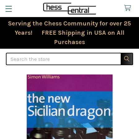
Serving the Chess Community for over 25
Years! FREE Shipping in USA on All
Purchases
Search