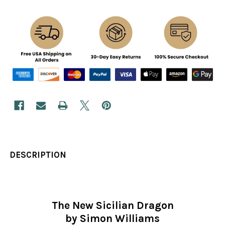
DESCRIPTION
The New Sicilian Dragon
by Simon Williams