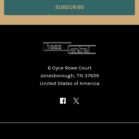
6 Oyce Rowe Court
Jonesborough, TN 37659
United States of America