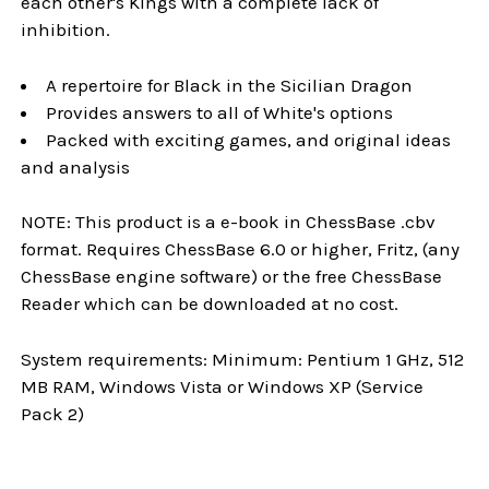
each other's Kings with a complete lack of
inhibition.
A repertoire for Black in the Sicilian Dragon
Provides answers to all of White's options
Packed with exciting games, and original ideas
and analysis
NOTE: This product is a e-book in ChessBase .cbv
format. Requires ChessBase 6.0 or higher, Fritz, (any
ChessBase engine software) or the free ChessBase
Reader which can be downloaded at no cost.
System requirements: Minimum: Pentium 1 GHz, 512
MB RAM, Windows Vista or Windows XP (Service
Pack 2)