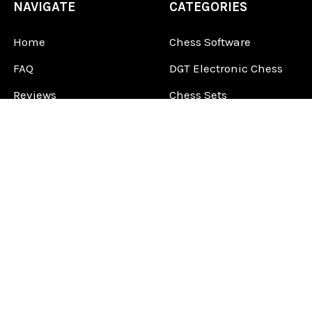
NAVIGATE
CATEGORIES
Home
Chess Software
FAQ
DGT Electronic Chess
Reviews
Chess Sets
About Us
Chess Pieces
Blog
Chess Boards
Contact Us
Chess Clocks
Sitemap
Chess E-Books
Chess on Video
Chess Books
Chess Supplies
Chess Gift Ideas