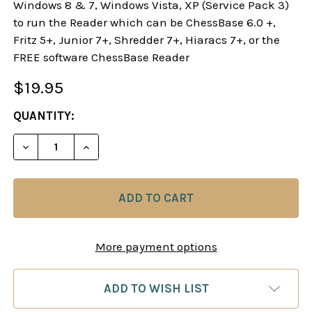
Windows 8 & 7, Windows Vista, XP (Service Pack 3)
to run the Reader which can be ChessBase 6.0 +,
Fritz 5+, Junior 7+, Shredder 7+, Hiaracs 7+, or the
FREE software ChessBase Reader
$19.95
CURRENT
QUANTITY:
STOCK:
DECREASE QUANTITY OF THE NEW SICILIAN DRAG
INCREASE QUANTITY OF THE NEW SICI
More payment options
ADD TO WISH LIST