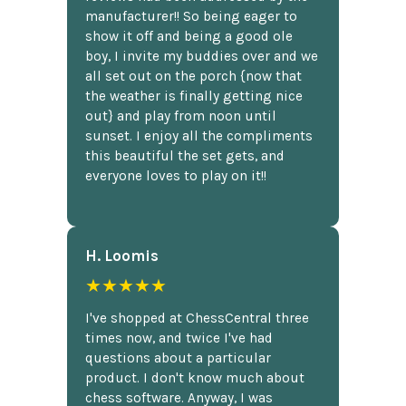
manufacturer!! So being eager to
show it off and being a good ole
boy, I invite my buddies over and we
all set out on the porch {now that
the weather is finally getting nice
out} and play from noon until
sunset. I enjoy all the compliments
this beautiful the set gets, and
everyone loves to play on it!!
H. Loomis
★★★★★
I've shopped at ChessCentral three
times now, and twice I've had
questions about a particular
product. I don't know much about
chess software. Anyway, I was