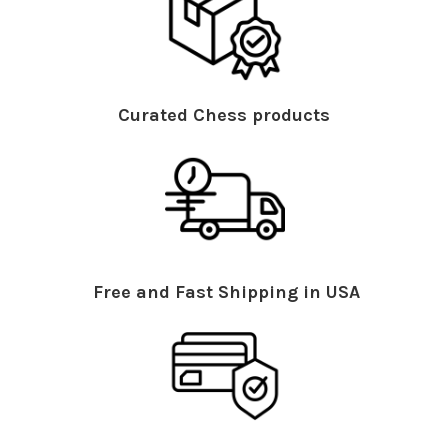
Curated Chess products
Free and Fast Shipping in USA