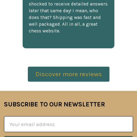
shocked to receive detailed answers
later that same day! I mean, who
does that? Shipping was fast and
well packaged. All in all, a great
chess website.
Discover more reviews
SUBSCRIBE TO OUR NEWSLETTER
Footer
Email
Address