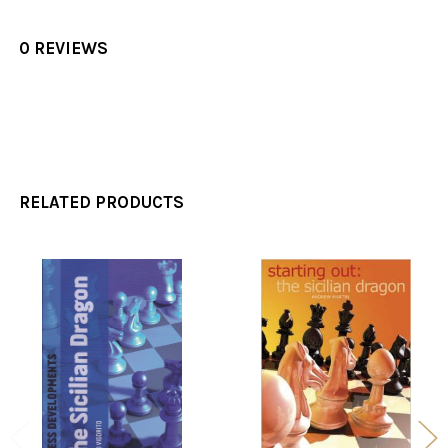
0 REVIEWS
RELATED PRODUCTS
Related
Products