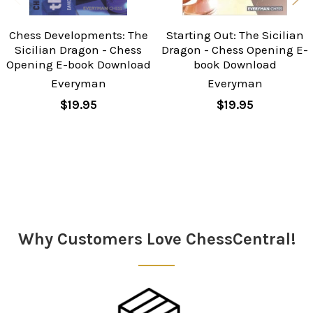
Chess Developments: The
Starting Out: The Sicilian
Sicilian Dragon - Chess
Dragon - Chess Opening E-
Opening E-book Download
book Download
Everyman
Everyman
$19.95
$19.95
Sidebar
Why Customers Love ChessCentral!