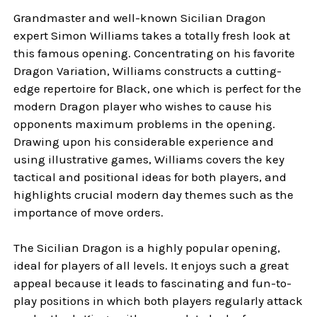
Grandmaster and well-known Sicilian Dragon
expert Simon Williams takes a totally fresh look at
this famous opening. Concentrating on his favorite
Dragon Variation, Williams constructs a cutting-
edge repertoire for Black, one which is perfect for the
modern Dragon player who wishes to cause his
opponents maximum problems in the opening.
Drawing upon his considerable experience and
using illustrative games, Williams covers the key
tactical and positional ideas for both players, and
highlights crucial modern day themes such as the
importance of move orders.
The Sicilian Dragon is a highly popular opening,
ideal for players of all levels. It enjoys such a great
appeal because it leads to fascinating and fun-to-
play positions in which both players regularly attack