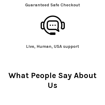
Guaranteed Safe Checkout
Live, Human, USA support
What People Say About
Us