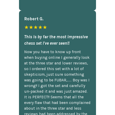
Robert G.
★★★★★
This is by far the most impressive
chess set I've ever seen!!
Now you have to know up front
when buying online I generally look
at the three star and lower reviews,
so I ordered this set with a lot of
skepticism, just sure something
was going to be FUBAR,...... Boy was I
wrong!! I got the set and carefully
un-packed it and was just amazed.
It is PERFECT!! Seems that all the
every flaw that had been complained
about in the three star and less
reviews had been addressed by the