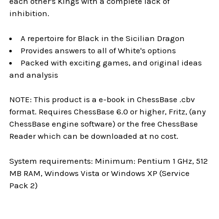
each other's Kings with a complete lack of
inhibition.
A repertoire for Black in the Sicilian Dragon
Provides answers to all of White's options
Packed with exciting games, and original ideas
and analysis
NOTE: This product is a e-book in ChessBase .cbv
format. Requires ChessBase 6.0 or higher, Fritz, (any
ChessBase engine software) or the free ChessBase
Reader which can be downloaded at no cost.
System requirements: Minimum: Pentium 1 GHz, 512
MB RAM, Windows Vista or Windows XP (Service
Pack 2)