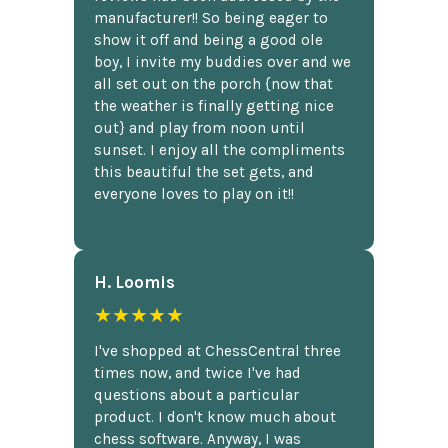
manufacturer!! So being eager to
show it off and being a good ole
boy, I invite my buddies over and we
all set out on the porch {now that
the weather is finally getting nice
out} and play from noon until
sunset. I enjoy all the compliments
this beautiful the set gets, and
everyone loves to play on it!!
H. Loomis
★★★★★
I've shopped at ChessCentral three
times now, and twice I've had
questions about a particular
product. I don't know much about
chess software. Anyway, I was