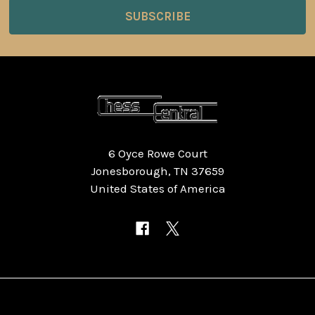
6 Oyce Rowe Court
Jonesborough, TN 37659
United States of America