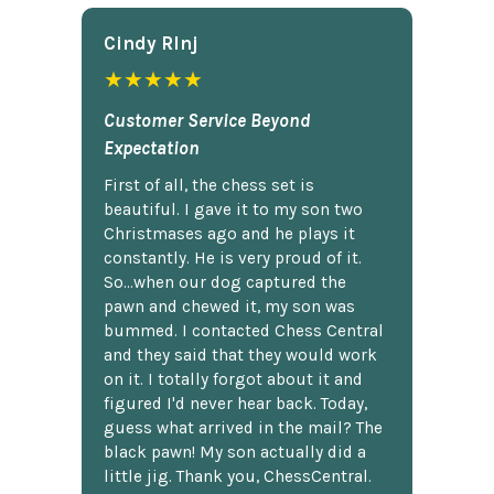
Cindy Rlnj
★★★★★
Customer Service Beyond
Expectation
First of all, the chess set is
beautiful. I gave it to my son two
Christmases ago and he plays it
constantly. He is very proud of it.
So...when our dog captured the
pawn and chewed it, my son was
bummed. I contacted Chess Central
and they said that they would work
on it. I totally forgot about it and
figured I'd never hear back. Today,
guess what arrived in the mail? The
black pawn! My son actually did a
little jig. Thank you, ChessCentral.