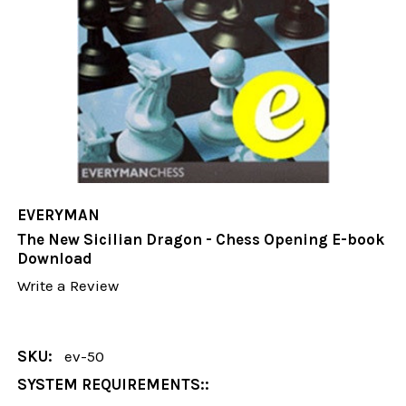
EVERYMAN
The New Sicilian Dragon - Chess Opening E-book
Download
Write a Review
SKU:
ev-50
SYSTEM REQUIREMENTS::