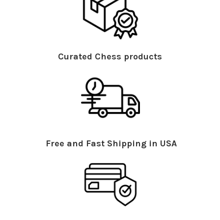
Curated Chess products
Free and Fast Shipping in USA