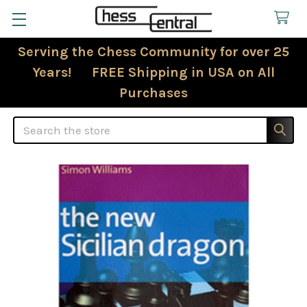
Serving the Chess Community for over 25
Years! FREE Shipping in USA on All
Purchases
Search