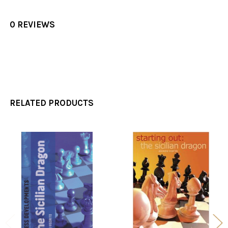
0 REVIEWS
RELATED PRODUCTS
Related
Products