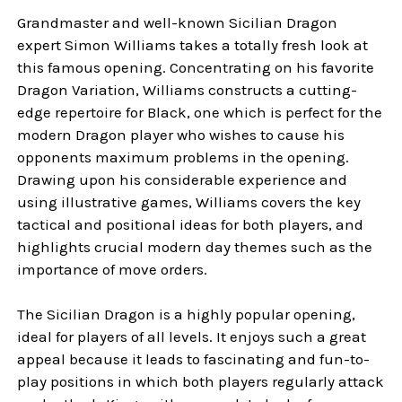
Grandmaster and well-known Sicilian Dragon
expert Simon Williams takes a totally fresh look at
this famous opening. Concentrating on his favorite
Dragon Variation, Williams constructs a cutting-
edge repertoire for Black, one which is perfect for the
modern Dragon player who wishes to cause his
opponents maximum problems in the opening.
Drawing upon his considerable experience and
using illustrative games, Williams covers the key
tactical and positional ideas for both players, and
highlights crucial modern day themes such as the
importance of move orders.
The Sicilian Dragon is a highly popular opening,
ideal for players of all levels. It enjoys such a great
appeal because it leads to fascinating and fun-to-
play positions in which both players regularly attack