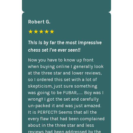
Robert G.
★★★★★
This is by far the most impressive
chess set I've ever seen!!
Now you have to know up front
when buying online I generally look
at the three star and lower reviews,
so I ordered this set with a lot of
skepticism, just sure something
was going to be FUBAR,...... Boy was I
wrong!! I got the set and carefully
un-packed it and was just amazed.
It is PERFECT!! Seems that all the
every flaw that had been complained
about in the three star and less
reviews had been addressed by the