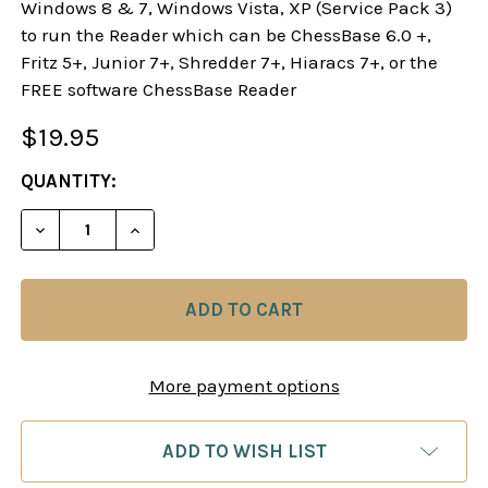
Windows 8 & 7, Windows Vista, XP (Service Pack 3)
to run the Reader which can be ChessBase 6.0 +,
Fritz 5+, Junior 7+, Shredder 7+, Hiaracs 7+, or the
FREE software ChessBase Reader
$19.95
CURRENT
QUANTITY:
STOCK:
DECREASE QUANTITY OF THE NEW SICILIAN DRAG
INCREASE QUANTITY OF THE NEW SICI
More payment options
ADD TO WISH LIST