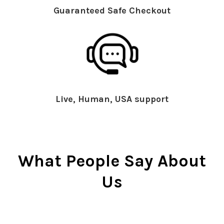
Guaranteed Safe Checkout
Live, Human, USA support
What People Say About
Us