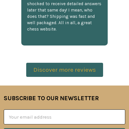
shocked to receive detailed answers
later that same day! I mean, who
does that? Shipping was fast and
well packaged. All in all, a great
chess website.
Discover more reviews
SUBSCRIBE TO OUR NEWSLETTER
Footer
Email
Address