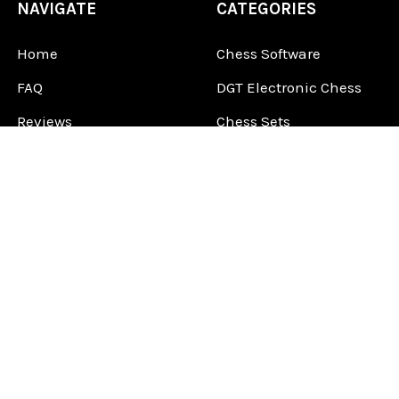
NAVIGATE
CATEGORIES
Home
Chess Software
FAQ
DGT Electronic Chess
Reviews
Chess Sets
About Us
Chess Pieces
Blog
Chess Boards
Contact Us
Chess Clocks
Sitemap
Chess E-Books
Chess on Video
Chess Books
Chess Supplies
Chess Gift Ideas