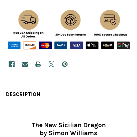
DESCRIPTION
The New Sicilian Dragon
by Simon Williams