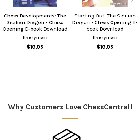
Chess Developments: The
Starting Out: The Sicilian
Sicilian Dragon - Chess
Dragon - Chess Opening E-
Opening E-book Download
book Download
Everyman
Everyman
$19.95
$19.95
Sidebar
Why Customers Love ChessCentral!