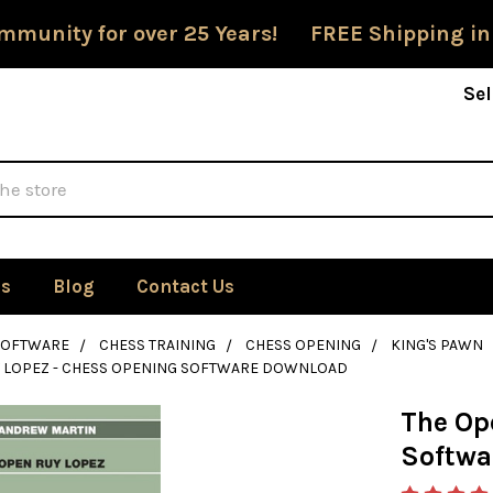
mmunity for over 25 Years! FREE Shipping in
Sel
Us
Blog
Contact Us
SOFTWARE
CHESS TRAINING
CHESS OPENING
KING'S PAWN
Y LOPEZ - CHESS OPENING SOFTWARE DOWNLOAD
The Op
Softwa