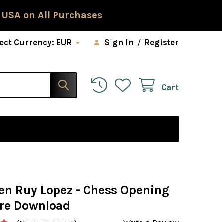
 USA on All Purchases
ect Currency:
EUR
Sign In
/
Register
Cart
en Ruy Lopez - Chess Opening
re Download
Write a Review