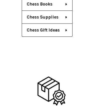
Chess Books
Chess Supplies
Chess Gift Ideas