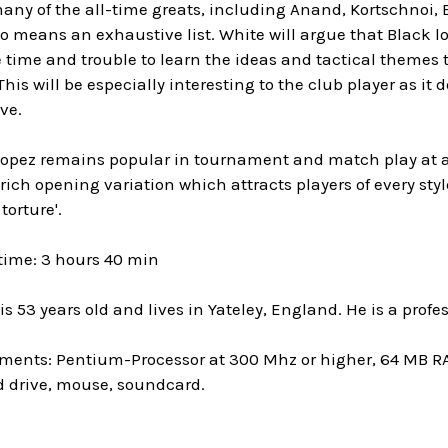
any of the all-time greats, including Anand, Kortschnoi, 
no means an exhaustive list. White will argue that Black lo
 time and trouble to learn the ideas and tactical themes 
his will be especially interesting to the club player as i
ve.
pez remains popular in tournament and match play at all l
 rich opening variation which attracts players of every style
torture'.
time: 3 hours 40 min
s 53 years old and lives in Yateley, England. He is a profe
ments: Pentium-Processor at 300 Mhz or higher, 64 MB R
 drive, mouse, soundcard.