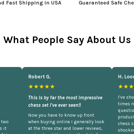
d Fast Shipping in USA
Guaranteed Safe Che
What People Say About Us
Robert G.
H. Loo
★★★★★
★★★
This is by far the most impressive
I've sh
times n
chess set I've ever seen!!
questio
Now you have to know up front
product
n two
when buying online I generally look
chess s
 it
at the three star and lower reviews,
shocked