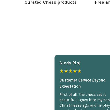
Curated Chess products
Free an
Cindy Rlnj
★★★★★
Customer Service Beyond
Expectation
First of all, the chess set is
beautiful. I gave it to my so
Christmases ago and he plays