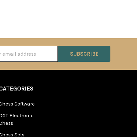
ss
CATEGORIES
Chess Software
DGT Electronic
Chess
Chess Sets