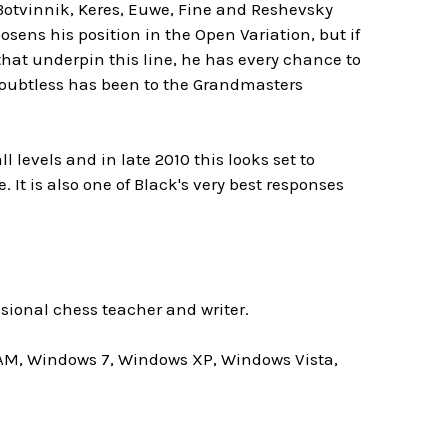
Botvinnik, Keres, Euwe, Fine and Reshevsky
osens his position in the Open Variation, but if
that underpin this line, he has every chance to
t doubtless has been to the Grandmasters
evels and in late 2010 this looks set to
. It is also one of Black's very best responses
ssional chess teacher and writer.
AM, Windows 7, Windows XP, Windows Vista,