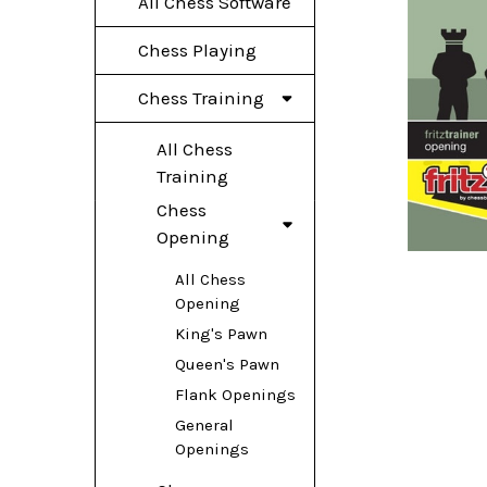
All Chess Software
Chess Playing
Chess Training
All Chess
Training
Chess
Opening
All Chess
Opening
King's Pawn
Queen's Pawn
Flank Openings
General
Openings