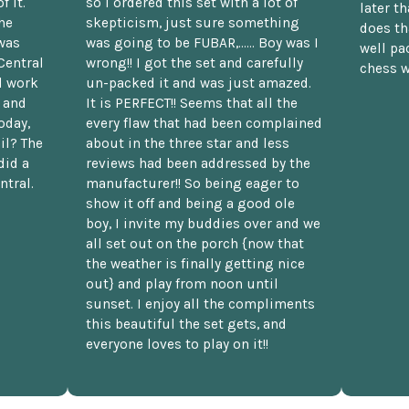
f it.
so I ordered this set with a lot of
later t
he
skepticism, just sure something
does th
was
was going to be FUBAR,...... Boy was I
well pac
Central
wrong!! I got the set and carefully
chess w
d work
un-packed it and was just amazed.
t and
It is PERFECT!! Seems that all the
oday,
every flaw that had been complained
il? The
about in the three star and less
did a
reviews had been addressed by the
ntral.
manufacturer!! So being eager to
show it off and being a good ole
boy, I invite my buddies over and we
all set out on the porch {now that
the weather is finally getting nice
out} and play from noon until
sunset. I enjoy all the compliments
this beautiful the set gets, and
everyone loves to play on it!!