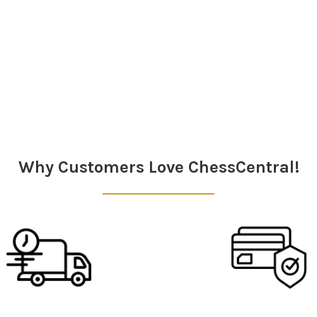
Why Customers Love ChessCentral!