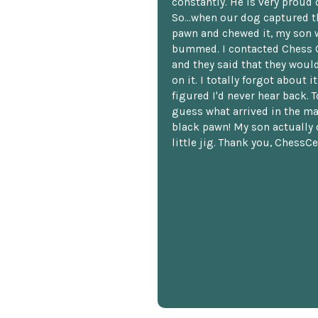
constantly. He is very proud o
So...when our dog captured t
pawn and chewed it, my son 
bummed. I contacted Chess 
and they said that they woul
on it. I totally forgot about i
figured I'd never hear back. T
guess what arrived in the ma
black pawn! My son actually 
little jig. Thank you, ChessCe