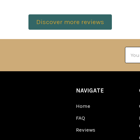
Discover more reviews
Email
Addre
NAVIGATE
Home
FAQ
Reviews