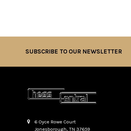
SUBSCRIBE TO OUR NEWSLETTER
Footer
6 Oyce Rowe Court
Jonesborough, TN 37659