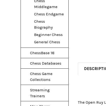
Chess
Middlegame
Chess Endgame
Chess
Biography
Beginner Chess
General Chess
ChessBase 18
Chess Databases
DESCRIPTI
Chess Game
Collections
Streaming
Trainers
The Open Ruy Lo