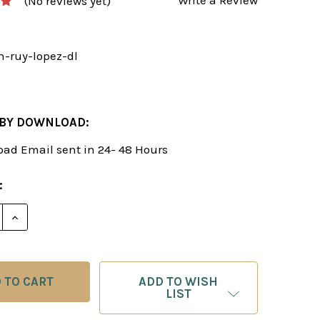
(No reviews yet)
n-ruy-lopez-dl
2
 BY DOWNLOAD:
ad Email sent in 24- 48 Hours
:
E QUANTITY OF THE OPEN RUY LOPEZ - CHESS OPEN
INCREASE QUANTITY OF THE OPEN RUY LOPEZ - CH
ADD TO WISH
LIST