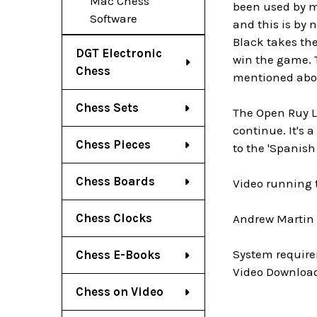
Mac Chess
been used by m
Software
and this is by 
Black takes the
DGT Electronic
win the game. T
Chess
mentioned abo
Chess Sets
The Open Ruy Lo
continue. It's a
Chess Pieces
to the 'Spanish 
Chess Boards
Video running 
Chess Clocks
Andrew Martin i
System require
Chess E-Books
Video Download
Chess on Video