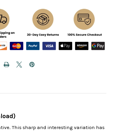
load)
tive. This sharp and interesting variation has