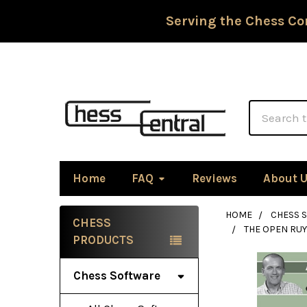
Serving the Chess Co
Search
Home
FAQ
Reviews
About 
HOME
CHESS 
CHESS
THE OPEN RU
Sidebar
PRODUCTS
Chess Software