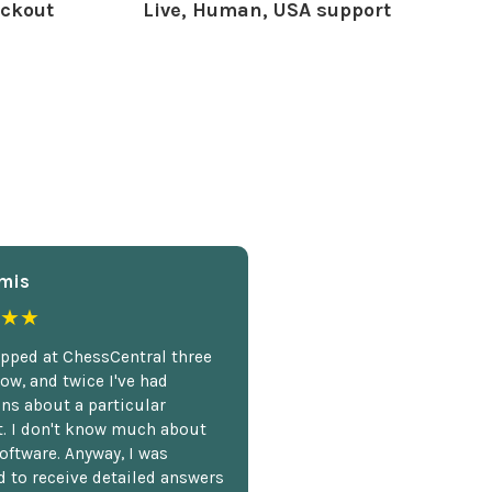
ckout
Live, Human, USA support
mis
★★
opped at ChessCentral three
ow, and twice I've had
ns about a particular
. I don't know much about
oftware. Anyway, I was
 to receive detailed answers