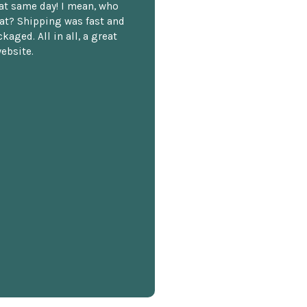
hat same day! I mean, who
at? Shipping was fast and
kaged. All in all, a great
ebsite.