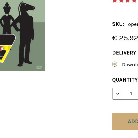
SKU:
ope
€ 25.9
DELIVERY
Downlo
CURRENT
QUANTITY
STOCK:
DECREAS