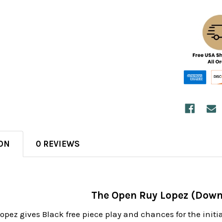
ON
0 REVIEWS
The Open Ruy Lopez (Down
pez gives Black free piece play and chances for the initia