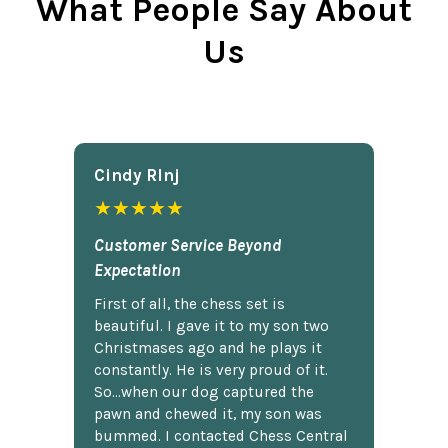
What People Say About
Us
Cindy Rlnj
★★★★★
Customer Service Beyond
Expectation
First of all, the chess set is
beautiful. I gave it to my son two
Christmases ago and he plays it
constantly. He is very proud of it.
So...when our dog captured the
pawn and chewed it, my son was
bummed. I contacted Chess Central