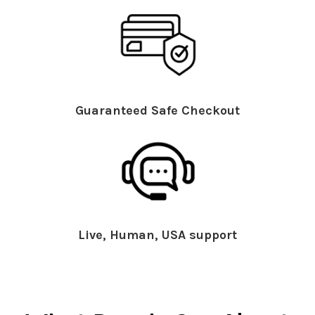
Guaranteed Safe Checkout
Live, Human, USA support