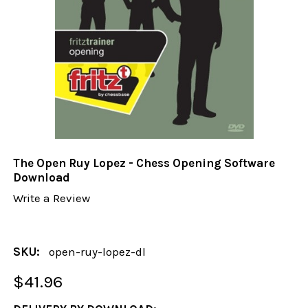
The Open Ruy Lopez - Chess Opening Software
Download
Write a Review
SKU:
open-ruy-lopez-dl
$41.96