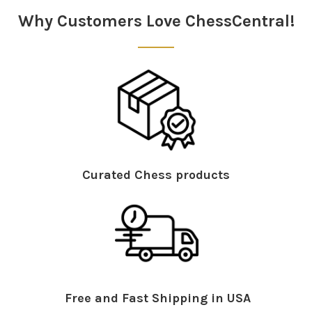
Why Customers Love ChessCentral!
Curated Chess products
Free and Fast Shipping in USA