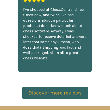
★★★★★
I've shopped at ChessCentral three
times now, and twice I've had
questions about a particular
product. I don't know much about
chess software. Anyway, I was
shocked to receive detailed answers
later that same day! I mean, who
does that? Shipping was fast and
well packaged. All in all, a great
chess website.
Discover more reviews