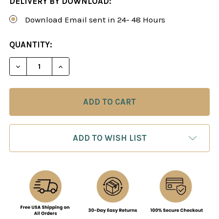
DELIVERY BY DOWNLOAD:
Download Email sent in 24- 48 Hours
CURRENT
QUANTITY:
STOCK:
DECREASE QUANTITY OF THE OPEN RUY LOPEZ - 
INCREASE QUANTITY OF THE OPEN RUY
ADD TO WISH LIST