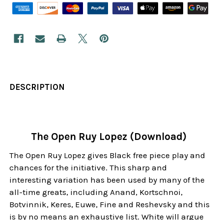
DESCRIPTION
The Open Ruy Lopez (Download)
The Open Ruy Lopez gives Black free piece play and
chances for the initiative. This sharp and
interesting variation has been used by many of the
all-time greats, including Anand, Kortschnoi,
Botvinnik, Keres, Euwe, Fine and Reshevsky and this
is by no means an exhaustive list. White will argue