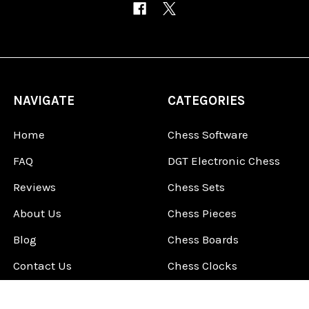
NAVIGATE
CATEGORIES
Home
Chess Software
FAQ
DGT Electronic Chess
Reviews
Chess Sets
About Us
Chess Pieces
Blog
Chess Boards
Contact Us
Chess Clocks
Sitemap
Chess E-Books