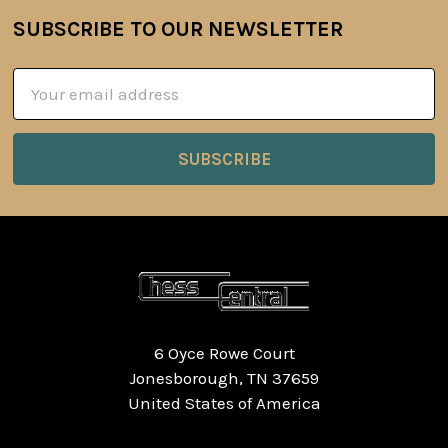
SUBSCRIBE TO OUR NEWSLETTER
Footer
Email
Address
6 Oyce Rowe Court
Jonesborough, TN 37659
United States of America