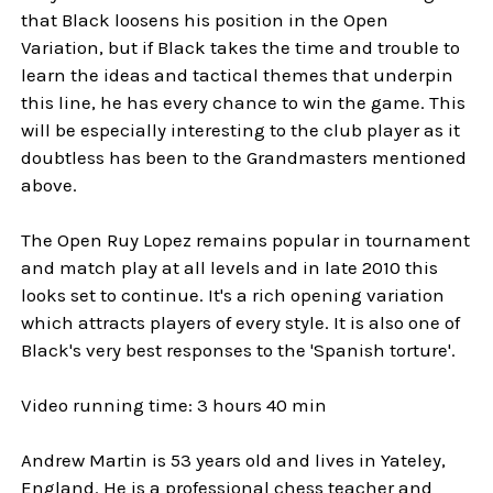
that Black loosens his position in the Open
Variation, but if Black takes the time and trouble to
learn the ideas and tactical themes that underpin
this line, he has every chance to win the game. This
will be especially interesting to the club player as it
doubtless has been to the Grandmasters mentioned
above.
The Open Ruy Lopez remains popular in tournament
and match play at all levels and in late 2010 this
looks set to continue. It's a rich opening variation
which attracts players of every style. It is also one of
Black's very best responses to the 'Spanish torture'.
Video running time: 3 hours 40 min
Andrew Martin is 53 years old and lives in Yateley,
England. He is a professional chess teacher and