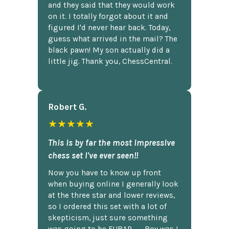
and they said that they would work
on it. I totally forgot about it and
figured I'd never hear back. Today,
guess what arrived in the mail? The
black pawn! My son actually did a
little jig. Thank you, ChessCentral.
Robert G.
★★★★★
This is by far the most impressive
chess set I've ever seen!!
Now you have to know up front
when buying online I generally look
at the three star and lower reviews,
so I ordered this set with a lot of
skepticism, just sure something
was going to be FUBAR,...... Boy was I