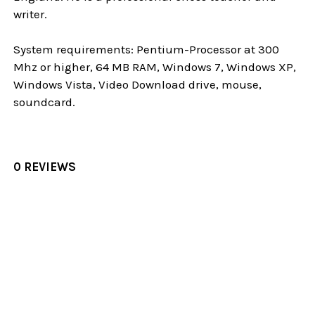
writer.
System requirements: Pentium-Processor at 300
Mhz or higher, 64 MB RAM, Windows 7, Windows XP,
Windows Vista, Video Download drive, mouse,
soundcard.
0 REVIEWS
Sidebar