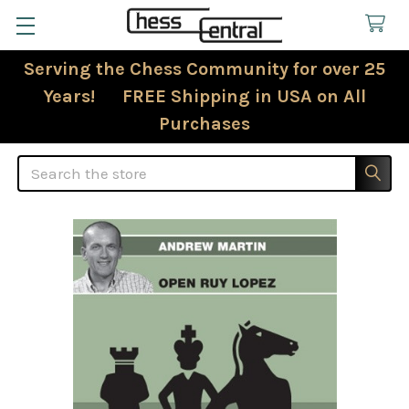
Serving the Chess Community for over 25
Years! FREE Shipping in USA on All
Purchases
Search