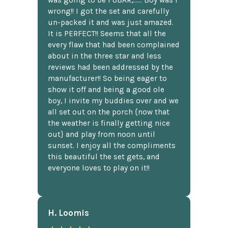
wrong!! I got the set and carefully
un-packed it and was just amazed.
It is PERFECT!! Seems that all the
every flaw that had been complained
about in the three star and less
reviews had been addressed by the
manufacturer!! So being eager to
show it off and being a good ole
boy, I invite my buddies over and we
all set out on the porch {now that
the weather is finally getting nice
out} and play from noon until
sunset. I enjoy all the compliments
this beautiful the set gets, and
everyone loves to play on it!!
H. Loomis