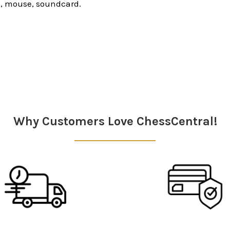
, mouse, soundcard.
Why Customers Love ChessCentral!