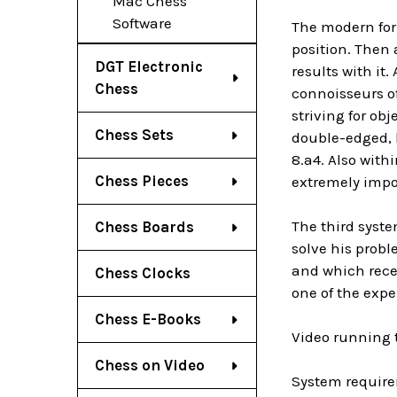
Mac Chess
Software
The modern form
position. Then 
DGT Electronic
results with it.
Chess
connoisseurs of
striving for obj
Chess Sets
double-edged, h
8.a4. Also with
Chess Pieces
extremely impo
The third syste
Chess Boards
solve his probl
and which rece
Chess Clocks
one of the expe
Chess E-Books
Video running 
Chess on Video
System require