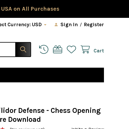
 USA on All Purchases
ect Currency:
USD
Sign In
/
Register
Cart
ilidor Defense - Chess Opening
re Download
Write a Review