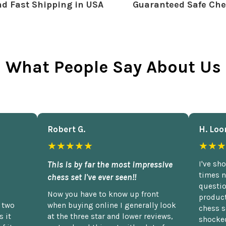
d Fast Shipping in USA
Guaranteed Safe Che
What People Say About Us
Robert G.
H. Loo
★★★★★
★★★
This is by far the most impressive
I've sh
times n
chess set I've ever seen!!
questio
Now you have to know up front
product
n two
when buying online I generally look
chess s
 it
at the three star and lower reviews,
shocked