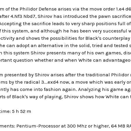
 of the Philidor Defense arises via the move order 1.e4 d6
after 4.Nf3 Nbd7, Shirov has introduced the pawn sacrifice
 Accepting the sacrifice leads to very sharp positions full of
 this system, and although he has been very successful wit
ectivity and shows the possibilities for Black's counterplay
e can adopt an alternative in the solid, tried and tested 
in this system Shirov presents many of his own games, dis
rtant question whether and when White can advantageous
m presented by Shirov arises after the traditional Philidor 
ems by the radical 3...exd4 now, a move which was early o
ntly has come into fashion again. Analyzing his game aga
rts of Black's way of playing, Shirov shows how White can f
time: 5 h 52 m
ments: Pentium-Processor at 300 Mhz or higher, 64 MB 