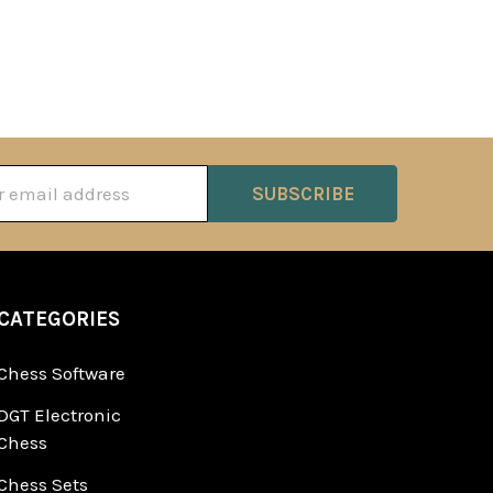
ss
CATEGORIES
Chess Software
DGT Electronic
Chess
Chess Sets