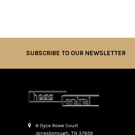
SUBSCRIBE TO OUR NEWSLETTER
Footer
6 Oyce Rowe Court
Jonesborough, TN 37659