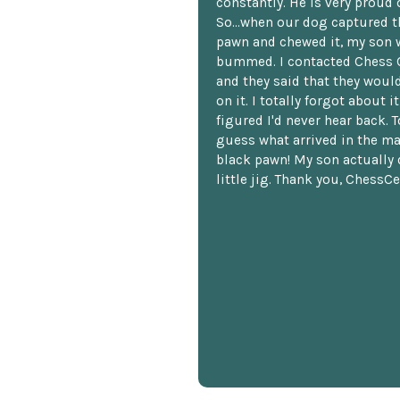
constantly. He is very proud o
So...when our dog captured t
pawn and chewed it, my son 
bummed. I contacted Chess 
and they said that they woul
on it. I totally forgot about i
figured I'd never hear back. T
guess what arrived in the ma
black pawn! My son actually 
little jig. Thank you, ChessCe