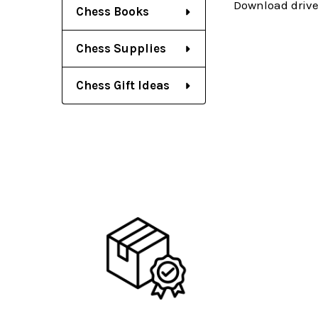
Download drive
Chess Books
Chess Supplies
Chess Gift Ideas