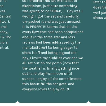
f it.
so I ordered this set with a lot of
later t
he
skepticism, just sure something
does th
was
was going to be FUBAR,...... Boy was I
well pac
Central
wrong!! I got the set and carefully
chess w
d work
un-packed it and was just amazed.
t and
It is PERFECT!! Seems that all the
oday,
every flaw that had been complained
il? The
about in the three star and less
did a
reviews had been addressed by the
ntral.
manufacturer!! So being eager to
show it off and being a good ole
boy, I invite my buddies over and we
all set out on the porch {now that
the weather is finally getting nice
out} and play from noon until
sunset. I enjoy all the compliments
this beautiful the set gets, and
everyone loves to play on it!!