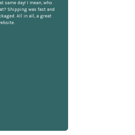
hat same day! I mean, who
at? Shipping was fast and
kaged. All in all, a great
ebsite.