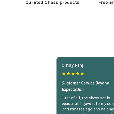
Curated Chess products
Free an
Cindy Rlnj
★★★★★
Customer Service Beyond
Expectation
First of all, the chess set is
beautiful. I gave it to my so
Christmases ago and he plays