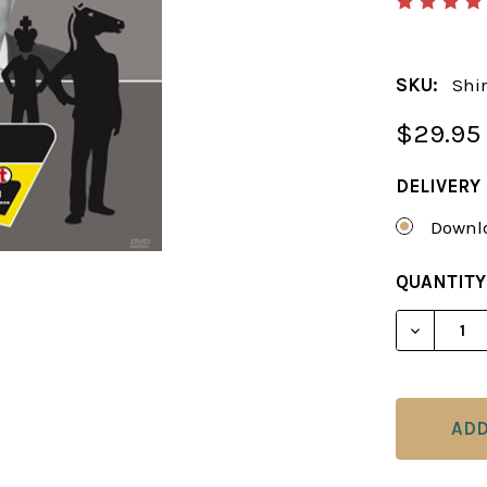
SKU:
Shir
$29.95
DELIVERY
Downlo
CURRENT
QUANTITY
STOCK:
DECREAS