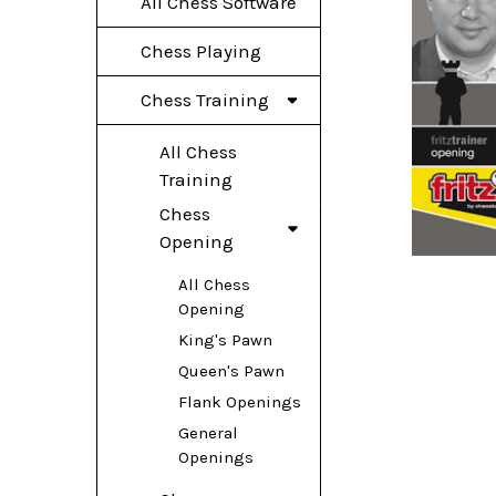
All Chess Software
Chess Playing
Chess Training
All Chess
Training
Chess
Opening
All Chess
Opening
King's Pawn
Queen's Pawn
Flank Openings
General
Openings