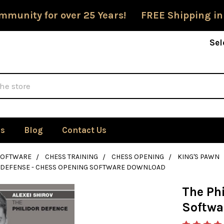
mmunity for over 25 Years! FREE Shipping in
Sel
Us
Blog
Contact Us
SOFTWARE
CHESS TRAINING
CHESS OPENING
KING'S PAWN
R DEFENSE - CHESS OPENING SOFTWARE DOWNLOAD
The Ph
Softwa