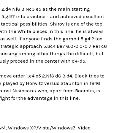
 2.d4 Nf6 3.Nc3 e5 as the main starting
 5.g4!? into practice - and achieved excellent
 tactical possibilities. Shirov is one of the top
h the White pieces in this line, he is always
 as well. If anyone finds the gambit 5.g4!? too
strategic approach 5.Bc4 Be7 6.0-0 0-0 7.Re1 c6
cussing among other things the difficult, but
ly proceed in the center with d4-d5.
move order 1.e4 e5 2.Nf3 d6 3.d4. Black tries to
n played by Horwitz versus Staunton in 1846
inst Nisipeanu who, apart from Bacrotis, is
ight for the advantage in this line.
RAM, Windows XP/Vista/Windows7, Video