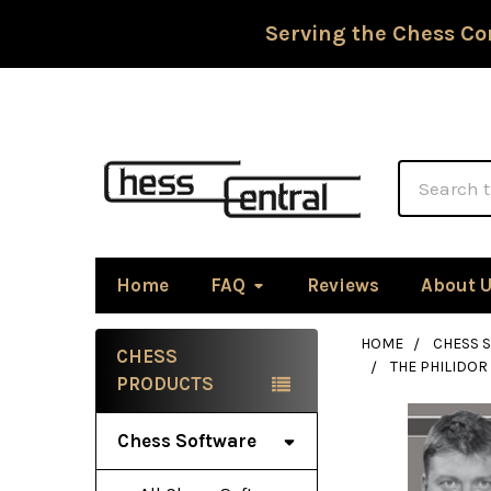
Serving the Chess Co
Search
Home
FAQ
Reviews
About 
HOME
CHESS 
CHESS
THE PHILIDO
Sidebar
PRODUCTS
Chess Software