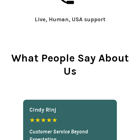
Live, Human, USA support
What People Say About
Us
Cindy Rlnj
★★★★★
Customer Service Beyond
Expectation