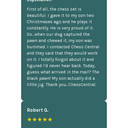
First of all, the chess set is
beautiful. I gave it to my son two
Christmases ago and he plays it
constantly. He is very proud of it.
So...when our dog captured the
pawn and chewed it, my son was
bummed. I contacted Chess Central
and they said that they would work
on it. I totally forgot about it and
figured I'd never hear back. Today,
guess what arrived in the mail? The
black pawn! My son actually did a
little jig. Thank you, ChessCentral.
Robert G.
★★★★★