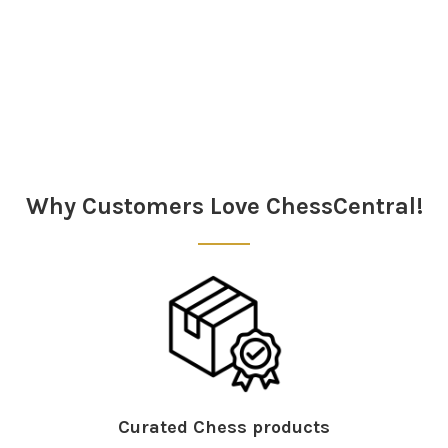
Sidebar
Why Customers Love ChessCentral!
Curated Chess products