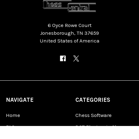
6 Oyce Rowe Court
Jonesborough, TN 37659
United States of America
NAVIGATE
CATEGORIES
Home
Chess Software
FAQ
DGT Electronic Chess
Reviews
Chess Sets