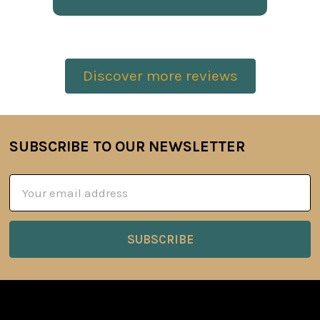
Discover more reviews
SUBSCRIBE TO OUR NEWSLETTER
Footer
Email
Address