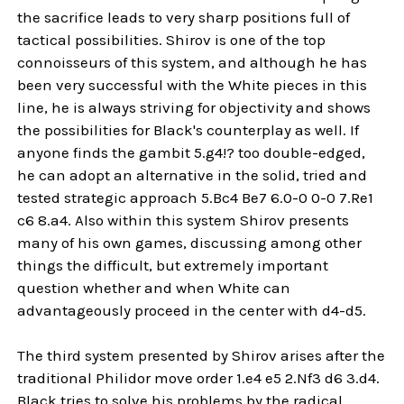
the sacrifice leads to very sharp positions full of
tactical possibilities. Shirov is one of the top
connoisseurs of this system, and although he has
been very successful with the White pieces in this
line, he is always striving for objectivity and shows
the possibilities for Black's counterplay as well. If
anyone finds the gambit 5.g4!? too double-edged,
he can adopt an alternative in the solid, tried and
tested strategic approach 5.Bc4 Be7 6.0-0 0-0 7.Re1
c6 8.a4. Also within this system Shirov presents
many of his own games, discussing among other
things the difficult, but extremely important
question whether and when White can
advantageously proceed in the center with d4-d5.
The third system presented by Shirov arises after the
traditional Philidor move order 1.e4 e5 2.Nf3 d6 3.d4.
Black tries to solve his problems by the radical