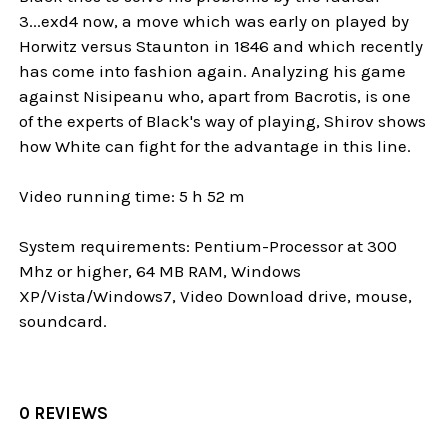
3...exd4 now, a move which was early on played by
Horwitz versus Staunton in 1846 and which recently
has come into fashion again. Analyzing his game
against Nisipeanu who, apart from Bacrotis, is one
of the experts of Black's way of playing, Shirov shows
how White can fight for the advantage in this line.
Video running time: 5 h 52 m
System requirements: Pentium-Processor at 300
Mhz or higher, 64 MB RAM, Windows
XP/Vista/Windows7, Video Download drive, mouse,
soundcard.
0 REVIEWS