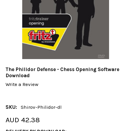
The Philidor Defense - Chess Opening Software
Download
Write a Review
SKU:
Shirov-Philidor-dl
AUD 42.38