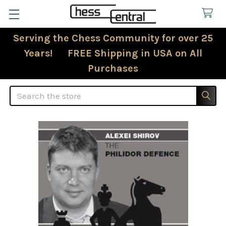
Serving the Chess Community for over 25
Years! FREE Shipping in USA on All
Purchases
Search