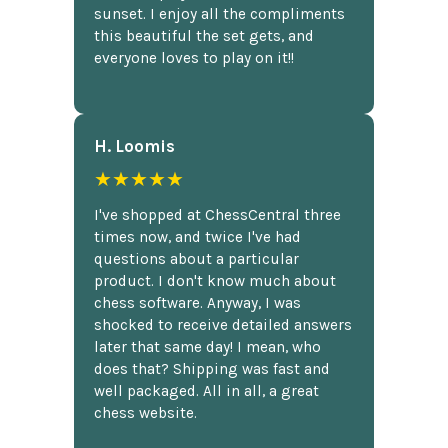
sunset. I enjoy all the compliments
this beautiful the set gets, and
everyone loves to play on it!!
H. Loomis
★★★★★
I've shopped at ChessCentral three
times now, and twice I've had
questions about a particular
product. I don't know much about
chess software. Anyway, I was
shocked to receive detailed answers
later that same day! I mean, who
does that? Shipping was fast and
well packaged. All in all, a great
chess website.