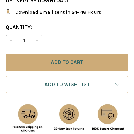
DELIVERY BY DOWNLOAD:
Download Email sent in 24- 48 Hours
CURRENT
QUANTITY:
STOCK:
DECREASE QUANTITY OF THE PHILIDOR DEFENSE 
INCREASE QUANTITY OF THE PHILIDOR
ADD TO WISH LIST