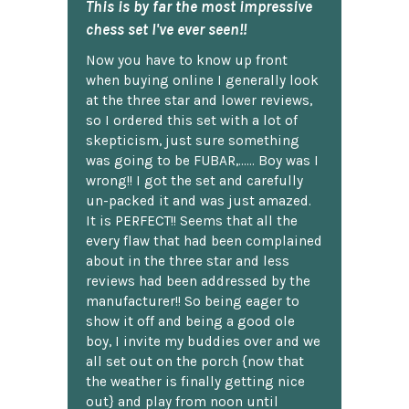
This is by far the most impressive
chess set I've ever seen!!
Now you have to know up front
when buying online I generally look
at the three star and lower reviews,
so I ordered this set with a lot of
skepticism, just sure something
was going to be FUBAR,...... Boy was I
wrong!! I got the set and carefully
un-packed it and was just amazed.
It is PERFECT!! Seems that all the
every flaw that had been complained
about in the three star and less
reviews had been addressed by the
manufacturer!! So being eager to
show it off and being a good ole
boy, I invite my buddies over and we
all set out on the porch {now that
the weather is finally getting nice
out} and play from noon until