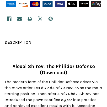
DESCRIPTION
Alexei Shirov: The Philidor Defense
(Download)
The modern form of the Philidor Defense arises via
the move order 1.e4 d6 2.d4 Nf6 3.Nc3 e5 as the main
starting position. Then after 4.Nf3 Nbd7, Shirov has
introduced the pawn sacrifice 5.g4!? into practice -
and achieved excellent results with it. Accepting