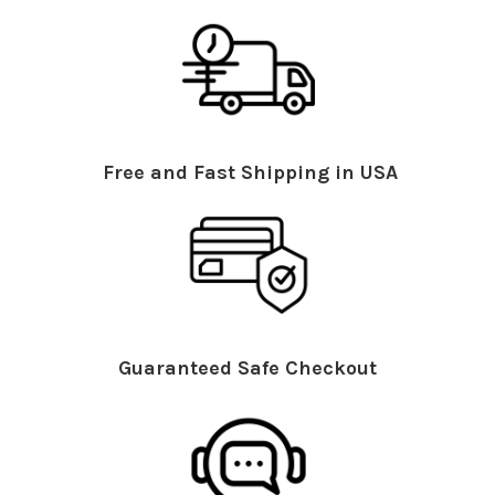
Free and Fast Shipping in USA
Guaranteed Safe Checkout