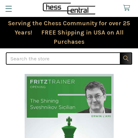
Serving the Chess Community for over 25
Years! FREE Shipping in USA on All
Purchases
Search