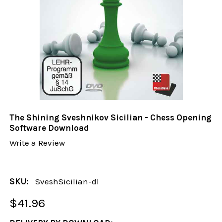
The Shining Sveshnikov Sicilian - Chess Opening
Software Download
Write a Review
SKU:
SveshSicilian-dl
$41.96