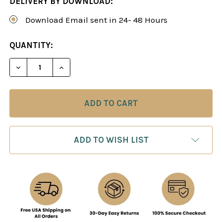
DELIVERY BY DOWNLOAD:
Download Email sent in 24- 48 Hours
CURRENT
QUANTITY:
STOCK:
DECREASE QUANTITY OF THE SHINING SVESHNIKO
INCREASE QUANTITY OF THE SHINING 
ADD TO WISH LIST