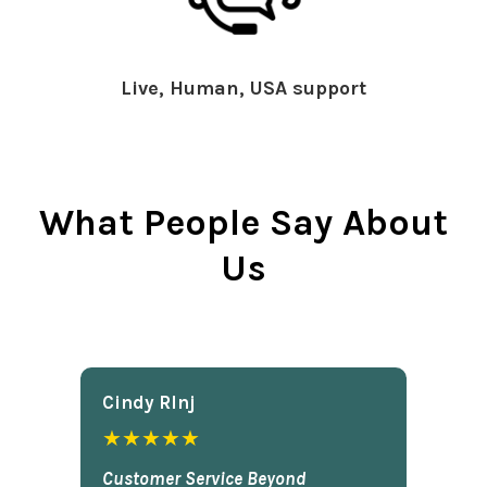
Live, Human, USA support
What People Say About
Us
Cindy Rlnj
★★★★★
Customer Service Beyond