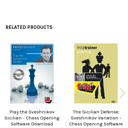
RELATED PRODUCTS
Related
Products
Play the Sveshnikov
The Sicilian Defense:
Sicilian - Chess Opening
Sveshnikov Variation -
Software Download
Chess Opening Software