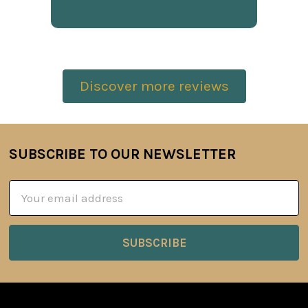
Discover more reviews
SUBSCRIBE TO OUR NEWSLETTER
Footer
Email
Address