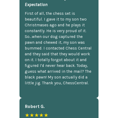
Expectation
First of all, the chess set is
beautiful. I gave it to my son two
Christmases ago and he plays it
constantly. He is very proud of it.
So...when our dog captured the
pawn and chewed it, my son was
bummed. I contacted Chess Central
and they said that they would work
on it. I totally forgot about it and
figured I'd never hear back. Today,
guess what arrived in the mail? The
black pawn! My son actually did a
little jig. Thank you, ChessCentral.
Robert G.
★★★★★