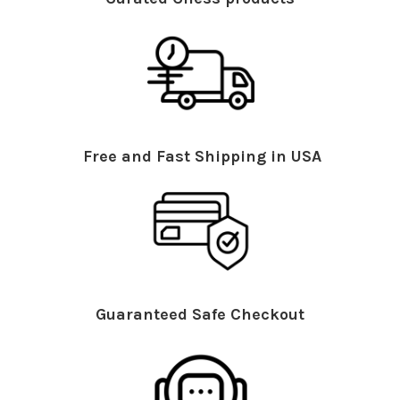
Free and Fast Shipping in USA
Guaranteed Safe Checkout