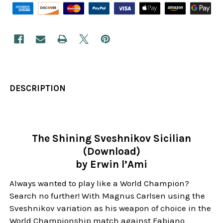
DESCRIPTION
The Shining Sveshnikov Sicilian
(Download)
by Erwin l’Ami
Always wanted to play like a World Champion?
Search no further! With Magnus Carlsen using the
Sveshnikov variation as his weapon of choice in the
World Championship match against Fabiano