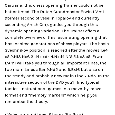
Caruana, this chess opening Trainer could not be
better timed. The Dutch Grandmaster Erwin L‘Ami
(former second of Veselin Topalov and currently
seconding Anish Giri), guides you through this
dynamic opening variation. The Trainer offers a
complete overview of this fascinating opening that
has inspired generations of chess players! The basic
Sveshnikov position is reached after the moves 1.e4
c5 2.Nf3 Nc6 3.d4 cxd4 4.Nxd4 Nf6 5.Nc3 e5. Erwin
L’Ami will take you through all important lines, the
two main Lines after 9.Nd5 and 9.Bxf6 but also on
the trendy and probably new main Line 7.Nd5. In the
interactive section of the DVD you’ll find typical
tactics, instructional games in a move-by-move
format and “memory markers” which help you
remember the theory.
• Video running time: 8 hours (English)