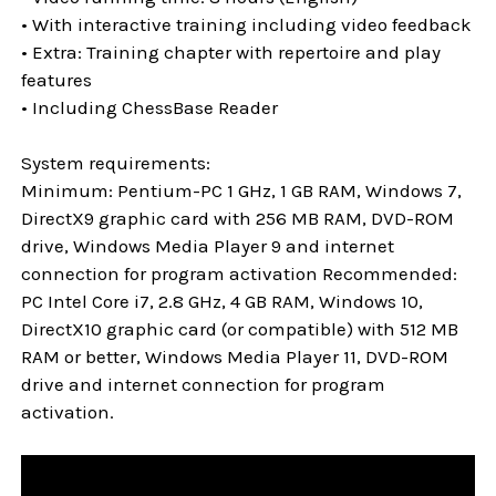
• With interactive training including video feedback
• Extra: Training chapter with repertoire and play
features
• Including ChessBase Reader
System requirements:
Minimum: Pentium-PC 1 GHz, 1 GB RAM, Windows 7,
DirectX9 graphic card with 256 MB RAM, DVD-ROM
drive, Windows Media Player 9 and internet
connection for program activation Recommended:
PC Intel Core i7, 2.8 GHz, 4 GB RAM, Windows 10,
DirectX10 graphic card (or compatible) with 512 MB
RAM or better, Windows Media Player 11, DVD-ROM
drive and internet connection for program
activation.