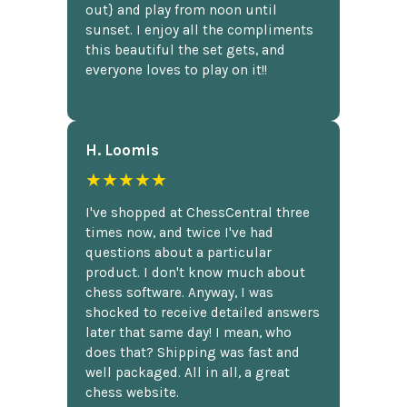
out} and play from noon until
sunset. I enjoy all the compliments
this beautiful the set gets, and
everyone loves to play on it!!
H. Loomis
★★★★★
I've shopped at ChessCentral three
times now, and twice I've had
questions about a particular
product. I don't know much about
chess software. Anyway, I was
shocked to receive detailed answers
later that same day! I mean, who
does that? Shipping was fast and
well packaged. All in all, a great
chess website.