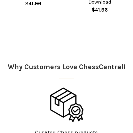
Download
$41.96
$41.96
Sidebar
Why Customers Love ChessCentral!
Curated Chess products