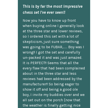
This is by far the most impressive
chess set I've ever seen!!
Now you have to know up front
when buying online I generally look
at the three star and lower reviews,
so I ordered this set with a lot of
skepticism, just sure something
was going to be FUBAR,...... Boy was I
wrong!! I got the set and carefully
un-packed it and was just amazed.
It is PERFECT!! Seems that all the
every flaw that had been complained
about in the three star and less
reviews had been addressed by the
manufacturer!! So being eager to
show it off and being a good ole
boy, I invite my buddies over and we
all set out on the porch {now that
the weather is finally getting nice