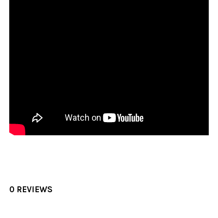
0 REVIEWS