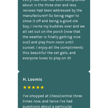
about in the three star and less
reviews had been addressed by the
manufacturer!! So being eager to
show it off and being a good ole
boy, I invite my buddies over and we
all set out on the porch {now that
the weather is finally getting nice
out} and play from noon until
sunset. I enjoy all the compliments
this beautiful the set gets, and
everyone loves to play on it!!
H. Loomis
★★★★★
I've shopped at ChessCentral three
times now, and twice I've had
questions about a particular