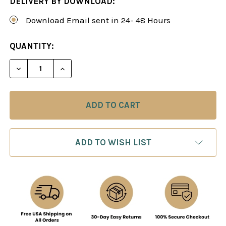
DELIVERY BY DOWNLOAD:
Download Email sent in 24- 48 Hours
CURRENT
QUANTITY:
STOCK:
DECREASE QUANTITY OF THE SICILIAN DEFENSE:
INCREASE QUANTITY OF THE SICILIAN
ADD TO WISH LIST