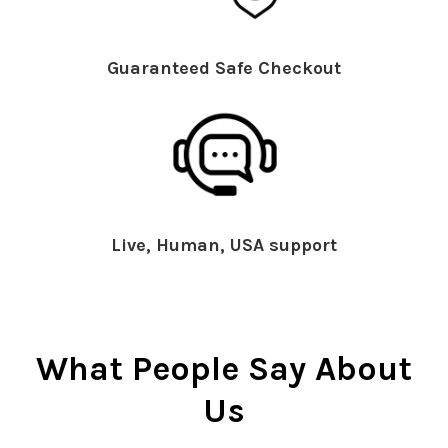
Guaranteed Safe Checkout
Live, Human, USA support
What People Say About
Us