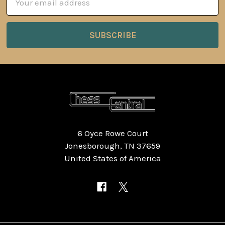
Address
6 Oyce Rowe Court
Jonesborough, TN 37659
United States of America