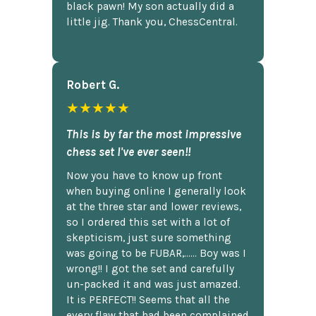
black pawn! My son actually did a
little jig. Thank you, ChessCentral.
Robert G.
★★★★★
This is by far the most impressive
chess set I've ever seen!!
Now you have to know up front
when buying online I generally look
at the three star and lower reviews,
so I ordered this set with a lot of
skepticism, just sure something
was going to be FUBAR,...... Boy was I
wrong!! I got the set and carefully
un-packed it and was just amazed.
It is PERFECT!! Seems that all the
every flaw that had been complained