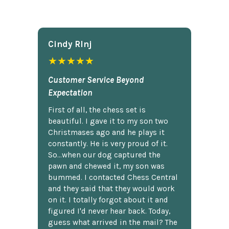
Cindy Rlnj
★★★★★
Customer Service Beyond
Expectation
First of all, the chess set is
beautiful. I gave it to my son two
Christmases ago and he plays it
constantly. He is very proud of it.
So...when our dog captured the
pawn and chewed it, my son was
bummed. I contacted Chess Central
and they said that they would work
on it. I totally forgot about it and
figured I'd never hear back. Today,
guess what arrived in the mail? The