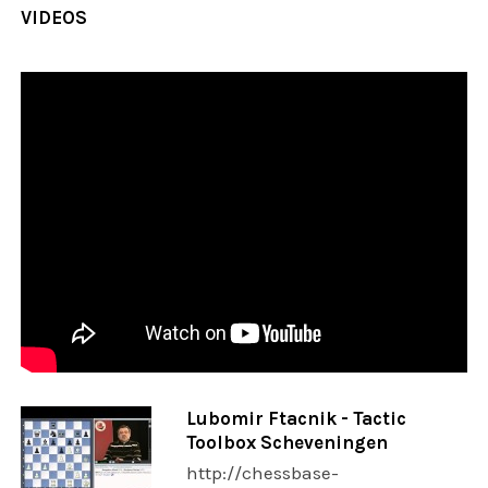
VIDEOS
Lubomir Ftacnik - Tactic
Toolbox Scheveningen
http://chessbase-