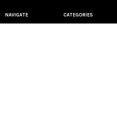
NAVIGATE
CATEGORIES
Home
Chess Software
FAQ
DGT Electronic Chess
Reviews
Chess Sets
About Us
Chess Pieces
Blog
Chess Boards
Contact Us
Chess Clocks
Sitemap
Chess E-Books
Chess on Video
Chess Books