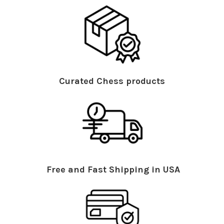
Curated Chess products
Free and Fast Shipping in USA