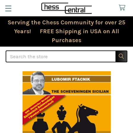
Serving the Chess Community for over 25
Years! FREE Shipping in USA on All
Purchases
Search