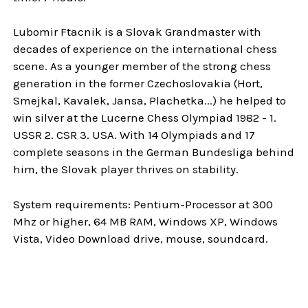
Lubomir Ftacnik is a Slovak Grandmaster with
decades of experience on the international chess
scene. As a younger member of the strong chess
generation in the former Czechoslovakia (Hort,
Smejkal, Kavalek, Jansa, Plachetka...) he helped to
win silver at the Lucerne Chess Olympiad 1982 - 1.
USSR 2. CSR 3. USA. With 14 Olympiads and 17
complete seasons in the German Bundesliga behind
him, the Slovak player thrives on stability.
System requirements: Pentium-Processor at 300
Mhz or higher, 64 MB RAM, Windows XP, Windows
Vista, Video Download drive, mouse, soundcard.