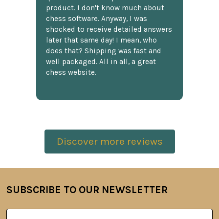
product. I don't know much about
chess software. Anyway, I was
shocked to receive detailed answers
later that same day! I mean, who
does that? Shipping was fast and
well packaged. All in all, a great
chess website.
Discover more reviews
SUBSCRIBE TO OUR NEWSLETTER
Footer
Email