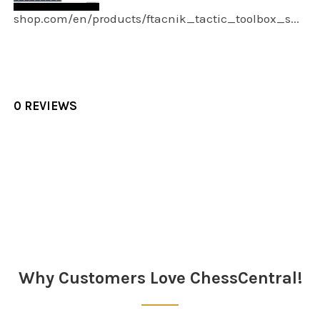
shop.com/en/products/ftacnik_tactic_toolbox_s...
0 REVIEWS
Sidebar
Why Customers Love ChessCentral!