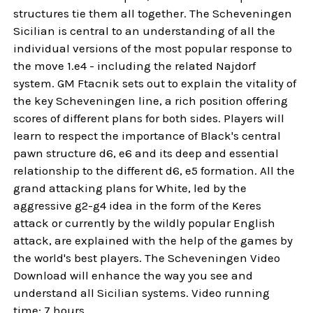
structures tie them all together. The Scheveningen
Sicilian is central to an understanding of all the
individual versions of the most popular response to
the move 1.e4 - including the related Najdorf
system. GM Ftacnik sets out to explain the vitality of
the key Scheveningen line, a rich position offering
scores of different plans for both sides. Players will
learn to respect the importance of Black's central
pawn structure d6, e6 and its deep and essential
relationship to the different d6, e5 formation. All the
grand attacking plans for White, led by the
aggressive g2-g4 idea in the form of the Keres
attack or currently by the wildly popular English
attack, are explained with the help of the games by
the world's best players. The Scheveningen Video
Download will enhance the way you see and
understand all Sicilian systems. Video running
time: 7 hours.