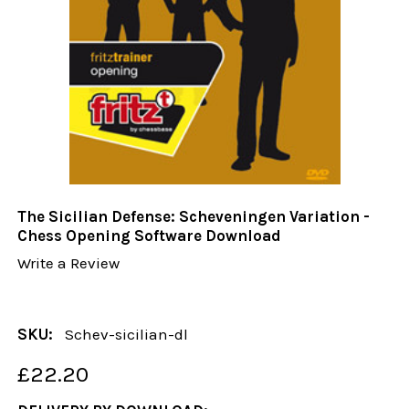
The Sicilian Defense: Scheveningen Variation -
Chess Opening Software Download
Write a Review
SKU:
Schev-sicilian-dl
£22.20