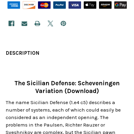
DESCRIPTION
The Sicilian Defense: Scheveningen
Variation (Download)
The name Sicilian Defense (1.e4 c5) describes a
number of systems, each of which could easily be
considered as an independent opening. The
problems in the Paulsen, Richter Rauzer or
Sveshnikov are complex, but the Sicilian pawn