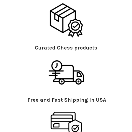
Curated Chess products
Free and Fast Shipping in USA