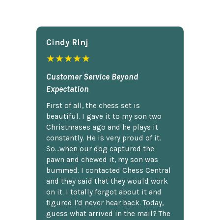
Cindy Rlnj
★★★★★
Customer Service Beyond
Expectation
First of all, the chess set is
beautiful. I gave it to my son two
Christmases ago and he plays it
constantly. He is very proud of it.
So...when our dog captured the
pawn and chewed it, my son was
bummed. I contacted Chess Central
and they said that they would work
on it. I totally forgot about it and
figured I'd never hear back. Today,
guess what arrived in the mail? The