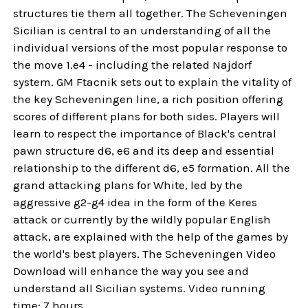
structures tie them all together. The Scheveningen
Sicilian is central to an understanding of all the
individual versions of the most popular response to
the move 1.e4 - including the related Najdorf
system. GM Ftacnik sets out to explain the vitality of
the key Scheveningen line, a rich position offering
scores of different plans for both sides. Players will
learn to respect the importance of Black's central
pawn structure d6, e6 and its deep and essential
relationship to the different d6, e5 formation. All the
grand attacking plans for White, led by the
aggressive g2-g4 idea in the form of the Keres
attack or currently by the wildly popular English
attack, are explained with the help of the games by
the world's best players. The Scheveningen Video
Download will enhance the way you see and
understand all Sicilian systems. Video running
time: 7 hours.