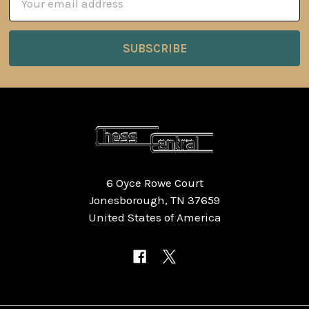
Address
6 Oyce Rowe Court
Jonesborough, TN 37659
United States of America