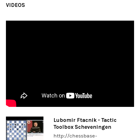
VIDEOS
Lubomir Ftacnik - Tactic
Toolbox Scheveningen
http://chessbase-