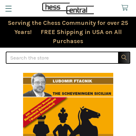
Serving the Chess Community for over 25
Years! FREE Shipping in USA on All
Purchases
Search