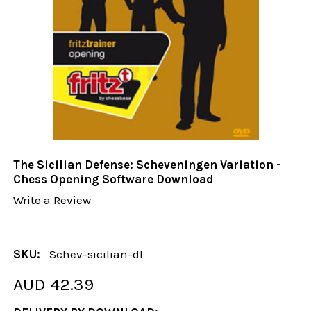
The Sicilian Defense: Scheveningen Variation -
Chess Opening Software Download
Write a Review
SKU:
Schev-sicilian-dl
AUD 42.39