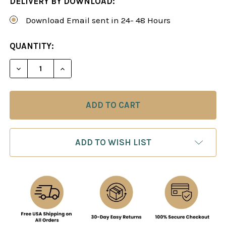
DELIVERY BY DOWNLOAD:
Download Email sent in 24- 48 Hours
CURRENT
QUANTITY:
STOCK:
DECREASE QUANTITY OF THE SICILIAN DEFENSE:
INCREASE QUANTITY OF THE SICILIAN
ADD TO WISH LIST