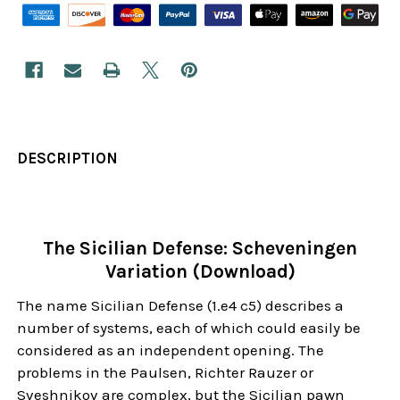
DESCRIPTION
The Sicilian Defense: Scheveningen
Variation (Download)
The name Sicilian Defense (1.e4 c5) describes a
number of systems, each of which could easily be
considered as an independent opening. The
problems in the Paulsen, Richter Rauzer or
Sveshnikov are complex, but the Sicilian pawn