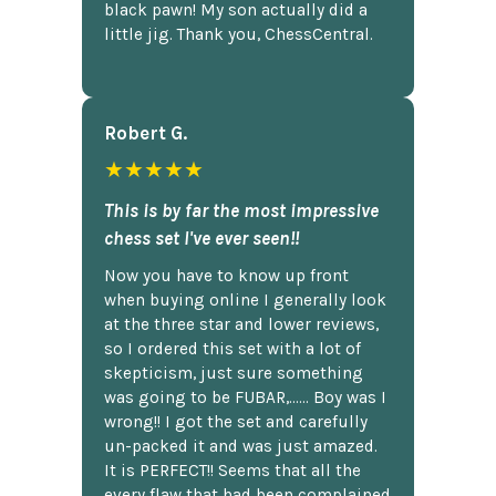
black pawn! My son actually did a
little jig. Thank you, ChessCentral.
Robert G.
★★★★★
This is by far the most impressive
chess set I've ever seen!!
Now you have to know up front
when buying online I generally look
at the three star and lower reviews,
so I ordered this set with a lot of
skepticism, just sure something
was going to be FUBAR,...... Boy was I
wrong!! I got the set and carefully
un-packed it and was just amazed.
It is PERFECT!! Seems that all the
every flaw that had been complained