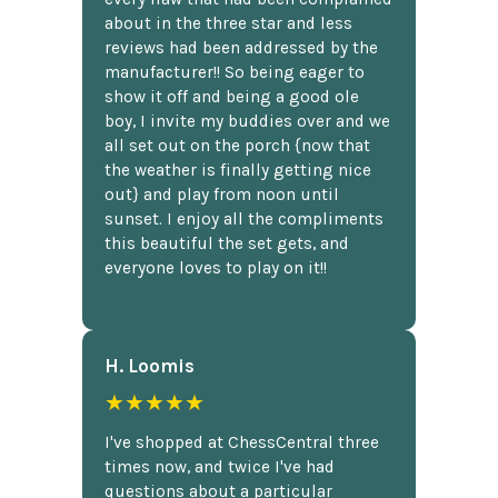
about in the three star and less
reviews had been addressed by the
manufacturer!! So being eager to
show it off and being a good ole
boy, I invite my buddies over and we
all set out on the porch {now that
the weather is finally getting nice
out} and play from noon until
sunset. I enjoy all the compliments
this beautiful the set gets, and
everyone loves to play on it!!
H. Loomis
★★★★★
I've shopped at ChessCentral three
times now, and twice I've had
questions about a particular