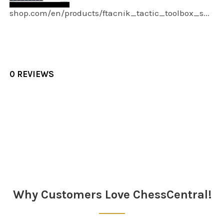
shop.com/en/products/ftacnik_tactic_toolbox_s...
0 REVIEWS
Sidebar
Why Customers Love ChessCentral!