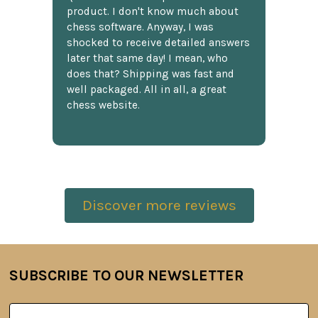
product. I don't know much about
chess software. Anyway, I was
shocked to receive detailed answers
later that same day! I mean, who
does that? Shipping was fast and
well packaged. All in all, a great
chess website.
Discover more reviews
SUBSCRIBE TO OUR NEWSLETTER
Footer
Email