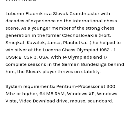
Lubomir Ftacnik is a Slovak Grandmaster with
decades of experience on the international chess
scene. As a younger member of the strong chess
generation in the former Czechoslovakia (Hort,
Smejkal, Kavalek, Jansa, Plachetka...) he helped to
win silver at the Lucerne Chess Olympiad 1982 - 1.
USSR 2. CSR 3. USA. With 14 Olympiads and 17
complete seasons in the German Bundesliga behind
him, the Slovak player thrives on stability.
System requirements: Pentium-Processor at 300
Mhz or higher, 64 MB RAM, Windows XP, Windows
Vista, Video Download drive, mouse, soundcard.