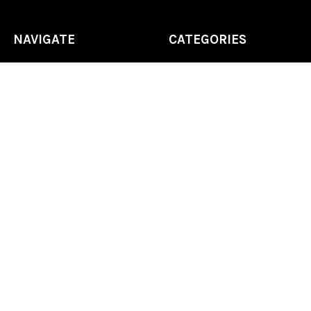
NAVIGATE
CATEGORIES
Home
Chess Software
FAQ
DGT Electronic Chess
Reviews
Chess Sets
About Us
Chess Pieces
Blog
Chess Boards
Contact Us
Chess Clocks
Sitemap
Chess E-Books
Chess on Video
Chess Books