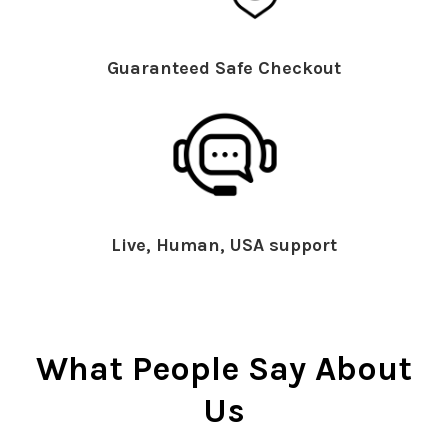
Guaranteed Safe Checkout
Live, Human, USA support
What People Say About
Us