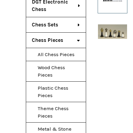
DGT Electronic
Chess
Chess Sets
Chess Pieces
All Chess Pieces
Wood Chess
Pieces
Plastic Chess
Pieces
Theme Chess
Pieces
Metal & Stone