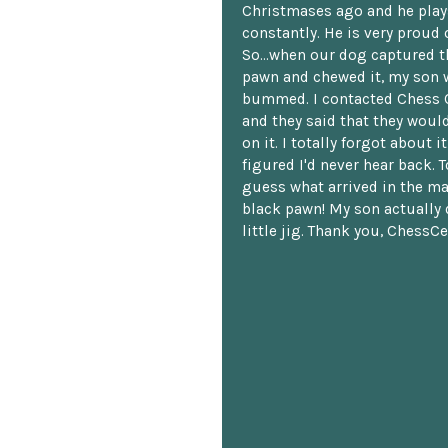
Christmases ago and he plays
constantly. He is very proud o
So...when our dog captured t
pawn and chewed it, my son 
bummed. I contacted Chess 
and they said that they woul
on it. I totally forgot about i
figured I'd never hear back. T
guess what arrived in the ma
black pawn! My son actually 
little jig. Thank you, ChessCe