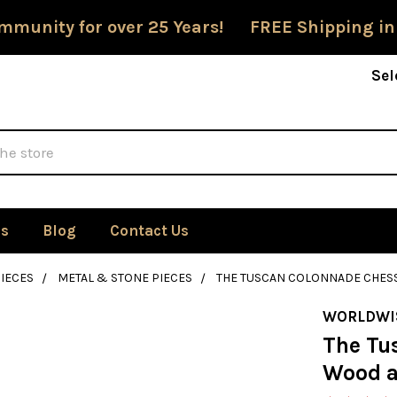
mmunity for over 25 Years! FREE Shipping in
Sel
Us
Blog
Contact Us
IECES
METAL & STONE PIECES
THE TUSCAN COLONNADE CHESS 
WORLDWI
The Tu
Wood a