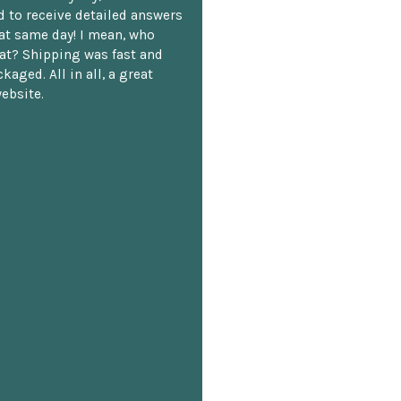
 to receive detailed answers
hat same day! I mean, who
at? Shipping was fast and
kaged. All in all, a great
ebsite.