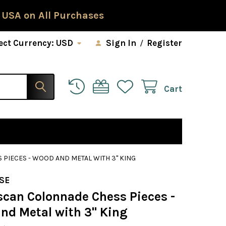
 USA on All Purchases
ect Currency:
USD
Sign In
/
Register
Cart
PIECES - WOOD AND METAL WITH 3" KING
SE
scan Colonnade Chess Pieces -
nd Metal with 3" King