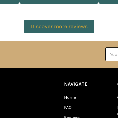
Discover more reviews
Email
Addre
NAVIGATE
Home
FAQ
Reviews