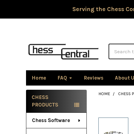
Serving the Chess Co
Search
Home
FAQ
Reviews
About 
HOME
CHESS P
CHESS
Sidebar
PRODUCTS
Chess Software