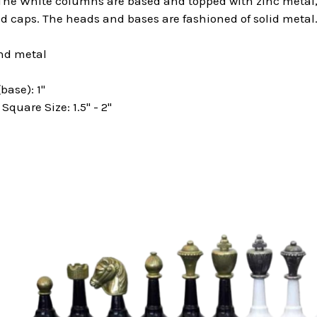
 The White columns are based and topped with zinc metal,
d caps. The heads and bases are fashioned of solid metal
nd metal
base): 1"
uare Size: 1.5" - 2"