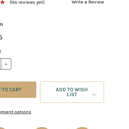
Write a Review
(No reviews yet)
BN
5
:
E QUANTITY OF THE TUSCAN COLONNADE CHESS PIECE
INCREASE QUANTITY OF THE TUSCAN COLONNADE CH
ADD TO WISH
LIST
yment options