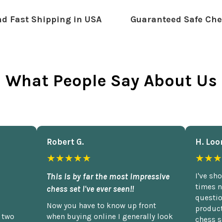
d Fast Shipping in USA
Guaranteed Safe Che
What People Say About Us
Robert G.
H. Loo
★★★★★
★★★
This is by far the most impressive
I've sh
times n
chess set I've ever seen!!
questio
Now you have to know up front
product
n two
when buying online I generally look
chess s