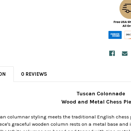
ON
0 REVIEWS
Tuscan Colonnade
Wood and Metal Chess Pi
lian columnar styling meets the traditional English ches
ece's graceful wooden column rests on a metal base and i