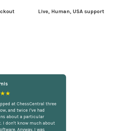
ckout
Live, Human, USA support
mis
★★
opped at ChessCentral three
ow, and twice I've had
ns about a particular
. I don't know much about
oftware. Anyway, I was