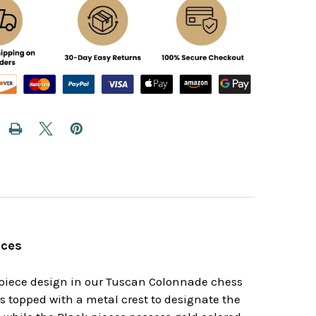
eces
s piece design in our Tuscan Colonnade chess
s topped with a metal crest to designate the