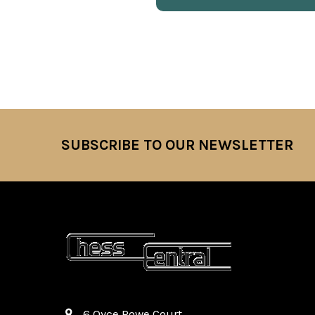
SUBSCRIBE TO OUR NEWSLETTER
Footer
6 Oyce Rowe Court