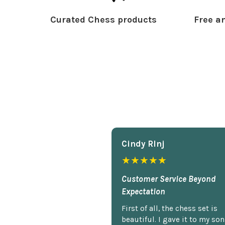
Curated Chess products
Free an
Cindy Rlnj
★★★★★
Customer Service Beyond
Expectation
First of all, the chess set is
beautiful. I gave it to my so