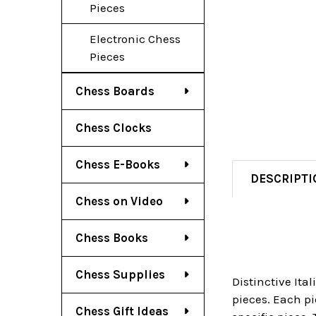
Pieces
Electronic Chess
Pieces
Chess Boards
Chess Clocks
Chess E-Books
DESCRIPTI
Chess on Video
Chess Books
Chess Supplies
Distinctive Ita
pieces. Each pi
Chess Gift Ideas