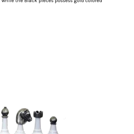
 while the Black pieces possess gold colored
.