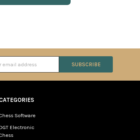
ss
CATEGORIES
Chess Software
DGT Electronic
Chess