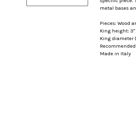
specific piece.
metal bases an
Pieces: Wood a
King height: 3"
King diameter (
Recommended Sq
Made in Italy