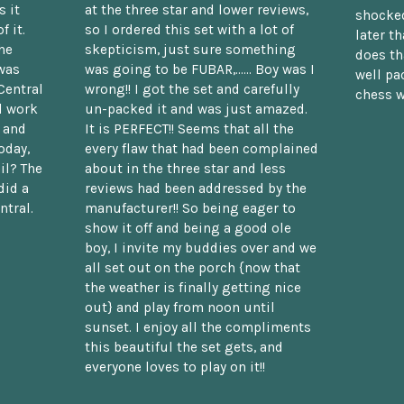
 it
at the three star and lower reviews,
shocked
f it.
so I ordered this set with a lot of
later t
he
skepticism, just sure something
does th
was
was going to be FUBAR,...... Boy was I
well pac
Central
wrong!! I got the set and carefully
chess w
d work
un-packed it and was just amazed.
t and
It is PERFECT!! Seems that all the
oday,
every flaw that had been complained
il? The
about in the three star and less
did a
reviews had been addressed by the
ntral.
manufacturer!! So being eager to
show it off and being a good ole
boy, I invite my buddies over and we
all set out on the porch {now that
the weather is finally getting nice
out} and play from noon until
sunset. I enjoy all the compliments
this beautiful the set gets, and
everyone loves to play on it!!