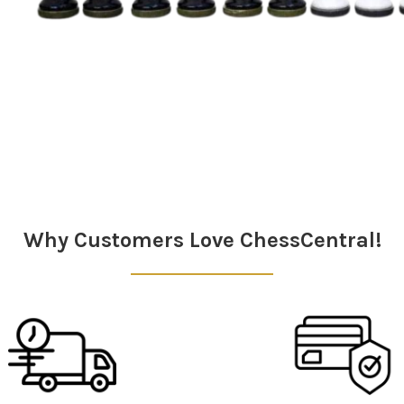
Why Customers Love ChessCentral!