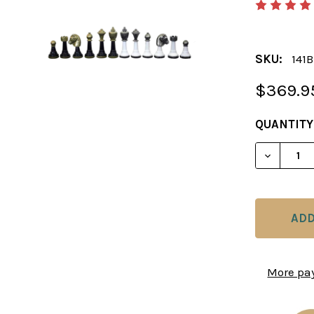
SKU:
141
$369.9
CURRENT
QUANTITY
STOCK:
DECREAS
More pa