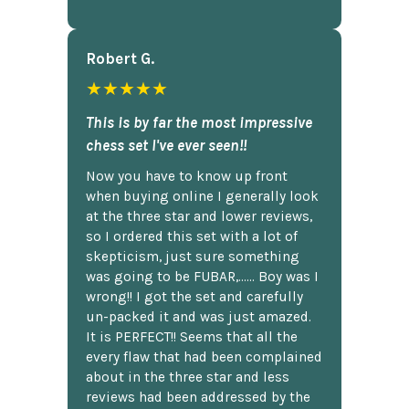
Robert G.
★★★★★
This is by far the most impressive
chess set I've ever seen!!
Now you have to know up front
when buying online I generally look
at the three star and lower reviews,
so I ordered this set with a lot of
skepticism, just sure something
was going to be FUBAR,...... Boy was I
wrong!! I got the set and carefully
un-packed it and was just amazed.
It is PERFECT!! Seems that all the
every flaw that had been complained
about in the three star and less
reviews had been addressed by the