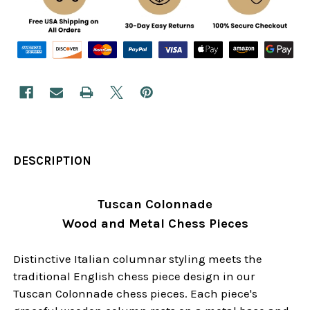
DESCRIPTION
Tuscan Colonnade
Wood and Metal Chess Pieces
Distinctive Italian columnar styling meets the
traditional English chess piece design in our
Tuscan Colonnade chess pieces. Each piece's