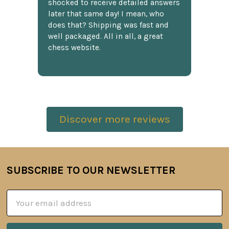
shocked to receive detailed answers
later that same day! I mean, who
does that? Shipping was fast and
well packaged. All in all, a great
chess website.
Discover more reviews
SUBSCRIBE TO OUR NEWSLETTER
Footer
Email
Address