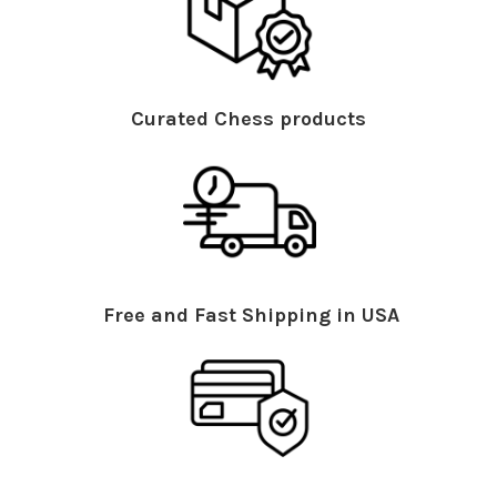
Curated Chess products
Free and Fast Shipping in USA