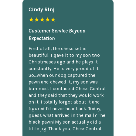
Cindy Rlnj
★★★★★
Customer Service Beyond
Expectation
First of all, the chess set is
beautiful. I gave it to my son two
Christmases ago and he plays it
constantly. He is very proud of it.
So...when our dog captured the
pawn and chewed it, my son was
bummed. I contacted Chess Central
and they said that they would work
on it. I totally forgot about it and
figured I'd never hear back. Today,
guess what arrived in the mail? The
black pawn! My son actually did a
little jig. Thank you, ChessCentral.