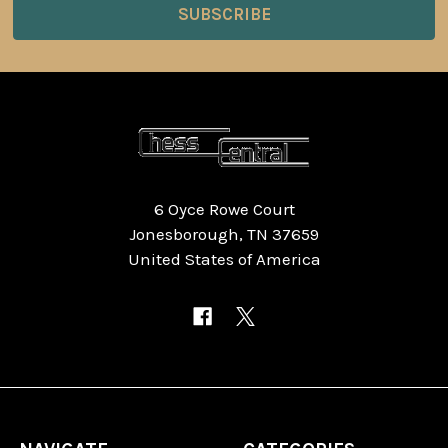
6 Oyce Rowe Court
Jonesborough, TN 37659
United States of America