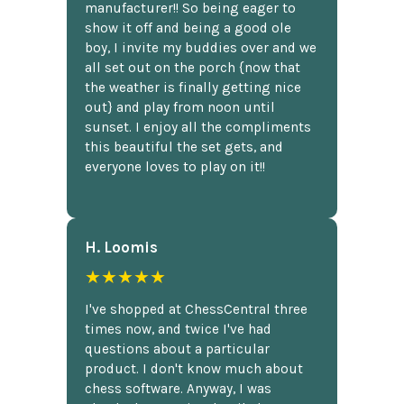
manufacturer!! So being eager to
show it off and being a good ole
boy, I invite my buddies over and we
all set out on the porch {now that
the weather is finally getting nice
out} and play from noon until
sunset. I enjoy all the compliments
this beautiful the set gets, and
everyone loves to play on it!!
H. Loomis
★★★★★
I've shopped at ChessCentral three
times now, and twice I've had
questions about a particular
product. I don't know much about
chess software. Anyway, I was