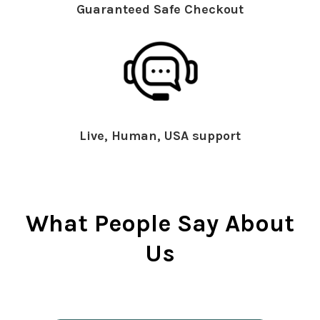
Guaranteed Safe Checkout
Live, Human, USA support
What People Say About
Us