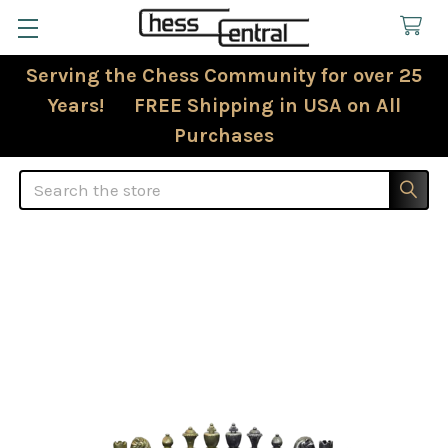
Serving the Chess Community for over 25
Years! FREE Shipping in USA on All
Purchases
Search