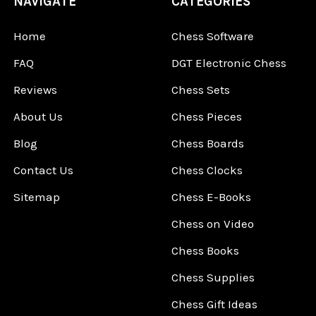
NAVIGATE
CATEGORIES
Home
Chess Software
FAQ
DGT Electronic Chess
Reviews
Chess Sets
About Us
Chess Pieces
Blog
Chess Boards
Contact Us
Chess Clocks
Sitemap
Chess E-Books
Chess on Video
Chess Books
Chess Supplies
Chess Gift Ideas