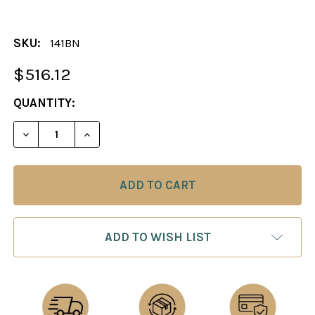
SKU:
141BN
$516.12
CURRENT
QUANTITY:
STOCK:
DECREASE QUANTITY OF THE TUSCAN COLONNADE 
INCREASE QUANTITY OF THE TUSCAN CO
ADD TO WISH LIST