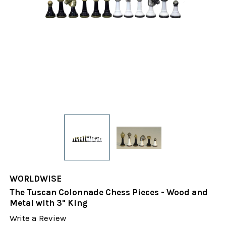
WORLDWISE
The Tuscan Colonnade Chess Pieces - Wood and
Metal with 3" King
Write a Review