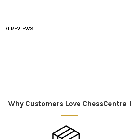
0 REVIEWS
Sidebar
Why Customers Love ChessCentral!