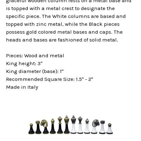
graceful wooden column rests on a metal base and
is topped with a metal crest to designate the
specific piece. The White columns are based and
topped with zinc metal, while the Black pieces
possess gold colored metal bases and caps. The
heads and bases are fashioned of solid metal.
Pieces: Wood and metal
King height: 3"
King diameter (base): 1"
Recommended Square Size: 1.5" - 2"
Made in Italy