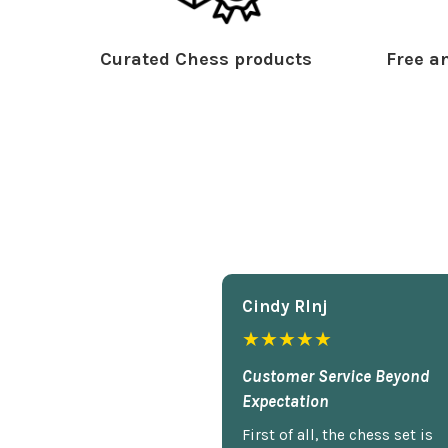
Curated Chess products
Free an
Cindy Rlnj
★★★★★
Customer Service Beyond
Expectation
First of all, the chess set is