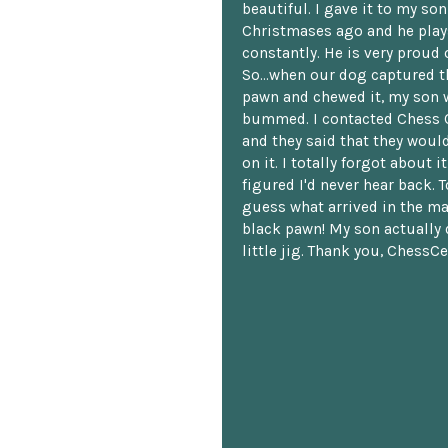
beautiful. I gave it to my so
Christmases ago and he plays
constantly. He is very proud o
So...when our dog captured t
pawn and chewed it, my son 
bummed. I contacted Chess 
and they said that they woul
on it. I totally forgot about i
figured I'd never hear back. T
guess what arrived in the ma
black pawn! My son actually 
little jig. Thank you, ChessCe