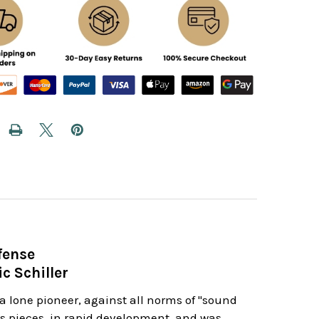
fense
c Schiller
a lone pioneer, against all norms of "sound
 his pieces, in rapid development, and was