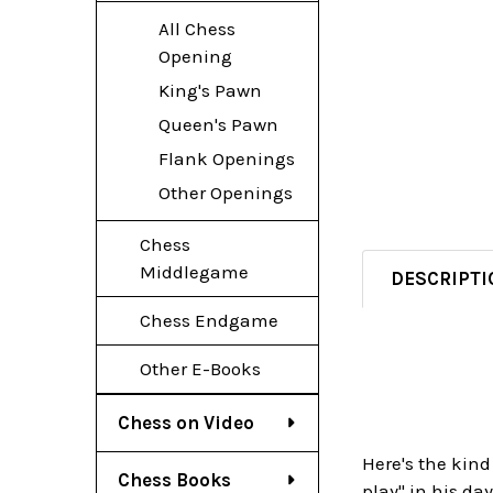
All Chess
Opening
King's Pawn
Queen's Pawn
Flank Openings
Other Openings
Chess
Middlegame
DESCRIPTI
Chess Endgame
Other E-Books
Chess on Video
Here's the kind
Chess Books
play" in his da