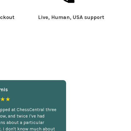
ckout
Live, Human, USA support
mis
★★
opped at ChessCentral three
ow, and twice I've had
ns about a particular
. I don't know much about