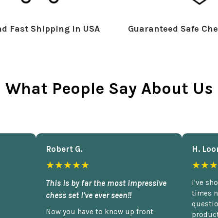
d Fast Shipping in USA
Guaranteed Safe Che
What People Say About Us
Robert G.
H. Loo
★★★★★
★★★
This is by far the most impressive
I've sh
times n
chess set I've ever seen!!
questio
Now you have to know up front
product