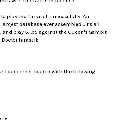
ames with the Tarrasch Defense.
to play the Tarrasch successfully. An
largest database ever assembled...it's all
 and play 3...c5 against the Queen's Gambit
 Doctor himself:
ownload comes loaded with the following
eene