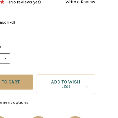
Write a Review
(No reviews yet)
rasch-dl
:
E QUANTITY OF THE ULTIMATE TARRASCH DEFENSE -
INCREASE QUANTITY OF THE ULTIMATE TARRASCH D
ADD TO WISH
LIST
yment options