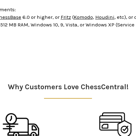
ements:
hessBase
6.0 or higher, or
Fritz
(
Komodo
,
Houdini
, etc), o
512 MB RAM, Windows 10, 9, Vista, or Windows XP (Service
Why Customers Love ChessCentral!