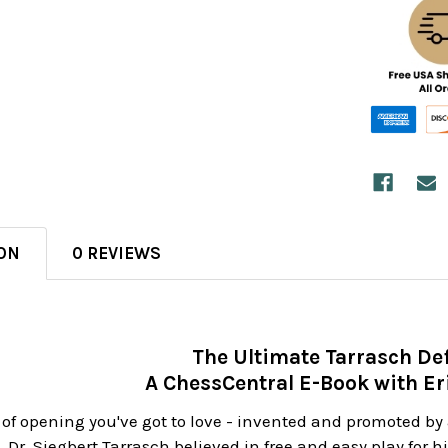
ON
0 REVIEWS
The Ultimate Tarrasch De
A ChessCentral E-Book with Eri
 of opening you've got to love - invented and promoted by 
y. Dr. Siegbert Tarrasch believed in free and easy play for