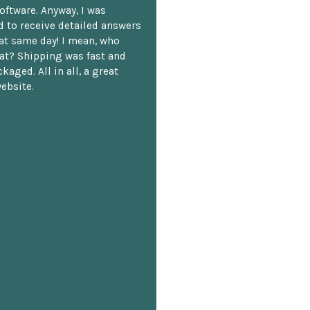
oftware. Anyway, I was
 to receive detailed answers
hat same day! I mean, who
at? Shipping was fast and
kaged. All in all, a great
ebsite.