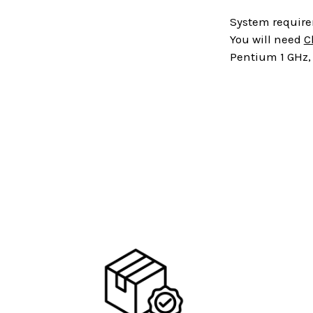
System requir
You will need
C
Pentium 1 GHz, 