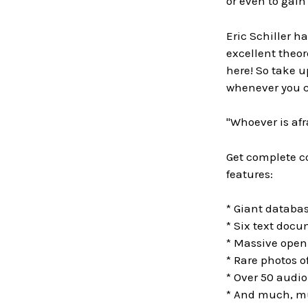
or even to gai
Eric Schiller h
excellent theor
here! So take 
whenever you c
"Whoever is afr
Get complete co
features:
* Giant databa
* Six text doc
* Massive openi
* Rare photos 
* Over 50 audio
* And much, m