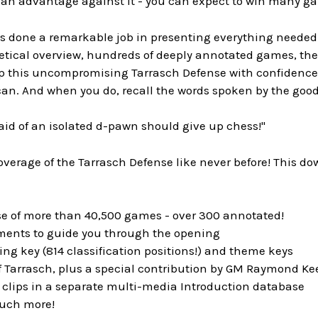
n an advantage against it - you can expect to win many g
as done a remarkable job in presenting everything needed 
etical overview, hundreds of deeply annotated games, the 
up this uncompromising Tarrasch Defense with confidence,
an. And when you do, recall the words spoken by the good
aid of an isolated d-pawn should give up chess!"
verage of the Tarrasch Defense like never before! This d
se of more than 40,500 games - over 300 annotated!
uments to guide you through the opening
ng key (814 classification positions!) and theme keys
of Tarrasch, plus a special contribution by GM Raymond K
 clips in a separate multi-media Introduction database
uch more!