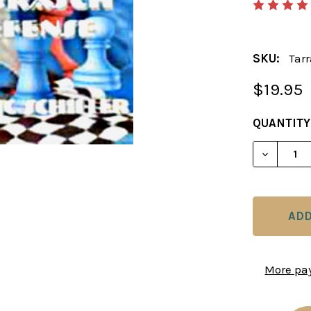
SKU:
Tar
$19.95
CURRENT
QUANTITY
STOCK:
DECREAS
More pa