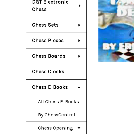
DGT Electronic
Chess
Chess Sets
Chess Pieces
Chess Boards
Chess Clocks
Chess E-Books
All Chess E-Books
By ChessCentral
Chess Opening