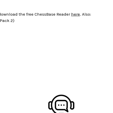
r download the free ChessBase Reader
here
. Also:
 Pack 2)