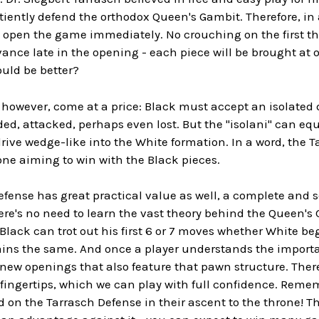
tiently defend the orthodox Queen's Gambit. Therefore, in 
 to open the game immediately. No crouching on the first 
vance late in the opening - each piece will be brought at o
uld be better?
 however, come at a price: Black must accept an isolated 
d, attacked, perhaps even lost. But the "isolani" can eq
rive wedge-like into the White formation. In a word, the 
ne aiming to win with the Black pieces.
efense has great practical value as well, a complete and 
re's no need to learn the vast theory behind the Queen's 
Black can trot out his first 6 or 7 moves whether White begi
ns the same. And once a player understands the important
new openings that also feature that pawn structure. There
 fingertips, which we can play with full confidence. Rem
d on the Tarrasch Defense in their ascent to the throne! T