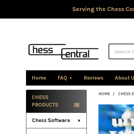
Serving the Chess Co
Search
Home
FAQ
Reviews
About 
HOME
CHESS 
CHESS
Sidebar
PRODUCTS
Chess Software