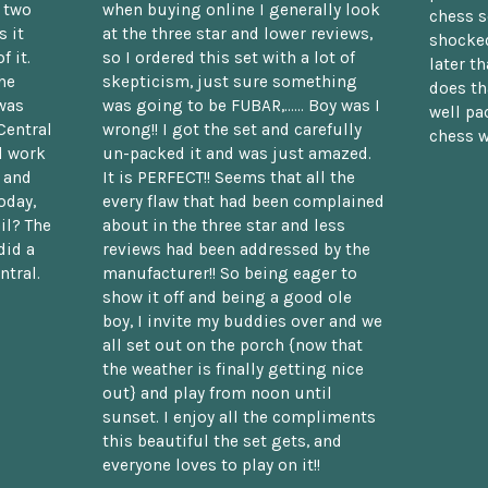
n two
when buying online I generally look
chess s
 it
at the three star and lower reviews,
shocked
f it.
so I ordered this set with a lot of
later t
he
skepticism, just sure something
does th
was
was going to be FUBAR,...... Boy was I
well pac
Central
wrong!! I got the set and carefully
chess w
d work
un-packed it and was just amazed.
t and
It is PERFECT!! Seems that all the
oday,
every flaw that had been complained
il? The
about in the three star and less
did a
reviews had been addressed by the
ntral.
manufacturer!! So being eager to
show it off and being a good ole
boy, I invite my buddies over and we
all set out on the porch {now that
the weather is finally getting nice
out} and play from noon until
sunset. I enjoy all the compliments
this beautiful the set gets, and
everyone loves to play on it!!