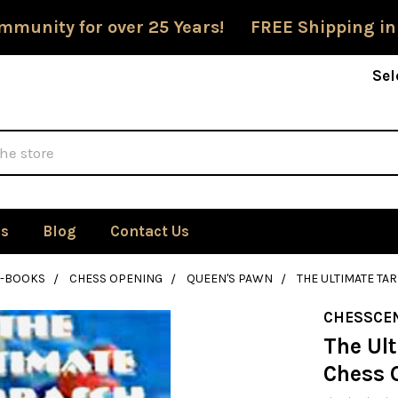
mmunity for over 25 Years! FREE Shipping in
Sel
Us
Blog
Contact Us
E-BOOKS
CHESS OPENING
QUEEN'S PAWN
THE ULTIMATE T
CHESSCE
The Ul
Chess 