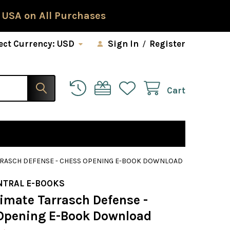
 USA on All Purchases
ect Currency:
USD
Sign In
/
Register
Cart
ARRASCH DEFENSE - CHESS OPENING E-BOOK DOWNLOAD
NTRAL E-BOOKS
timate Tarrasch Defense -
Opening E-Book Download