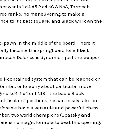
answer to 1.d4 d5 2.c4 e6 3.Nc3, Tarrasch
three ranks, no maneuvering to make a
nce to it's best square, and Black will own the
d-pawn in the middle of the board. There it
ually become the springboard for a Black
Tarrasch Defense is dynamic - just the weapon
self-contained system that can be reached on
Gambit, or to worry about particular move
ns 1.d4, 1.c4 or 1.Nf3 - the basic Black
 "isolani" positions, he can easily take on
fore we have a versatile and powerful chess
ember, two world champions (Spassky and
here is no magic formula to beat this opening,