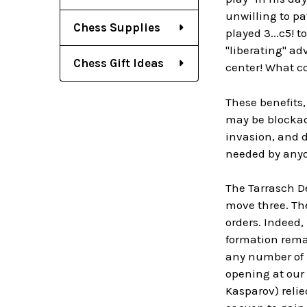
unwilling to pa
Chess Supplies
played 3...c5!
"liberating" ad
Chess Gift Ideas
center! What co
These benefits,
may be blockade
invasion, and d
needed by anyo
The Tarrasch D
move three. The
orders. Indeed, 
formation remai
any number of 
opening at our
Kasparov) relie