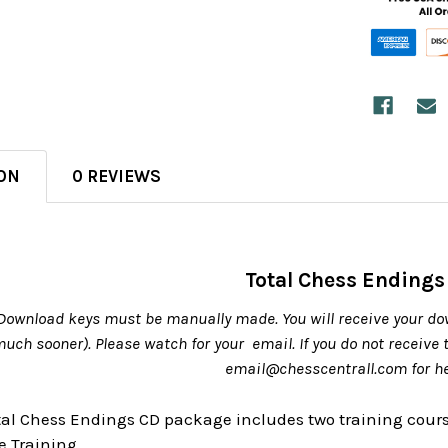
ON
0 REVIEWS
Total Chess Endings
Download keys must be manually made. You will receive your do
 much sooner). Please watch for your email. If you do not receive
email@chesscentrall.com for h
otal Chess Endings CD package includes two training cour
 Training.