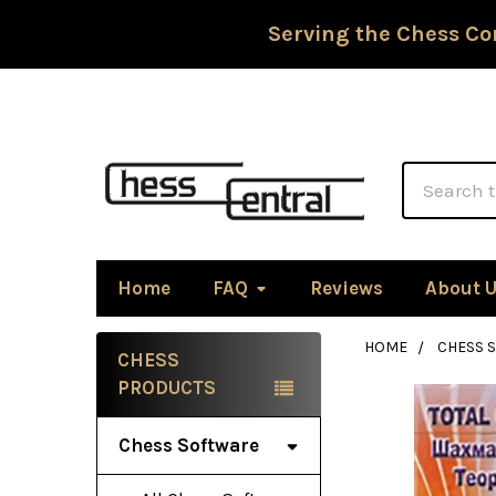
Serving the Chess Co
Search
Home
FAQ
Reviews
About 
HOME
CHESS 
CHESS
Sidebar
PRODUCTS
Chess Software