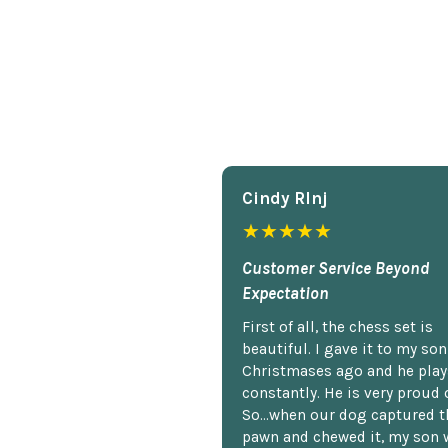
Cindy Rlnj
★★★★★
Customer Service Beyond
Expectation
First of all, the chess set is
beautiful. I gave it to my so
Christmases ago and he plays
constantly. He is very proud o
So...when our dog captured t
pawn and chewed it, my son 