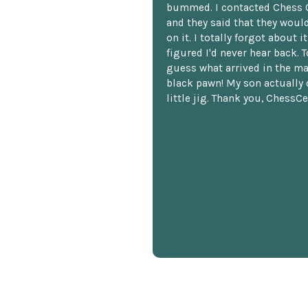
bummed. I contacted Chess 
and they said that they woul
on it. I totally forgot about i
figured I'd never hear back. T
guess what arrived in the ma
black pawn! My son actually 
little jig. Thank you, ChessCe