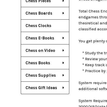
Chess Pieces
Total Chess En
Chess Boards
endgames throu
theoretical an
Chess Clocks
classified acc
Chess E-Books
You get plenty 
Chess on Video
* Study the tr
* Review your 
Chess Books
* Keep track o
* Practice by 
Chess Supplies
System require
Chess Gift Ideas
additional soft
System Require
2000/XP/Vista/