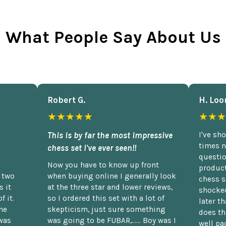
What People Say About Us
Robert G.
H. Loo
★★★★★
★★★
This is by far the most impressive
I've sh
times n
chess set I've ever seen!!
questio
Now you have to know up front
product
n two
when buying online I generally look
chess s
 it
at the three star and lower reviews,
shocked
f it.
so I ordered this set with a lot of
later t
he
skepticism, just sure something
does th
was
was going to be FUBAR,...... Boy was I
well pac