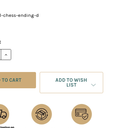
al-chess-ending-d
0
:
E QUANTITY OF TOTAL CHESS ENDING DOWNLOAD
INCREASE QUANTITY OF TOTAL CHESS ENDING DOW
ADD TO WISH
LIST