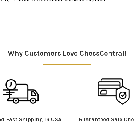
Why Customers Love ChessCentral!
d Fast Shipping in USA
Guaranteed Safe Che