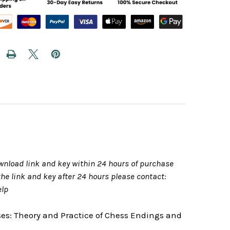
wnload link and key within 24 hours of purchase
 the link and key after 24 hours please contact:
elp
ses: Theory and Practice of Chess Endings and