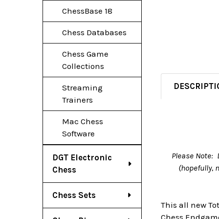
ChessBase 18
Chess Databases
Chess Game
Collections
DESCRIPTI
Streaming
Trainers
Mac Chess
Software
Please Note: 
DGT Electronic
(hopefully,
Chess
Chess Sets
This all new T
Chess Endgame