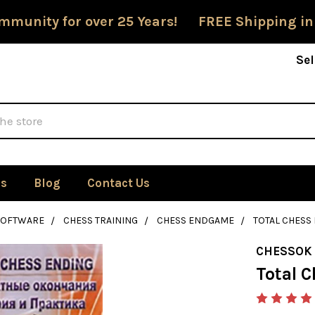
mmunity for over 25 Years! FREE Shipping in
Sel
Us
Blog
Contact Us
SOFTWARE
CHESS TRAINING
CHESS ENDGAME
TOTAL CHES
CHESSOK
Total 