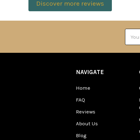
Discover more reviews
Email
Addre
NAVIGATE
Home
FAQ
Reviews
About Us
Blog