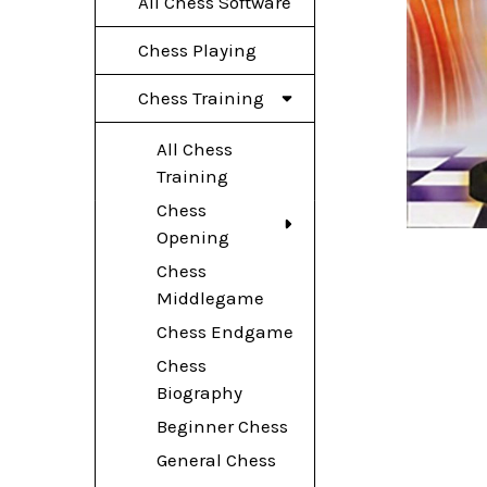
All Chess Software
Chess Playing
Chess Training
All Chess
Training
Chess
Opening
Chess
Middlegame
Chess Endgame
Chess
Biography
Beginner Chess
General Chess