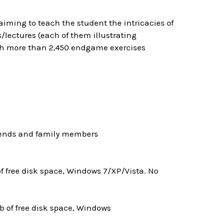
ming to teach the student the intricacies of
lectures (each of them illustrating
ith more than 2,450 endgame exercises
riends and family members
 free disk space, Windows 7/XP/Vista. No
 of free disk space, Windows