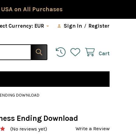
 USA on All Purchases
ect Currency:
EUR
Sign In
/
Register
Cart
S ENDING DOWNLOAD
Chess Ending Download
Write a Review
(No reviews yet)