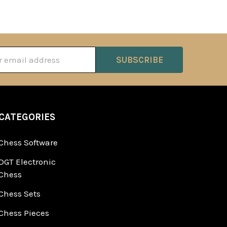
ss
CATEGORIES
Chess Software
DGT Electronic
Chess
Chess Sets
Chess Pieces