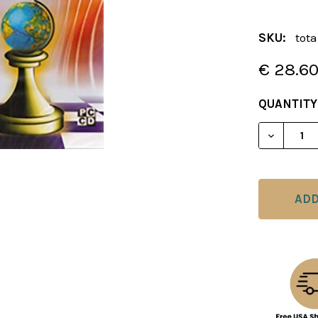
SKU:
tot
€ 28.6
CURRENT
QUANTITY
STOCK:
DECREAS