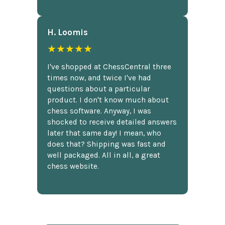
H. Loomis
★★★★★
I've shopped at ChessCentral three
times now, and twice I've had
questions about a particular
product. I don't know much about
chess software. Anyway, I was
shocked to receive detailed answers
later that same day! I mean, who
does that? Shipping was fast and
well packaged. All in all, a great
chess website.