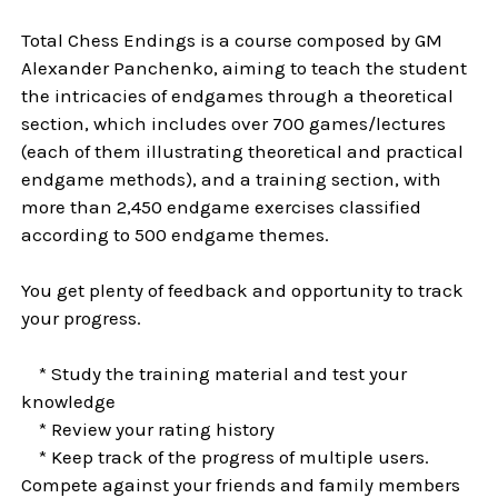
Total Chess Endings is a course composed by GM
Alexander Panchenko, aiming to teach the student
the intricacies of endgames through a theoretical
section, which includes over 700 games/lectures
(each of them illustrating theoretical and practical
endgame methods), and a training section, with
more than 2,450 endgame exercises classified
according to 500 endgame themes.
You get plenty of feedback and opportunity to track
your progress.
* Study the training material and test your
knowledge
* Review your rating history
* Keep track of the progress of multiple users.
Compete against your friends and family members