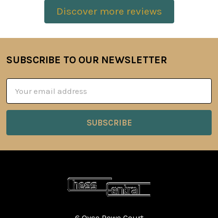
Discover more reviews
SUBSCRIBE TO OUR NEWSLETTER
Footer
Email
Address
6 Oyce Rowe Court