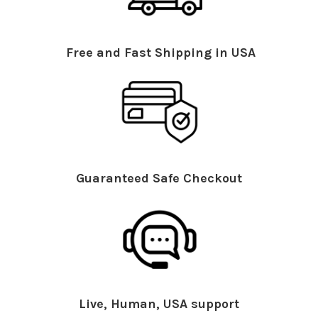
Free and Fast Shipping in USA
Guaranteed Safe Checkout
Live, Human, USA support