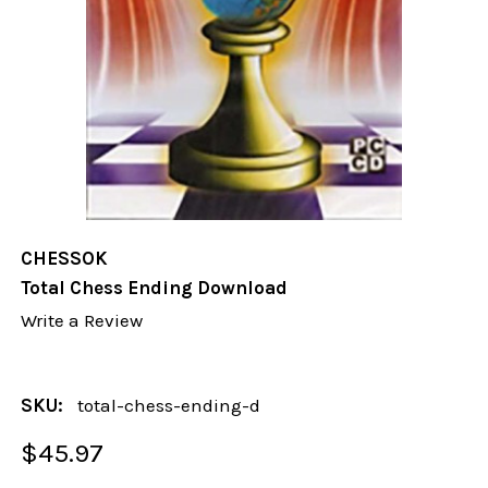
CHESSOK
Total Chess Ending Download
Write a Review
SKU:
total-chess-ending-d
$45.97