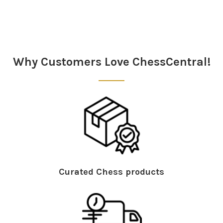
Sidebar
Why Customers Love ChessCentral!
Curated Chess products