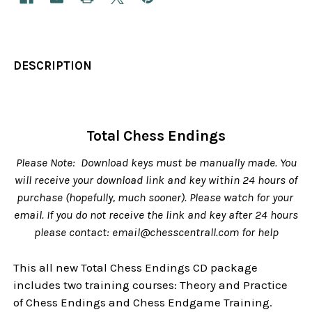
DESCRIPTION
Total Chess Endings
Please Note: Download keys must be manually made. You
will receive your download link and key within 24 hours of
purchase (hopefully, much sooner). Please watch for your
email. If you do not receive the link and key after 24 hours
please contact: email@chesscentrall.com for help
This all new Total Chess Endings CD package
includes two training courses: Theory and Practice
of Chess Endings and Chess Endgame Training.