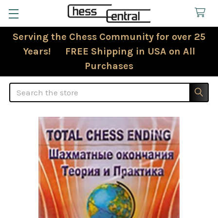
Serving the Chess Community for over 25
Years! FREE Shipping in USA on All
Purchases
Search