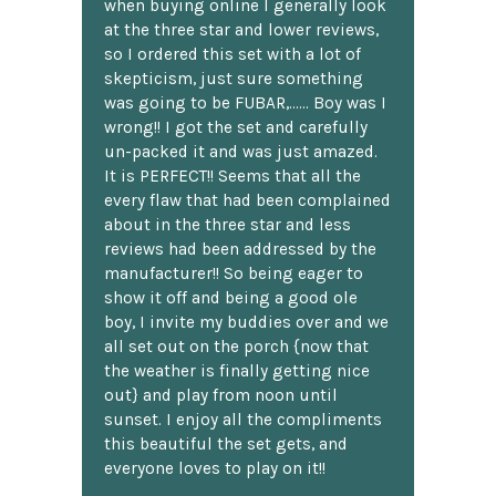
when buying online I generally look
at the three star and lower reviews,
so I ordered this set with a lot of
skepticism, just sure something
was going to be FUBAR,...... Boy was I
wrong!! I got the set and carefully
un-packed it and was just amazed.
It is PERFECT!! Seems that all the
every flaw that had been complained
about in the three star and less
reviews had been addressed by the
manufacturer!! So being eager to
show it off and being a good ole
boy, I invite my buddies over and we
all set out on the porch {now that
the weather is finally getting nice
out} and play from noon until
sunset. I enjoy all the compliments
this beautiful the set gets, and
everyone loves to play on it!!