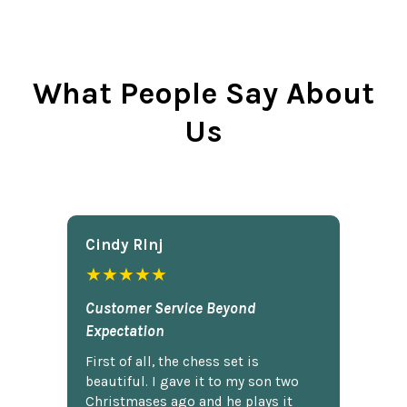
What People Say About
Us
Cindy Rlnj
★★★★★
Customer Service Beyond
Expectation
First of all, the chess set is
beautiful. I gave it to my son two
Christmases ago and he plays it