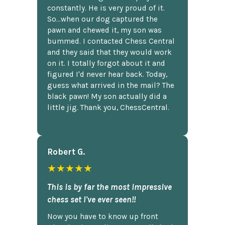
constantly. He is very proud of it.
So...when our dog captured the
pawn and chewed it, my son was
bummed. I contacted Chess Central
and they said that they would work
on it. I totally forgot about it and
figured I'd never hear back. Today,
guess what arrived in the mail? The
black pawn! My son actually did a
little jig. Thank you, ChessCentral.
Robert G.
★★★★★
This is by far the most impressive
chess set I've ever seen!!
Now you have to know up front