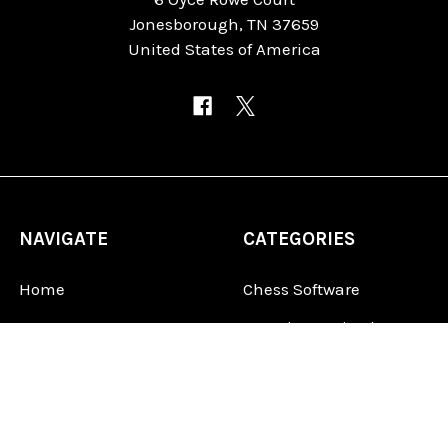
Jonesborough, TN 37659
United States of America
NAVIGATE
CATEGORIES
Home
Chess Software
FAQ
DGT Electronic Chess
Reviews
Chess Sets
About Us
Chess Pieces
Blog
Chess Boards