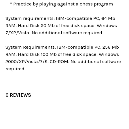
* Practice by playing against a chess program
System requirements: IBM-compatible PC, 64 Mb
RAM, Hard Disk 50 Mb of free disk space, Windows
7/XP/Vista. No additional software required.
System Requirements: IBM-compatible PC, 256 Mb
RAM, Hard Disk 100 Mb of free disk space, Windows
2000/XP/Vista/7/8, CD-ROM. No additional software
required.
0 REVIEWS