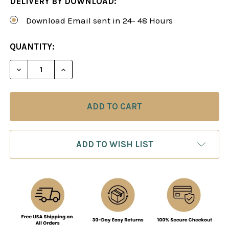
DELIVERY BY DOWNLOAD:
Download Email sent in 24- 48 Hours
CURRENT
QUANTITY:
STOCK:
DECREASE QUANTITY OF UPGRA
INCREASE QUANTIT
ADD TO WISH LIST