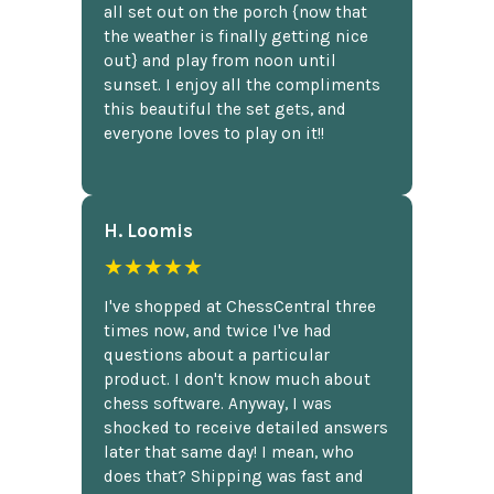
all set out on the porch {now that
the weather is finally getting nice
out} and play from noon until
sunset. I enjoy all the compliments
this beautiful the set gets, and
everyone loves to play on it!!
H. Loomis
★★★★★
I've shopped at ChessCentral three
times now, and twice I've had
questions about a particular
product. I don't know much about
chess software. Anyway, I was
shocked to receive detailed answers
later that same day! I mean, who
does that? Shipping was fast and