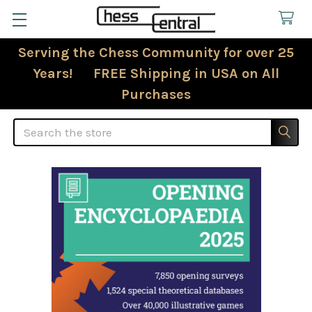
Serving the Chess Community for over 25
Years! FREE Shipping in USA on All
Purchases
Search