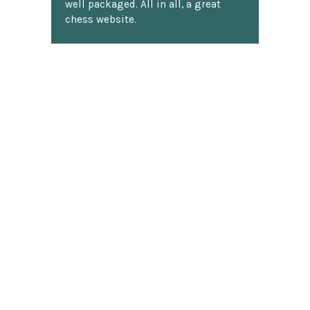
well packaged. All in all, a great
chess website.
Discover more reviews
SUBSCRIBE TO OUR NEWSLETTER
Footer
Email
Address