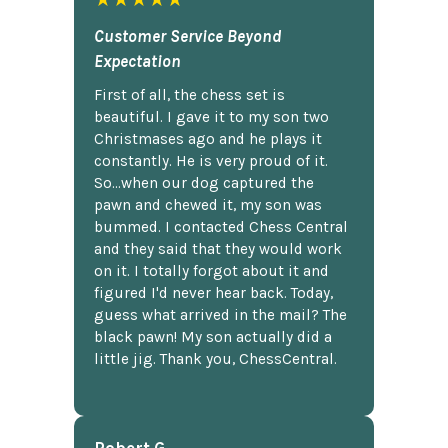
Customer Service Beyond
Expectation
First of all, the chess set is
beautiful. I gave it to my son two
Christmases ago and he plays it
constantly. He is very proud of it.
So...when our dog captured the
pawn and chewed it, my son was
bummed. I contacted Chess Central
and they said that they would work
on it. I totally forgot about it and
figured I'd never hear back. Today,
guess what arrived in the mail? The
black pawn! My son actually did a
little jig. Thank you, ChessCentral.
Robert G.