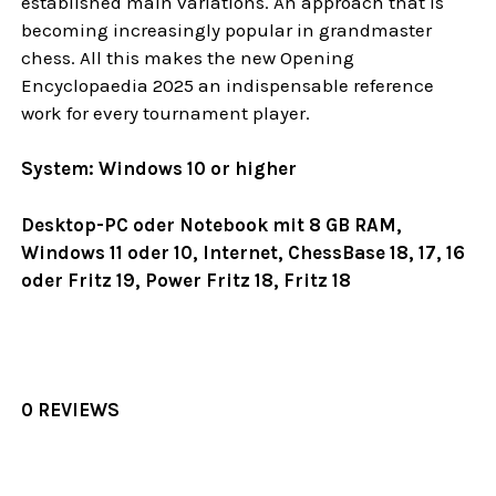
established main variations. An approach that is
becoming increasingly popular in grandmaster
chess. All this makes the new Opening
Encyclopaedia 2025 an indispensable reference
work for every tournament player.
System: Windows 10 or higher
Desktop-PC oder Notebook mit 8 GB RAM,
Windows 11 oder 10, Internet, ChessBase 18, 17, 16
oder Fritz 19, Power Fritz 18, Fritz 18
0 REVIEWS