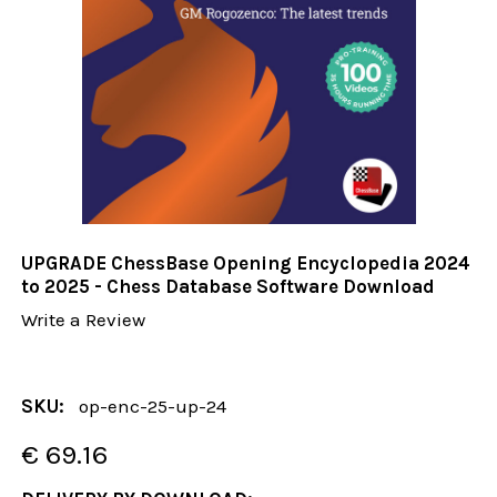
UPGRADE ChessBase Opening Encyclopedia 2024
to 2025 - Chess Database Software Download
Write a Review
SKU:
op-enc-25-up-24
€ 69.16