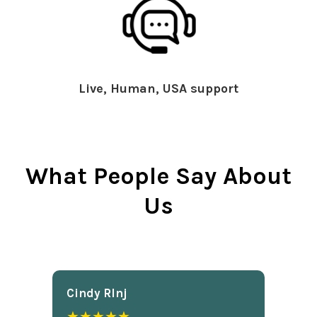
Live, Human, USA support
What People Say About
Us
Cindy Rlnj
★★★★★