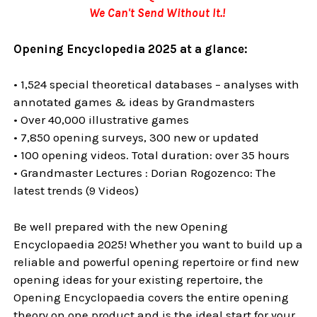
We Can't Send Without It.!
Opening Encyclopedia 2025 at a glance:
• 1,524 special theoretical databases – analyses with
annotated games & ideas by Grandmasters
• Over 40,000 illustrative games
• 7,850 opening surveys, 300 new or updated
• 100 opening videos. Total duration: over 35 hours
• Grandmaster Lectures : Dorian Rogozenco: The
latest trends (9 Videos)
Be well prepared with the new Opening
Encyclopaedia 2025! Whether you want to build up a
reliable and powerful opening repertoire or find new
opening ideas for your existing repertoire, the
Opening Encyclopaedia covers the entire opening
theory on one product and is the ideal start for your