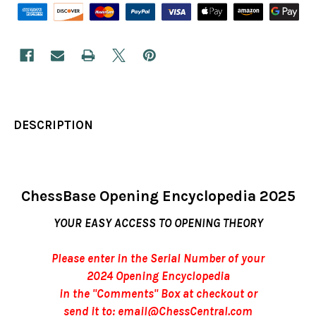
DESCRIPTION
ChessBase Opening Encyclopedia 2025
YOUR EASY ACCESS TO OPENING THEORY
Please enter in the Serial Number of your
2024 Opening Encyclopedia
in the "Comments" Box at checkout or
send it to: email@ChessCentral.com