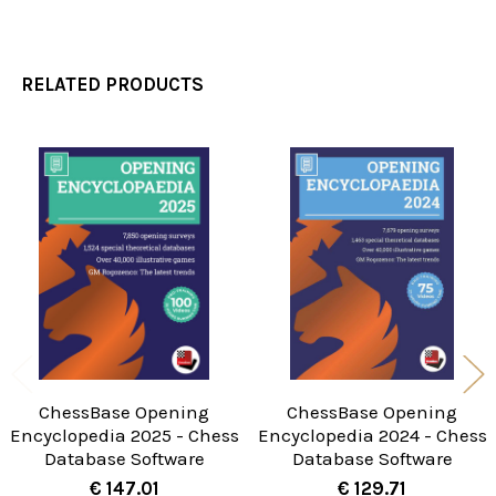
RELATED PRODUCTS
Related
Products
ChessBase Opening
ChessBase Opening
Encyclopedia 2025 - Chess
Encyclopedia 2024 - Chess
Database Software
Database Software
€ 147.01
€ 129.71