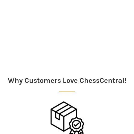
Sidebar
Why Customers Love ChessCentral!