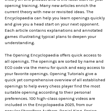
opening training. Many new articles enrich the
current theory with new or revisited ideas. The
Encyclopaedia can help you learn openings quickly
and give you a head start on your next opponent.
Each article contains explanations and annotated
games illustrating typical plans to deepen your
understanding.
The Opening Encyclopaedia offers quick access to
all openings. The openings are sorted by name and
ECO code via the menu for quick and easy access to
your favorite openings. Opening Tutorials give a
quick yet comprehensive overview of all established
openings to help every chess player find the most
suitable opening according to their personal
preferences. 100 high-class opening videos are
included in the Encyclopaedia 2025, from our
popular ChessBase Authors. Daniel King, Dorian