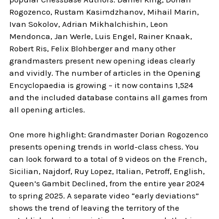
Rogozenco, Rustam Kasimdzhanov, Mihail Marin,
Ivan Sokolov, Adrian Mikhalchishin, Leon
Mendonca, Jan Werle, Luis Engel, Rainer Knaak,
Robert Ris, Felix Blohberger and many other
grandmasters present new opening ideas clearly
and vividly. The number of articles in the Opening
Encyclopaedia is growing – it now contains 1,524
and the included database contains all games from
all opening articles.
One more highlight: Grandmaster Dorian Rogozenco
presents opening trends in world-class chess. You
can look forward to a total of 9 videos on the French,
Sicilian, Najdorf, Ruy Lopez, Italian, Petroff, English,
Queen’s Gambit Declined, from the entire year 2024
to spring 2025. A separate video “early deviations”
shows the trend of leaving the territory of the