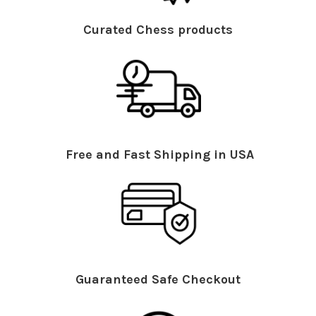
Curated Chess products
Free and Fast Shipping in USA
Guaranteed Safe Checkout