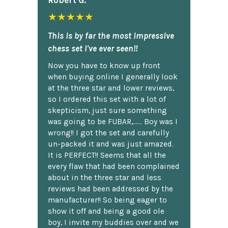
★★★★★
This is by far the most impressive
chess set I've ever seen!!
Now you have to know up front
when buying online I generally look
at the three star and lower reviews,
so I ordered this set with a lot of
skepticism, just sure something
was going to be FUBAR,...... Boy was I
wrong!! I got the set and carefully
un-packed it and was just amazed.
It is PERFECT!! Seems that all the
every flaw that had been complained
about in the three star and less
reviews had been addressed by the
manufacturer!! So being eager to
show it off and being a good ole
boy, I invite my buddies over and we