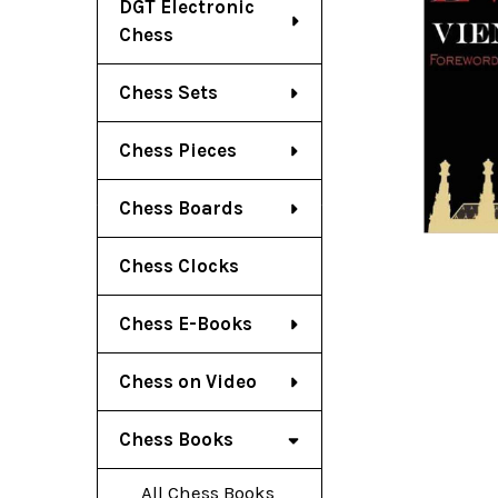
DGT Electronic
Chess
Chess Sets
Chess Pieces
Chess Boards
Chess Clocks
Chess E-Books
Chess on Video
Chess Books
All Chess Books