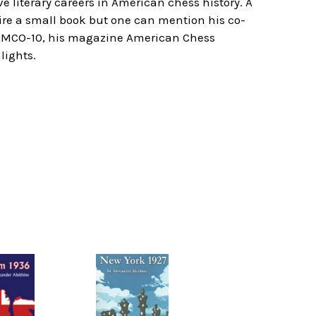
e literary careers in American chess history. A
uire a small book but one can mention his co-
of MCO-10, his magazine American Chess
lights.