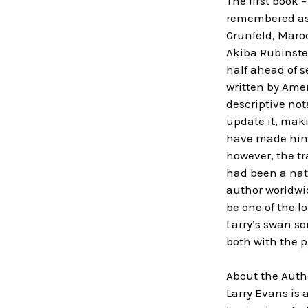
The first book 
remembered as o
Grunfeld, Maro
Akiba Rubinste
half ahead of s
written by Amer
descriptive no
update it, mak
have made him o
however, the tr
had been a nati
author worldwi
be one of the l
Larry’s swan so
both with the p
About the Auth
Larry Evans is 