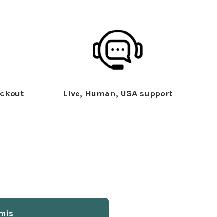
ckout
Live, Human, USA support
mis