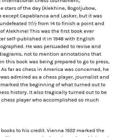
22 international chess tournament,
e stars of the day (Alekhine, Bogoljubow,
e except Capablanca and Lasker, but it was
ndefeated 11½ from 14 to finish a point and
f Alekhine! This was the first book ever
r self-published it in 1948 with English
meographed. He was persuaded to revise and
diagrams, not to mention annotations that
n this book was being prepared to go to press,
. As far as chess in America was concerned, he
e was admired as a chess player, journalist and
k marked the beginning of what turned out to
ss history. It also tragically turned out to be
ther chess player who accomplished so much
 books to his credit. Vienna 1922 marked the