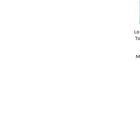
Lo
T
M