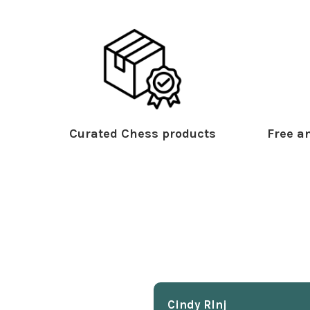
Curated Chess products
Free an
Cindy Rlnj