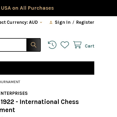
 USA on All Purchases
ect Currency:
AUD
Sign In
/
Register
Cart
 TOURNAMENT
ENTERPRISES
1922 - International Chess
ament