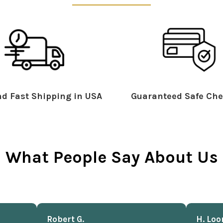
d Fast Shipping in USA
Guaranteed Safe Che
What People Say About Us
Robert G.
H. Loo