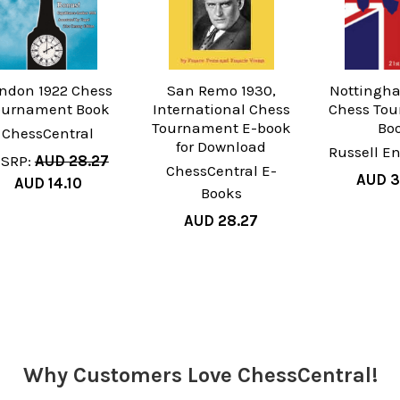
ndon 1922 Chess
San Remo 1930,
Nottingha
ournament Book
International Chess
Chess To
Tournament E-book
Bo
ChessCentral
for Download
Russell En
SRP:
AUD 28.27
ChessCentral E-
AUD 3
AUD 14.10
Books
AUD 28.27
Why Customers Love ChessCentral!