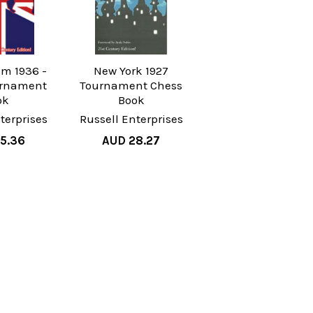
m 1936 -
New York 1927
urnament
Tournament Chess
ok
Book
terprises
Russell Enterprises
5.36
AUD 28.27