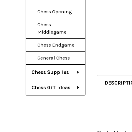
Chess Opening
Chess
Middlegame
Chess Endgame
General Chess
Chess Supplies
DESCRIPTI
Chess Gift Ideas