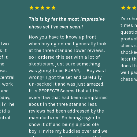
★★★★★
★★★
This is by far the most impressive
I've sh
times n
chess set I've ever seen!!
questio
Now you have to know up front
product
n two
when buying online I generally look
chess s
 it
at the three star and lower reviews,
shocked
f it.
so I ordered this set with a lot of
later t
he
skepticism, just sure something
does th
was
was going to be FUBAR,...... Boy was I
well pac
Central
wrong!! I got the set and carefully
chess w
d work
un-packed it and was just amazed.
t and
It is PERFECT!! Seems that all the
oday,
every flaw that had been complained
il? The
about in the three star and less
did a
reviews had been addressed by the
ntral.
manufacturer!! So being eager to
show it off and being a good ole
boy, I invite my buddies over and we