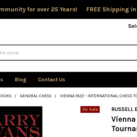
mmunity for over 25 Years! FREE Shipping in
Sel
Us
Blog
Contact Us
BOOKS
GENERAL CHESS
VIENNA 1922 - INTERNATIONAL CHESS
RUSSELL 
On Sale
Vienna 
Tourn