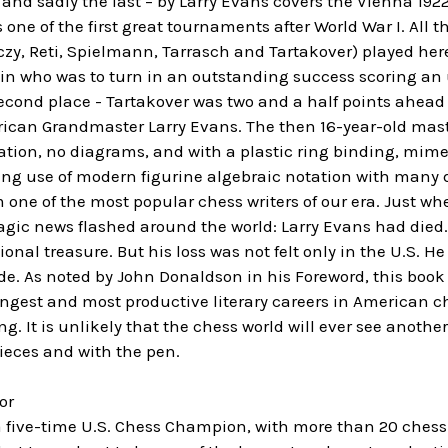
– and sadly the last – by Larry Evans covers the Vienna 19
ne of the first great tournaments after World War I. All th
czy, Reti, Spielmann, Tarrasch and Tartakover) played her
in who was to turn in an outstanding success scoring an u
econd place - Tartakover was two and a half points ahead o
ican Grandmaster Larry Evans. The then 16-year-old maste
tation, no diagrams, and with a plastic ring binding, mi
ing use of modern figurine algebraic notation with many 
ne of the most popular chess writers of our era. Just whe
agic news flashed around the world: Larry Evans had died
onal treasure. But his loss was not felt only in the U.S. H
de. As noted by John Donaldson in his Foreword, this boo
ongest and most productive literary careers in American che
ng. It is unlikely that the chess world will ever see ano
ieces and with the pen.
or
a five-time U.S. Chess Champion, with more than 20 chess