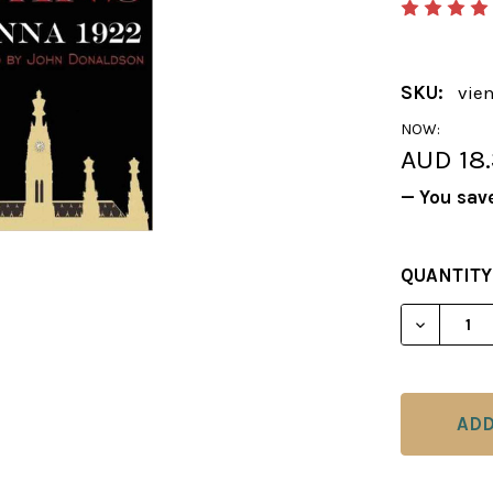
SKU:
vie
NOW:
AUD 18
— You sav
CURRENT
QUANTITY
STOCK:
DECREAS