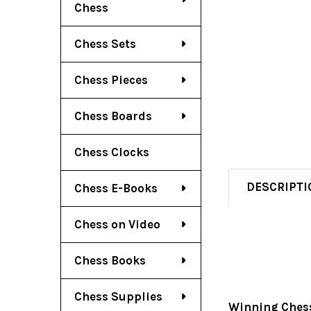
Chess
Chess Sets
Chess Pieces
Chess Boards
Chess Clocks
DESCRIPTI
Chess E-Books
Chess on Video
Chess Books
Chess Supplies
Winning Chess 