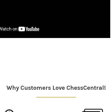
Why Customers Love ChessCentral!