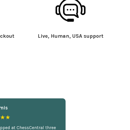
ckout
Live, Human, USA support
mis
★★
opped at ChessCentral three