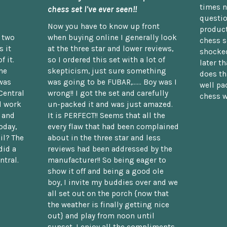
times n
chess set I've ever seen!!
questio
Now you have to know up front
product
n two
when buying online I generally look
chess s
 it
at the three star and lower reviews,
shocked
f it.
so I ordered this set with a lot of
later t
he
skepticism, just sure something
does th
was
was going to be FUBAR,...... Boy was I
well pac
Central
wrong!! I got the set and carefully
chess w
d work
un-packed it and was just amazed.
t and
It is PERFECT!! Seems that all the
oday,
every flaw that had been complained
il? The
about in the three star and less
did a
reviews had been addressed by the
ntral.
manufacturer!! So being eager to
show it off and being a good ole
boy, I invite my buddies over and we
all set out on the porch {now that
the weather is finally getting nice
out} and play from noon until