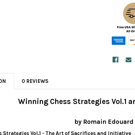
ON
0 REVIEWS
Winning Chess Strategies Vol.1 a
by Romain Edouard
Strategies Vol.1 - The Art of Sacrifices and Initiative