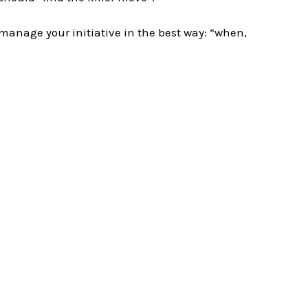
 manage your initiative in the best way: “when,