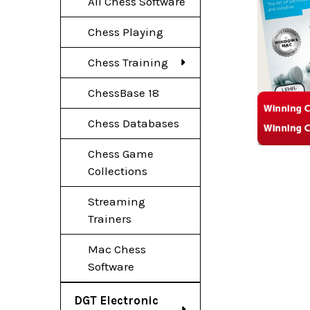
All Chess Software
Chess Playing
Chess Training
ChessBase 18
Chess Databases
Chess Game
Collections
Streaming
Trainers
Mac Chess
Software
DGT Electronic