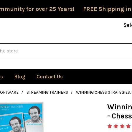
mmunity for over 25 Years! FREE Shipping in
Sel
Us
Blog
Contact Us
SOFTWARE
STREAMING TRAINERS
WINNING CHESS STRATEGIES,
Winning
- Ches