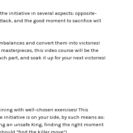
he initiative in several aspects: opposite-
ttack, and the good moment to sacrifice will
imbalances and convert them into victories!
asterpieces, this video course will be the
ch part, and soak it up for your next victories!
raining with well-chosen exercises! This
 initiative is on your side, by such means as:
ing an unsafe King, finding the right moment
hould “find the killer move”!