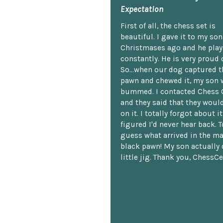
Expectation
First of all, the chess set is
beautiful. I gave it to my so
Christmases ago and he plays
constantly. He is very proud o
So...when our dog captured t
pawn and chewed it, my son 
bummed. I contacted Chess 
and they said that they woul
on it. I totally forgot about i
figured I'd never hear back. T
guess what arrived in the ma
black pawn! My son actually 
little jig. Thank you, ChessCe