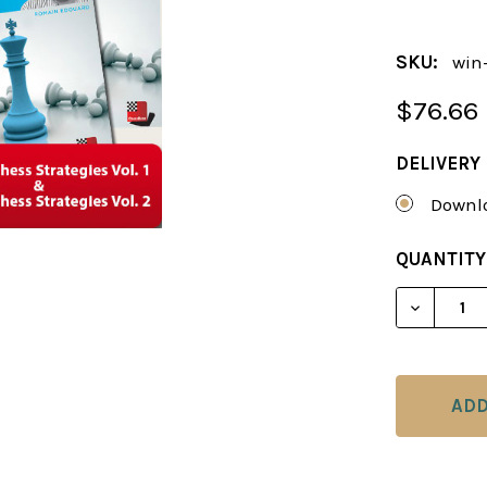
SKU:
win-
$76.66
DELIVERY
Downlo
CURRENT
QUANTITY
STOCK:
DECREAS