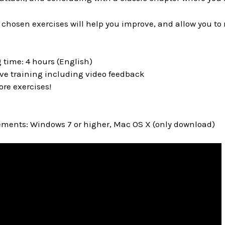
 chosen exercises will help you improve, and allow you to
 time: 4 hours (English)
ive training including video feedback
ore exercises!
ments: Windows 7 or higher, Mac OS X (only download)