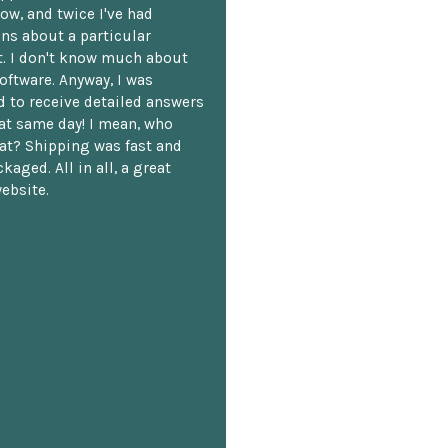
ow, and twice I've had
ns about a particular
. I don't know much about
oftware. Anyway, I was
 to receive detailed answers
hat same day! I mean, who
at? Shipping was fast and
kaged. All in all, a great
ebsite.