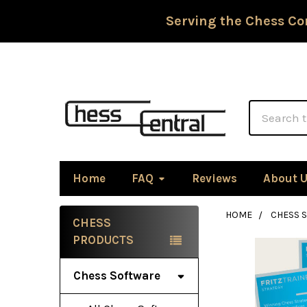
Serving the Chess Co
Search
Home
FAQ
Reviews
About 
HOME
CHESS 
CHESS
Sidebar
PRODUCTS
Chess Software