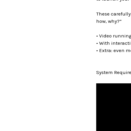
These carefully
how, why?”
• Video running
• With interact
• Extra: even m
System Require