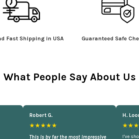
d Fast Shipping in USA
Guaranteed Safe Che
What People Say About Us
Robert G.
H. Loo
★★★★★
★★★
This is by far the most impressive
I've sh