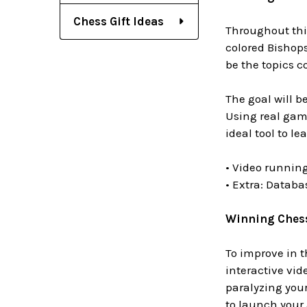
Chess Gift Ideas
Throughout this
colored Bishops
be the topics co
The goal will b
Using real gam
ideal tool to l
• Video running
• Extra: Datab
Winning Chess 
To improve in t
interactive vid
paralyzing you
to launch your 