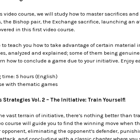
 video course, we will study how to master sacrifices and t
, the Bishop pair, the Exchange sacrifice, launching an a
vered in this first video course.
e to teach you how to take advantage of certain material 
es, analyzed and explained; some of them being genuine m
earn how to conclude a game due to your initiative. Enjoy ea
 time: 5 hours (English)
ase with thematic games
Strategies Vol. 2 – The Initiative: Train Yourself!
he vast terrain of initiative, there’s nothing better than t
eo course will guide you to find the winning move when the
r opponent, eliminating the opponent’s defender, punish
attack, and concluding with a classic chapter where you s