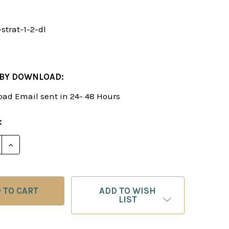
strat-1-2-dl
 BY DOWNLOAD:
ad Email sent in 24- 48 Hours
:
E QUANTITY OF WINNING CHESS STRATEGIES, VOL. 1 
INCREASE QUANTITY OF WINNING CHESS STRATEGIES
ADD TO WISH
LIST