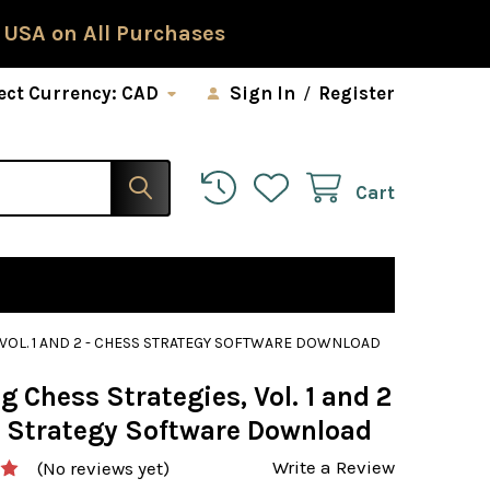
 USA on All Purchases
ect Currency:
CAD
Sign In
/
Register
Cart
 VOL. 1 AND 2 - CHESS STRATEGY SOFTWARE DOWNLOAD
 Chess Strategies, Vol. 1 and 2
s Strategy Software Download
Write a Review
(No reviews yet)