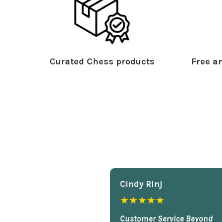
Curated Chess products
Free an
Cindy Rlnj
★★★★★
Customer Service Beyond