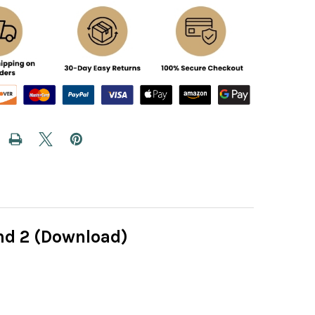
nd 2 (Download)