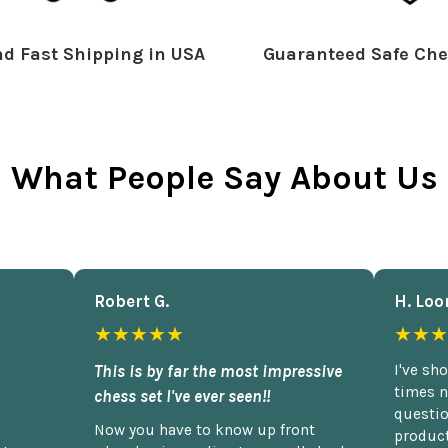
d Fast Shipping in USA
Guaranteed Safe Che
What People Say About Us
Robert G.
H. Loo
★★★★★
★★★
This is by far the most impressive
I've sh
times n
chess set I've ever seen!!
questio
Now you have to know up front
product