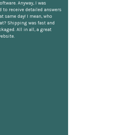
oftware. Anyway, I was
 to receive detailed answers
hat same day! I mean, who
at? Shipping was fast and
kaged. All in all, a great
ebsite.