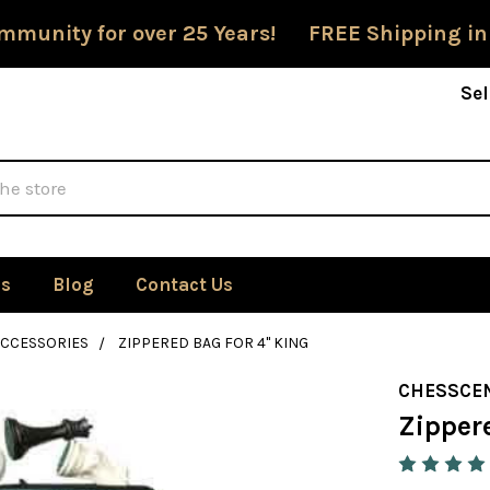
mmunity for over 25 Years! FREE Shipping in
Sel
Us
Blog
Contact Us
ACCESSORIES
ZIPPERED BAG FOR 4" KING
CHESSCE
Zippere