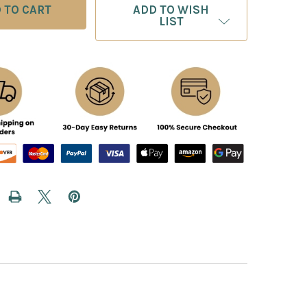
ADD TO WISH
LIST