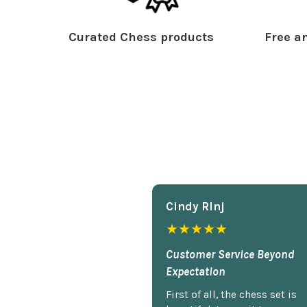
Curated Chess products
Free an
Cindy Rlnj
★★★★★
Customer Service Beyond
Expectation
First of all, the chess set is