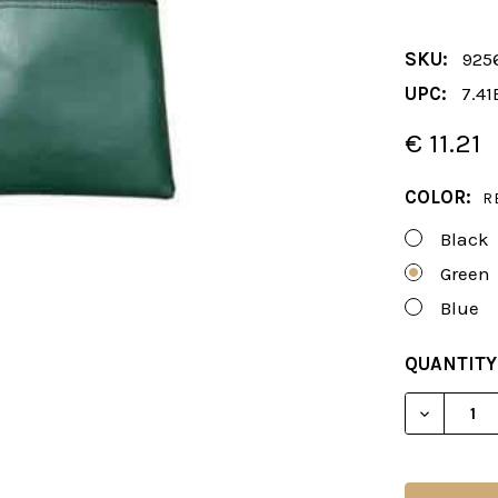
SKU:
925
UPC:
7.41
€ 11.21
COLOR:
R
Black
Green
Blue
CURRENT
QUANTITY
STOCK:
DECREAS