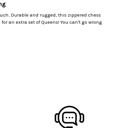
ng
ouch. Durable and rugged, this zippered chess
 for an extra set of Queens! You can't go wrong