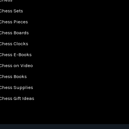
Chess Sets
Chess Pieces
Chess Boards
Chess Clocks
Chess E-Books
Chess on Video
Chess Books
Chess Supplies
Chess Gift Ideas