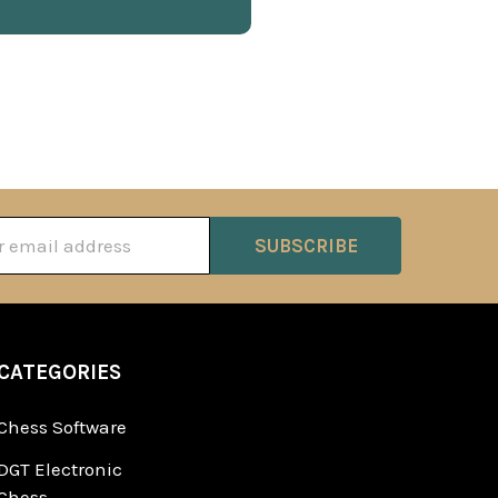
ss
CATEGORIES
Chess Software
DGT Electronic
Chess