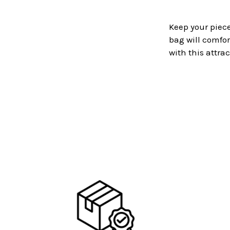
Keep your piece
bag will comfor
with this attra