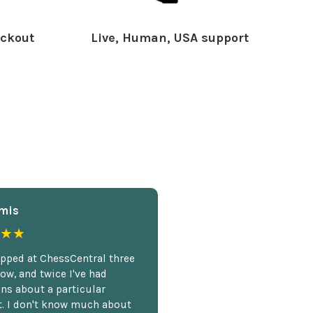
ckout
Live, Human, USA support
mis
★★
opped at ChessCentral three
ow, and twice I've had
ns about a particular
. I don't know much about