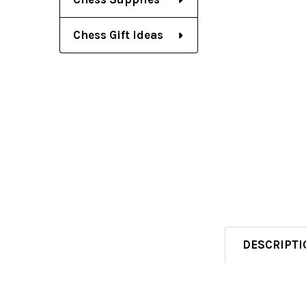
Chess Gift Ideas
DESCRIPTI