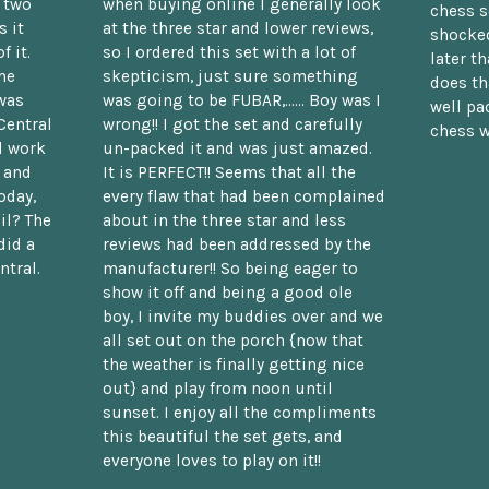
n two
when buying online I generally look
chess s
 it
at the three star and lower reviews,
shocked
f it.
so I ordered this set with a lot of
later t
he
skepticism, just sure something
does th
was
was going to be FUBAR,...... Boy was I
well pac
Central
wrong!! I got the set and carefully
chess w
d work
un-packed it and was just amazed.
t and
It is PERFECT!! Seems that all the
oday,
every flaw that had been complained
il? The
about in the three star and less
did a
reviews had been addressed by the
ntral.
manufacturer!! So being eager to
show it off and being a good ole
boy, I invite my buddies over and we
all set out on the porch {now that
the weather is finally getting nice
out} and play from noon until
sunset. I enjoy all the compliments
this beautiful the set gets, and
everyone loves to play on it!!