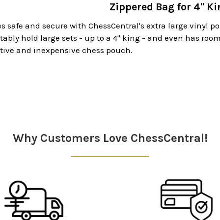
Zippered Bag for 4" Ki
s safe and secure with ChessCentral's extra large vinyl p
tably hold large sets - up to a 4" king - and even has room
ctive and inexpensive chess pouch.
Why Customers Love ChessCentral!