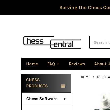
Serving the Chess Co
Search
Home
FAQ
Reviews
About 
HOME
CHESS 
CHESS
Sidebar
PRODUCTS
Chess Software