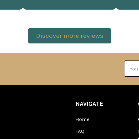
Discover more reviews
Email
Addre
NAVIGATE
Home
FAQ