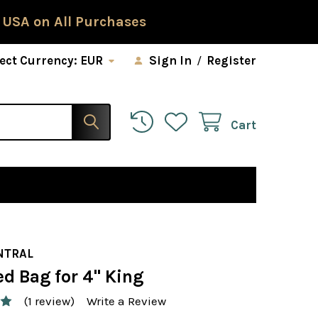
 USA on All Purchases
ect Currency:
EUR
Sign In
/
Register
Cart
NTRAL
d Bag for 4" King
(1 review)
Write a Review