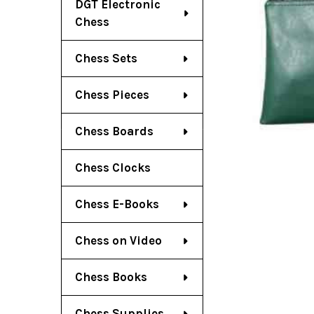
DGT Electronic
Chess
Chess Sets
Chess Pieces
Chess Boards
Chess Clocks
Chess E-Books
Chess on Video
Chess Books
Chess Supplies