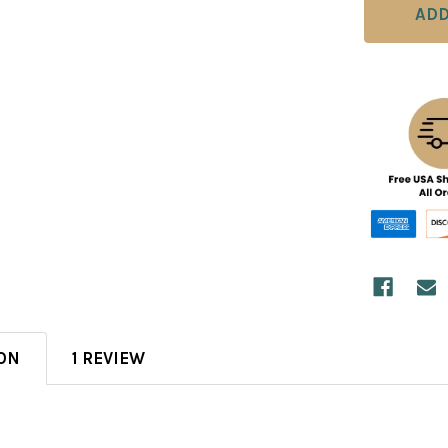
ON
1 REVIEW