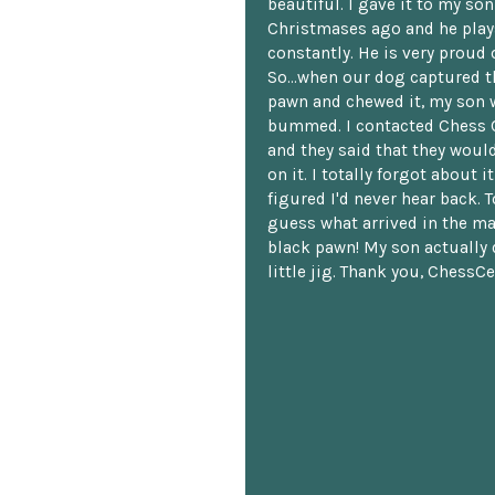
beautiful. I gave it to my so
Christmases ago and he plays
constantly. He is very proud o
So...when our dog captured t
pawn and chewed it, my son 
bummed. I contacted Chess 
and they said that they woul
on it. I totally forgot about i
figured I'd never hear back. T
guess what arrived in the ma
black pawn! My son actually 
little jig. Thank you, ChessCe