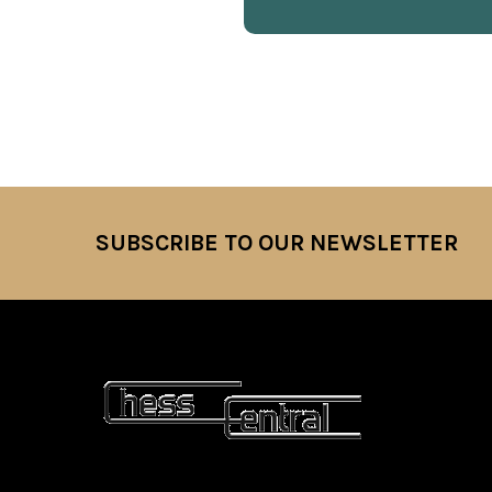
SUBSCRIBE TO OUR NEWSLETTER
Footer