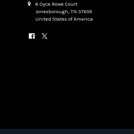
6 Oyce Rowe Court
Jonesborough, TN 37659
United States of America