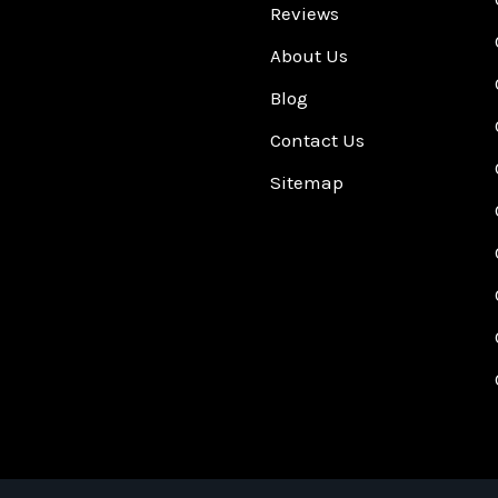
Reviews
About Us
Blog
Contact Us
Sitemap