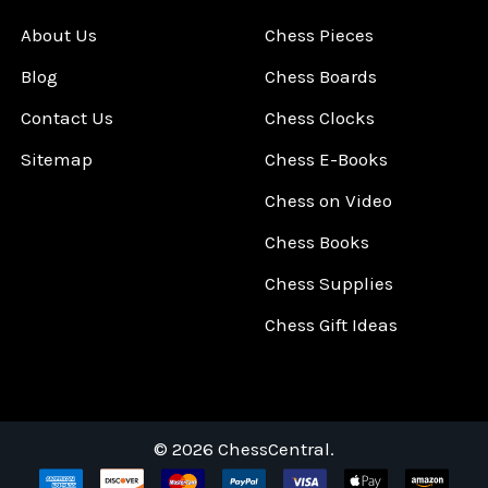
About Us
Chess Pieces
Blog
Chess Boards
Contact Us
Chess Clocks
Sitemap
Chess E-Books
Chess on Video
Chess Books
Chess Supplies
Chess Gift Ideas
©
2026
ChessCentral.