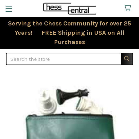
Serving the Chess Community for over 25
Years! FREE Shipping in USA on All
Purchases
Search