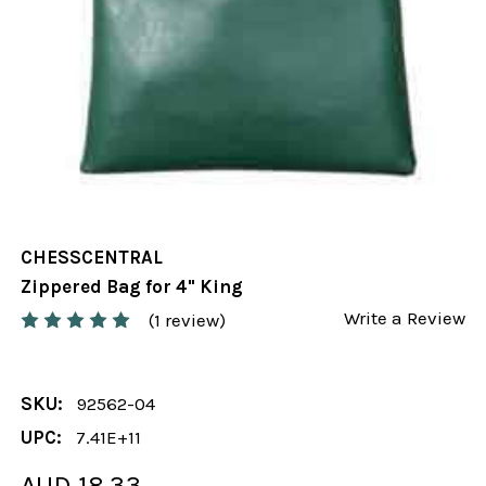
CHESSCENTRAL
Zippered Bag for 4" King
Write a Review
(1 review)
SKU:
92562-04
UPC:
7.41E+11
AUD 18.33