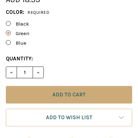
COLOR:
REQUIRED
Black
Green
Blue
CURRENT
QUANTITY:
STOCK:
DECREASE QUANTITY OF ZIPPERED BAG FOR 4" KIN
INCREASE QUANTITY OF ZIPPERED BAG F
ADD TO WISH LIST