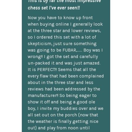
This is by far the most impressive
chess set I've ever seen!!
Now you have to know up front
when buying online I generally look
at the three star and lower reviews,
so I ordered this set with a lot of
skepticism, just sure something
was going to be FUBAR,...... Boy was I
wrong!! I got the set and carefully
un-packed it and was just amazed.
It is PERFECT!! Seems that all the
every flaw that had been complained
about in the three star and less
reviews had been addressed by the
manufacturer!! So being eager to
show it off and being a good ole
boy, I invite my buddies over and we
all set out on the porch {now that
the weather is finally getting nice
out} and play from noon until