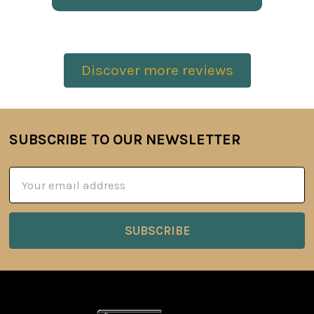
Discover more reviews
SUBSCRIBE TO OUR NEWSLETTER
Footer
Email
Address