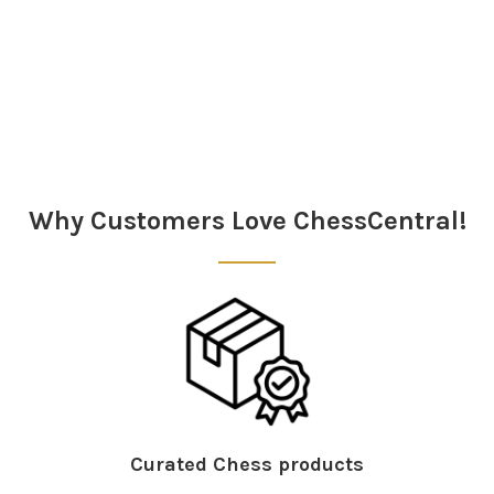
Sidebar
Why Customers Love ChessCentral!
Curated Chess products