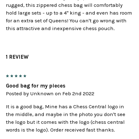
rugged, this zippered chess bag will comfortably
hold large sets - up to a 4" king - and even has room
for an extra set of Queens! You can't go wrong with
this attractive and inexpensive chess pouch.
1 REVIEW
5
Good bag for my pieces
Posted by
Unknown
on Feb 2nd 2022
It is a good bag, Mine has a Chess Central logo in
the middle, and maybe in the photo you don't see
the logo but it comes with the logo (chess central
words is the logo). Order received fast thanks.