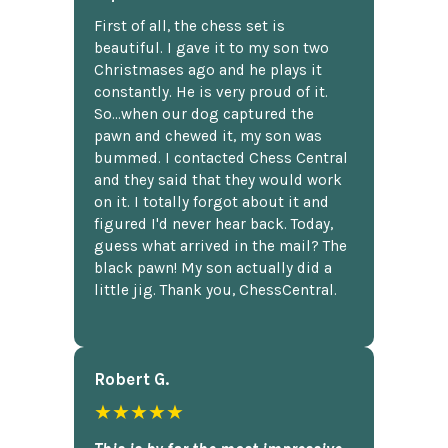
First of all, the chess set is
beautiful. I gave it to my son two
Christmases ago and he plays it
constantly. He is very proud of it.
So...when our dog captured the
pawn and chewed it, my son was
bummed. I contacted Chess Central
and they said that they would work
on it. I totally forgot about it and
figured I'd never hear back. Today,
guess what arrived in the mail? The
black pawn! My son actually did a
little jig. Thank you, ChessCentral.
Robert G.
★★★★★