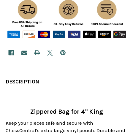
DESCRIPTION
Zippered Bag for 4" King
Keep your pieces safe and secure with
ChessCentral's extra large vinyl pouch. Durable and