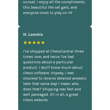
sunset. I enjoy all the compliments
this beautiful the set gets, and
everyone loves to play on it!!
H. Loomis
★★★★★
I've shopped at ChessCentral three
times now, and twice I've had
questions about a particular
product. I don't know much about
chess software. Anyway, I was
shocked to receive detailed answers
later that same day! I mean, who
does that? Shipping was fast and
well packaged. All in all, a great
chess website.