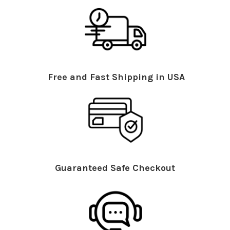
Free and Fast Shipping in USA
Guaranteed Safe Checkout