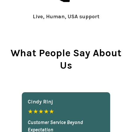
Live, Human, USA support
What People Say About
Us
Cindy Rlnj
★★★★★
Customer Service Beyond
Expectation