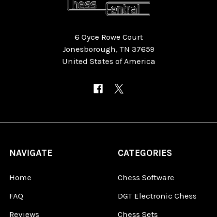
6 Oyce Rowe Court
Jonesborough, TN 37659
United States of America
NAVIGATE
CATEGORIES
Home
Chess Software
FAQ
DGT Electronic Chess
Reviews
Chess Sets