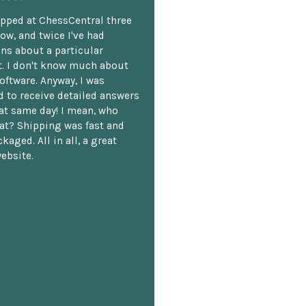
opped at ChessCentral three
ow, and twice I've had
ns about a particular
. I don't know much about
oftware. Anyway, I was
 to receive detailed answers
hat same day! I mean, who
at? Shipping was fast and
kaged. All in all, a great
ebsite.