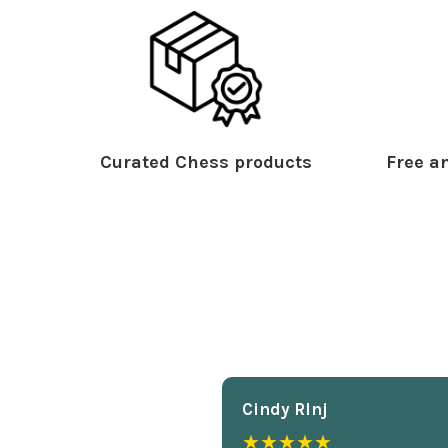
Curated Chess products
Free an
Cindy Rlnj
★★★★★