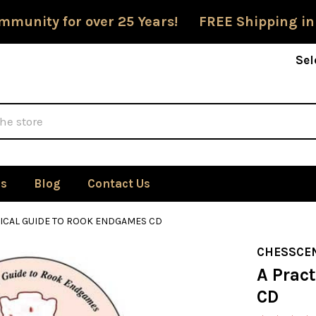
mmunity for over 25 Years! FREE Shipping in
Sel
Us
Blog
Contact Us
TICAL GUIDE TO ROOK ENDGAMES CD
CHESSCE
A Prac
CD