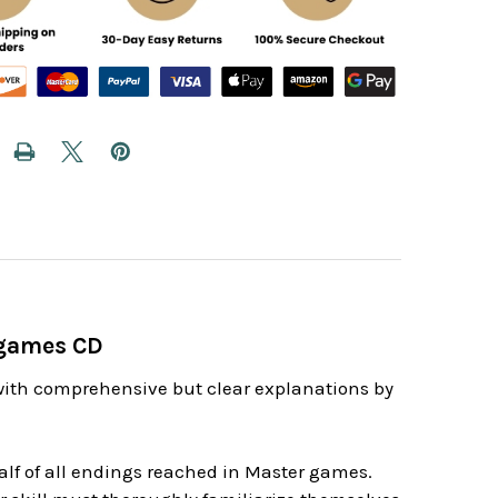
dgames CD
with comprehensive but clear explanations by
lf of all endings reached in Master games.