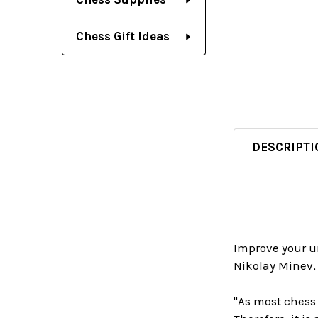
Chess Gift Ideas
DESCRIPTI
Improve your u
Nikolay Minev, 
"As most chess