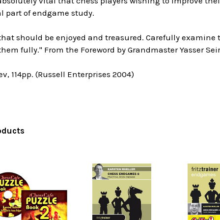
s absolutely vital that chess players wishing to improve th
cal part of endgame study.
k that should be enjoyed and treasured. Carefully examin
them fully." From the Foreword by Grandmaster Yasser Sei
v, 114pp. (Russell Enterprises 2004)
oducts