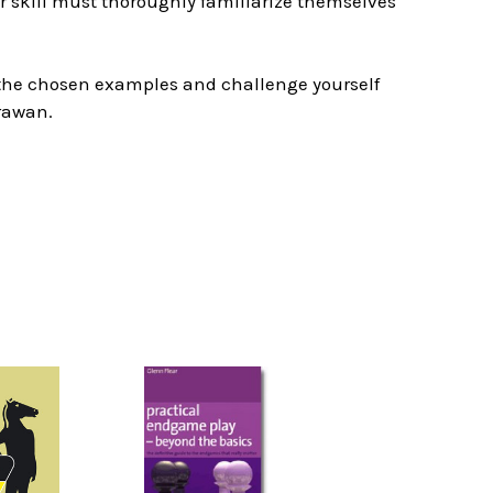
eir skill must thoroughly familiarize themselves
e the chosen examples and challenge yourself
rawan.