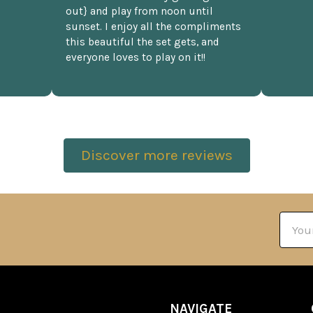
out} and play from noon until
sunset. I enjoy all the compliments
this beautiful the set gets, and
everyone loves to play on it!!
Discover more reviews
Email
Addre
NAVIGATE