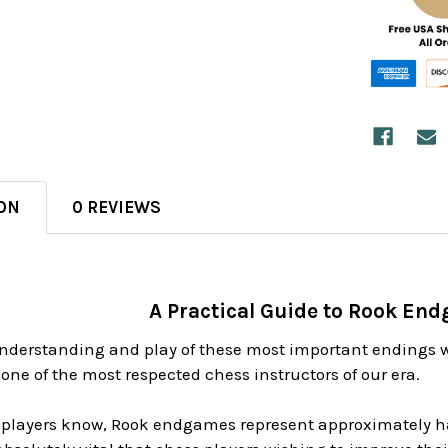
ON
0 REVIEWS
A Practical Guide to Rook En
nderstanding and play of these most important endings 
one of the most respected chess instructors of our era.
 players know, Rook endgames represent approximately ha