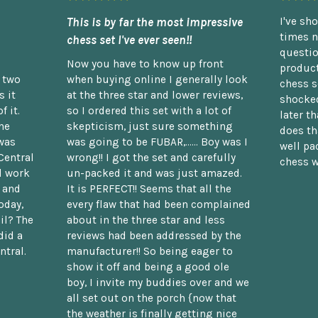
This is by far the most impressive
I've sh
times n
chess set I've ever seen!!
questio
Now you have to know up front
product
n two
when buying online I generally look
chess s
 it
at the three star and lower reviews,
shocked
f it.
so I ordered this set with a lot of
later t
he
skepticism, just sure something
does th
was
was going to be FUBAR,...... Boy was I
well pac
Central
wrong!! I got the set and carefully
chess w
d work
un-packed it and was just amazed.
t and
It is PERFECT!! Seems that all the
oday,
every flaw that had been complained
il? The
about in the three star and less
did a
reviews had been addressed by the
ntral.
manufacturer!! So being eager to
show it off and being a good ole
boy, I invite my buddies over and we
all set out on the porch {now that
the weather is finally getting nice