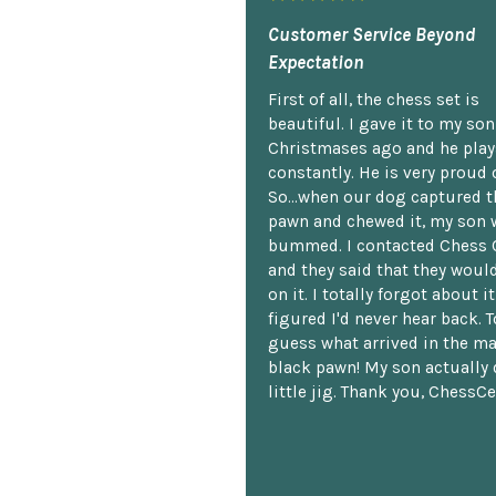
Customer Service Beyond
Expectation
First of all, the chess set is
beautiful. I gave it to my so
Christmases ago and he plays
constantly. He is very proud o
So...when our dog captured t
pawn and chewed it, my son 
bummed. I contacted Chess 
and they said that they woul
on it. I totally forgot about i
figured I'd never hear back. T
guess what arrived in the ma
black pawn! My son actually 
little jig. Thank you, ChessCe