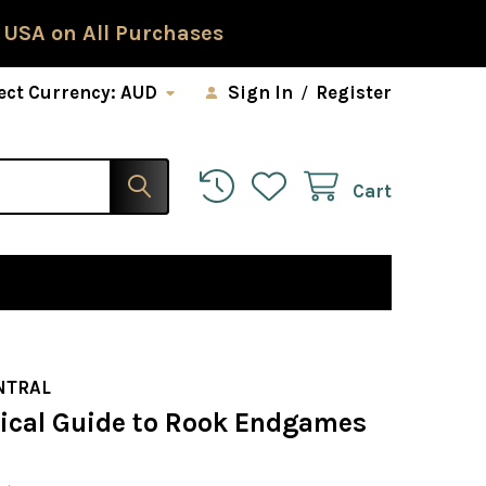
 USA on All Purchases
ect Currency:
AUD
Sign In
/
Register
Cart
NTRAL
tical Guide to Rook Endgames