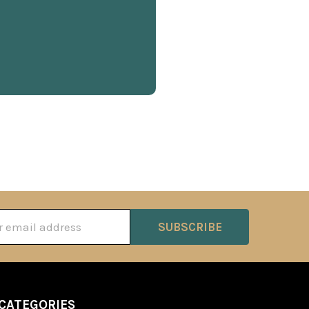
ss
CATEGORIES