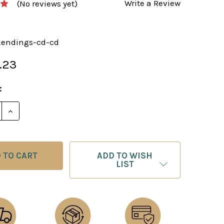
Write a Review
(No reviews yet)
kendings-cd-cd
.23
:
E QUANTITY OF A PRACTICAL GUIDE TO ROOK ENDGAM
INCREASE QUANTITY OF A PRACTICAL GUIDE TO RO
ADD TO WISH
LIST