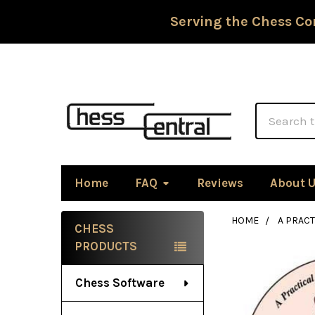
Serving the Chess Co
Search
Home
FAQ
Reviews
About 
HOME
A PRAC
CHESS
Sidebar
PRODUCTS
Chess Software