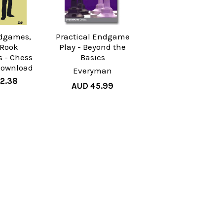
dgames,
Practical Endgame
: Rook
Play - Beyond the
 - Chess
Basics
Download
Everyman
2.38
AUD 45.99