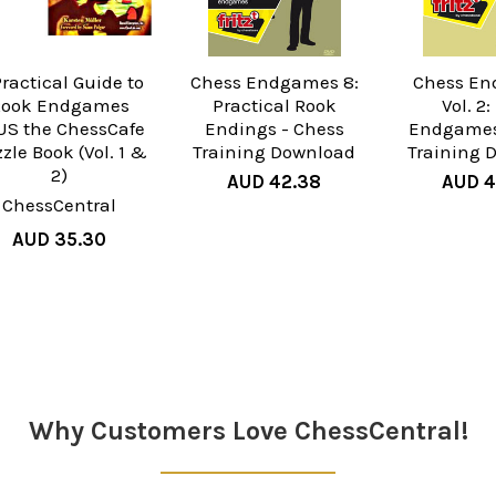
Practical Guide to
Chess Endgames 8:
Chess En
Rook Endgames
Practical Rook
Vol. 2
US the ChessCafe
Endings - Chess
Endgames
zle Book (Vol. 1 &
Training Download
Training 
2)
AUD 42.38
AUD 4
ChessCentral
AUD 35.30
Why Customers Love ChessCentral!