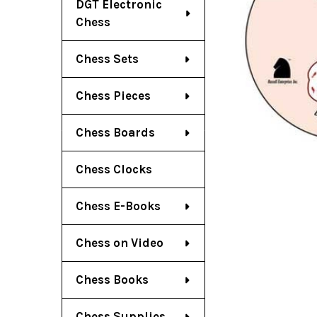
DGT Electronic
Chess
Chess Sets
Chess Pieces
Chess Boards
Chess Clocks
Chess E-Books
Chess on Video
Chess Books
Chess Supplies