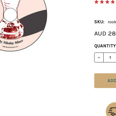
SKU:
roo
AUD 28
CURRENT
QUANTITY
STOCK:
DECREAS