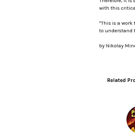
Therefore, it i
with this criti
"This is a wor
to understand 
by Nikolay Mine
Related Pr
Related
Products