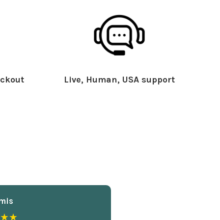
ckout
Live, Human, USA support
mis
★★