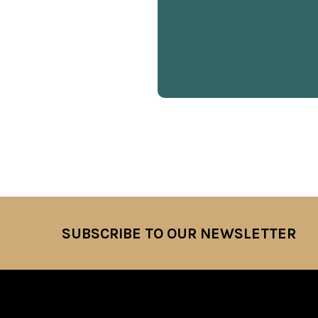
SUBSCRIBE TO OUR NEWSLETTER
Footer