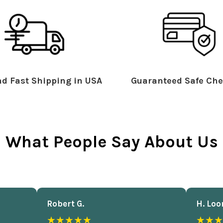
d Fast Shipping in USA
Guaranteed Safe Che
What People Say About Us
Robert G.
H. Loo
★★★★★
★★★