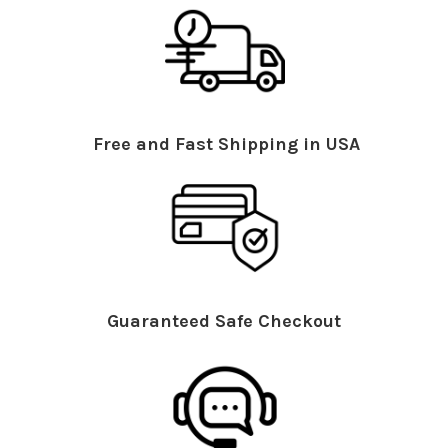
Free and Fast Shipping in USA
Guaranteed Safe Checkout