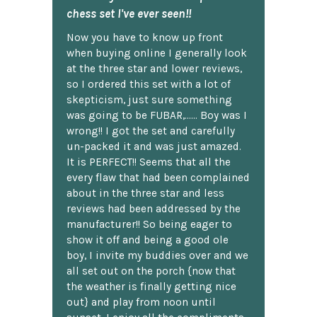
chess set I've ever seen!!
Now you have to know up front
when buying online I generally look
at the three star and lower reviews,
so I ordered this set with a lot of
skepticism, just sure something
was going to be FUBAR,...... Boy was I
wrong!! I got the set and carefully
un-packed it and was just amazed.
It is PERFECT!! Seems that all the
every flaw that had been complained
about in the three star and less
reviews had been addressed by the
manufacturer!! So being eager to
show it off and being a good ole
boy, I invite my buddies over and we
all set out on the porch {now that
the weather is finally getting nice
out} and play from noon until