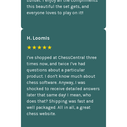
sunset. I enjoy all the compliments
this beautiful the set gets, and
everyone loves to play on it!!
H. Loomis
★★★★★
I've shopped at ChessCentral three
times now, and twice I've had
questions about a particular
product. I don't know much about
chess software. Anyway, I was
shocked to receive detailed answers
later that same day! I mean, who
does that? Shipping was fast and
well packaged. All in all, a great
chess website.