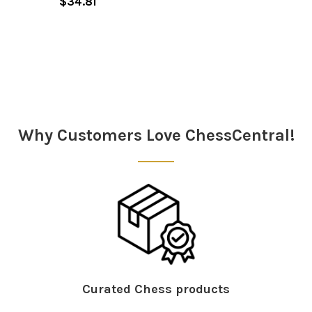
$34.81
Sidebar
Why Customers Love ChessCentral!
Curated Chess products