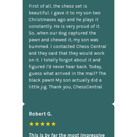
First of all, the chess set is
beautiful. I gave it to my son two
Christmases ago and he plays it
constantly. He is very proud of it.
So...when our dog captured the
pawn and chewed it, my son was
bummed. I contacted Chess Central
and they said that they would work
on it. I totally forgot about it and
figured I'd never hear back. Today,
guess what arrived in the mail? The
black pawn! My son actually did a
little jig. Thank you, ChessCentral.
Robert G.
★★★★★
This is by far the most impressive