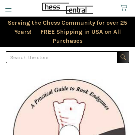
Serving the Chess Community for over 25
Years! FREE Shipping in USA on All
Purchases
Search