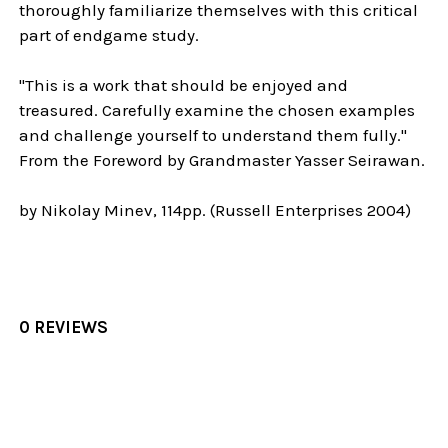
thoroughly familiarize themselves with this critical
part of endgame study.
"This is a work that should be enjoyed and
treasured. Carefully examine the chosen examples
and challenge yourself to understand them fully."
From the Foreword by Grandmaster Yasser Seirawan.
by Nikolay Minev, 114pp. (Russell Enterprises 2004)
0 REVIEWS