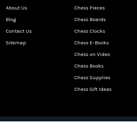
About Us
Chess Pieces
Blog
Chess Boards
Contact Us
Chess Clocks
Sitemap
Chess E-Books
Chess on Video
Chess Books
Chess Supplies
Chess Gift Ideas
©
2026
ChessCentral.