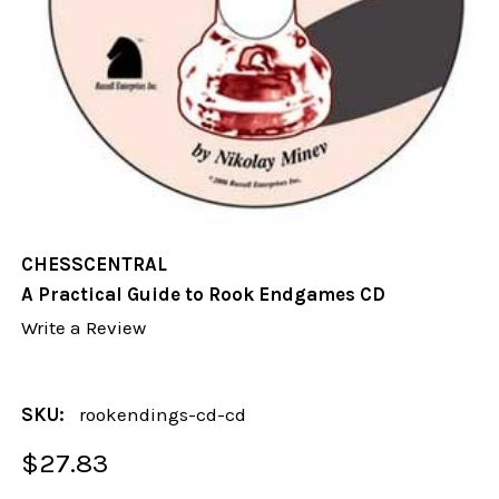
CHESSCENTRAL
A Practical Guide to Rook Endgames CD
Write a Review
SKU:
rookendings-cd-cd
$27.83