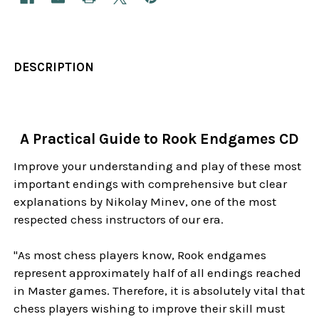
DESCRIPTION
A Practical Guide to Rook Endgames CD
Improve your understanding and play of these most
important endings with comprehensive but clear
explanations by Nikolay Minev, one of the most
respected chess instructors of our era.
"As most chess players know, Rook endgames
represent approximately half of all endings reached
in Master games. Therefore, it is absolutely vital that
chess players wishing to improve their skill must