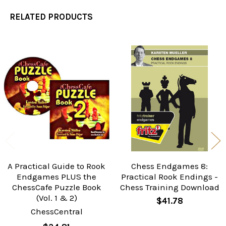
RELATED PRODUCTS
Related
Products
A Practical Guide to Rook
Chess Endgames 8:
Endgames PLUS the
Practical Rook Endings -
ChessCafe Puzzle Book
Chess Training Download
(Vol. 1 & 2)
$41.78
ChessCentral