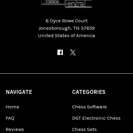
6 Oyce Rowe Court
Jonesborough, TN 37659
United States of America
NAVIGATE
CATEGORIES
Home
Chess Software
FAQ
DGT Electronic Chess
Reviews
Chess Sets