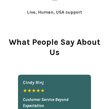
Live, Human, USA support
What People Say About
Us
Cindy Rlnj
★★★★★
Customer Service Beyond
Expectation