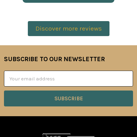
Discover more reviews
SUBSCRIBE TO OUR NEWSLETTER
Footer
Email
Address