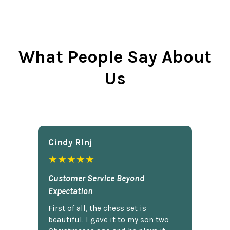
What People Say About
Us
Cindy Rlnj
★★★★★
Customer Service Beyond
Expectation
First of all, the chess set is
beautiful. I gave it to my son two