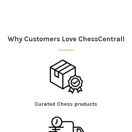
Sidebar
Why Customers Love ChessCentral!
Curated Chess products