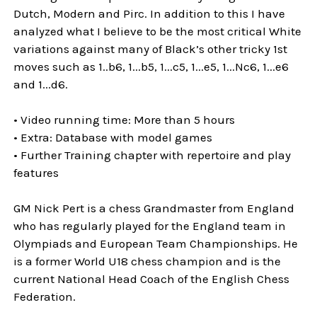
Dutch, Modern and Pirc. In addition to this I have
analyzed what I believe to be the most critical White
variations against many of Black’s other tricky 1st
moves such as 1..b6, 1...b5, 1...c5, 1...e5, 1...Nc6, 1...e6
and 1...d6.
• Video running time: More than 5 hours
• Extra: Database with model games
• Further Training chapter with repertoire and play
features
GM Nick Pert is a chess Grandmaster from England
who has regularly played for the England team in
Olympiads and European Team Championships. He
is a former World U18 chess champion and is the
current National Head Coach of the English Chess
Federation.