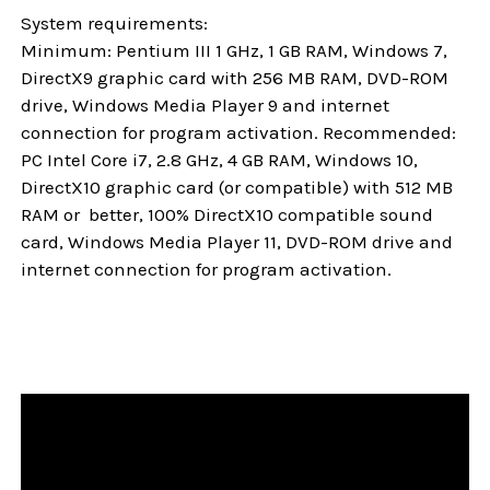
System requirements:
Minimum: Pentium III 1 GHz, 1 GB RAM, Windows 7,
DirectX9 graphic card with 256 MB RAM, DVD-ROM
drive, Windows Media Player 9 and internet
connection for program activation. Recommended:
PC Intel Core i7, 2.8 GHz, 4 GB RAM, Windows 10,
DirectX10 graphic card (or compatible) with 512 MB
RAM or better, 100% DirectX10 compatible sound
card, Windows Media Player 11, DVD-ROM drive and
internet connection for program activation.