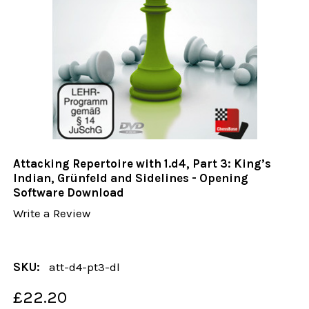
Attacking Repertoire with 1.d4, Part 3: King’s
Indian, Grünfeld and Sidelines - Opening
Software Download
Write a Review
SKU:
att-d4-pt3-dl
£22.20