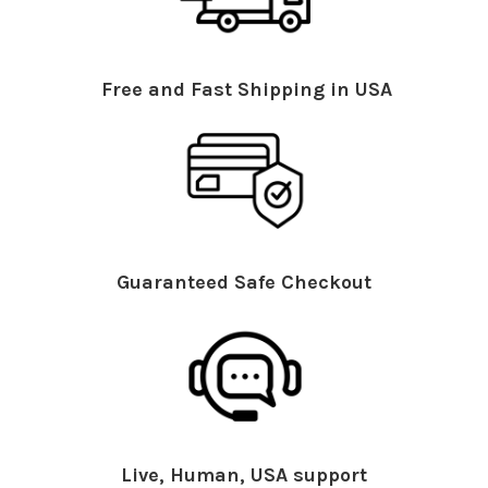
Free and Fast Shipping in USA
Guaranteed Safe Checkout
Live, Human, USA support