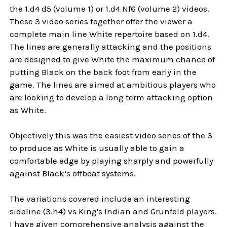
the 1.d4 d5 (volume 1) or 1.d4 Nf6 (volume 2) videos.
These 3 video series together offer the viewer a
complete main line White repertoire based on 1.d4.
The lines are generally attacking and the positions
are designed to give White the maximum chance of
putting Black on the back foot from early in the
game. The lines are aimed at ambitious players who
are looking to develop a long term attacking option
as White.
Objectively this was the easiest video series of the 3
to produce as White is usually able to gain a
comfortable edge by playing sharply and powerfully
against Black’s offbeat systems.
The variations covered include an interesting
sideline (3.h4) vs King's Indian and Grunfeld players.
I have given comprehensive analysis against the