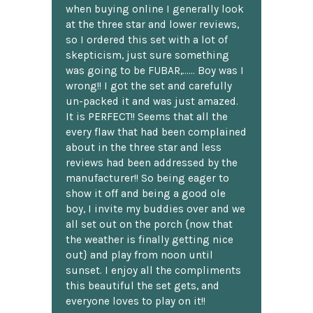
when buying online I generally look
at the three star and lower reviews,
so I ordered this set with a lot of
skepticism, just sure something
was going to be FUBAR,...... Boy was I
wrong!! I got the set and carefully
un-packed it and was just amazed.
It is PERFECT!! Seems that all the
every flaw that had been complained
about in the three star and less
reviews had been addressed by the
manufacturer!! So being eager to
show it off and being a good ole
boy, I invite my buddies over and we
all set out on the porch {now that
the weather is finally getting nice
out} and play from noon until
sunset. I enjoy all the compliments
this beautiful the set gets, and
everyone loves to play on it!!