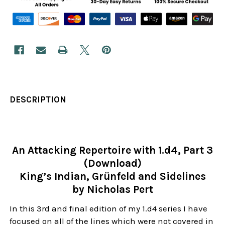
DESCRIPTION
An Attacking Repertoire with 1.d4, Part 3
(Download)
King’s Indian, Grünfeld and Sidelines
by Nicholas Pert
In this 3rd and final edition of my 1.d4 series I have
focused on all of the lines which were not covered in