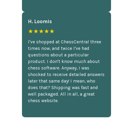
H. Loomis
★★★★★
I've shopped at ChessCentral three
times now, and twice I've had
questions about a particular
product. I don't know much about
chess software. Anyway, I was
shocked to receive detailed answers
later that same day! I mean, who
does that? Shipping was fast and
well packaged. All in all, a great
chess website.