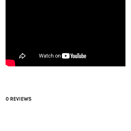
0 REVIEWS