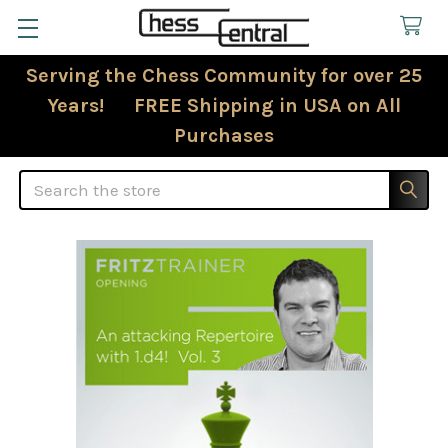
Serving the Chess Community for over 25
Years! FREE Shipping in USA on All
Purchases
Search