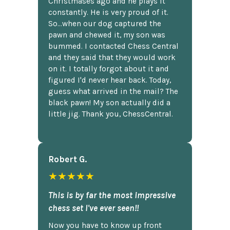
Christmases ago and he plays it
constantly. He is very proud of it.
So...when our dog captured the
pawn and chewed it, my son was
bummed. I contacted Chess Central
and they said that they would work
on it. I totally forgot about it and
figured I'd never hear back. Today,
guess what arrived in the mail? The
black pawn! My son actually did a
little jig. Thank you, ChessCentral.
Robert G.
★★★★★
This is by far the most impressive
chess set I've ever seen!!
Now you have to know up front