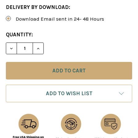
DELIVERY BY DOWNLOAD:
Download Email sent in 24- 48 Hours
CURRENT
QUANTITY:
STOCK:
DECREASE QUANTITY OF ATTACKING REPERTOIRE W
INCREASE QUANTITY OF ATTACKING REP
ADD TO WISH LIST