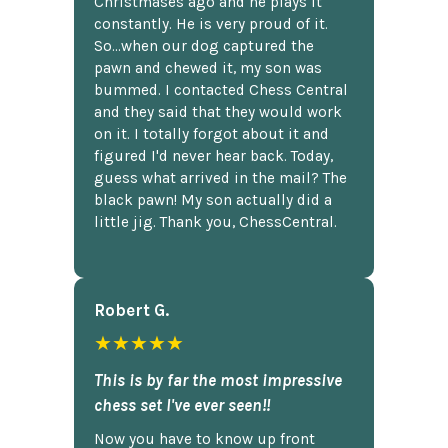
Christmases ago and he plays it
constantly. He is very proud of it.
So...when our dog captured the
pawn and chewed it, my son was
bummed. I contacted Chess Central
and they said that they would work
on it. I totally forgot about it and
figured I'd never hear back. Today,
guess what arrived in the mail? The
black pawn! My son actually did a
little jig. Thank you, ChessCentral.
Robert G.
★★★★★
This is by far the most impressive
chess set I've ever seen!!
Now you have to know up front