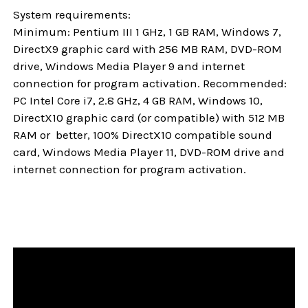
System requirements:
Minimum: Pentium III 1 GHz, 1 GB RAM, Windows 7,
DirectX9 graphic card with 256 MB RAM, DVD-ROM
drive, Windows Media Player 9 and internet
connection for program activation. Recommended:
PC Intel Core i7, 2.8 GHz, 4 GB RAM, Windows 10,
DirectX10 graphic card (or compatible) with 512 MB
RAM or better, 100% DirectX10 compatible sound
card, Windows Media Player 11, DVD-ROM drive and
internet connection for program activation.