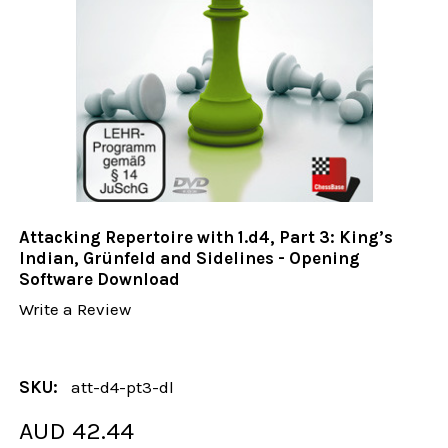
Attacking Repertoire with 1.d4, Part 3: King’s
Indian, Grünfeld and Sidelines - Opening
Software Download
Write a Review
SKU:
att-d4-pt3-dl
AUD 42.44