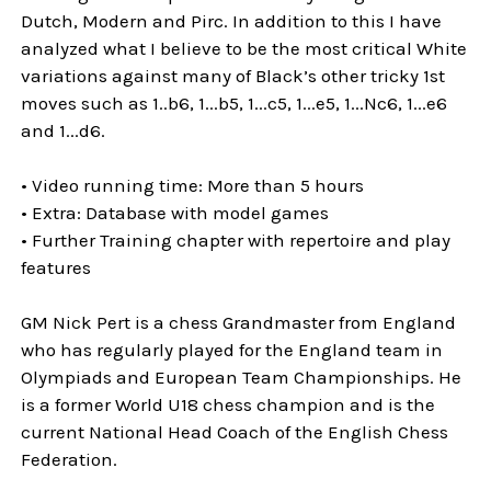
Dutch, Modern and Pirc. In addition to this I have
analyzed what I believe to be the most critical White
variations against many of Black’s other tricky 1st
moves such as 1..b6, 1...b5, 1...c5, 1...e5, 1...Nc6, 1...e6
and 1...d6.
• Video running time: More than 5 hours
• Extra: Database with model games
• Further Training chapter with repertoire and play
features
GM Nick Pert is a chess Grandmaster from England
who has regularly played for the England team in
Olympiads and European Team Championships. He
is a former World U18 chess champion and is the
current National Head Coach of the English Chess
Federation.