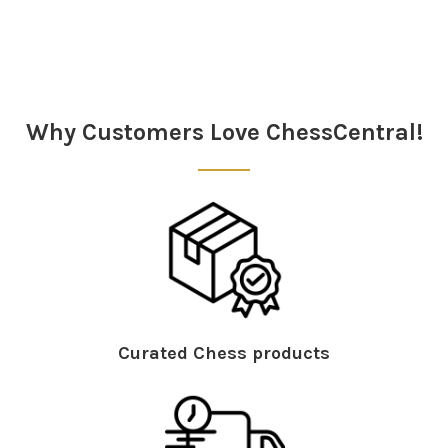
Sidebar
Why Customers Love ChessCentral!
Curated Chess products