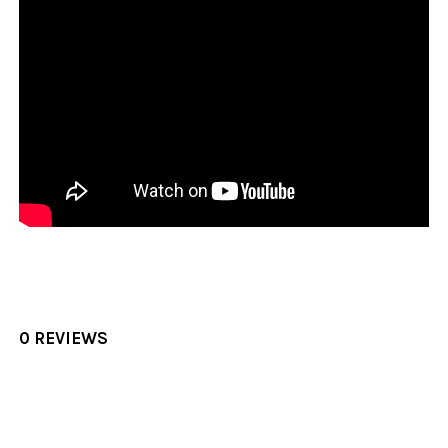
0 REVIEWS