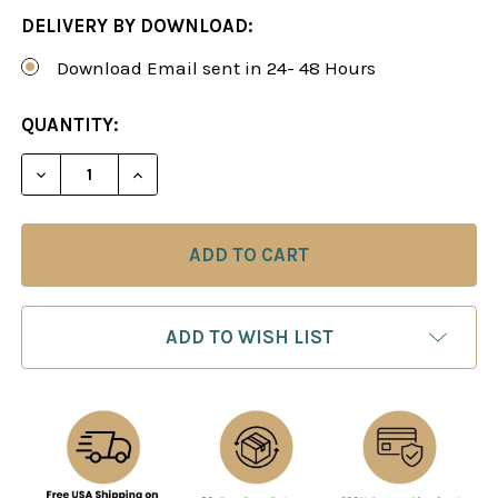
DELIVERY BY DOWNLOAD:
Download Email sent in 24- 48 Hours
CURRENT
QUANTITY:
STOCK:
DECREASE QUANTITY OF ATTACKING REPERTOIRE W
INCREASE QUANTITY OF ATTACKING REP
ADD TO WISH LIST