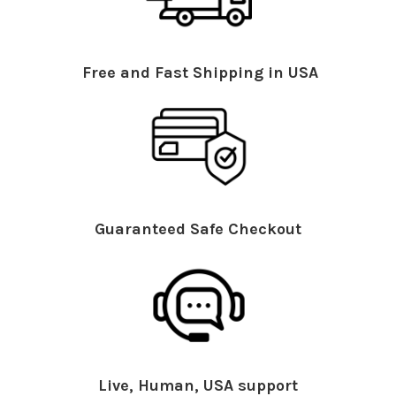
Free and Fast Shipping in USA
Guaranteed Safe Checkout
Live, Human, USA support