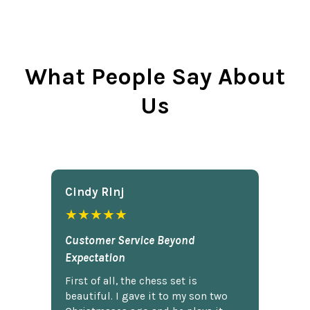
What People Say About
Us
Cindy Rlnj
★★★★★
Customer Service Beyond
Expectation
First of all, the chess set is
beautiful. I gave it to my son two