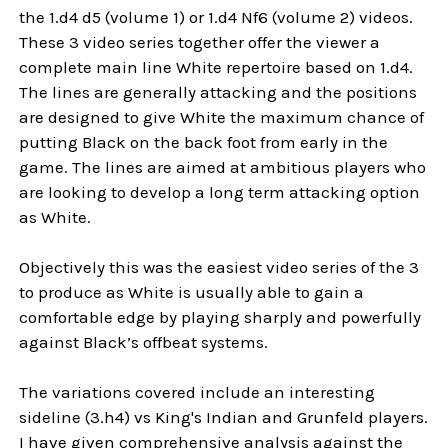
the 1.d4 d5 (volume 1) or 1.d4 Nf6 (volume 2) videos.
These 3 video series together offer the viewer a
complete main line White repertoire based on 1.d4.
The lines are generally attacking and the positions
are designed to give White the maximum chance of
putting Black on the back foot from early in the
game. The lines are aimed at ambitious players who
are looking to develop a long term attacking option
as White.
Objectively this was the easiest video series of the 3
to produce as White is usually able to gain a
comfortable edge by playing sharply and powerfully
against Black’s offbeat systems.
The variations covered include an interesting
sideline (3.h4) vs King's Indian and Grunfeld players.
I have given comprehensive analysis against the