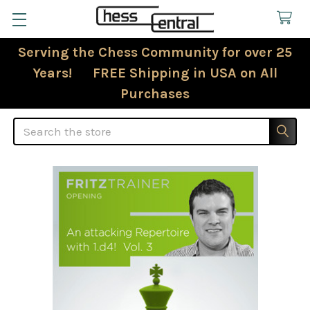
Serving the Chess Community for over 25
Years! FREE Shipping in USA on All
Purchases
Search