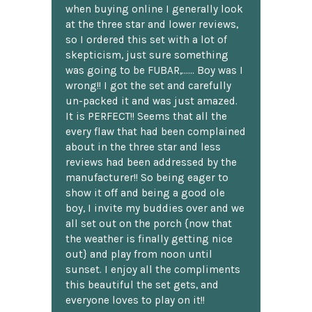
when buying online I generally look
at the three star and lower reviews,
so I ordered this set with a lot of
skepticism, just sure something
was going to be FUBAR,...... Boy was I
wrong!! I got the set and carefully
un-packed it and was just amazed.
It is PERFECT!! Seems that all the
every flaw that had been complained
about in the three star and less
reviews had been addressed by the
manufacturer!! So being eager to
show it off and being a good ole
boy, I invite my buddies over and we
all set out on the porch {now that
the weather is finally getting nice
out} and play from noon until
sunset. I enjoy all the compliments
this beautiful the set gets, and
everyone loves to play on it!!