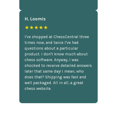
H. Loomis
★★★★★
I've shopped at ChessCentral three
times now, and twice I've had
questions about a particular
product. I don't know much about
chess software. Anyway, I was
shocked to receive detailed answers
later that same day! I mean, who
does that? Shipping was fast and
well packaged. All in all, a great
chess website.