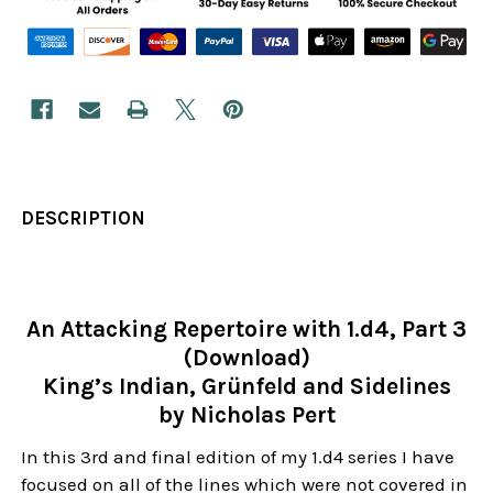
DESCRIPTION
An Attacking Repertoire with 1.d4, Part 3
(Download)
King’s Indian, Grünfeld and Sidelines
by Nicholas Pert
In this 3rd and final edition of my 1.d4 series I have
focused on all of the lines which were not covered in