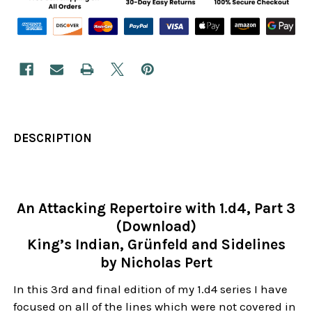
DESCRIPTION
An Attacking Repertoire with 1.d4, Part 3
(Download)
King’s Indian, Grünfeld and Sidelines
by Nicholas Pert
In this 3rd and final edition of my 1.d4 series I have
focused on all of the lines which were not covered in