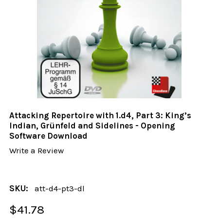
Attacking Repertoire with 1.d4, Part 3: King’s
Indian, Grünfeld and Sidelines - Opening
Software Download
Write a Review
SKU:
att-d4-pt3-dl
$41.78