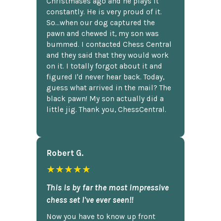
Christmases ago and he plays it
constantly. He is very proud of it.
So...when our dog captured the
pawn and chewed it, my son was
bummed. I contacted Chess Central
and they said that they would work
on it. I totally forgot about it and
figured I'd never hear back. Today,
guess what arrived in the mail? The
black pawn! My son actually did a
little jig. Thank you, ChessCentral.
Robert G.
★★★★★
This is by far the most impressive
chess set I've ever seen!!
Now you have to know up front