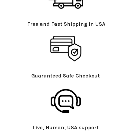
Free and Fast Shipping in USA
Guaranteed Safe Checkout
Live, Human, USA support