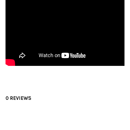
0 REVIEWS