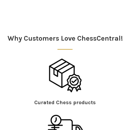
Sidebar
Why Customers Love ChessCentral!
Curated Chess products