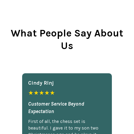
What People Say About
Us
Cindy Rlnj
★★★★★
Customer Service Beyond
Expectation
First of all, the chess set is
beautiful. I gave it to my son two