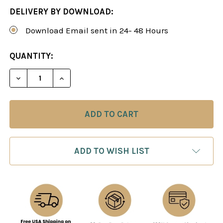
DELIVERY BY DOWNLOAD:
Download Email sent in 24- 48 Hours
CURRENT
QUANTITY:
STOCK:
DECREASE QUANTITY OF ATTACKING REPERTOIRE W
INCREASE QUANTITY OF ATTACKING REP
ADD TO WISH LIST