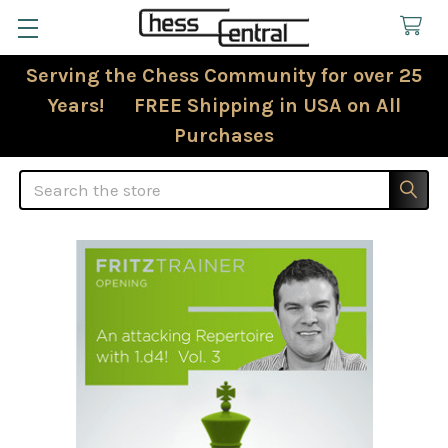
Serving the Chess Community for over 25
Years! FREE Shipping in USA on All
Purchases
Search