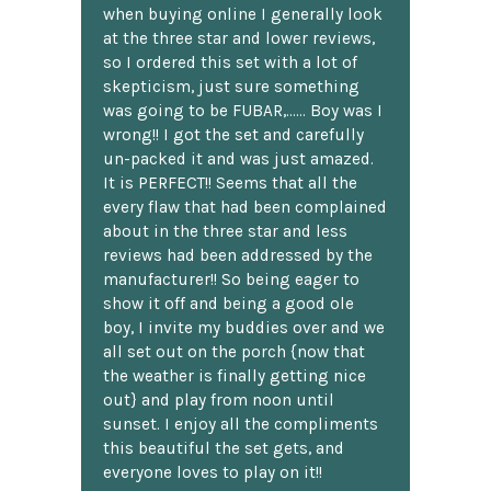
when buying online I generally look
at the three star and lower reviews,
so I ordered this set with a lot of
skepticism, just sure something
was going to be FUBAR,...... Boy was I
wrong!! I got the set and carefully
un-packed it and was just amazed.
It is PERFECT!! Seems that all the
every flaw that had been complained
about in the three star and less
reviews had been addressed by the
manufacturer!! So being eager to
show it off and being a good ole
boy, I invite my buddies over and we
all set out on the porch {now that
the weather is finally getting nice
out} and play from noon until
sunset. I enjoy all the compliments
this beautiful the set gets, and
everyone loves to play on it!!