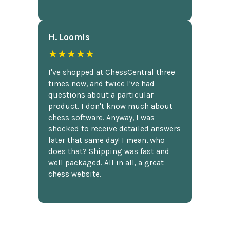
H. Loomis
★★★★★
I've shopped at ChessCentral three
times now, and twice I've had
questions about a particular
product. I don't know much about
chess software. Anyway, I was
shocked to receive detailed answers
later that same day! I mean, who
does that? Shipping was fast and
well packaged. All in all, a great
chess website.