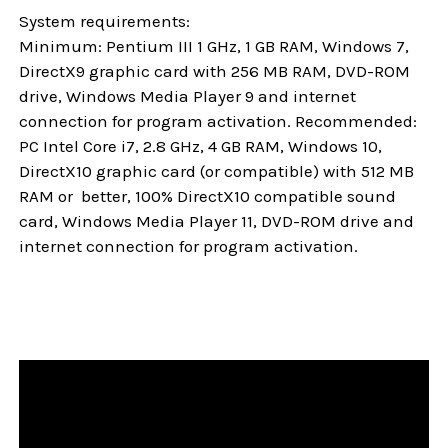
System requirements:
Minimum: Pentium III 1 GHz, 1 GB RAM, Windows 7,
DirectX9 graphic card with 256 MB RAM, DVD-ROM
drive, Windows Media Player 9 and internet
connection for program activation. Recommended:
PC Intel Core i7, 2.8 GHz, 4 GB RAM, Windows 10,
DirectX10 graphic card (or compatible) with 512 MB
RAM or better, 100% DirectX10 compatible sound
card, Windows Media Player 11, DVD-ROM drive and
internet connection for program activation.