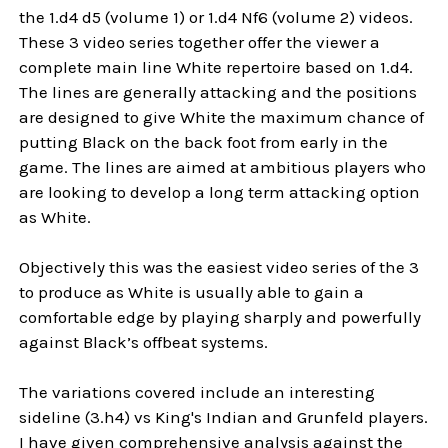
the 1.d4 d5 (volume 1) or 1.d4 Nf6 (volume 2) videos.
These 3 video series together offer the viewer a
complete main line White repertoire based on 1.d4.
The lines are generally attacking and the positions
are designed to give White the maximum chance of
putting Black on the back foot from early in the
game. The lines are aimed at ambitious players who
are looking to develop a long term attacking option
as White.
Objectively this was the easiest video series of the 3
to produce as White is usually able to gain a
comfortable edge by playing sharply and powerfully
against Black’s offbeat systems.
The variations covered include an interesting
sideline (3.h4) vs King's Indian and Grunfeld players.
I have given comprehensive analysis against the