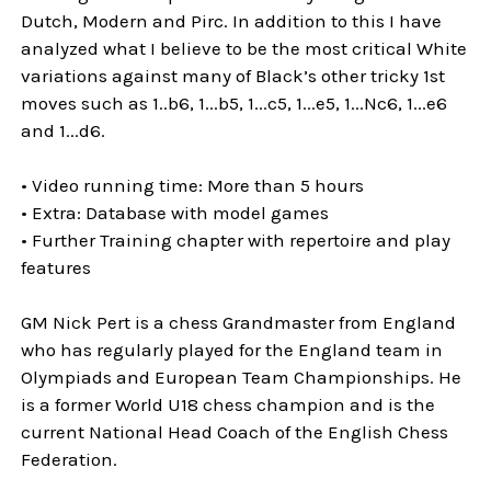
Dutch, Modern and Pirc. In addition to this I have
analyzed what I believe to be the most critical White
variations against many of Black’s other tricky 1st
moves such as 1..b6, 1...b5, 1...c5, 1...e5, 1...Nc6, 1...e6
and 1...d6.
• Video running time: More than 5 hours
• Extra: Database with model games
• Further Training chapter with repertoire and play
features
GM Nick Pert is a chess Grandmaster from England
who has regularly played for the England team in
Olympiads and European Team Championships. He
is a former World U18 chess champion and is the
current National Head Coach of the English Chess
Federation.