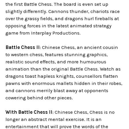
the first Battle Chess. The board is even set up
slightly differently. Cannons thunder, chariots race
over the grassy fields, and dragons hurl fireballs at
opposing forces in the latest animated strategy
game from Interplay Productions.
Battle Chess II
: Chinese Chess, an ancient cousin
to western chess, features stunning graphics,
realistic sound effects, and more humourous
animation than the original Battle Chess. Watch as
dragons toast hapless knights, counsellors flatten
pawns with enormous mallets hidden in their robes,
and cannons merrily blast away at opponents
cowering behind other pieces.
With Battle Chess II
: Chinese Chess, Chess is no
longer an abstract mental exercise. It is an
entertainment that will prove the words of the