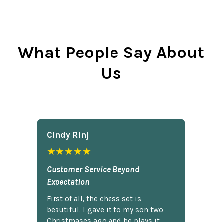
What People Say About
Us
Cindy Rlnj
★★★★★
Customer Service Beyond
Expectation
First of all, the chess set is
beautiful. I gave it to my son two
Christmases ago and he plays it