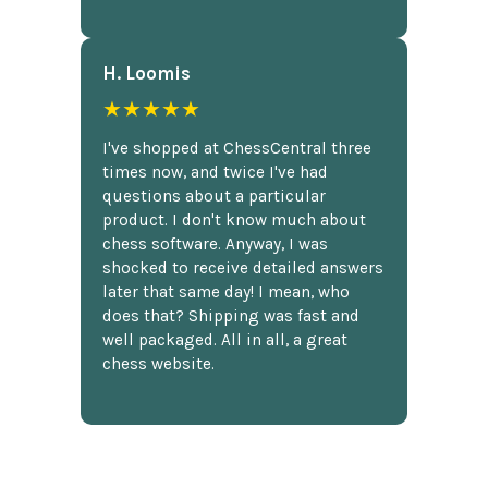
H. Loomis
★★★★★
I've shopped at ChessCentral three
times now, and twice I've had
questions about a particular
product. I don't know much about
chess software. Anyway, I was
shocked to receive detailed answers
later that same day! I mean, who
does that? Shipping was fast and
well packaged. All in all, a great
chess website.