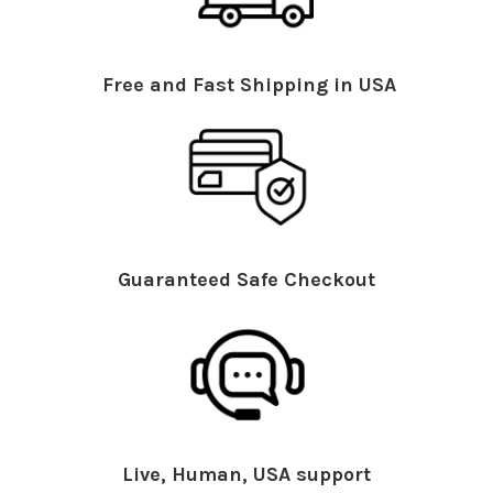
Free and Fast Shipping in USA
Guaranteed Safe Checkout
Live, Human, USA support