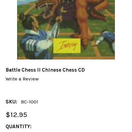
Battle Chess II Chinese Chess CD
Write a Review
SKU:
BC-1001
$12.95
CURRENT
QUANTITY: