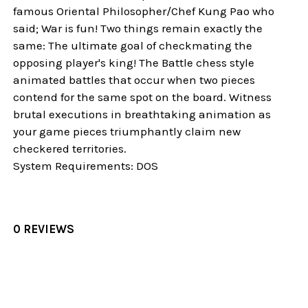
famous Oriental Philosopher/Chef Kung Pao who
said; War is fun! Two things remain exactly the
same: The ultimate goal of checkmating the
opposing player's king! The Battle chess style
animated battles that occur when two pieces
contend for the same spot on the board. Witness
brutal executions in breathtaking animation as
your game pieces triumphantly claim new
checkered territories.
System Requirements: DOS
0 REVIEWS