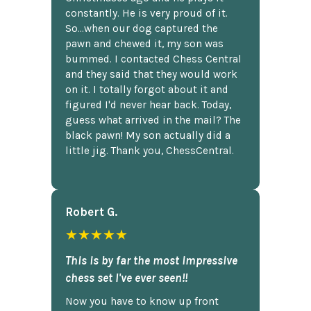
constantly. He is very proud of it.
So...when our dog captured the
pawn and chewed it, my son was
bummed. I contacted Chess Central
and they said that they would work
on it. I totally forgot about it and
figured I'd never hear back. Today,
guess what arrived in the mail? The
black pawn! My son actually did a
little jig. Thank you, ChessCentral.
Robert G.
★★★★★
This is by far the most impressive
chess set I've ever seen!!
Now you have to know up front