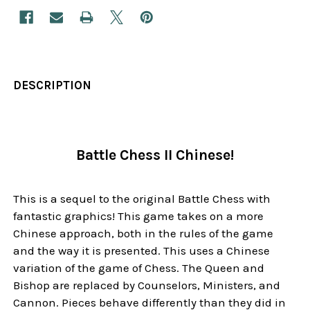
DESCRIPTION
Battle Chess II Chinese!
This is a sequel to the original Battle Chess with
fantastic graphics! This game takes on a more
Chinese approach, both in the rules of the game
and the way it is presented. This uses a Chinese
variation of the game of Chess. The Queen and
Bishop are replaced by Counselors, Ministers, and
Cannon. Pieces behave differently than they did in