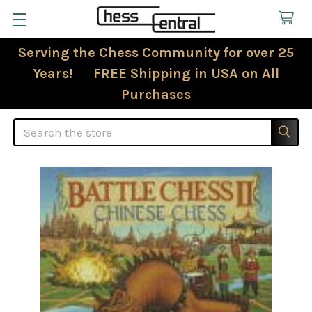
Serving the Chess Community for over 25
Years! FREE Shipping in USA on All
Purchases
Search