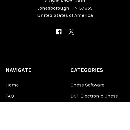
6 Oyce Rowe Court
Jonesborough, TN 37659
United States of America
NAVIGATE
CATEGORIES
Home
Chess Software
FAQ
DGT Electronic Chess
Reviews
Chess Sets
About Us
Chess Pieces
Blog
Chess Boards