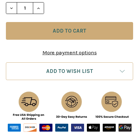
STOCK:
DECREASE QUANTITY OF BATTLE CHESS II CHINESE
INCREASE QUANTITY OF BATTLE CHESS I
More payment options
ADD TO WISH LIST