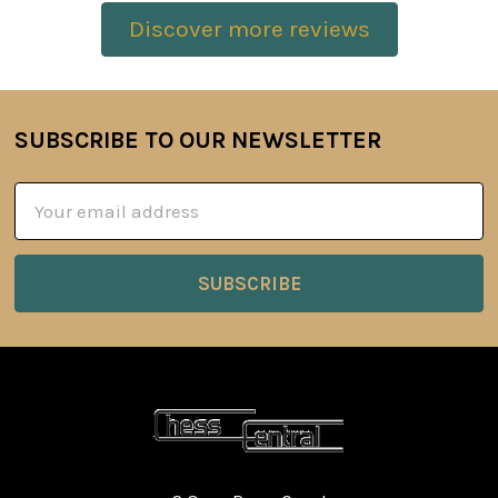
Discover more reviews
SUBSCRIBE TO OUR NEWSLETTER
Footer
Email
Address