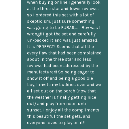
when buying online I generally look
at the three star and lower reviews,
so I ordered this set with a lot of
skepticism, just sure something
was going to be FUBAR,...... Boy was I
wrong!! I got the set and carefully
un-packed it and was just amazed.
It is PERFECT!! Seems that all the
every flaw that had been complained
about in the three star and less
reviews had been addressed by the
manufacturer!! So being eager to
show it off and being a good ole
boy, I invite my buddies over and we
all set out on the porch {now that
the weather is finally getting nice
out} and play from noon until
sunset. I enjoy all the compliments
this beautiful the set gets, and
everyone loves to play on it!!