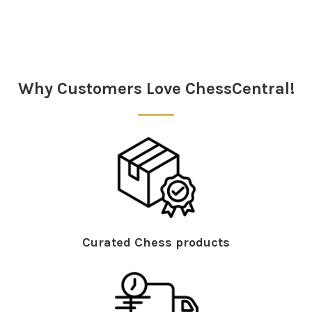
Sidebar
Why Customers Love ChessCentral!
Curated Chess products