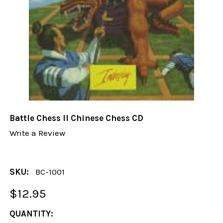
Battle Chess II Chinese Chess CD
Write a Review
SKU:
BC-1001
$12.95
CURRENT
QUANTITY: