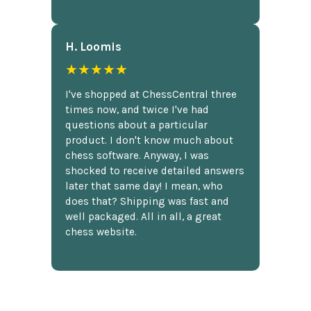
H. Loomis
★★★★★
I've shopped at ChessCentral three
times now, and twice I've had
questions about a particular
product. I don't know much about
chess software. Anyway, I was
shocked to receive detailed answers
later that same day! I mean, who
does that? Shipping was fast and
well packaged. All in all, a great
chess website.