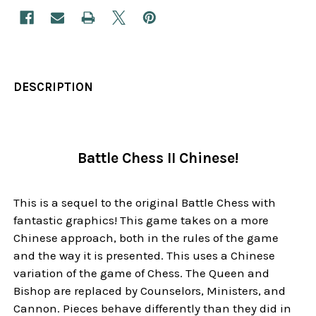
DESCRIPTION
Battle Chess II Chinese!
This is a sequel to the original Battle Chess with
fantastic graphics! This game takes on a more
Chinese approach, both in the rules of the game
and the way it is presented. This uses a Chinese
variation of the game of Chess. The Queen and
Bishop are replaced by Counselors, Ministers, and
Cannon. Pieces behave differently than they did in