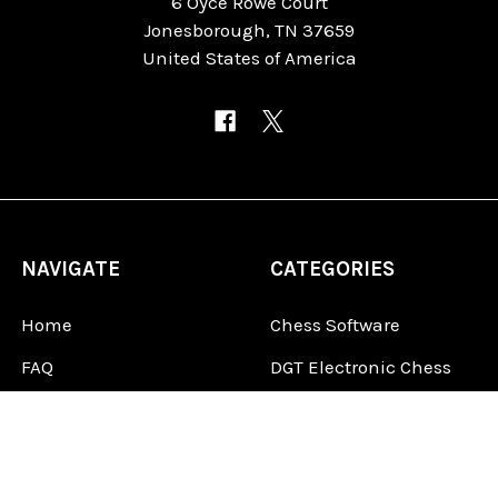
6 Oyce Rowe Court
Jonesborough, TN 37659
United States of America
NAVIGATE
CATEGORIES
Home
Chess Software
FAQ
DGT Electronic Chess
Reviews
Chess Sets
About Us
Chess Pieces
Blog
Chess Boards