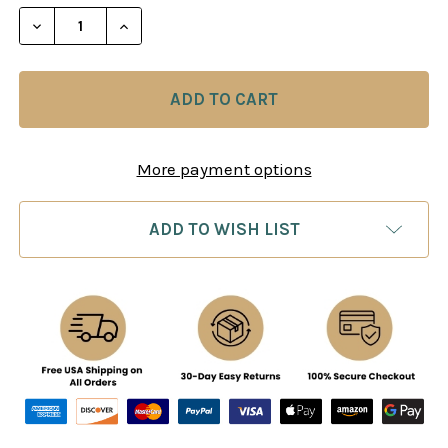
STOCK:
DECREASE QUANTITY OF BATTLE CHESS II CHINESE
INCREASE QUANTITY OF BATTLE CHESS I
More payment options
ADD TO WISH LIST