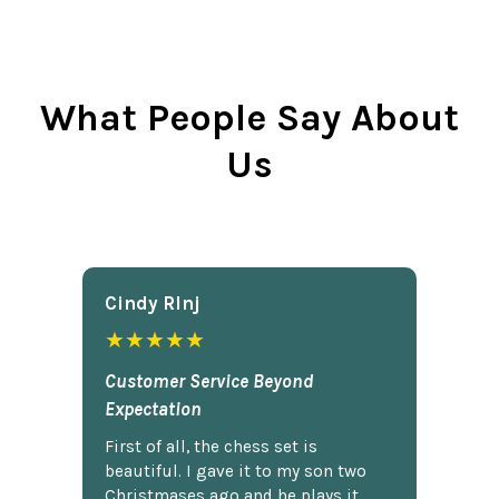
What People Say About
Us
Cindy Rlnj
★★★★★
Customer Service Beyond
Expectation
First of all, the chess set is
beautiful. I gave it to my son two
Christmases ago and he plays it