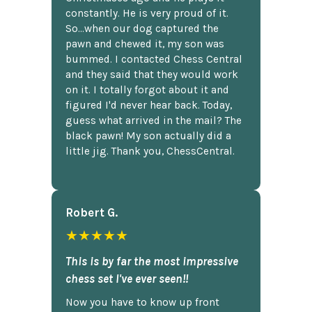
constantly. He is very proud of it.
So...when our dog captured the
pawn and chewed it, my son was
bummed. I contacted Chess Central
and they said that they would work
on it. I totally forgot about it and
figured I'd never hear back. Today,
guess what arrived in the mail? The
black pawn! My son actually did a
little jig. Thank you, ChessCentral.
Robert G.
★★★★★
This is by far the most impressive
chess set I've ever seen!!
Now you have to know up front