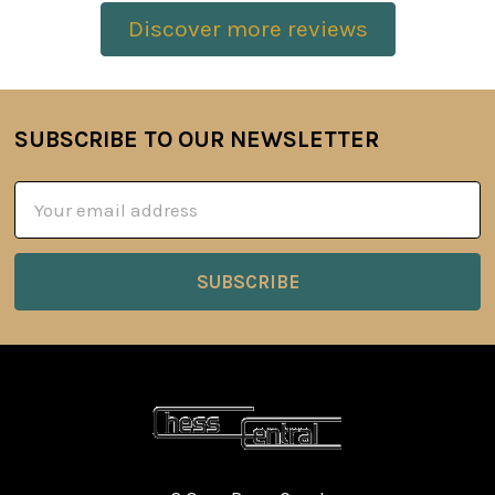
Discover more reviews
SUBSCRIBE TO OUR NEWSLETTER
Footer
Email
Address