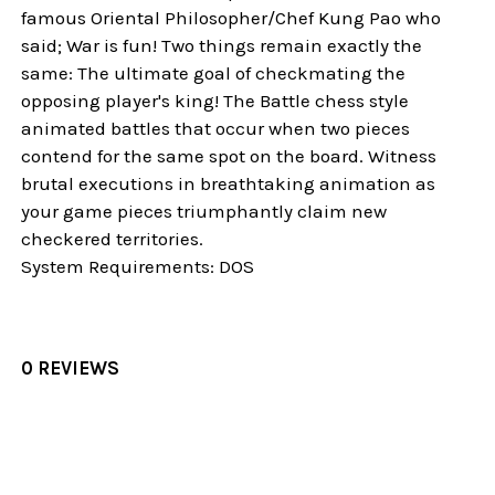
famous Oriental Philosopher/Chef Kung Pao who
said; War is fun! Two things remain exactly the
same: The ultimate goal of checkmating the
opposing player's king! The Battle chess style
animated battles that occur when two pieces
contend for the same spot on the board. Witness
brutal executions in breathtaking animation as
your game pieces triumphantly claim new
checkered territories.
System Requirements: DOS
0 REVIEWS