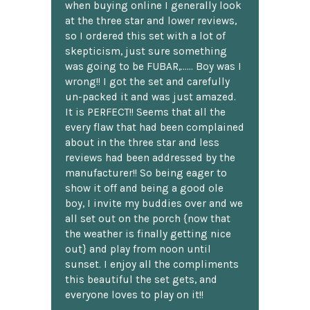
when buying online I generally look
at the three star and lower reviews,
so I ordered this set with a lot of
skepticism, just sure something
was going to be FUBAR,...... Boy was I
wrong!! I got the set and carefully
un-packed it and was just amazed.
It is PERFECT!! Seems that all the
every flaw that had been complained
about in the three star and less
reviews had been addressed by the
manufacturer!! So being eager to
show it off and being a good ole
boy, I invite my buddies over and we
all set out on the porch {now that
the weather is finally getting nice
out} and play from noon until
sunset. I enjoy all the compliments
this beautiful the set gets, and
everyone loves to play on it!!