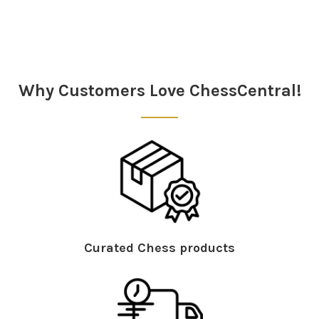
Sidebar
Why Customers Love ChessCentral!
Curated Chess products