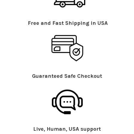
Free and Fast Shipping in USA
Guaranteed Safe Checkout
Live, Human, USA support