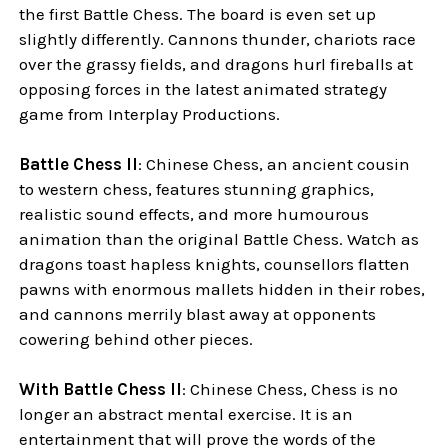
the first Battle Chess. The board is even set up
slightly differently. Cannons thunder, chariots race
over the grassy fields, and dragons hurl fireballs at
opposing forces in the latest animated strategy
game from Interplay Productions.
Battle Chess II
: Chinese Chess, an ancient cousin
to western chess, features stunning graphics,
realistic sound effects, and more humourous
animation than the original Battle Chess. Watch as
dragons toast hapless knights, counsellors flatten
pawns with enormous mallets hidden in their robes,
and cannons merrily blast away at opponents
cowering behind other pieces.
With Battle Chess II
: Chinese Chess, Chess is no
longer an abstract mental exercise. It is an
entertainment that will prove the words of the