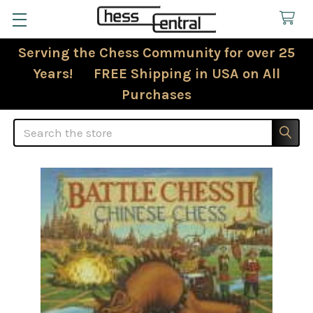
Serving the Chess Community for over 25
Years! FREE Shipping in USA on All
Purchases
Search