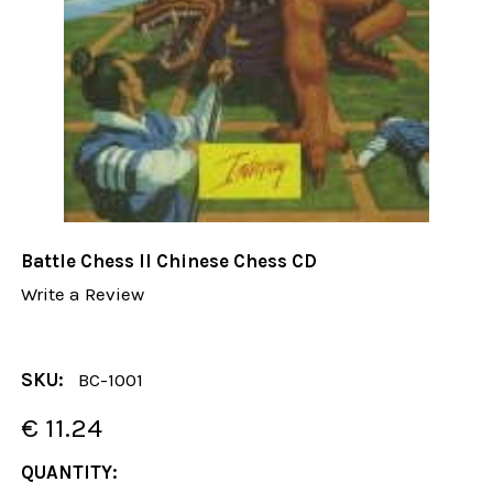
Battle Chess II Chinese Chess CD
Write a Review
SKU:
BC-1001
€ 11.24
CURRENT
QUANTITY: