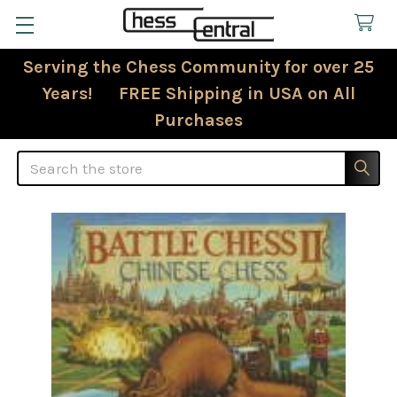
Serving the Chess Community for over 25
Years! FREE Shipping in USA on All
Purchases
Search