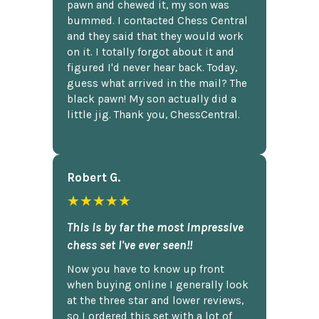
pawn and chewed it, my son was
bummed. I contacted Chess Central
and they said that they would work
on it. I totally forgot about it and
figured I'd never hear back. Today,
guess what arrived in the mail? The
black pawn! My son actually did a
little jig. Thank you, ChessCentral.
Robert G.
★★★★★
This is by far the most impressive
chess set I've ever seen!!
Now you have to know up front
when buying online I generally look
at the three star and lower reviews,
so I ordered this set with a lot of