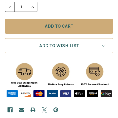
STOCK:
DECREASE QUANTITY OF BATTLE CHESS II CHINESE
INCREASE QUANTITY OF BATTLE CHESS I
ADD TO WISH LIST