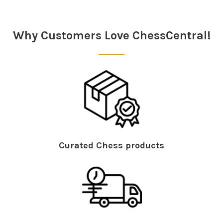
Sidebar
Why Customers Love ChessCentral!
Curated Chess products