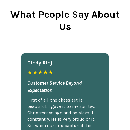
What People Say About
Us
Cindy Rlnj
★★★★★
Customer Service Beyond
Expectation
First of all, the chess set is
beautiful. I gave it to my son two
Christmases ago and he plays it
constantly. He is very proud of it.
So...when our dog captured the