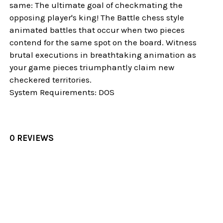
same: The ultimate goal of checkmating the
opposing player's king! The Battle chess style
animated battles that occur when two pieces
contend for the same spot on the board. Witness
brutal executions in breathtaking animation as
your game pieces triumphantly claim new
checkered territories.
System Requirements: DOS
0 REVIEWS