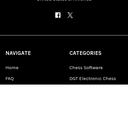
NAVIGATE
CATEGORIES
Home
Chess Software
FAQ
DGT Electronic Chess
Reviews
Chess Sets
About Us
Chess Pieces
Blog
Chess Boards
Contact Us
Chess Clocks