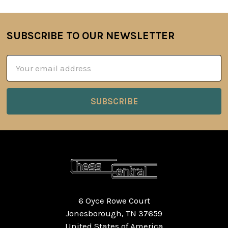
SUBSCRIBE TO OUR NEWSLETTER
Footer
Email
Address
6 Oyce Rowe Court
Jonesborough, TN 37659
United States of America