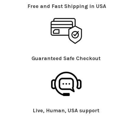
Free and Fast Shipping in USA
Guaranteed Safe Checkout
Live, Human, USA support