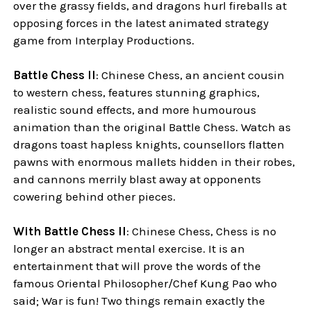
over the grassy fields, and dragons hurl fireballs at
opposing forces in the latest animated strategy
game from Interplay Productions.
Battle Chess II
: Chinese Chess, an ancient cousin
to western chess, features stunning graphics,
realistic sound effects, and more humourous
animation than the original Battle Chess. Watch as
dragons toast hapless knights, counsellors flatten
pawns with enormous mallets hidden in their robes,
and cannons merrily blast away at opponents
cowering behind other pieces.
With Battle Chess II
: Chinese Chess, Chess is no
longer an abstract mental exercise. It is an
entertainment that will prove the words of the
famous Oriental Philosopher/Chef Kung Pao who
said; War is fun! Two things remain exactly the