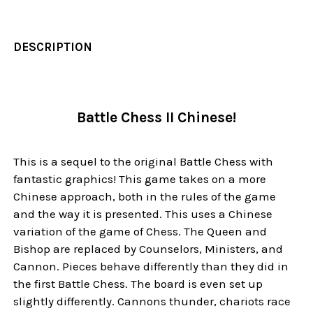
DESCRIPTION
Battle Chess II Chinese!
This is a sequel to the original Battle Chess with
fantastic graphics! This game takes on a more
Chinese approach, both in the rules of the game
and the way it is presented. This uses a Chinese
variation of the game of Chess. The Queen and
Bishop are replaced by Counselors, Ministers, and
Cannon. Pieces behave differently than they did in
the first Battle Chess. The board is even set up
slightly differently. Cannons thunder, chariots race