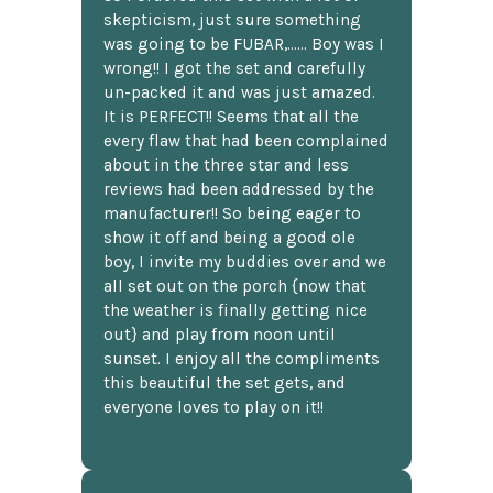
skepticism, just sure something
was going to be FUBAR,...... Boy was I
wrong!! I got the set and carefully
un-packed it and was just amazed.
It is PERFECT!! Seems that all the
every flaw that had been complained
about in the three star and less
reviews had been addressed by the
manufacturer!! So being eager to
show it off and being a good ole
boy, I invite my buddies over and we
all set out on the porch {now that
the weather is finally getting nice
out} and play from noon until
sunset. I enjoy all the compliments
this beautiful the set gets, and
everyone loves to play on it!!