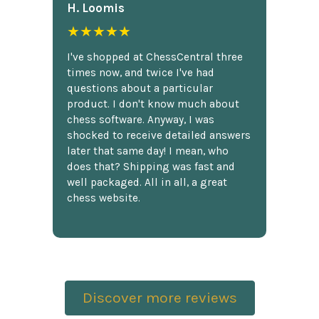
H. Loomis
★★★★★
I've shopped at ChessCentral three
times now, and twice I've had
questions about a particular
product. I don't know much about
chess software. Anyway, I was
shocked to receive detailed answers
later that same day! I mean, who
does that? Shipping was fast and
well packaged. All in all, a great
chess website.
Discover more reviews