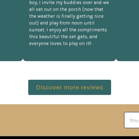
boy, I invite my buddies over and we
all set out on the porch {now that
the weather is finally getting nice
out} and play from noon until
sunset. I enjoy all the compliments
this beautiful the set gets, and
everyone loves to play on it!!
Discover more reviews
Email
Addre