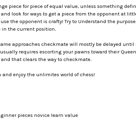
ge piece for piece of equal value, unless something defin
 and look for ways to get a piece from the opponent at little
use the opponent is crafty! Try to Understand the purpose
 in the current position.
me approaches checkmate will mostly be delayed until 
usually requires escorting your pawns toward their Queeni
 and that clears the way to checkmate.
n and enjoy the unlimites world of chess!
eginner pieces novice learn value