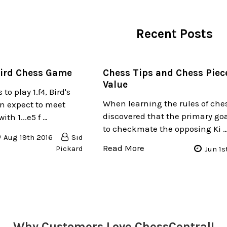
Recent Posts
Bird Chess Game
Chess Tips and Chess Piec
Value
to play 1.f4, Bird's
When learning the rules of che
n expect to meet
discovered that the primary goa
th 1...e5 f …
to checkmate the opposing Ki 
Aug 19th 2016
Sid
Read More
Pickard
Jun 1s
Why Customers Love ChessCentral!