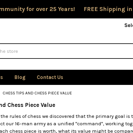
mmunity for over 25 Years! FREE Shipping in
Sel
Us
Blog
Contact Us
CHESS TIPS AND CHESS PIECE VALUE
nd Chess Piece Value
the rules of chess we discovered that the primary goal i
t our 16-man army as a unified "command", working togeth
ch chess piece is worth, what its value might be compare