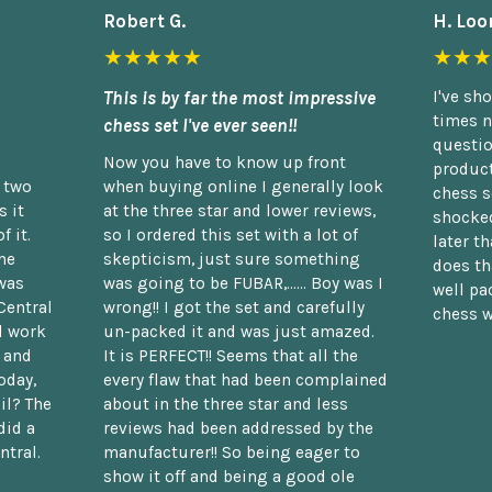
Robert G.
H. Loo
★★★★★
★★★
This is by far the most impressive
I've sh
times n
chess set I've ever seen!!
questio
Now you have to know up front
product
n two
when buying online I generally look
chess s
 it
at the three star and lower reviews,
shocked
f it.
so I ordered this set with a lot of
later t
he
skepticism, just sure something
does th
was
was going to be FUBAR,...... Boy was I
well pac
Central
wrong!! I got the set and carefully
chess w
d work
un-packed it and was just amazed.
t and
It is PERFECT!! Seems that all the
oday,
every flaw that had been complained
il? The
about in the three star and less
did a
reviews had been addressed by the
ntral.
manufacturer!! So being eager to
show it off and being a good ole