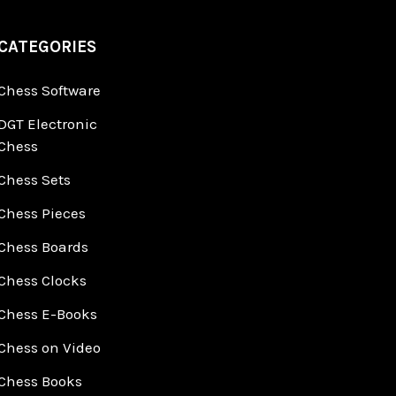
CATEGORIES
Chess Software
DGT Electronic
Chess
Chess Sets
Chess Pieces
Chess Boards
Chess Clocks
Chess E-Books
Chess on Video
Chess Books