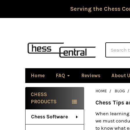
Serving the Chess Co
Search
Home
FAQ
Reviews
About 
HOME
BLOG
CHESS
Sidebar
PRODUCTS
Chess Tips a
When learning 
Chess Software
we must conduc
to know what ea