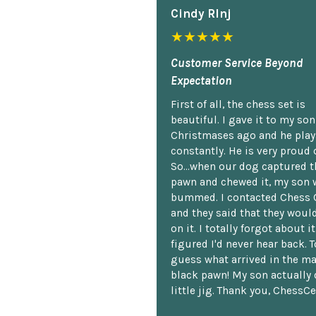
Cindy Rlnj
★★★★★
Customer Service Beyond
Expectation
First of all, the chess set is
beautiful. I gave it to my so
Christmases ago and he plays
constantly. He is very proud o
So...when our dog captured t
pawn and chewed it, my son 
bummed. I contacted Chess 
and they said that they woul
on it. I totally forgot about i
figured I'd never hear back. T
guess what arrived in the ma
black pawn! My son actually 
little jig. Thank you, ChessCe