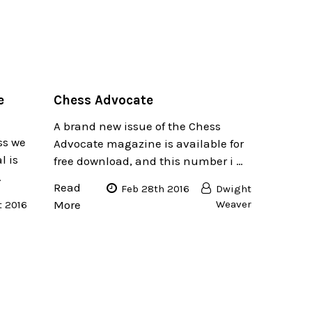
e
​Chess Advocate
A brand new issue of the Chess
ss we
Advocate magazine is available for
l is
free download, and this number i …
…
Read
Feb 28th 2016
Dwight
More
Weaver
t 2016