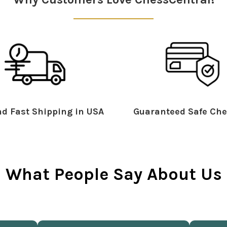
d Fast Shipping in USA
Guaranteed Safe Che
What People Say About Us