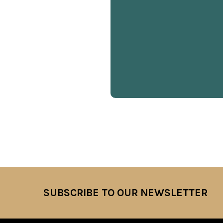
SUBSCRIBE TO OUR NEWSLETTER
Footer