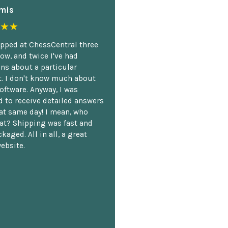
mis
★★
opped at ChessCentral three
ow, and twice I've had
ns about a particular
. I don't know much about
oftware. Anyway, I was
 to receive detailed answers
hat same day! I mean, who
at? Shipping was fast and
kaged. All in all, a great
ebsite.