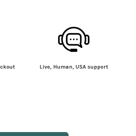
ckout
Live, Human, USA support