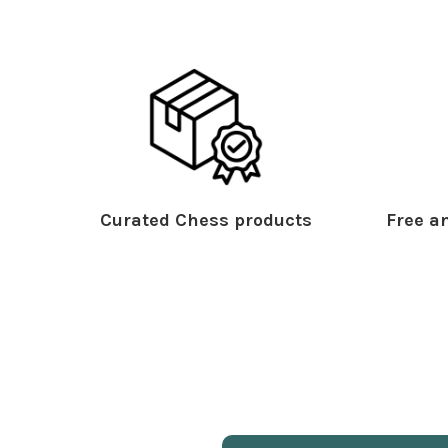
Curated Chess products
Free an