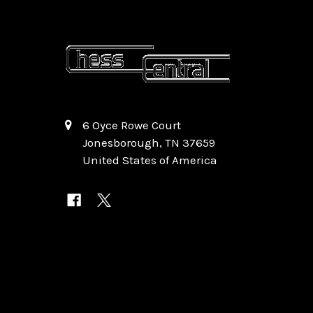
6 Oyce Rowe Court
Jonesborough, TN 37659
United States of America