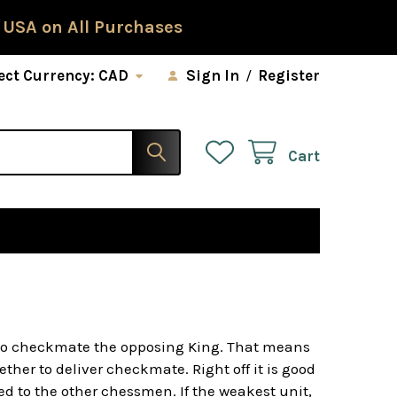
 USA on All Purchases
ect Currency:
CAD
Sign In
/
Register
Cart
s to checkmate the opposing King. That means
er to deliver checkmate. Right off it is good
d to the other chessmen. If the weakest unit,