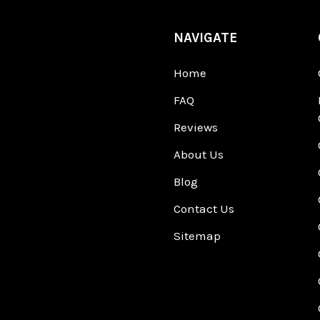
NAVIGATE
Home
FAQ
Reviews
About Us
Blog
Contact Us
Sitemap