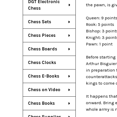
DGT Electronic
the pawn, is gi
Chess
Queen: 9 point
Chess Sets
Rook: 5 points
Bishop: 3 point
Chess Pieces
Knight: 3 point
Pawn: 1 point
Chess Boards
Before startin
Chess Clocks
Arthur Bisguier
in preparation
Chess E-Books
counterattacks.
kings to come o
Chess on Video
It happens that
onward. Bring e
Chess Books
whole army is m
Chess Supplies