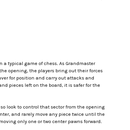
in a typical game of chess. As Grandmaster
the opening, the players bring out their forces
er for position and carry out attacks and
pieces left on the board, it is safer for the
 so look to control that sector from the opening
nter, and rarely move any piece twice until the
y moving only one or two center pawns forward.