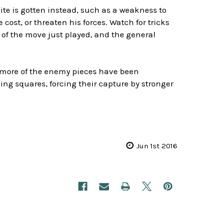
ite is gotten instead, such as a weakness to
 cost, or threaten his forces. Watch for tricks
 of the move just played, and the general
more of the enemy pieces have been
ng squares, forcing their capture by stronger
Jun 1st 2016