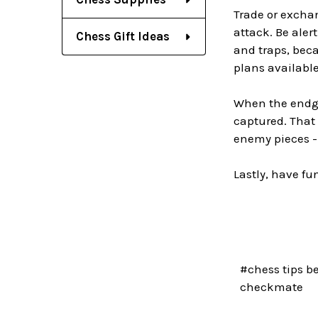
Trade or exchan
attack. Be alert
Chess Gift Ideas
and traps, beca
plans available
When the endga
captured. That 
enemy pieces -
Lastly, have fu
#chess tips b
checkmate