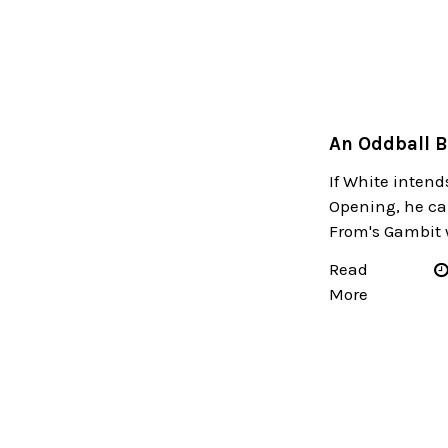
An Oddball 
If White intends 
Opening, he ca
From's Gambit wi
Read
More