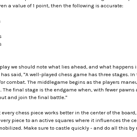
ven a value of 1 point, then the following is accurate:
s
s
s
g play we should note what lies ahead, and what happens 
 has said, "A well-played chess game has three stages. In 
 for combat. The middlegame begins as the players maneuv
 The final stage is the endgame when, with fewer pawns and 
ut and join the final battle."
 every chess piece works better in the center of the board,
very piece to an active squares where it influences the ce
obilized. Make sure to castle quickly - and do all this b