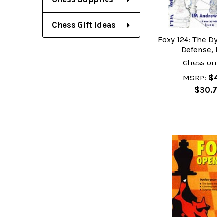
Chess Gift Ideas
Foxy 124: The D
Defense, 
Chess on
MSRP:
$4
$30.