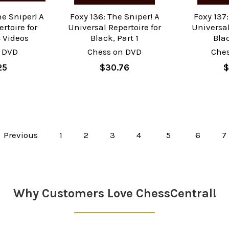
he Sniper! A
Foxy 136: The Sniper! A
Foxy 137:
rtoire for
Universal Repertoire for
Universal
4 Videos
Black, Part 1
Blac
 DVD
Chess on DVD
Che
25
$30.76
$
Previous
1
2
3
4
5
6
7
Why Customers Love ChessCentral!