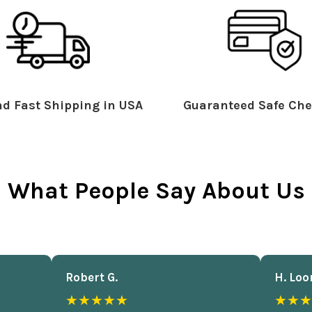
d Fast Shipping in USA
Guaranteed Safe Che
What People Say About Us
Robert G.
H. Loo
★★★★★
★★★