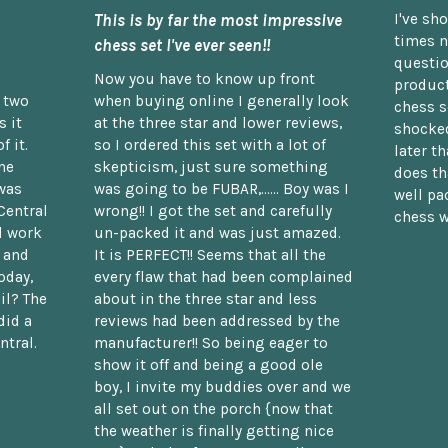
This is by far the most impressive
I've sh
times n
chess set I've ever seen!!
questio
Now you have to know up front
product
n two
when buying online I generally look
chess s
 it
at the three star and lower reviews,
shocked
f it.
so I ordered this set with a lot of
later t
he
skepticism, just sure something
does th
was
was going to be FUBAR,...... Boy was I
well pac
Central
wrong!! I got the set and carefully
chess w
d work
un-packed it and was just amazed.
t and
It is PERFECT!! Seems that all the
oday,
every flaw that had been complained
il? The
about in the three star and less
did a
reviews had been addressed by the
ntral.
manufacturer!! So being eager to
show it off and being a good ole
boy, I invite my buddies over and we
all set out on the porch {now that
the weather is finally getting nice