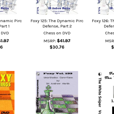
ynamic Pirc
Foxy 125: The Dynamic Pirc
Foxy 126: 
Part 1
Defense, Part 2
Defen
 DVD
Chess on DVD
Che
1.97
MSRP:
$41.97
MSR
76
$30.76
$