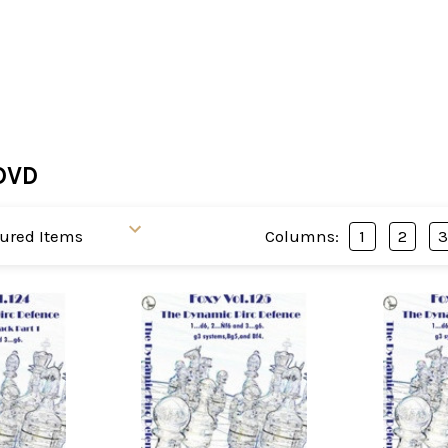
DVD
Columns:
1
2