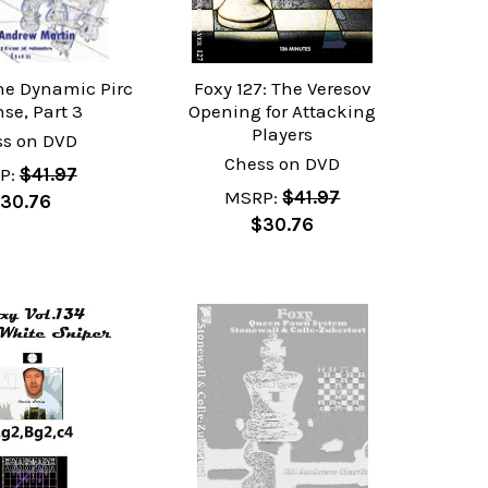
The Dynamic Pirc
Foxy 127: The Veresov
se, Part 3
Opening for Attacking
Players
ss on DVD
Chess on DVD
P:
$41.97
MSRP:
$41.97
30.76
$30.76