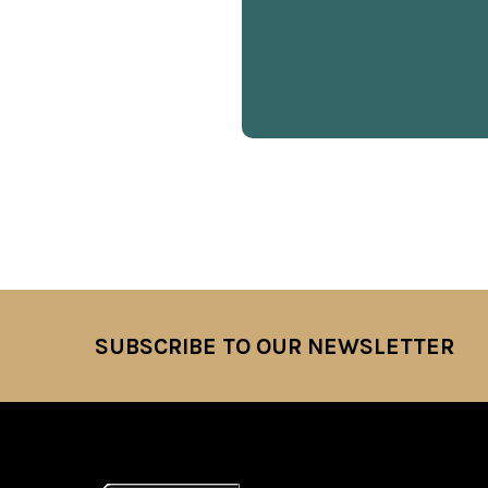
SUBSCRIBE TO OUR NEWSLETTER
Footer