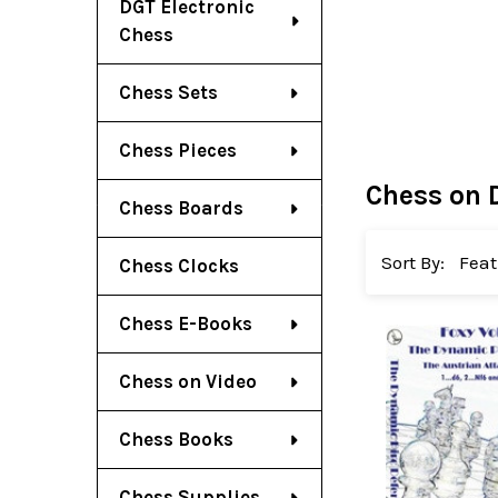
DGT Electronic
Chess
Chess Sets
Chess Pieces
Chess on 
Chess Boards
Sort By:
Chess Clocks
Chess E-Books
Chess on Video
Chess Books
Chess Supplies