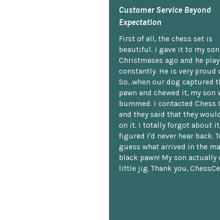
Customer Service Beyond
Expectation
First of all, the chess set is
beautiful. I gave it to my so
Christmases ago and he plays
constantly. He is very proud o
So...when our dog captured t
pawn and chewed it, my son 
bummed. I contacted Chess 
and they said that they woul
on it. I totally forgot about i
figured I'd never hear back. T
guess what arrived in the ma
black pawn! My son actually 
little jig. Thank you, ChessCe