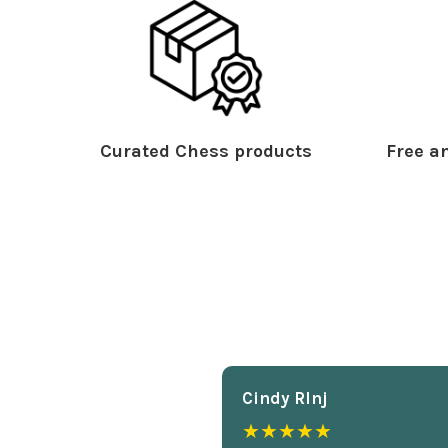
Curated Chess products
Free an
Cindy Rlnj
★★★★★