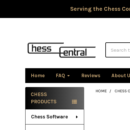
Serving the Chess Co
Search
Home
FAQ
Reviews
About 
HOME
CHESS 
CHESS
Sidebar
PRODUCTS
Chess Software