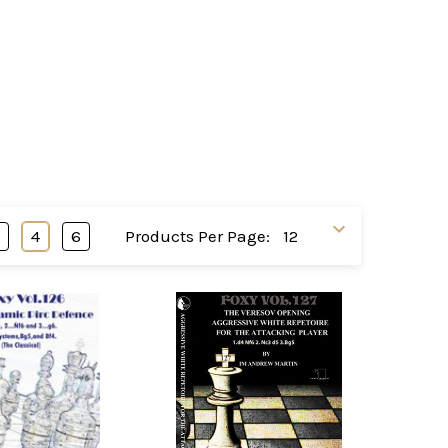
3
4
6
Products Per Page: