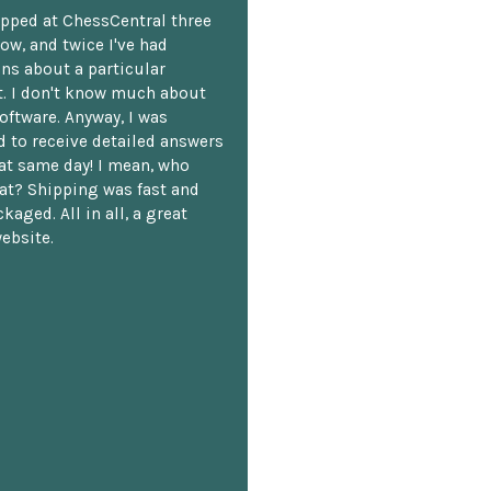
opped at ChessCentral three
ow, and twice I've had
ns about a particular
. I don't know much about
oftware. Anyway, I was
 to receive detailed answers
hat same day! I mean, who
at? Shipping was fast and
kaged. All in all, a great
ebsite.