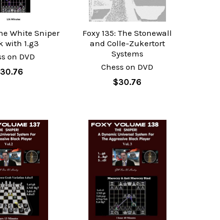
The White Sniper
Foxy 135: The Stonewall
k with 1.g3
and Colle-Zukertort
Systems
ss on DVD
Chess on DVD
30.76
$30.76