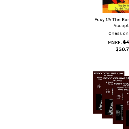
Foxy 12: The B
Accep
Chess on
MSRP:
$4
$30.