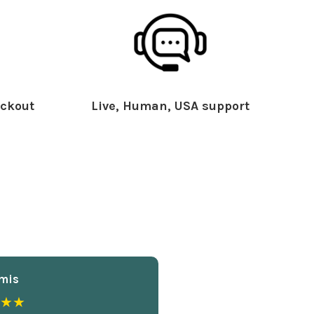
ckout
Live, Human, USA support
mis
★★