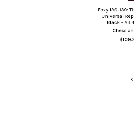
Foxy 136-139: T
Universal Repe
Black - All 
Chess on
$109.