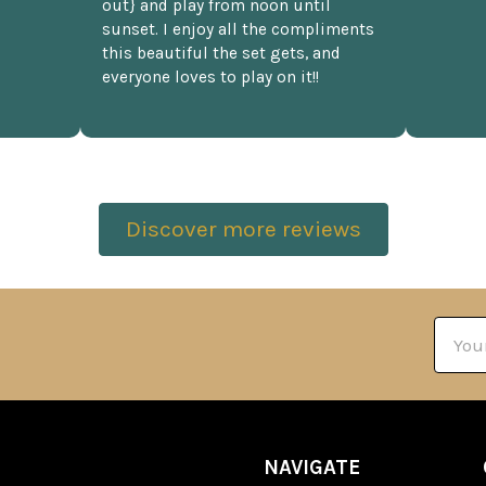
out} and play from noon until
sunset. I enjoy all the compliments
this beautiful the set gets, and
everyone loves to play on it!!
Discover more reviews
Email
Addre
NAVIGATE