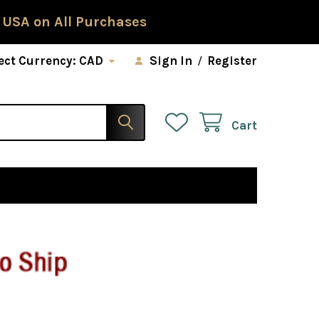
 USA on All Purchases
ect Currency:
CAD
Sign In
/
Register
Cart