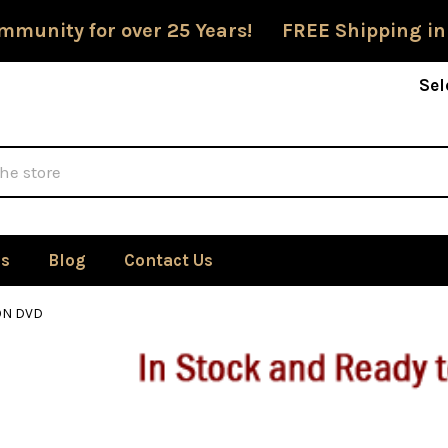
mmunity for over 25 Years! FREE Shipping in
Sel
Us
Blog
Contact Us
ON DVD