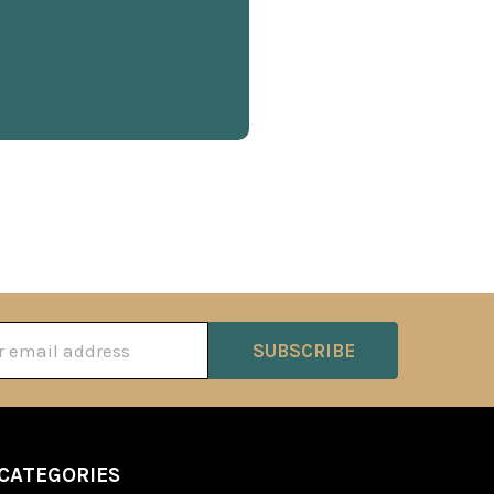
ss
CATEGORIES