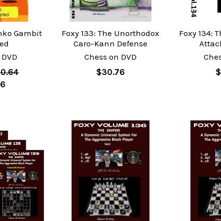
enko Gambit
Foxy 133: The Unorthodox
Foxy 134: 
ted
Caro-Kann Defense
Attac
 DVD
Chess on DVD
Che
0.64
$30.76
$
76