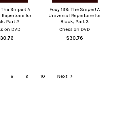
 The Sniper! A
Foxy 138: The Sniper! A
 Repertoire for
Universal Repertoire for
k, Part 2
Black, Part 3
ss on DVD
Chess on DVD
30.76
$30.76
8
9
10
Next