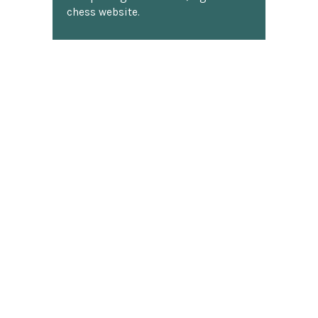
chess website.
Discover more reviews
SUBSCRIBE TO OUR NEWSLETTER
Footer
Email
Address