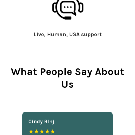
Live, Human, USA support
What People Say About
Us
Cindy Rlnj
★★★★★