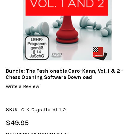
Bundle: The Fashionable Caro-Kann, Vol. 1 & 2 -
Chess Opening Software Download
Write a Review
SKU:
C-K-Gujrathi-dl-1-2
$49.95