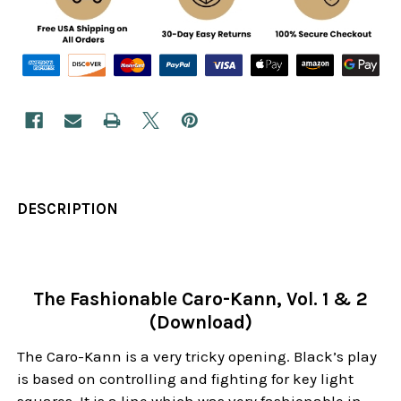
DESCRIPTION
The Fashionable Caro-Kann, Vol. 1 & 2
(Download)
The Caro-Kann is a very tricky opening. Black’s play
is based on controlling and fighting for key light
squares. It is a line which was very fashionable in