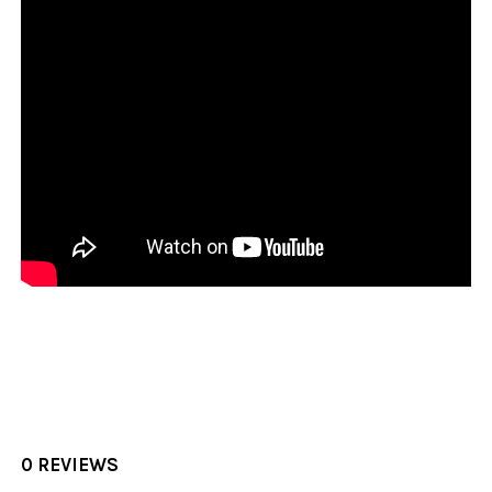
0 REVIEWS