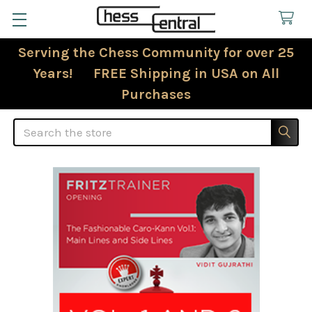
Serving the Chess Community for over 25
Years! FREE Shipping in USA on All
Purchases
Search