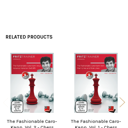
RELATED PRODUCTS
Related
Products
The Fashionable Caro-
The Fashionable Caro-
Kann, Vol. 2 - Chess
Kann, Vol. 1 - Chess