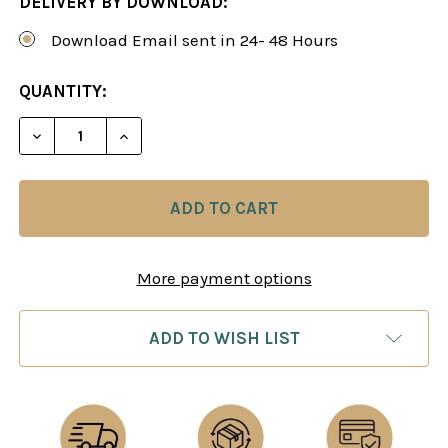
DELIVERY BY DOWNLOAD:
Download Email sent in 24- 48 Hours
CURRENT
QUANTITY:
STOCK:
DECREASE QUANTITY OF BUNDLE: THE FASHIONABL
INCREASE QUANTITY OF BUNDLE: THE F
More payment options
ADD TO WISH LIST