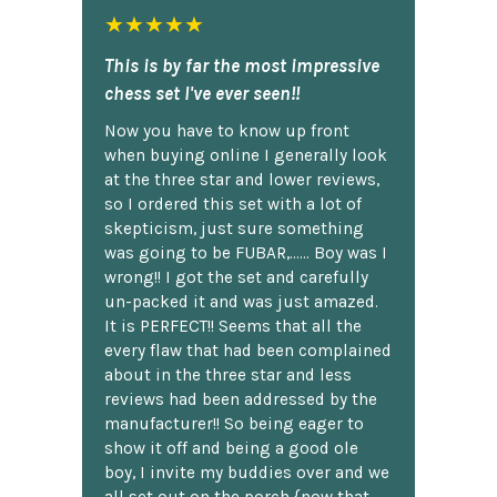
★★★★★
This is by far the most impressive
chess set I've ever seen!!
Now you have to know up front
when buying online I generally look
at the three star and lower reviews,
so I ordered this set with a lot of
skepticism, just sure something
was going to be FUBAR,...... Boy was I
wrong!! I got the set and carefully
un-packed it and was just amazed.
It is PERFECT!! Seems that all the
every flaw that had been complained
about in the three star and less
reviews had been addressed by the
manufacturer!! So being eager to
show it off and being a good ole
boy, I invite my buddies over and we
all set out on the porch {now that