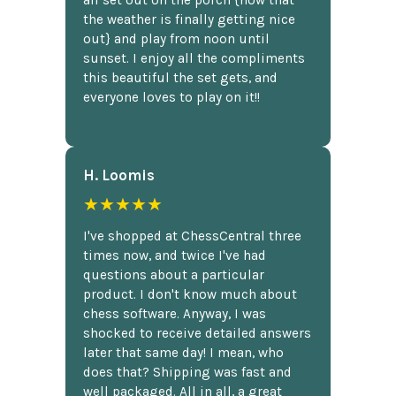
the weather is finally getting nice
out} and play from noon until
sunset. I enjoy all the compliments
this beautiful the set gets, and
everyone loves to play on it!!
H. Loomis
★★★★★
I've shopped at ChessCentral three
times now, and twice I've had
questions about a particular
product. I don't know much about
chess software. Anyway, I was
shocked to receive detailed answers
later that same day! I mean, who
does that? Shipping was fast and
well packaged. All in all, a great