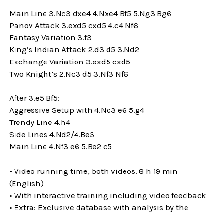
Main Line 3.Nc3 dxe4 4.Nxe4 Bf5 5.Ng3 Bg6
Panov Attack 3.exd5 cxd5 4.c4 Nf6
Fantasy Variation 3.f3
King’s Indian Attack 2.d3 d5 3.Nd2
Exchange Variation 3.exd5 cxd5
Two Knight’s 2.Nc3 d5 3.Nf3 Nf6
After 3.e5 Bf5:
Aggressive Setup with 4.Nc3 e6 5.g4
Trendy Line 4.h4
Side Lines 4.Nd2/4.Be3
Main Line 4.Nf3 e6 5.Be2 c5
• Video running time, both videos: 8 h 19 min
(English)
• With interactive training including video feedback
• Extra: Exclusive database with analysis by the