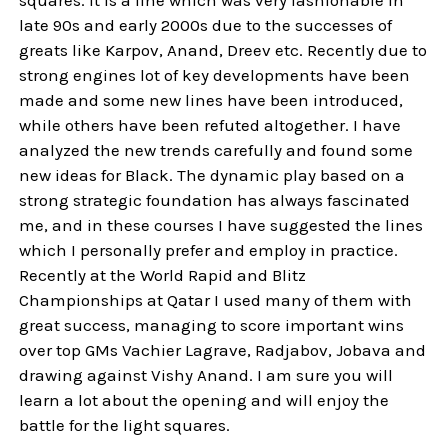
late 90s and early 2000s due to the successes of
greats like Karpov, Anand, Dreev etc. Recently due to
strong engines lot of key developments have been
made and some new lines have been introduced,
while others have been refuted altogether. I have
analyzed the new trends carefully and found some
new ideas for Black. The dynamic play based on a
strong strategic foundation has always fascinated
me, and in these courses I have suggested the lines
which I personally prefer and employ in practice.
Recently at the World Rapid and Blitz
Championships at Qatar I used many of them with
great success, managing to score important wins
over top GMs Vachier Lagrave, Radjabov, Jobava and
drawing against Vishy Anand. I am sure you will
learn a lot about the opening and will enjoy the
battle for the light squares.