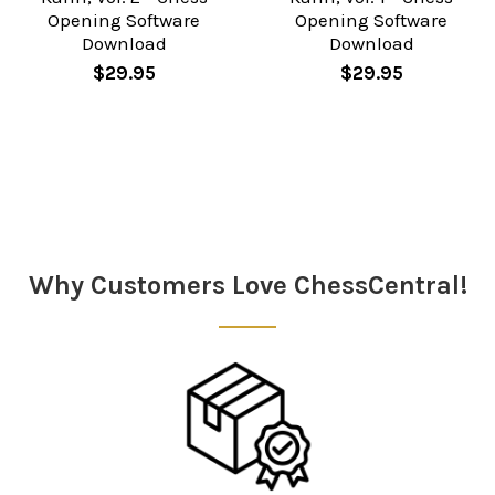
Opening Software
Opening Software
Download
Download
$29.95
$29.95
Sidebar
Why Customers Love ChessCentral!