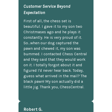
Customer Service Beyond
Expectation
First of all, the chess set is
beautiful. I gave it to my son two
Christmases ago and he plays it
constantly. He is very proud of it.
So...when our dog captured the
pawn and chewed it, my son was
bummed. I contacted Chess Central
and they said that they would work
on it. I totally forgot about it and
figured I'd never hear back. Today,
guess what arrived in the mail? The
black pawn! My son actually did a
little jig. Thank you, ChessCentral.
Robert G.