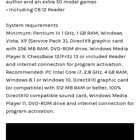
author and an extra 50 model games
• Including CB 12 Reader
System requirements
Minimum: Pentium III 1 GHz, 1 GB RAM, Windows
Vista, XP (Service Pack 3), DirectX9 graphic card
with 256 MB RAM, DVD-ROM drive, Windows Media
Player 9, ChessBase 12/Fritz 13 or included Reader
and internet connection for program activation.
Recommended: PC Intel Core i7, 2.8 GHz, 4 GB RAM,
Windows 8.1 or Windows 10, DirectX10 graphic card
(or compatible) with 512 MB RAM or better, 100%
DirectX10 compatible sound card, Windows Media
Player 11, DVD-ROM drive and internet connection for
program activation.