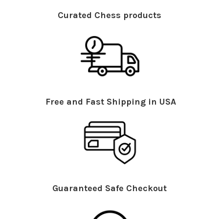
Curated Chess products
Free and Fast Shipping in USA
Guaranteed Safe Checkout