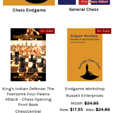
General Chess
Chess Endgame
On Sale
On Sale
King's Indian Defense: The
Endgame Workshop
Fearsome Four Pawns
Russell Enterprises
Attack - Chess Opening
MSRP:
$24.95
Print Book
Now:
$17.95
Was:
$24.95
ChessCentral