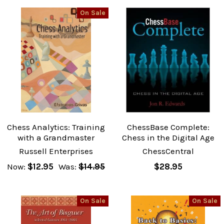
On Sale
Chess Analytics: Training
ChessBase Complete:
with a Grandmaster
Chess in the Digital Age
Russell Enterprises
ChessCentral
Now:
$12.95
Was:
$14.95
$28.95
On Sale
On Sale