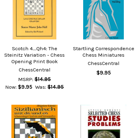
Scotch 4...Qh4: The
Startling Correspondence
Steinitz Variation - Chess
Chess Miniatures
Opening Print Book
ChessCentral
ChessCentral
$9.95
MSRP:
$14.95
Now:
$9.95
Was:
$14.95