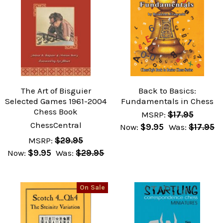
The Art of Bisguier
Back to Basics:
Selected Games 1961-2004
Fundamentals in Chess
Chess Book
MSRP:
$17.95
ChessCentral
Now:
$9.95
Was:
$17.95
MSRP:
$29.95
Now:
$9.95
Was:
$29.95
On Sale