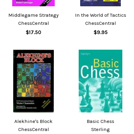
Middlegame Strategy
In the World of Tactics
ChessCentral
ChessCentral
$17.50
$9.95
Alekhine's Block
Basic Chess
ChessCentral
Sterling