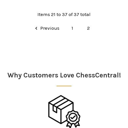
Items 21 to 37 of 37 total
Previous
1
2
Why Customers Love ChessCentral!