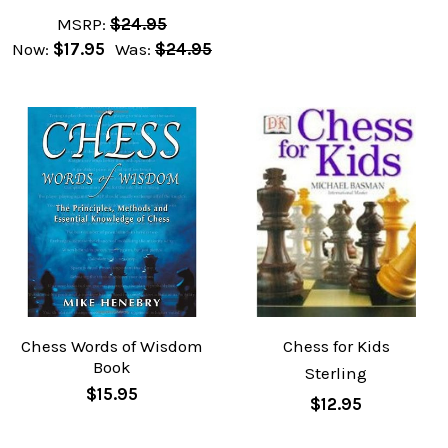
MSRP:
$24.95
Now:
$17.95
Was:
$24.95
Chess Words of Wisdom
Chess for Kids
Book
Sterling
$15.95
$12.95