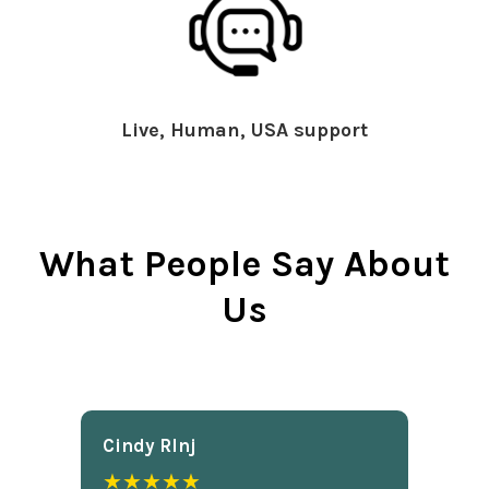
Live, Human, USA support
What People Say About
Us
Cindy Rlnj
★★★★★