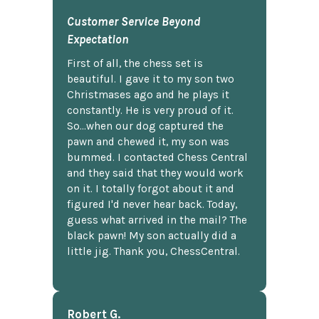
Customer Service Beyond
Expectation
First of all, the chess set is
beautiful. I gave it to my son two
Christmases ago and he plays it
constantly. He is very proud of it.
So...when our dog captured the
pawn and chewed it, my son was
bummed. I contacted Chess Central
and they said that they would work
on it. I totally forgot about it and
figured I'd never hear back. Today,
guess what arrived in the mail? The
black pawn! My son actually did a
little jig. Thank you, ChessCentral.
Robert G.