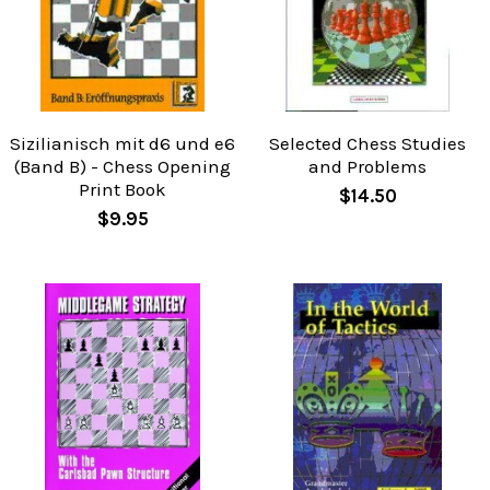
Sizilianisch mit d6 und e6
Selected Chess Studies
(Band B) - Chess Opening
and Problems
Print Book
$14.50
$9.95