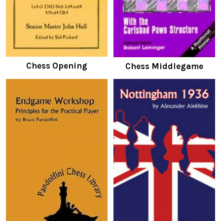
Chess Opening
Chess Middlegame