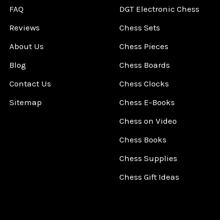
FAQ
DGT Electronic Chess
Reviews
Chess Sets
About Us
Chess Pieces
Blog
Chess Boards
Contact Us
Chess Clocks
Sitemap
Chess E-Books
Chess on Video
Chess Books
Chess Supplies
Chess Gift Ideas