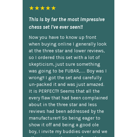
★★★★★
This is by far the most impressive
chess set I've ever seen!!
Now you have to know up front
when buying online I generally look
at the three star and lower reviews,
so I ordered this set with a lot of
skepticism, just sure something
was going to be FUBAR,...... Boy was I
wrong!! I got the set and carefully
un-packed it and was just amazed.
It is PERFECT!! Seems that all the
every flaw that had been complained
about in the three star and less
reviews had been addressed by the
manufacturer!! So being eager to
show it off and being a good ole
boy, I invite my buddies over and we