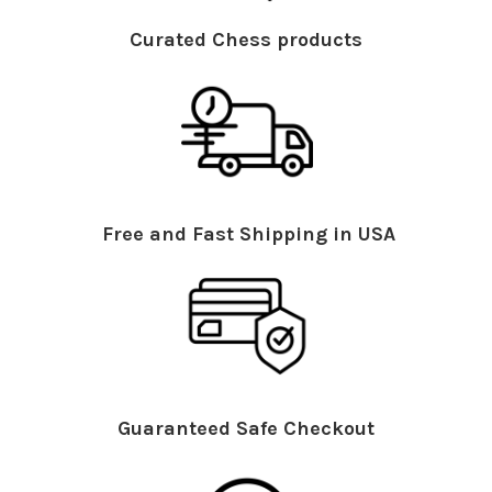
Curated Chess products
Free and Fast Shipping in USA
Guaranteed Safe Checkout