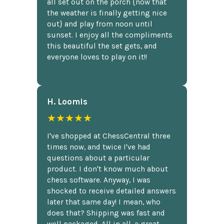
all set out on the porch {now that
the weather is finally getting nice
out} and play from noon until
sunset. I enjoy all the compliments
this beautiful the set gets, and
everyone loves to play on it!!
H. Loomis
★★★★★
I've shopped at ChessCentral three
times now, and twice I've had
questions about a particular
product. I don't know much about
chess software. Anyway, I was
shocked to receive detailed answers
later that same day! I mean, who
does that? Shipping was fast and
well packaged. All in all, a great