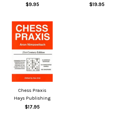
$9.95
$19.95
Chess Praxis
Hays Publishing
$17.95