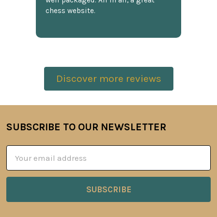
chess website.
Discover more reviews
SUBSCRIBE TO OUR NEWSLETTER
Footer
Email
Address