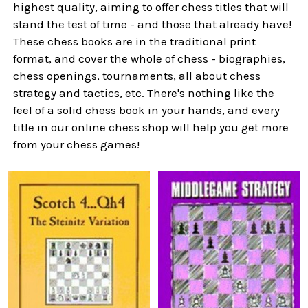
highest quality, aiming to offer chess titles that will
stand the test of time - and those that already have!
These chess books are in the traditional print
format, and cover the whole of chess - biographies,
chess openings, tournaments, all about chess
strategy and tactics, etc. There's nothing like the
feel of a solid chess book in your hands, and every
title in our online chess shop will help you get more
from your chess games!