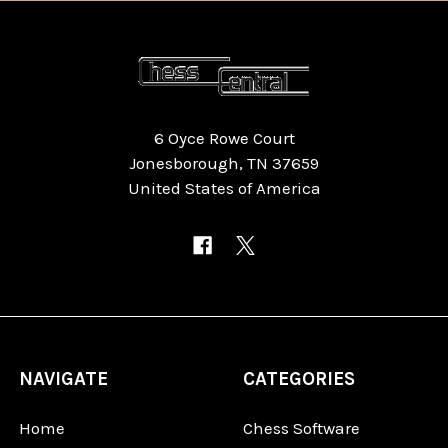
6 Oyce Rowe Court
Jonesborough, TN 37659
United States of America
NAVIGATE
CATEGORIES
Home
Chess Software