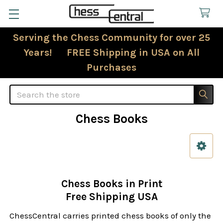
Serving the Chess Community for over 25
Years! FREE Shipping in USA on All
Purchases
Search
Chess Books
Sidebar
Chess Books in Print
Free Shipping USA
ChessCentral carries printed chess books of only the