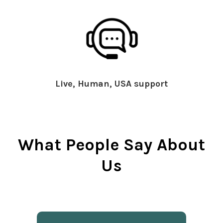
Live, Human, USA support
What People Say About
Us