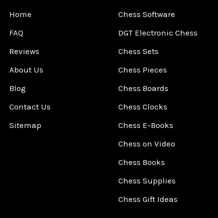
Home
Chess Software
FAQ
DGT Electronic Chess
Reviews
Chess Sets
About Us
Chess Pieces
Blog
Chess Boards
Contact Us
Chess Clocks
Sitemap
Chess E-Books
Chess on Video
Chess Books
Chess Supplies
Chess Gift Ideas