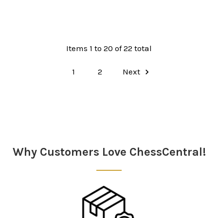
Items 1 to 20 of 22 total
1
2
Next
Why Customers Love ChessCentral!