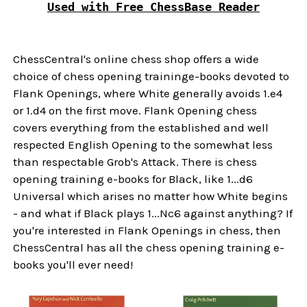
Used with Free ChessBase Reader
ChessCentral's online chess shop offers a wide
choice of chess opening traininge-books devoted to
Flank Openings, where White generally avoids 1.e4
or 1.d4 on the first move. Flank Opening chess
covers everything from the established and well
respected English Opening to the somewhat less
than respectable Grob's Attack. There is chess
opening training e-books for Black, like 1...d6
Universal which arises no matter how White begins
- and what if Black plays 1...Nc6 against anything? If
you're interested in Flank Openings in chess, then
ChessCentral has all the chess opening training e-
books you'll ever need!