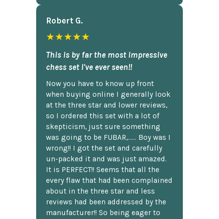
Robert G.
★★★★★
This is by far the most impressive
chess set I've ever seen!!
Now you have to know up front
when buying online I generally look
at the three star and lower reviews,
so I ordered this set with a lot of
skepticism, just sure something
was going to be FUBAR,...... Boy was I
wrong!! I got the set and carefully
un-packed it and was just amazed.
It is PERFECT!! Seems that all the
every flaw that had been complained
about in the three star and less
reviews had been addressed by the
manufacturer!! So being eager to