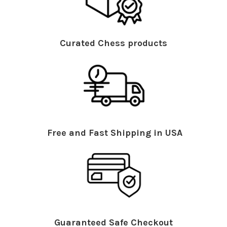
Curated Chess products
Free and Fast Shipping in USA
Guaranteed Safe Checkout