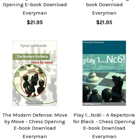
Opening E-book Download
book Download
Everyman
Everyman
$21.95
$21.95
The Modern Defense: Move
Play 1...Nc6! - A Repertoire
by Move - Chess Opening
for Black - Chess Opening
E-book Download
E-book Download
Everyman
Everyman