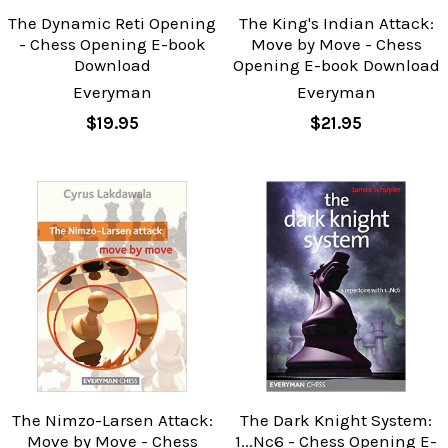
The Dynamic Reti Opening
The King's Indian Attack:
- Chess Opening E-book
Move by Move - Chess
Download
Opening E-book Download
Everyman
Everyman
$19.95
$21.95
The Nimzo-Larsen Attack:
The Dark Knight System:
Move by Move - Chess
1...Nc6 - Chess Opening E-