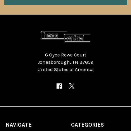
6 Oyce Rowe Court
Jonesborough, TN 37659
United States of America
NAVIGATE
CATEGORIES