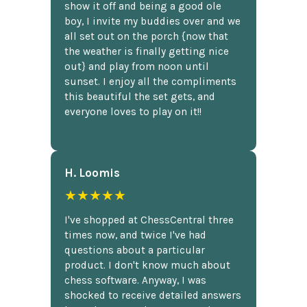
show it off and being a good ole
boy, I invite my buddies over and we
all set out on the porch {now that
the weather is finally getting nice
out} and play from noon until
sunset. I enjoy all the compliments
this beautiful the set gets, and
everyone loves to play on it!!
H. Loomis
★★★★★
I've shopped at ChessCentral three
times now, and twice I've had
questions about a particular
product. I don't know much about
chess software. Anyway, I was
shocked to receive detailed answers