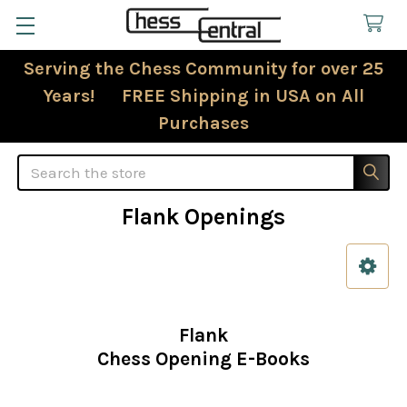
Serving the Chess Community for over 25
Years! FREE Shipping in USA on All
Purchases
Search
Flank Openings
Sidebar
Flank
Chess Opening E-Books