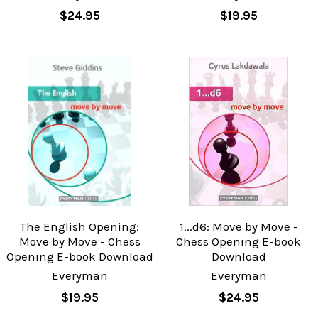
$24.95
$19.95
The English Opening:
1...d6: Move by Move -
Move by Move - Chess
Chess Opening E-book
Opening E-book Download
Download
Everyman
Everyman
$19.95
$24.95