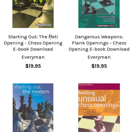
Starting Out: The R̩eti
Dangerous Weapons:
Opening - Chess Opening
Flank Openings - Chess
E-book Download
Opening E-book Download
Everyman
Everyman
$19.95
$19.95