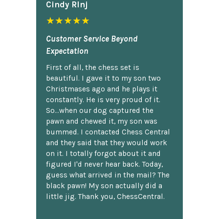
Cindy Rlnj
★★★★★
Customer Service Beyond
Expectation
First of all, the chess set is
beautiful. I gave it to my son two
Christmases ago and he plays it
constantly. He is very proud of it.
So...when our dog captured the
pawn and chewed it, my son was
bummed. I contacted Chess Central
and they said that they would work
on it. I totally forgot about it and
figured I'd never hear back. Today,
guess what arrived in the mail? The
black pawn! My son actually did a
little jig. Thank you, ChessCentral.