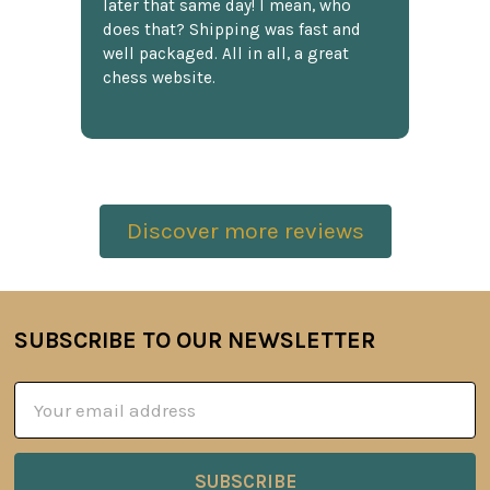
later that same day! I mean, who
does that? Shipping was fast and
well packaged. All in all, a great
chess website.
Discover more reviews
SUBSCRIBE TO OUR NEWSLETTER
Footer
Email
Address