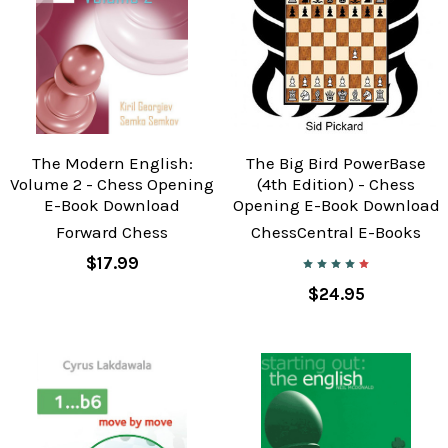
The Modern English:
The Big Bird PowerBase
Volume 2 - Chess Opening
(4th Edition) - Chess
E-Book Download
Opening E-Book Download
Forward Chess
ChessCentral E-Books
$17.99
$24.95