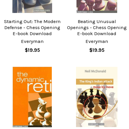
Starting Out: The Modern
Beating Unusual
Defense - Chess Opening
Openings - Chess Opening
E-book Download
E-book Download
Everyman
Everyman
$19.95
$19.95