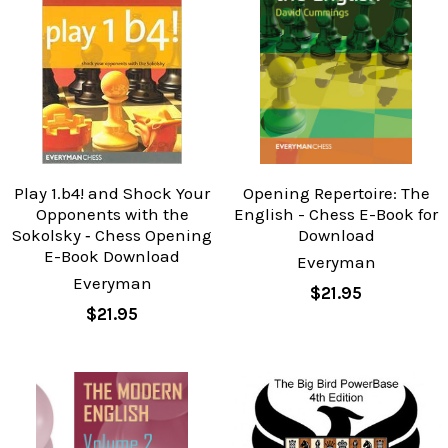
Play 1.b4! and Shock Your
Opening Repertoire: The
Opponents with the
English - Chess E-Book for
Sokolsky ‐ Chess Opening
Download
E-Book Download
Everyman
Everyman
$21.95
$21.95