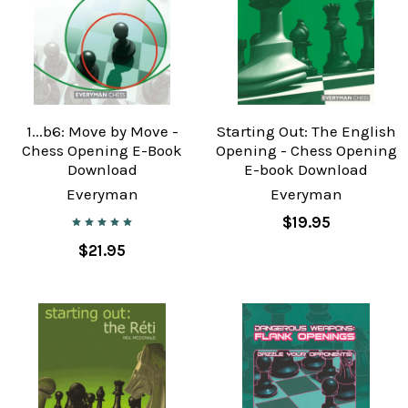
1...b6: Move by Move -
Starting Out: The English
Chess Opening E-Book
Opening - Chess Opening
Download
E-book Download
Everyman
Everyman
$19.95
$21.95