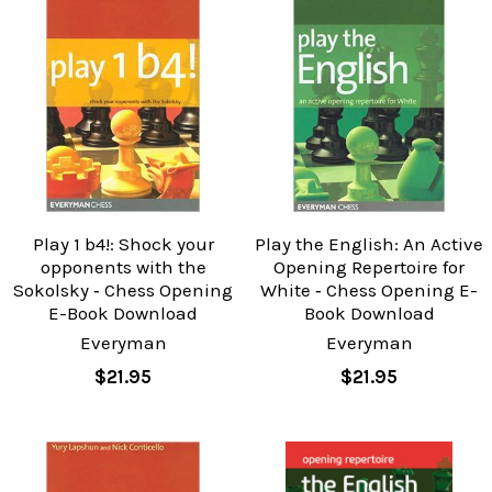
Play 1 b4!: Shock your
Play the English: An Active
opponents with the
Opening Repertoire for
Sokolsky ‐ Chess Opening
White ‐ Chess Opening E-
E-Book Download
Book Download
Everyman
Everyman
$21.95
$21.95