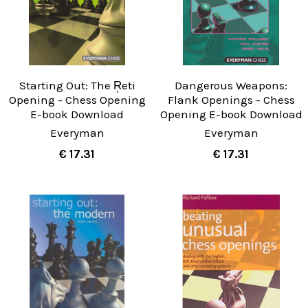
Starting Out: The R̩eti
Dangerous Weapons:
Opening - Chess Opening
Flank Openings - Chess
E-book Download
Opening E-book Download
Everyman
Everyman
€ 17.31
€ 17.31