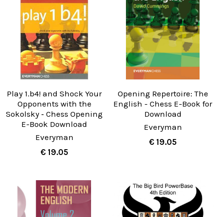
Play 1.b4! and Shock Your
Opening Repertoire: The
Opponents with the
English - Chess E-Book for
Sokolsky ‐ Chess Opening
Download
E-Book Download
Everyman
Everyman
€ 19.05
€ 19.05