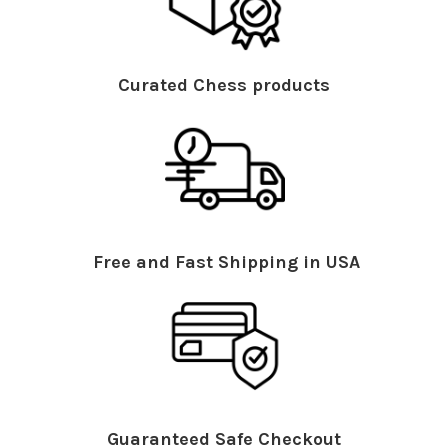
Curated Chess products
Free and Fast Shipping in USA
Guaranteed Safe Checkout