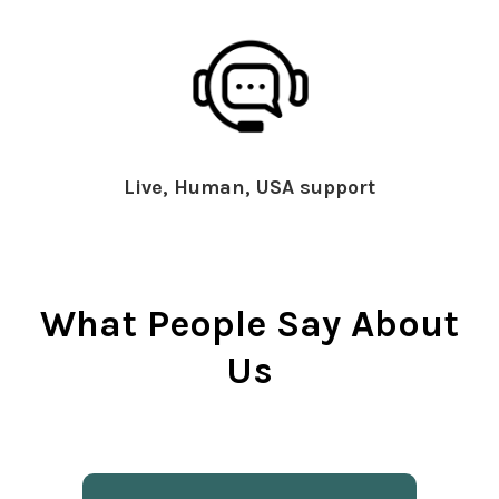
Live, Human, USA support
What People Say About
Us