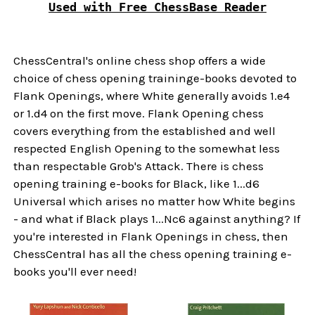
Used with Free ChessBase Reader
ChessCentral's online chess shop offers a wide
choice of chess opening traininge-books devoted to
Flank Openings, where White generally avoids 1.e4
or 1.d4 on the first move. Flank Opening chess
covers everything from the established and well
respected English Opening to the somewhat less
than respectable Grob's Attack. There is chess
opening training e-books for Black, like 1...d6
Universal which arises no matter how White begins
- and what if Black plays 1...Nc6 against anything? If
you're interested in Flank Openings in chess, then
ChessCentral has all the chess opening training e-
books you'll ever need!