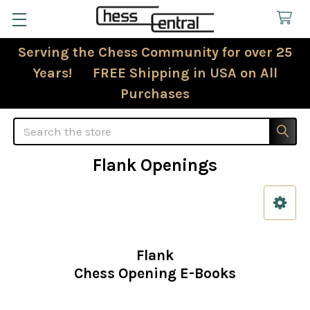
Serving the Chess Community for over 25
Years! FREE Shipping in USA on All
Purchases
Search
Flank Openings
Sidebar
Flank
Chess Opening E-Books