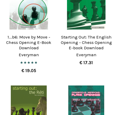
1...b6: Move by Move -
Starting Out: The English
Chess Opening E-Book
Opening - Chess Opening
Download
E-book Download
Everyman
Everyman
€ 17.31
€ 19.05