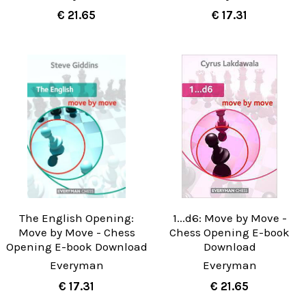
€ 21.65
€ 17.31
The English Opening:
1...d6: Move by Move -
Move by Move - Chess
Chess Opening E-book
Opening E-book Download
Download
Everyman
Everyman
€ 17.31
€ 21.65