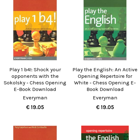
Play 1 b4!: Shock your
Play the English: An Active
opponents with the
Opening Repertoire for
Sokolsky ‐ Chess Opening
White ‐ Chess Opening E-
E-Book Download
Book Download
Everyman
Everyman
€ 19.05
€ 19.05