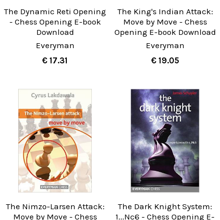
The Dynamic Reti Opening
The King's Indian Attack:
- Chess Opening E-book
Move by Move - Chess
Download
Opening E-book Download
Everyman
Everyman
€ 17.31
€ 19.05
The Nimzo-Larsen Attack:
The Dark Knight System:
Move by Move - Chess
1...Nc6 - Chess Opening E-