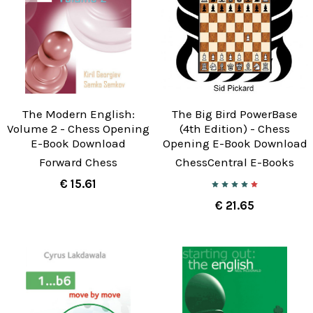
The Modern English:
The Big Bird PowerBase
Volume 2 - Chess Opening
(4th Edition) - Chess
E-Book Download
Opening E-Book Download
Forward Chess
ChessCentral E-Books
€ 15.61
€ 21.65