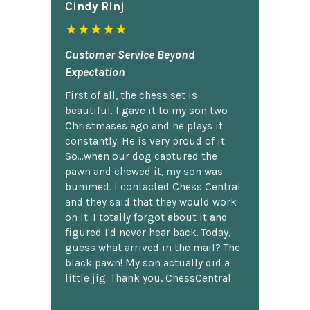
Cindy Rlnj
★★★★★
Customer Service Beyond
Expectation
First of all, the chess set is
beautiful. I gave it to my son two
Christmases ago and he plays it
constantly. He is very proud of it.
So...when our dog captured the
pawn and chewed it, my son was
bummed. I contacted Chess Central
and they said that they would work
on it. I totally forgot about it and
figured I'd never hear back. Today,
guess what arrived in the mail? The
black pawn! My son actually did a
little jig. Thank you, ChessCentral.