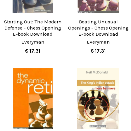
Starting Out: The Modern
Beating Unusual
Defense - Chess Opening
Openings - Chess Opening
E-book Download
E-book Download
Everyman
Everyman
€ 17.31
€ 17.31