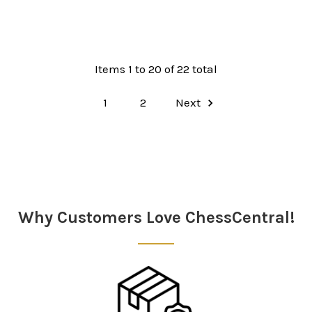
Items 1 to 20 of 22 total
1
2
Next
Why Customers Love ChessCentral!