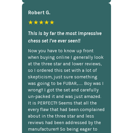
Robert G.
★★★★★
This is by far the most impressive
chess set I've ever seen!!
Now you have to know up front
when buying online I generally look
at the three star and lower reviews,
so I ordered this set with a lot of
skepticism, just sure something
was going to be FUBAR,...... Boy was I
wrong!! I got the set and carefully
un-packed it and was just amazed.
It is PERFECT!! Seems that all the
every flaw that had been complained
about in the three star and less
reviews had been addressed by the
manufacturer!! So being eager to