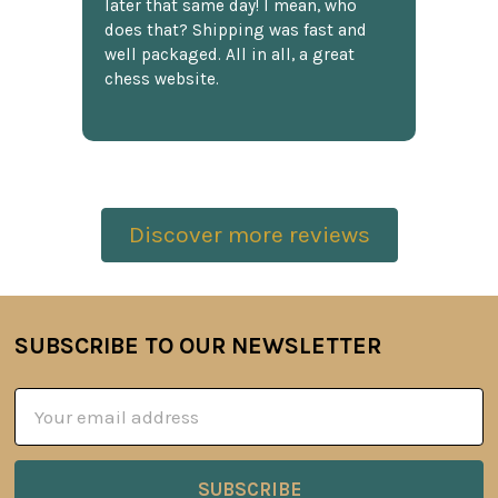
later that same day! I mean, who
does that? Shipping was fast and
well packaged. All in all, a great
chess website.
Discover more reviews
SUBSCRIBE TO OUR NEWSLETTER
Footer
Email
Address