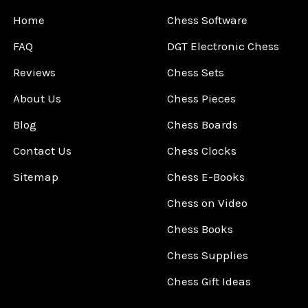
Home
Chess Software
FAQ
DGT Electronic Chess
Reviews
Chess Sets
About Us
Chess Pieces
Blog
Chess Boards
Contact Us
Chess Clocks
Sitemap
Chess E-Books
Chess on Video
Chess Books
Chess Supplies
Chess Gift Ideas