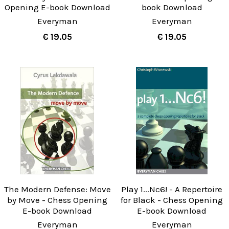
Opening E-book Download
book Download
Everyman
Everyman
€ 19.05
€ 19.05
The Modern Defense: Move
Play 1...Nc6! - A Repertoire
by Move - Chess Opening
for Black - Chess Opening
E-book Download
E-book Download
Everyman
Everyman