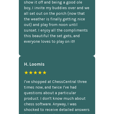
show it off and being a good ole
boy, I invite my buddies over and we
all set out on the porch {now that
the weather is finally getting nice
out} and play from noon until
sunset. I enjoy all the compliments
this beautiful the set gets, and
everyone loves to play on it!!
H. Loomis
★★★★★
I've shopped at ChessCentral three
times now, and twice I've had
questions about a particular
product. I don't know much about
chess software. Anyway, I was
shocked to receive detailed answers