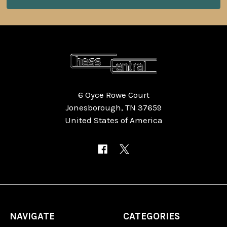
6 Oyce Rowe Court
Jonesborough, TN 37659
United States of America
NAVIGATE
CATEGORIES