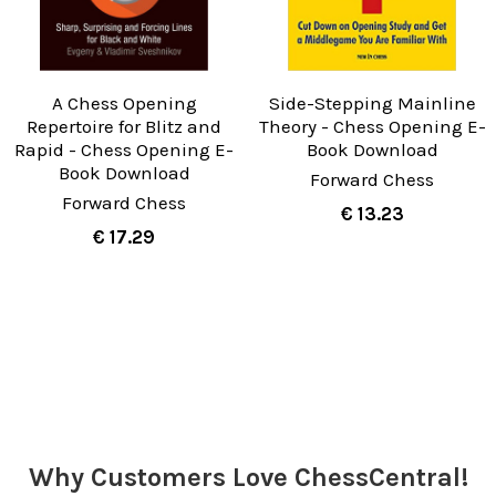
A Chess Opening
Side-Stepping Mainline
Repertoire for Blitz and
Theory - Chess Opening E-
Rapid - Chess Opening E-
Book Download
Book Download
Forward Chess
Forward Chess
€ 13.23
€ 17.29
Why Customers Love ChessCentral!