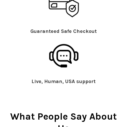
Guaranteed Safe Checkout
Live, Human, USA support
What People Say About