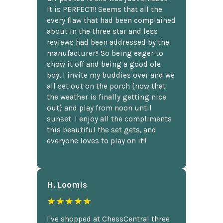
It is PERFECT!! Seems that all the
every flaw that had been complained
about in the three star and less
reviews had been addressed by the
manufacturer!! So being eager to
show it off and being a good ole
boy, I invite my buddies over and we
all set out on the porch {now that
the weather is finally getting nice
out} and play from noon until
sunset. I enjoy all the compliments
this beautiful the set gets, and
everyone loves to play on it!!
H. Loomis
★★★★★
I've shopped at ChessCentral three