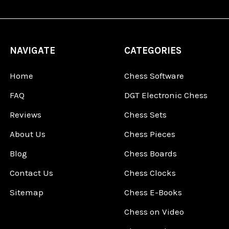
NAVIGATE
CATEGORIES
Home
Chess Software
FAQ
DGT Electronic Chess
Reviews
Chess Sets
About Us
Chess Pieces
Blog
Chess Boards
Contact Us
Chess Clocks
Sitemap
Chess E-Books
Chess on Video