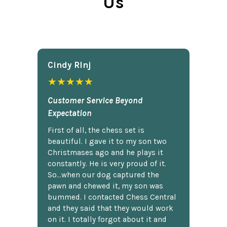
Us
Cindy Rlnj
★★★★★
Customer Service Beyond
Expectation
First of all, the chess set is
beautiful. I gave it to my son two
Christmases ago and he plays it
constantly. He is very proud of it.
So...when our dog captured the
pawn and chewed it, my son was
bummed. I contacted Chess Central
and they said that they would work
on it. I totally forgot about it and