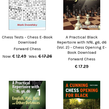
Chess Tests - Chess E-Book
A Practical Black
Download
Repertoire with Nf6, g6, d6
(Vol. 2) - Chess Opening E-
Forward Chess
Book Download
Now:
€ 12.49
Was:
€ 17.26
Forward Chess
€ 17.29