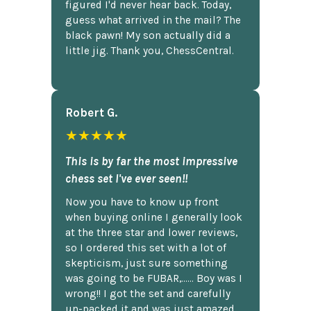
figured I'd never hear back. Today,
guess what arrived in the mail? The
black pawn! My son actually did a
little jig. Thank you, ChessCentral.
Robert G.
★★★★★
This is by far the most impressive
chess set I've ever seen!!
Now you have to know up front
when buying online I generally look
at the three star and lower reviews,
so I ordered this set with a lot of
skepticism, just sure something
was going to be FUBAR,...... Boy was I
wrong!! I got the set and carefully
un-packed it and was just amazed.