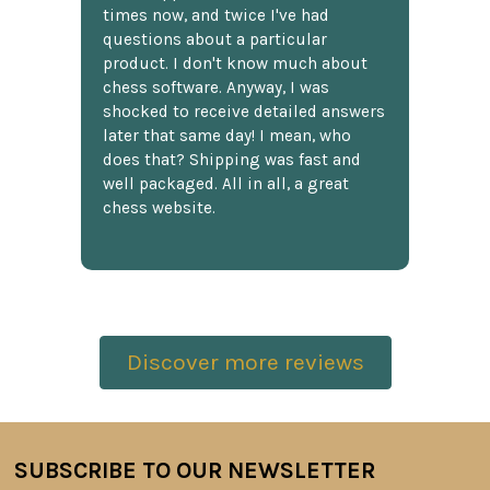
times now, and twice I've had
questions about a particular
product. I don't know much about
chess software. Anyway, I was
shocked to receive detailed answers
later that same day! I mean, who
does that? Shipping was fast and
well packaged. All in all, a great
chess website.
Discover more reviews
SUBSCRIBE TO OUR NEWSLETTER
Footer