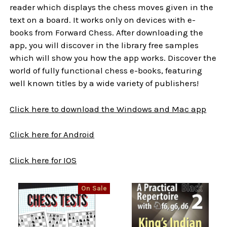
reader which displays the chess moves given in the
text on a board. It works only on devices with e-
books from Forward Chess. After downloading the
app, you will discover in the library free samples
which will show you how the app works. Discover the
world of fully functional chess e-books, featuring
well known titles by a wide variety of publishers!
Click here to download the Windows and Mac app
Click here for Android
Click here for IOS
On Sale