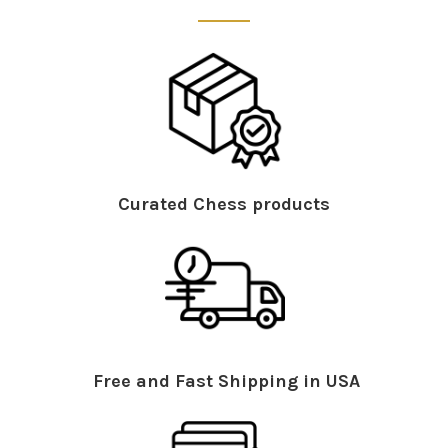
Curated Chess products
Free and Fast Shipping in USA