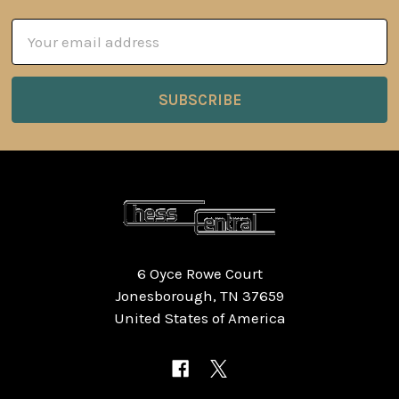
Email
Address
6 Oyce Rowe Court
Jonesborough, TN 37659
United States of America