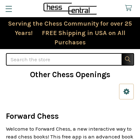
Serving the Chess Community for over 25
Years! FREE Shipping in USA on All
Purchases
Search
Other Chess Openings
Sidebar
Forward Chess
Welcome to Forward Chess, a new interactive way to
read chess books! This free app is an advanced book