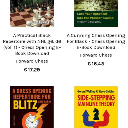
A Practical Black
A Cunning Chess Opening
Repertoire with Nf6, g6, d6
For Black - Chess Opening
(Vol. 1) - Chess Opening E-
E-Book Download
Book Download
Forward Chess
Forward Chess
€ 16.43
€ 17.29