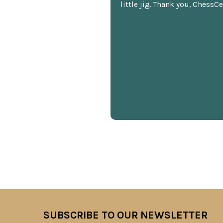
little jig. Thank you, ChessCe
SUBSCRIBE TO OUR NEWSLETTER
Footer