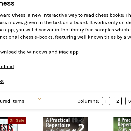
hess
ward Chess, a new interactive way to read chess books! T
ess moves given in the text on a board. It works only on d
 app, you will discover in the library free samples which
functional chess e-books, featuring well known titles by a w
download the Windows and Mac app
Android
OS
Columns:
1
2
On Sale