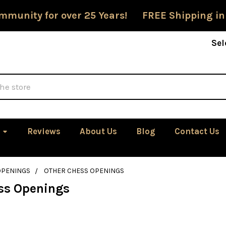
mmunity for over 25 Years! FREE Shipping in
Sel
Reviews
About Us
Blog
Contact Us
OPENINGS
OTHER CHESS OPENINGS
ss Openings