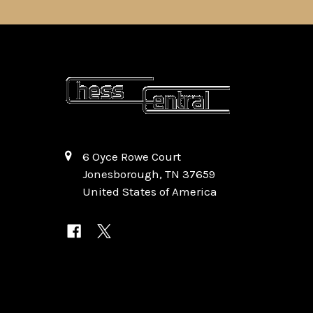
6 Oyce Rowe Court
Jonesborough, TN 37659
United States of America