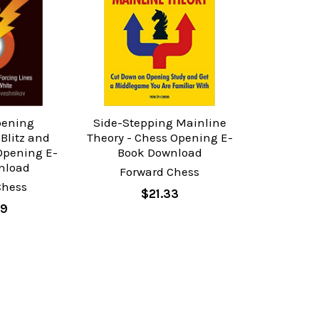
pening
Side-Stepping Mainline
 Blitz and
Theory - Chess Opening E-
Opening E-
Book Download
nload
Forward Chess
Chess
$21.33
89