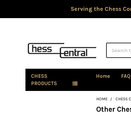
Serving the Chess Co
Search
CHESS
Home
FAQ
PRODUCTS
HOME
CHESS 
Other Che
Sidebar