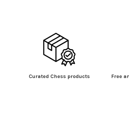
Curated Chess products
Free an