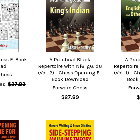
hess E-Book
A Practical Black
A Prac
oad
Repertoire with Nf6, g6, d6
Repertoire 
(Vol. 2) - Chess Opening E-
(Vol. 1) - 
Chess
Book Download
Book
as:
$27.83
Forward Chess
Forw
$27.89
$