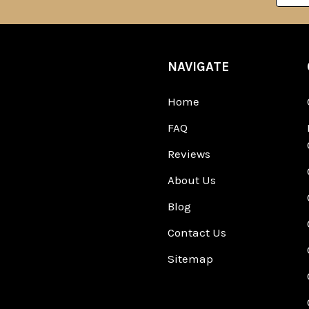
NAVIGATE
Home
FAQ
Reviews
About Us
Blog
Contact Us
Sitemap