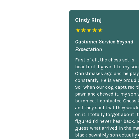
Cindy Rlnj
★★★★★
Customer Service Beyond
Expectation
First of all, the chess set is
beautiful. I gave it to my so
Christmases ago and he plays
constantly. He is very proud o
So...when our dog captured t
pawn and chewed it, my son 
bummed. I contacted Chess 
and they said that they woul
on it. I totally forgot about i
figured I'd never hear back. T
guess what arrived in the ma
black pawn! My son actually 