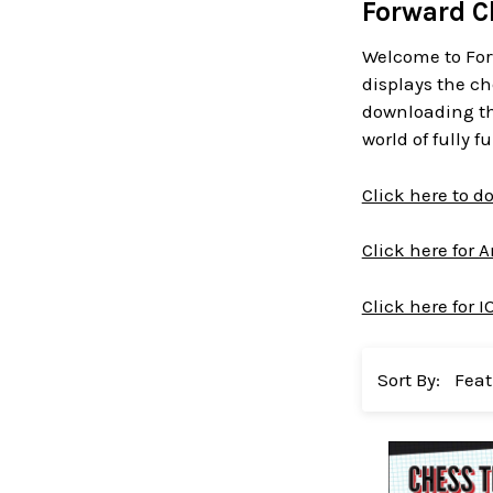
Forward C
Welcome to For
displays the ch
downloading the
world of fully 
Click here to 
Click here for 
Click here for I
Sort By: