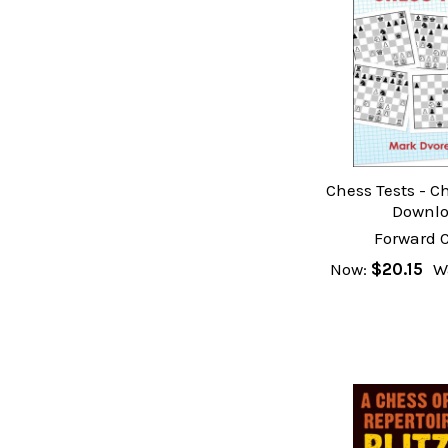
Chess Tests - C
Downl
Forward 
Now:
$20.15
W