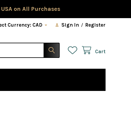
 USA on All Purchases
ect Currency:
CAD
Sign In
/
Register
Cart