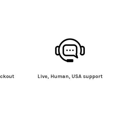
ckout
Live, Human, USA support