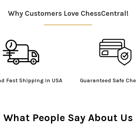
Why Customers Love ChessCentral!
d Fast Shipping in USA
Guaranteed Safe Che
What People Say About Us