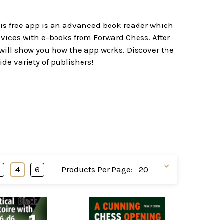
his free app is an advanced book reader which
evices with e-books from Forward Chess. After
 will show you how the app works. Discover the
ide variety of publishers!
3
4
6
Products Per Page: