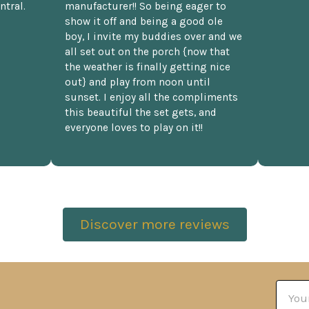
ntral.
manufacturer!! So being eager to
show it off and being a good ole
boy, I invite my buddies over and we
all set out on the porch {now that
the weather is finally getting nice
out} and play from noon until
sunset. I enjoy all the compliments
this beautiful the set gets, and
everyone loves to play on it!!
Discover more reviews
Email
Addre