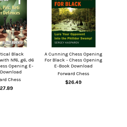
tical Black
A Cunning Chess Opening
with Nf6, g6, d6
For Black - Chess Opening
Chess Opening E-
E-Book Download
 Download
Forward Chess
ard Chess
$26.49
27.89