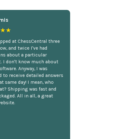
mis
★★
opped at ChessCentral three
ow, and twice I've had
ns about a particular
. I don't know much about
oftware. Anyway, I was
 to receive detailed answers
hat same day! I mean, who
at? Shipping was fast and
kaged. All in all, a great
ebsite.