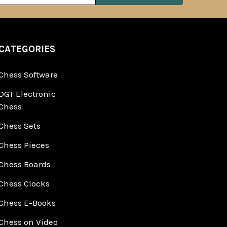
CATEGORIES
Chess Software
DGT Electronic
Chess
Chess Sets
Chess Pieces
Chess Boards
Chess Clocks
Chess E-Books
Chess on Video