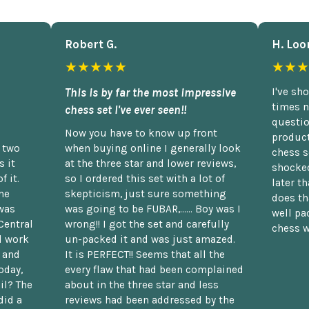
Robert G.
H. Loo
★★★★★
★★★
This is by far the most impressive
I've sh
times n
chess set I've ever seen!!
questio
Now you have to know up front
product
n two
when buying online I generally look
chess s
 it
at the three star and lower reviews,
shocked
f it.
so I ordered this set with a lot of
later t
he
skepticism, just sure something
does th
was
was going to be FUBAR,...... Boy was I
well pac
Central
wrong!! I got the set and carefully
chess w
d work
un-packed it and was just amazed.
t and
It is PERFECT!! Seems that all the
oday,
every flaw that had been complained
il? The
about in the three star and less
did a
reviews had been addressed by the