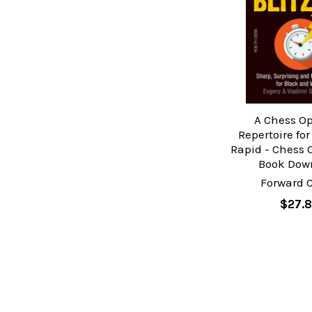
A Chess O
Repertoire for
Rapid - Chess 
Book Dow
Forward 
$27.