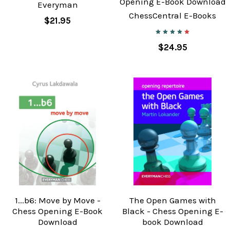
Opening E-Book Download
Everyman
ChessCentral E-Books
$21.95
$24.95
1...b6: Move by Move -
The Open Games with
Chess Opening E-Book
Black - Chess Opening E-
Download
book Download