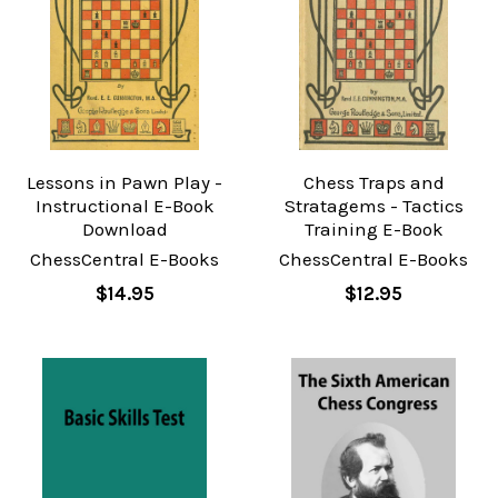
Lessons in Pawn Play -
Chess Traps and
Instructional E-Book
Stratagems - Tactics
Download
Training E-Book
ChessCentral E-Books
ChessCentral E-Books
$14.95
$12.95