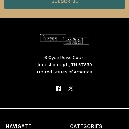
6 Oyce Rowe Court
Jonesborough, TN 37659
United States of America
NAVIGATE
CATEGORIES