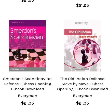
$21.95
$21.95
Smerdon’s Scandinavian
The Old Indian Defense:
Defense - Chess Opening
Move by Move - Chess
E-book Download
Opening E-book Download
Everyman
Everyman
$21.95
$21.95