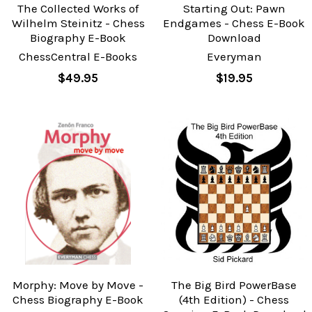
The Collected Works of
Starting Out: Pawn
Wilhelm Steinitz - Chess
Endgames - Chess E-Book
Biography E-Book
Download
ChessCentral E-Books
Everyman
$49.95
$19.95
Morphy: Move by Move -
The Big Bird PowerBase
Chess Biography E-Book
(4th Edition) - Chess