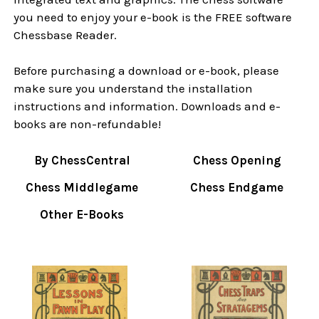
you need to enjoy your e-book is the FREE software
Chessbase Reader.
Before purchasing a download or e-book, please
make sure you understand the installation
instructions and information. Downloads and e-
books are non-refundable!
By ChessCentral
Chess Opening
Chess Middlegame
Chess Endgame
Other E-Books