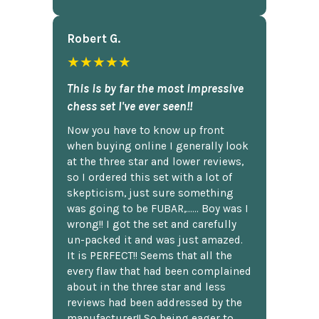
Robert G.
★★★★★
This is by far the most impressive
chess set I've ever seen!!
Now you have to know up front
when buying online I generally look
at the three star and lower reviews,
so I ordered this set with a lot of
skepticism, just sure something
was going to be FUBAR,...... Boy was I
wrong!! I got the set and carefully
un-packed it and was just amazed.
It is PERFECT!! Seems that all the
every flaw that had been complained
about in the three star and less
reviews had been addressed by the
manufacturer!! So being eager to