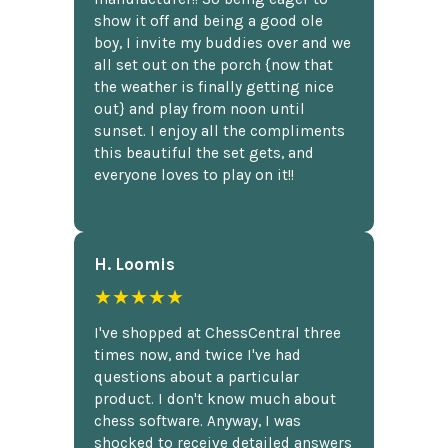
show it off and being a good ole
boy, I invite my buddies over and we
all set out on the porch {now that
the weather is finally getting nice
out} and play from noon until
sunset. I enjoy all the compliments
this beautiful the set gets, and
everyone loves to play on it!!
H. Loomis
★★★★★
I've shopped at ChessCentral three
times now, and twice I've had
questions about a particular
product. I don't know much about
chess software. Anyway, I was
shocked to receive detailed answers