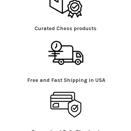
Curated Chess products
Free and Fast Shipping in USA