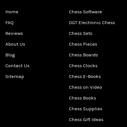
Home
Chess Software
FAQ
DGT Electronic Chess
Reviews
Chess Sets
About Us
Chess Pieces
Blog
Chess Boards
Contact Us
Chess Clocks
Sitemap
Chess E-Books
Chess on Video
Chess Books
Chess Supplies
Chess Gift Ideas