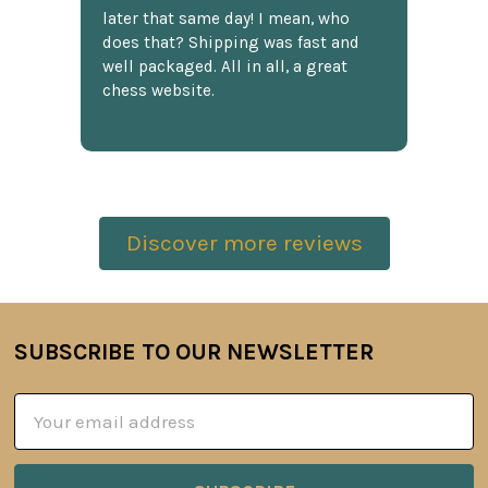
later that same day! I mean, who
does that? Shipping was fast and
well packaged. All in all, a great
chess website.
Discover more reviews
SUBSCRIBE TO OUR NEWSLETTER
Footer
Email
Address