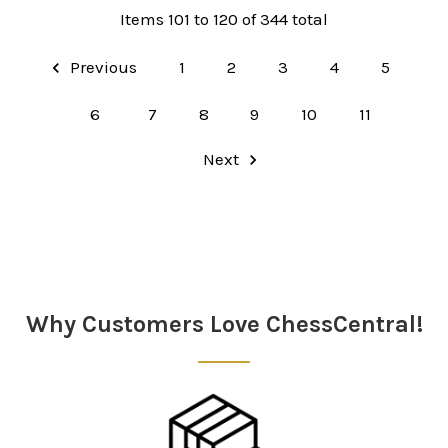
Items 101 to 120 of 344 total
Previous
1
2
3
4
5
6
7
8
9
10
11
Next
Why Customers Love ChessCentral!