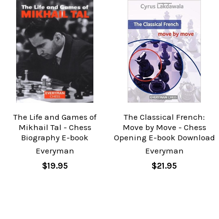
The Life and Games of
The Classical French:
Mikhail Tal - Chess
Move by Move - Chess
Biography E-book
Opening E-book Download
Everyman
Everyman
$19.95
$21.95