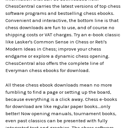
ChessCentral carries the latest versions of top chess
software programs and bestselling chess ebooks.
Convenient and interactive, the bottom line is that
chess downloads are fun to use, and of course no
shipping costs or VAT charges. Try an e-book classic
like Lasker's Common Sense in Chess or Reti's
Modern Ideas in Chess; improve your chess
endgame or explore a dynamic chess opening.
ChessCentral also offers the complete line of
Everyman chess ebooks for download.
All these chess ebook downloads mean no more
fumbling to find a page or setting up the board,
because everything is a click away. Chess e-books
for download are like regular paper books...only
better! Now opening manuals, tournament books,
even past classics can be presented with fully
integrated text and graphics. The chess software