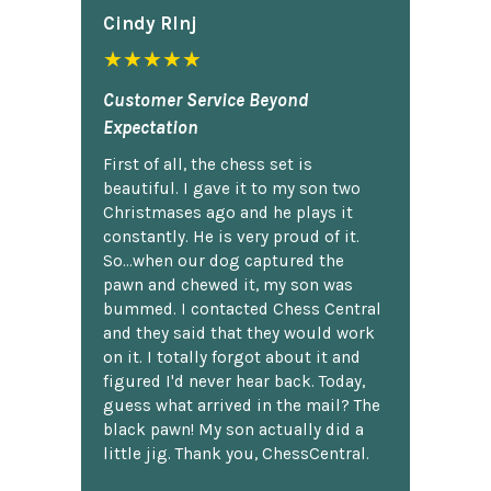
Cindy Rlnj
★★★★★
Customer Service Beyond
Expectation
First of all, the chess set is
beautiful. I gave it to my son two
Christmases ago and he plays it
constantly. He is very proud of it.
So...when our dog captured the
pawn and chewed it, my son was
bummed. I contacted Chess Central
and they said that they would work
on it. I totally forgot about it and
figured I'd never hear back. Today,
guess what arrived in the mail? The
black pawn! My son actually did a
little jig. Thank you, ChessCentral.