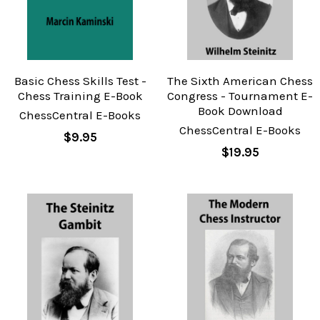
Basic Chess Skills Test -
The Sixth American Chess
Chess Training E-Book
Congress - Tournament E-
Book Download
ChessCentral E-Books
ChessCentral E-Books
$9.95
$19.95