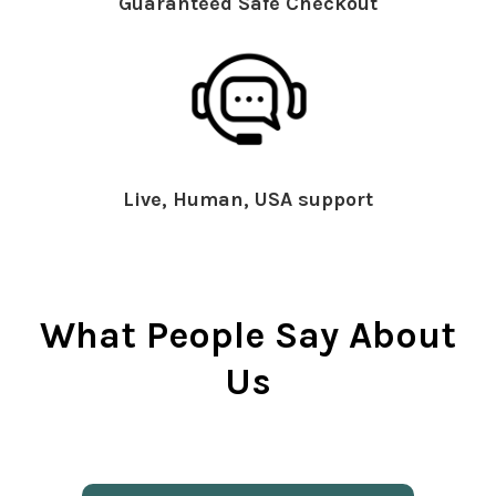
Guaranteed Safe Checkout
Live, Human, USA support
What People Say About
Us