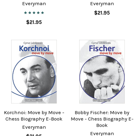
Everyman
Everyman
$21.95
$21.95
Korchnoi: Move by Move -
Bobby Fischer: Move by
Chess Biography E-Book
Move - Chess Biography E-
Book
Everyman
Everyman