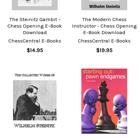
The Steinitz Gambit -
The Modern Chess
Chess Opening E-Book
Instructor - Chess Opening
Download
E-Book Download
ChessCentral E-Books
ChessCentral E-Books
$14.95
$19.95