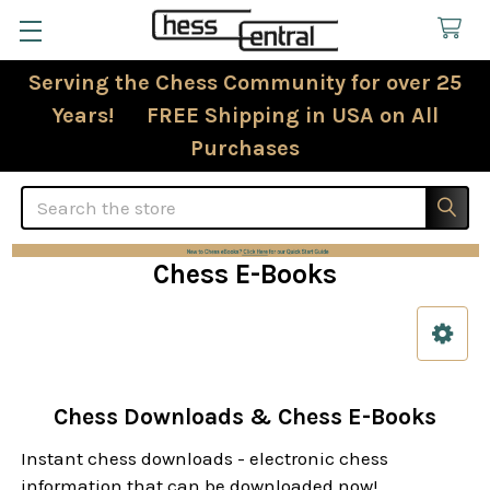
Serving the Chess Community for over 25
Years! FREE Shipping in USA on All
Purchases
Search
Chess E-Books
Sidebar
Chess Downloads & Chess E-Books
Instant chess downloads - electronic chess
information that can be downloaded now!