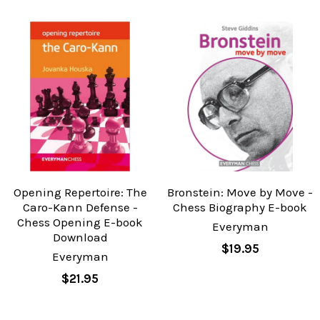
Opening Repertoire: The
Bronstein: Move by Move -
Caro-Kann Defense -
Chess Biography E-book
Chess Opening E-book
Everyman
Download
$19.95
Everyman
$21.95