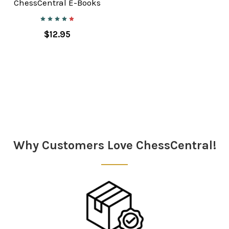
ChessCentral E-Books
$12.95
Why Customers Love ChessCentral!