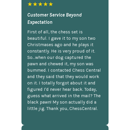
★★★★★
Customer Service Beyond
Expectation
First of all, the chess set is
beautiful. I gave it to my son two
Christmases ago and he plays it
constantly. He is very proud of it.
So...when our dog captured the
pawn and chewed it, my son was
bummed. I contacted Chess Central
and they said that they would work
on it. I totally forgot about it and
figured I'd never hear back. Today,
guess what arrived in the mail? The
black pawn! My son actually did a
little jig. Thank you, ChessCentral.