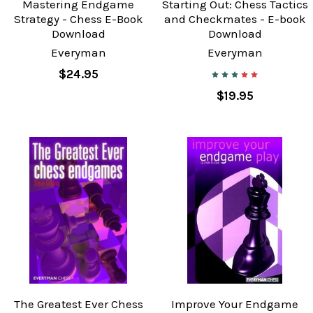
Mastering Endgame
Starting Out: Chess Tactics
Strategy - Chess E-Book
and Checkmates - E-book
Download
Download
Everyman
Everyman
$24.95
$19.95
The Greatest Ever Chess
Improve Your Endgame