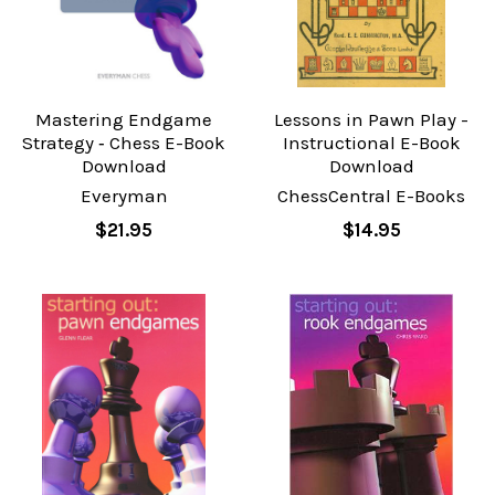
Mastering Endgame
Lessons in Pawn Play -
Strategy ‐ Chess E-Book
Instructional E-Book
Download
Download
Everyman
ChessCentral E-Books
$21.95
$14.95