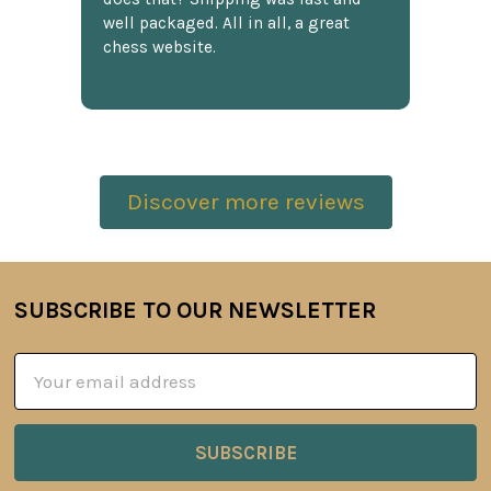
well packaged. All in all, a great
chess website.
Discover more reviews
SUBSCRIBE TO OUR NEWSLETTER
Footer
Email
Address