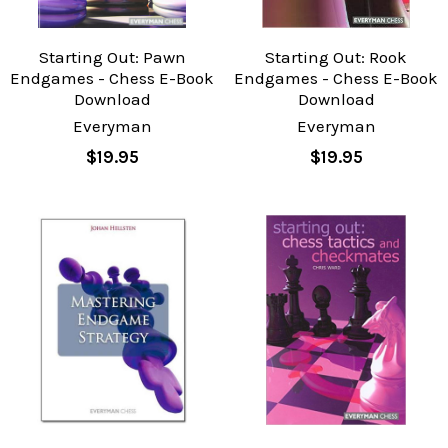
Starting Out: Pawn
Starting Out: Rook
Endgames - Chess E-Book
Endgames - Chess E-Book
Download
Download
Everyman
Everyman
$19.95
$19.95