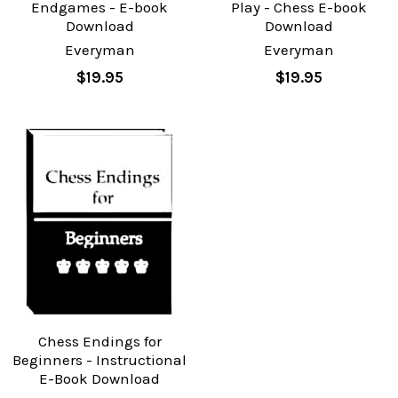
Endgames - E-book
Play - Chess E-book
Download
Download
Everyman
Everyman
$19.95
$19.95
Chess Endings for
Beginners - Instructional
E-Book Download