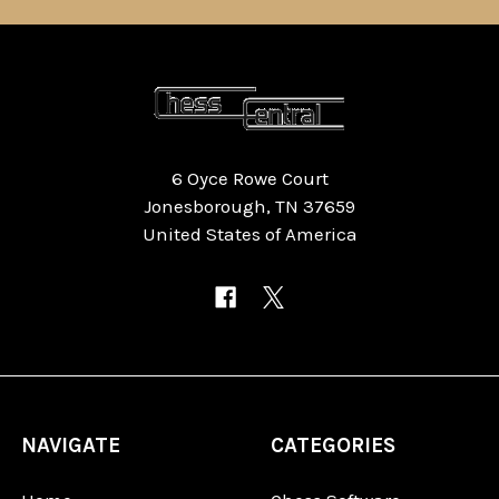
6 Oyce Rowe Court
Jonesborough, TN 37659
United States of America
NAVIGATE
CATEGORIES