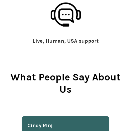
Live, Human, USA support
What People Say About
Us
Cindy Rlnj