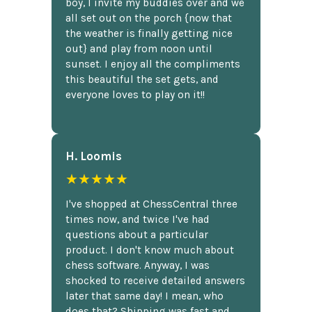
boy, I invite my buddies over and we
all set out on the porch {now that
the weather is finally getting nice
out} and play from noon until
sunset. I enjoy all the compliments
this beautiful the set gets, and
everyone loves to play on it!!
H. Loomis
★★★★★
I've shopped at ChessCentral three
times now, and twice I've had
questions about a particular
product. I don't know much about
chess software. Anyway, I was
shocked to receive detailed answers
later that same day! I mean, who
does that? Shipping was fast and