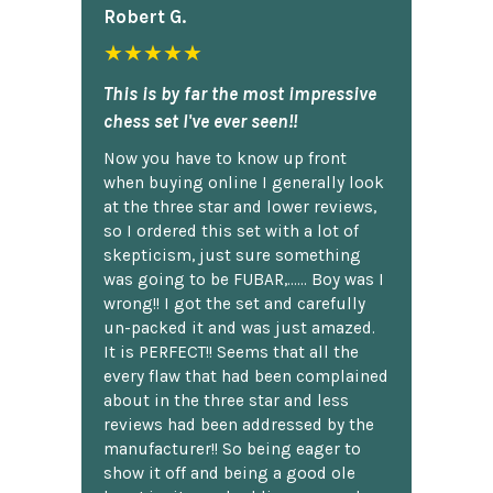
Robert G.
★★★★★
This is by far the most impressive
chess set I've ever seen!!
Now you have to know up front
when buying online I generally look
at the three star and lower reviews,
so I ordered this set with a lot of
skepticism, just sure something
was going to be FUBAR,...... Boy was I
wrong!! I got the set and carefully
un-packed it and was just amazed.
It is PERFECT!! Seems that all the
every flaw that had been complained
about in the three star and less
reviews had been addressed by the
manufacturer!! So being eager to
show it off and being a good ole