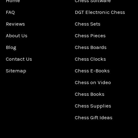
Home
Chess Software
FAQ
DGT Electronic Chess
Reviews
Chess Sets
About Us
Chess Pieces
Blog
Chess Boards
Contact Us
Chess Clocks
Sitemap
Chess E-Books
Chess on Video
Chess Books
Chess Supplies
Chess Gift Ideas