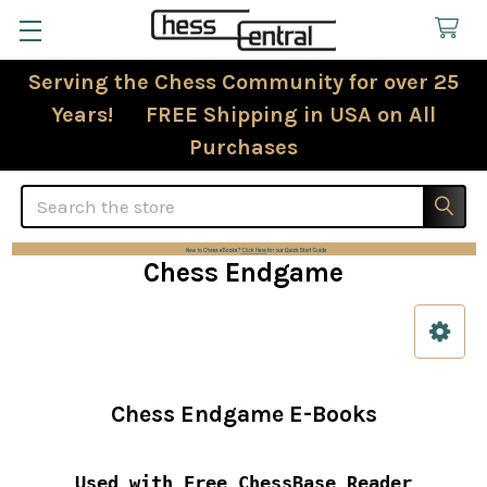
Serving the Chess Community for over 25
Years! FREE Shipping in USA on All
Purchases
Search
Chess Endgame
Sidebar
Chess Endgame E-Books
Used with Free ChessBase Reader