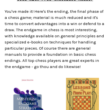
You've made it! Here's the ending, the final phase of
a chess game; material is much reduced and it's
time to convert advantages into a win or defend to a
draw. The endgame in chess is most interesting,
with knowledge available on general principles and
specialized e-books on techniques for handling
particular pieces. Of course there are general
manuals to provide a foundation in basic chess
endings. All top chess players are great experts in
the endgame - go thou and do likewise!