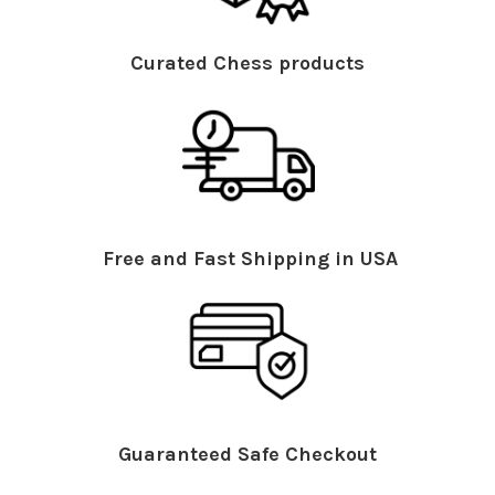
Curated Chess products
Free and Fast Shipping in USA
Guaranteed Safe Checkout