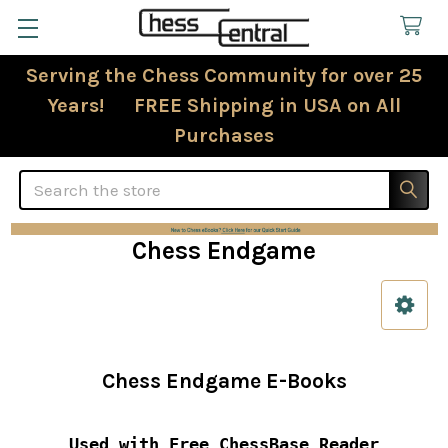
Serving the Chess Community for over 25
Years! FREE Shipping in USA on All
Purchases
Search
Chess Endgame
Sidebar
Chess Endgame E-Books
Used with Free ChessBase Reader