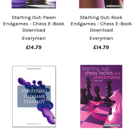
Starting Out: Pawn
Starting Out: Rook
Endgames - Chess E-Book
Endgames - Chess E-Book
Download
Download
Everyman
Everyman
£14.79
£14.79