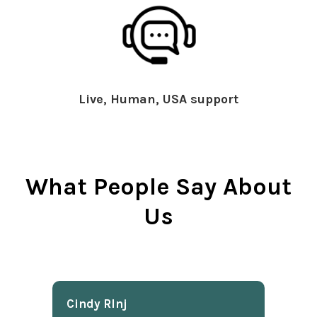
Live, Human, USA support
What People Say About
Us
Cindy Rlnj