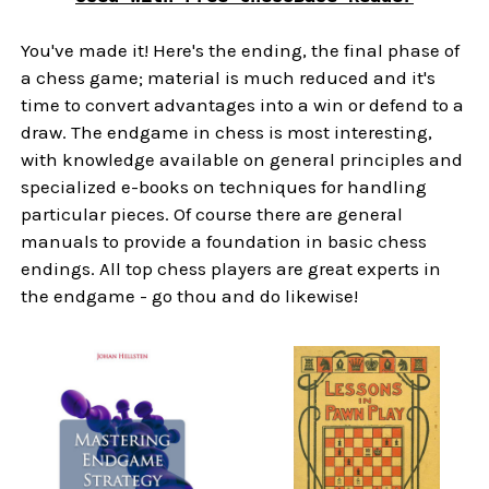
You've made it! Here's the ending, the final phase of
a chess game; material is much reduced and it's
time to convert advantages into a win or defend to a
draw. The endgame in chess is most interesting,
with knowledge available on general principles and
specialized e-books on techniques for handling
particular pieces. Of course there are general
manuals to provide a foundation in basic chess
endings. All top chess players are great experts in
the endgame - go thou and do likewise!