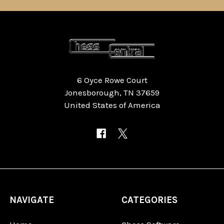
6 Oyce Rowe Court
Jonesborough, TN 37659
United States of America
NAVIGATE
CATEGORIES