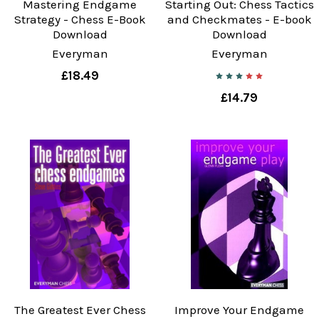
Mastering Endgame
Starting Out: Chess Tactics
Strategy - Chess E-Book
and Checkmates - E-book
Download
Download
Everyman
Everyman
£18.49
£14.79
The Greatest Ever Chess
Improve Your Endgame