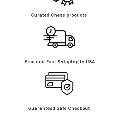
Curated Chess products
Free and Fast Shipping in USA
Guaranteed Safe Checkout