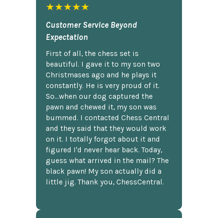
★★★★★
Customer Service Beyond
Expectation
First of all, the chess set is
beautiful. I gave it to my son two
Christmases ago and he plays it
constantly. He is very proud of it.
So...when our dog captured the
pawn and chewed it, my son was
bummed. I contacted Chess Central
and they said that they would work
on it. I totally forgot about it and
figured I'd never hear back. Today,
guess what arrived in the mail? The
black pawn! My son actually did a
little jig. Thank you, ChessCentral.