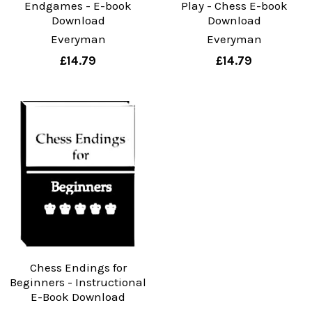
Endgames - E-book
Play - Chess E-book
Download
Download
Everyman
Everyman
£14.79
£14.79
Chess Endings for
Beginners - Instructional
E-Book Download