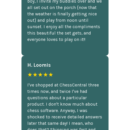
boy, I invite my buddies over and we
all set out on the porch {now that
the weather is finally getting nice
out} and play from noon until
sunset. I enjoy all the compliments
this beautiful the set gets, and
everyone loves to play on it!!
H. Loomis
★★★★★
I've shopped at ChessCentral three
times now, and twice I've had
questions about a particular
product. I don't know much about
chess software. Anyway, I was
shocked to receive detailed answers
later that same day! I mean, who
does that? Shipping was fast and