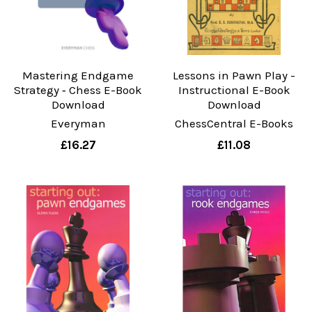
Mastering Endgame
Lessons in Pawn Play -
Strategy ‐ Chess E-Book
Instructional E-Book
Download
Download
Everyman
ChessCentral E-Books
£16.27
£11.08