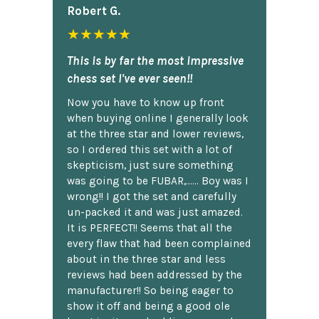
Robert G.
★★★★★
This is by far the most impressive
chess set I've ever seen!!
Now you have to know up front
when buying online I generally look
at the three star and lower reviews,
so I ordered this set with a lot of
skepticism, just sure something
was going to be FUBAR,...... Boy was I
wrong!! I got the set and carefully
un-packed it and was just amazed.
It is PERFECT!! Seems that all the
every flaw that had been complained
about in the three star and less
reviews had been addressed by the
manufacturer!! So being eager to
show it off and being a good ole