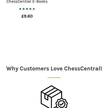
ChessCentral E-Books
£9.60
Why Customers Love ChessCentral!