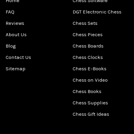
Home
Chess Software
FAQ
DGT Electronic Chess
Reviews
Chess Sets
About Us
Chess Pieces
Blog
Chess Boards
Contact Us
Chess Clocks
Sitemap
Chess E-Books
Chess on Video
Chess Books
Chess Supplies
Chess Gift Ideas