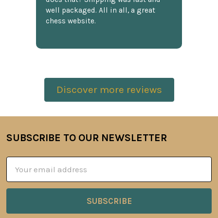
well packaged. All in all, a great
chess website.
Discover more reviews
SUBSCRIBE TO OUR NEWSLETTER
Footer
Email
Address