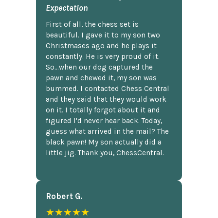
Expectation
First of all, the chess set is
beautiful. I gave it to my son two
Christmases ago and he plays it
constantly. He is very proud of it.
So...when our dog captured the
pawn and chewed it, my son was
bummed. I contacted Chess Central
and they said that they would work
on it. I totally forgot about it and
figured I'd never hear back. Today,
guess what arrived in the mail? The
black pawn! My son actually did a
little jig. Thank you, ChessCentral.
Robert G.
★★★★★