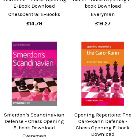
E-Book Download
book Download
ChessCentral E-Books
Everyman
£14.79
£16.27
Smerdon’s Scandinavian
Opening Repertoire: The
Defense - Chess Opening
Caro-Kann Defense -
E-book Download
Chess Opening E-book
Download
Everyman