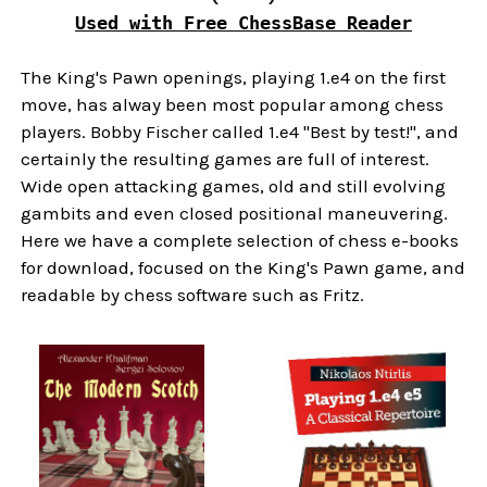
Used with Free ChessBase Reader
The King's Pawn openings, playing 1.e4 on the first
move, has alway been most popular among chess
players. Bobby Fischer called 1.e4 "Best by test!", and
certainly the resulting games are full of interest.
Wide open attacking games, old and still evolving
gambits and even closed positional maneuvering.
Here we have a complete selection of chess e-books
for download, focused on the King's Pawn game, and
readable by chess software such as Fritz.