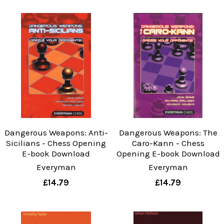
Dangerous Weapons: Anti-
Dangerous Weapons: The
Sicilians - Chess Opening
Caro-Kann - Chess
E-book Download
Opening E-book Download
Everyman
Everyman
£14.79
£14.79