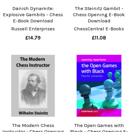
Danish Dynamite:
The Steinitz Gambit -
Explosive Gambits - Chess
Chess Opening E-Book
E-Book Download
Download
Russell Enterprises
ChessCentral E-Books
£14.79
£11.08
The Modern Chess
The Open Games with
Instructor - Chess Opening
Black - Chess Opening E-