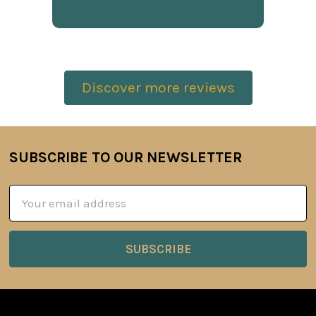
Discover more reviews
SUBSCRIBE TO OUR NEWSLETTER
Footer
Email
Address