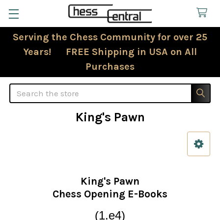
Serving the Chess Community for over 25
Years! FREE Shipping in USA on All
Purchases
Search
King's Pawn
Sidebar
King's Pawn
Chess Opening E-Books
(1.e4)