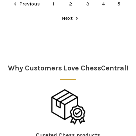
Previous
1
2
3
4
5
Next
Why Customers Love ChessCentral!
Curated Chess products