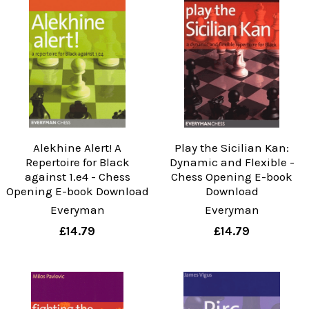
Alekhine Alert! A
Play the Sicilian Kan:
Repertoire for Black
Dynamic and Flexible -
against 1.e4 - Chess
Chess Opening E-book
Opening E-book Download
Download
Everyman
Everyman
£14.79
£14.79