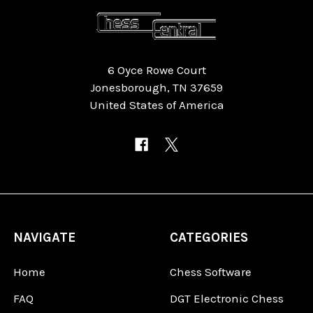
6 Oyce Rowe Court
Jonesborough, TN 37659
United States of America
NAVIGATE
CATEGORIES
Home
Chess Software
FAQ
DGT Electronic Chess