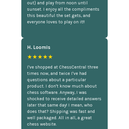
out} and play from noon until
sunset. I enjoy all the compliments
this beautiful the set gets, and
everyone loves to play on it!!
H. Loomis
★★★★★
I've shopped at ChessCentral three
times now, and twice I've had
questions about a particular
product. I don't know much about
chess software. Anyway, I was
shocked to receive detailed answers
later that same day! I mean, who
does that? Shipping was fast and
well packaged. All in all, a great
chess website.