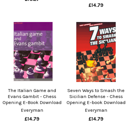
£14.79
The Italian Game and
Seven Ways to Smash the
Evans Gambit - Chess
Sicilian Defense - Chess
Opening E-Book Download
Opening E-book Download
Everyman
Everyman
£14.79
£14.79