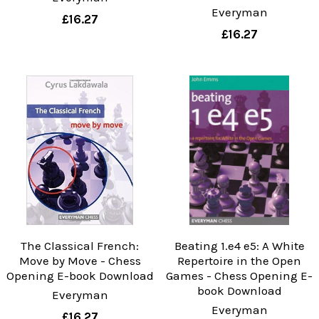
Everyman
£16.27
£16.27
The Classical French:
Beating 1.e4 e5: A White
Move by Move - Chess
Repertoire in the Open
Opening E-book Download
Games - Chess Opening E-
book Download
Everyman
Everyman
£16.27