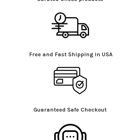
Free and Fast Shipping in USA
Guaranteed Safe Checkout