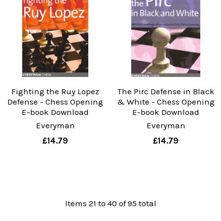
Fighting the Ruy Lopez
The Pirc Defense in Black
Defense - Chess Opening
& White - Chess Opening
E-book Download
E-book Download
Everyman
Everyman
£14.79
£14.79
Items 21 to 40 of 95 total