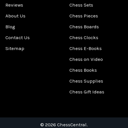
Reviews
Chess Sets
About Us
Chess Pieces
Blog
Chess Boards
Contact Us
Chess Clocks
Sitemap
Chess E-Books
Chess on Video
Chess Books
Chess Supplies
Chess Gift Ideas
©
2026
ChessCentral.