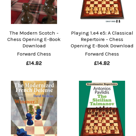
The Modern Scotch -
Playing 1.e4 e5: A Classical
Chess Opening E-Book
Repertoire - Chess
Download
Opening E-Book Download
Forward Chess
Forward Chess
£14.82
£14.82