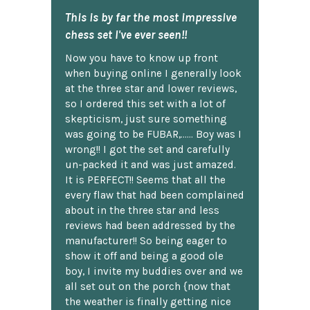
This is by far the most impressive
chess set I've ever seen!!
Now you have to know up front
when buying online I generally look
at the three star and lower reviews,
so I ordered this set with a lot of
skepticism, just sure something
was going to be FUBAR,...... Boy was I
wrong!! I got the set and carefully
un-packed it and was just amazed.
It is PERFECT!! Seems that all the
every flaw that had been complained
about in the three star and less
reviews had been addressed by the
manufacturer!! So being eager to
show it off and being a good ole
boy, I invite my buddies over and we
all set out on the porch {now that
the weather is finally getting nice