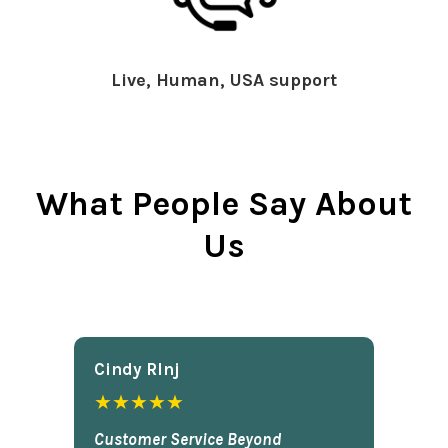
Live, Human, USA support
What People Say About
Us
Cindy Rlnj
★★★★★
Customer Service Beyond