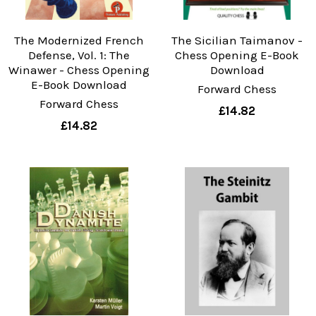
The Modernized French
The Sicilian Taimanov -
Defense, Vol. 1: The
Chess Opening E-Book
Winawer - Chess Opening
Download
E-Book Download
Forward Chess
Forward Chess
£14.82
£14.82