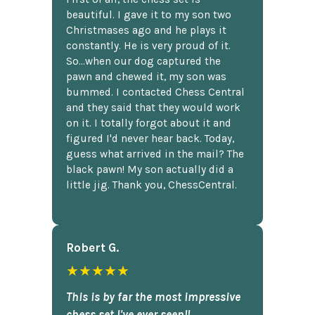
beautiful. I gave it to my son two
Christmases ago and he plays it
constantly. He is very proud of it.
So...when our dog captured the
pawn and chewed it, my son was
bummed. I contacted Chess Central
and they said that they would work
on it. I totally forgot about it and
figured I'd never hear back. Today,
guess what arrived in the mail? The
black pawn! My son actually did a
little jig. Thank you, ChessCentral.
Robert G.
★★★★★
This is by far the most impressive
chess set I've ever seen!!