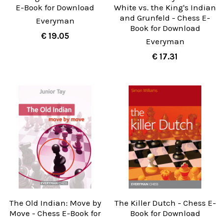
E-Book for Download
White vs. the King's Indian
and Grunfeld - Chess E-
Everyman
Book for Download
€ 19.05
Everyman
€ 17.31
The Old Indian: Move by
The Killer Dutch - Chess E-
Move - Chess E-Book for
Book for Download