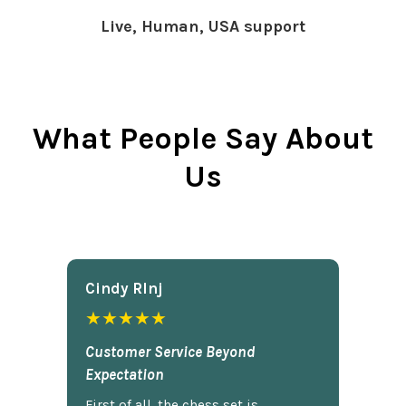
Live, Human, USA support
What People Say About
Us
Cindy Rlnj
★★★★★
Customer Service Beyond
Expectation
First of all, the chess set is