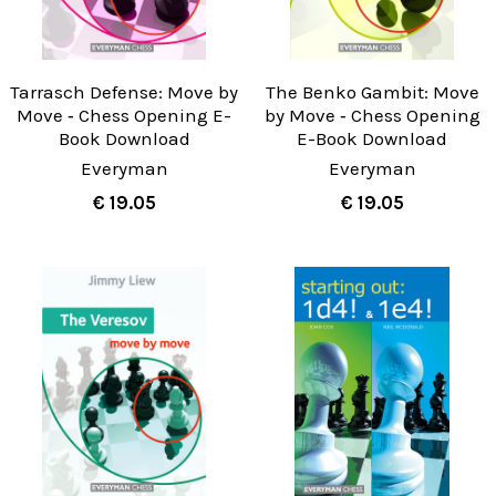
Tarrasch Defense: Move by
The Benko Gambit: Move
Move ‐ Chess Opening E-
by Move ‐ Chess Opening
Book Download
E-Book Download
Everyman
Everyman
€ 19.05
€ 19.05