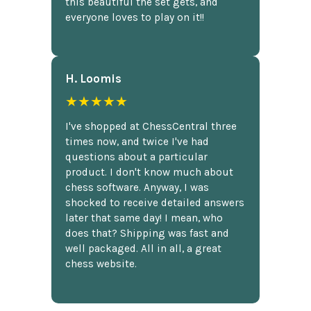
this beautiful the set gets, and
everyone loves to play on it!!
H. Loomis
★★★★★
I've shopped at ChessCentral three
times now, and twice I've had
questions about a particular
product. I don't know much about
chess software. Anyway, I was
shocked to receive detailed answers
later that same day! I mean, who
does that? Shipping was fast and
well packaged. All in all, a great
chess website.