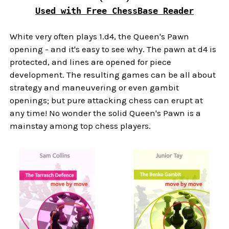
Used with Free ChessBase Reader
White very often plays 1.d4, the Queen's Pawn
opening - and it's easy to see why. The pawn at d4 is
protected, and lines are opened for piece
development. The resulting games can be all about
strategy and maneuvering or even gambit
openings; but pure attacking chess can erupt at
any time! No wonder the solid Queen's Pawn is a
mainstay among top chess players.