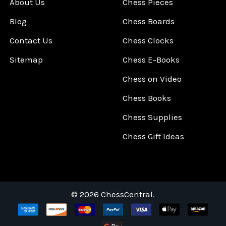
About Us
Chess Pieces
Blog
Chess Boards
Contact Us
Chess Clocks
Sitemap
Chess E-Books
Chess on Video
Chess Books
Chess Supplies
Chess Gift Ideas
©
2026
ChessCentral.