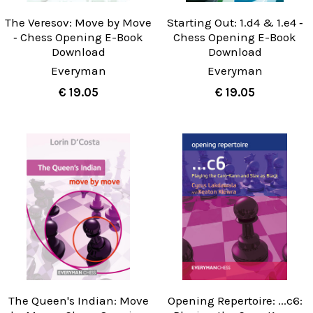
The Veresov: Move by Move
Starting Out: 1.d4 & 1.e4 ‐
‐ Chess Opening E-Book
Chess Opening E-Book
Download
Download
Everyman
Everyman
€ 19.05
€ 19.05
The Queen's Indian: Move
Opening Repertoire: ...c6: