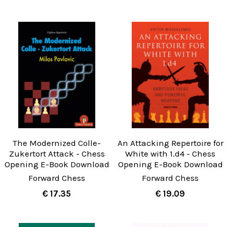
The Modernized Colle-
An Attacking Repertoire for
Zukertort Attack - Chess
White with 1.d4 - Chess
Opening E-Book Download
Opening E-Book Download
Forward Chess
Forward Chess
€ 17.35
€ 19.09