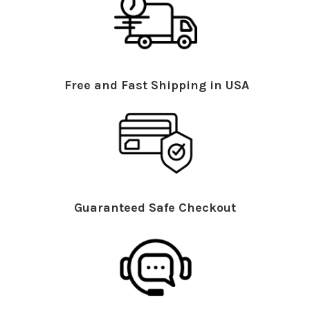
Free and Fast Shipping in USA
Guaranteed Safe Checkout