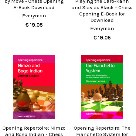
by Move ‐ Chess Opening
Playing the Caro-Kann
E-Book Download
and Slav as Black - Chess
Opening E-Book for
Everyman
Download
€ 19.05
Everyman
€ 19.05
Opening Repertoire: Nimzo
Opening Repertoire: The
and Bogo Indian - Chess
Fianchetto System for