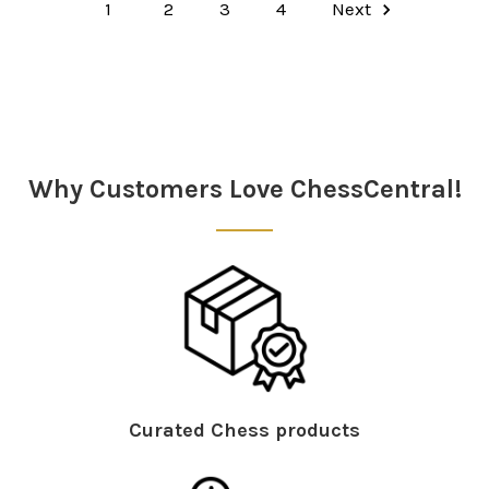
1
2
3
4
Next
Why Customers Love ChessCentral!
Curated Chess products