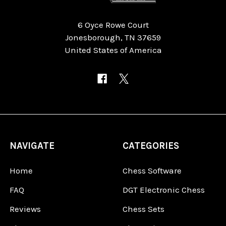
6 Oyce Rowe Court
Jonesborough, TN 37659
United States of America
NAVIGATE
CATEGORIES
Home
Chess Software
FAQ
DGT Electronic Chess
Reviews
Chess Sets