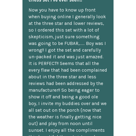
Now you have to know up front
when buying online I generally look
at the three star and lower reviews,
so I ordered this set with a lot of
skepticism, just sure something
was going to be FUBAR,...... Boy was I
wrong!! I got the set and carefully
un-packed it and was just amazed.
It is PERFECT!! Seems that all the
every flaw that had been complained
about in the three star and less
reviews had been addressed by the
manufacturer!! So being eager to
show it off and being a good ole
boy, I invite my buddies over and we
all set out on the porch {now that
the weather is finally getting nice
out} and play from noon until
sunset. I enjoy all the compliments