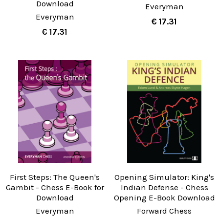
Download
Everyman
Everyman
€ 17.31
€ 17.31
First Steps: The Queen's
Opening Simulator: King's
Gambit - Chess E-Book for
Indian Defense - Chess
Download
Opening E-Book Download
Everyman
Forward Chess