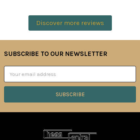
Discover more reviews
SUBSCRIBE TO OUR NEWSLETTER
Footer
Email
Address