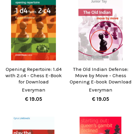
Opening Repertoire: 1.d4
The Old Indian Defense:
with 2.c4 - Chess E-Book
Move by Move - Chess
for Download
Opening E-book Download
Everyman
Everyman
€ 19.05
€ 19.05