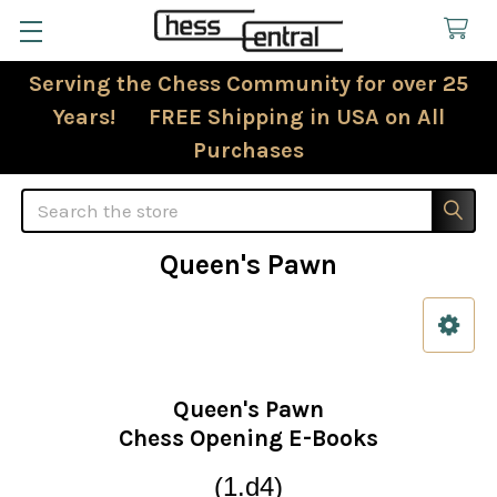
Serving the Chess Community for over 25
Years! FREE Shipping in USA on All
Purchases
Search
Queen's Pawn
Sidebar
Queen's Pawn
Chess Opening E-Books
(1.d4)