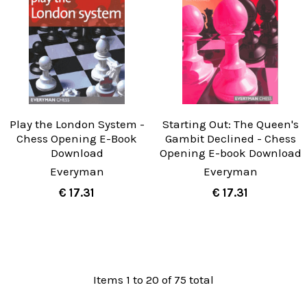
Play the London System -
Starting Out: The Queen's
Chess Opening E-Book
Gambit Declined - Chess
Download
Opening E-book Download
Everyman
Everyman
€ 17.31
€ 17.31
Items 1 to 20 of 75 total