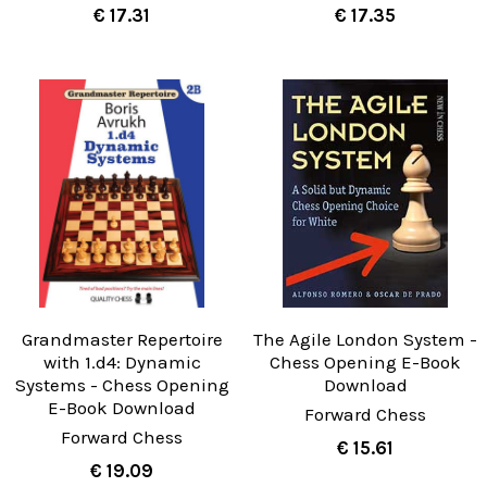
€ 17.31
€ 17.35
Grandmaster Repertoire
The Agile London System -
with 1.d4: Dynamic
Chess Opening E-Book
Systems - Chess Opening
Download
E-Book Download
Forward Chess
Forward Chess
€ 15.61
€ 19.09