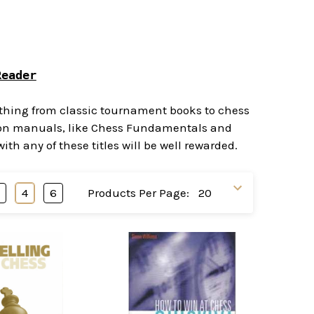
Reader
rything from classic tournament books to chess
ction manuals, like Chess Fundamentals and
h any of these titles will be well rewarded.
3
4
6
Products Per Page: