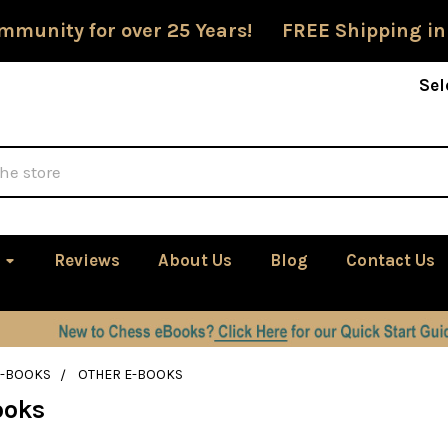
mmunity for over 25 Years! FREE Shipping in
Sel
Reviews
About Us
Blog
Contact Us
E-BOOKS
OTHER E-BOOKS
ooks