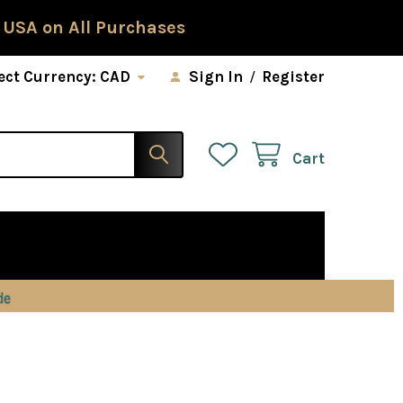
 USA on All Purchases
ect Currency:
CAD
Sign In
/
Register
Cart