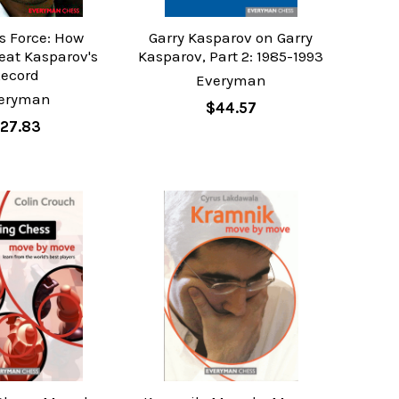
 Force: How
Garry Kasparov on Garry
eat Kasparov's
Kasparov, Part 2: 1985-1993
Record
Everyman
eryman
$44.57
27.83