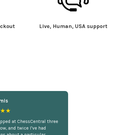
ckout
Live, Human, USA support
mis
★★
opped at ChessCentral three
ow, and twice I've had
ns about a particular