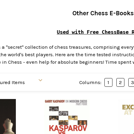
Other Chess E-Books
Used with Free ChessBase 
s a "secret" collection of chess treasures, comprising eve
the world's best players. Here are the time tested instru
 Chess - even help for absolute beginners! Time spent wit
Columns:
1
2