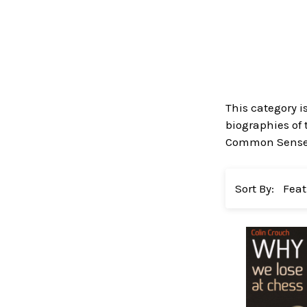
This category i
biographies of 
Common Sense in
Sort By: