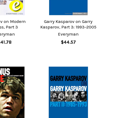
v on Modern
Garry Kasparov on Garry
s, Part 3
Kasparov, Part 3: 1993-2005
eryman
Everyman
$41.78
$44.57