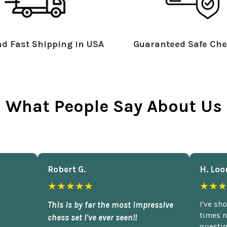
d Fast Shipping in USA
Guaranteed Safe Che
What People Say About Us
Robert G.
H. Loo
★★★★★
★★★
This is by far the most impressive
I've sh
times n
chess set I've ever seen!!
questio