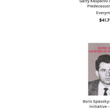
Garry Kasparov 
Predecessors
Every
$41.7
Boris Spassky:
Initiative 