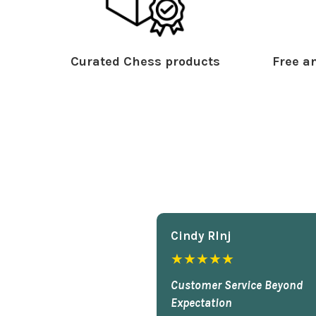
Curated Chess products
Free an
Cindy Rlnj
★★★★★
Customer Service Beyond
Expectation