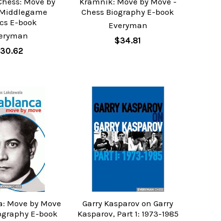
Chess: Move by
Kramnik: Move by Move -
 Middlegame
Chess Biography E-book
ics E-book
Everyman
eryman
$34.81
30.62
: Move by Move
Garry Kasparov on Garry
iography E-book
Kasparov, Part 1: 1973-1985