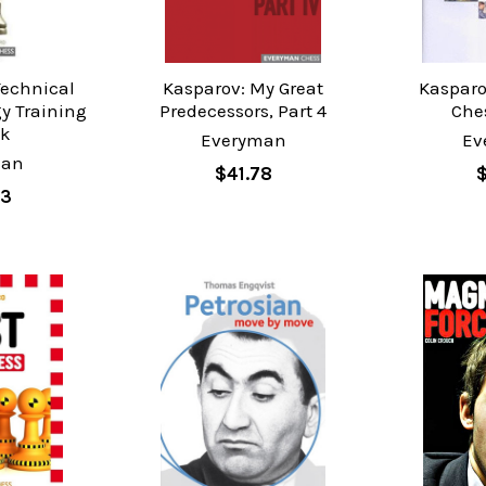
Technical
Kasparov: My Great
Kasparo
gy Training
Predecessors, Part 4
Ches
ok
Everyman
Ev
man
$41.78
83