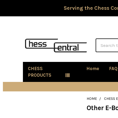
Serving the Chess Co
Search
CHESS
Home
FAQ
PRODUCTS
HOME
CHESS 
Other E-B
Sidebar