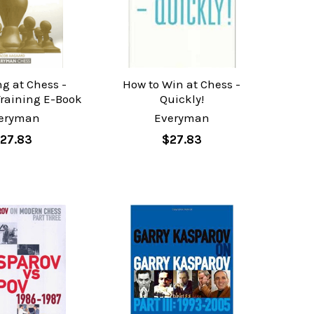
ng at Chess -
How to Win at Chess -
Training E-Book
Quickly!
eryman
Everyman
27.83
$27.83