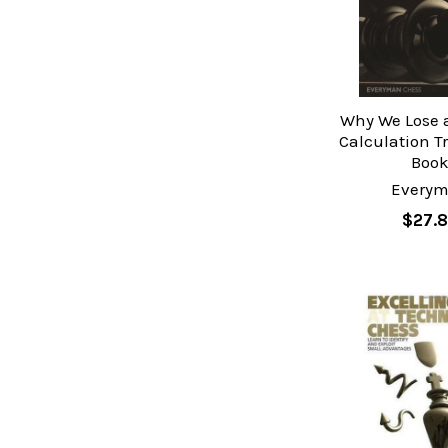
Why We Lose a
Calculation T
Boo
Every
$27.