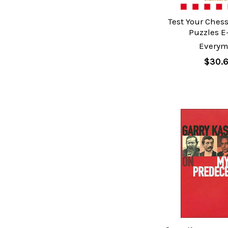
Test Your Chess
Puzzles E
Every
$30.