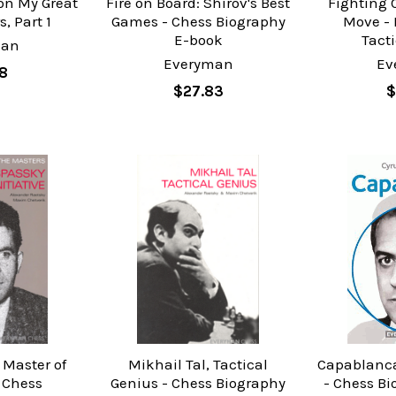
on My Great
Fire on Board: Shirov's Best
Fighting 
, Part 1
Games - Chess Biography
Move -
E-book
Tact
man
Everyman
Ev
8
$27.83
$
 Master of
Mikhail Tal, Tactical
Capablanca
- Chess
Genius - Chess Biography
- Chess B