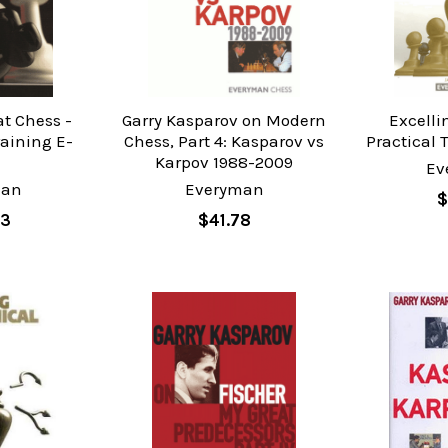
t Chess -
Garry Kasparov on Modern
Excelli
raining E-
Chess, Part 4: Kasparov vs
Practical 
k
Karpov 1988-2009
Ev
man
Everyman
$
83
$41.78