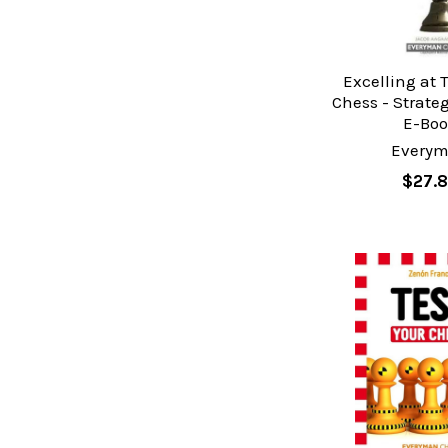
Excelling at 
Chess - Strate
E-Bo
Every
$27.