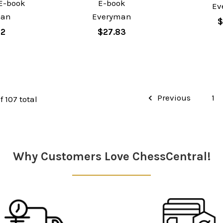
E-book
E-book
Ev
man
Everyman
$
62
$27.83
Previous
1
f 107 total
Why Customers Love ChessCentral!