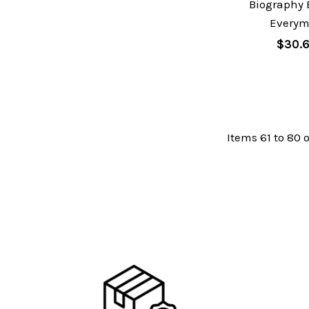
Biography 
Every
$30.
Items 61 to 80 o