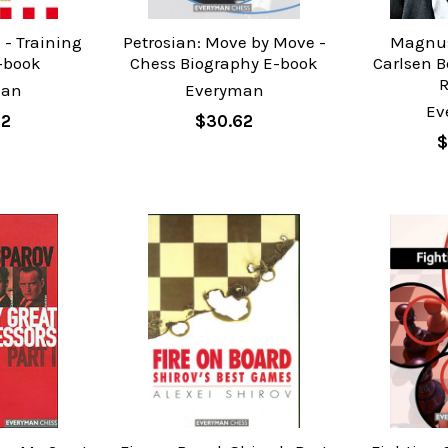
 - Training
Petrosian: Move by Move -
Magnus
-book
Chess Biography E-book
Carlsen B
man
Everyman
Ev
62
$30.62
$