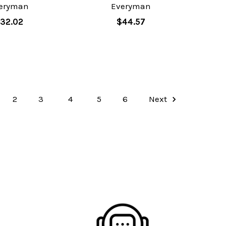
eryman
Everyman
32.02
$44.57
2
3
4
5
6
Next