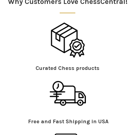
Why Customers Love ChessCentral!
Curated Chess products
Free and Fast Shipping in USA