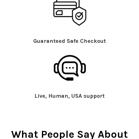
Guaranteed Safe Checkout
Live, Human, USA support
What People Say About