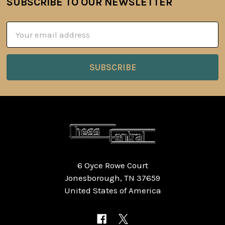
SUBSCRIBE TO OUR NEWSLETTER
Footer
Email
Address
6 Oyce Rowe Court
Jonesborough, TN 37659
United States of America