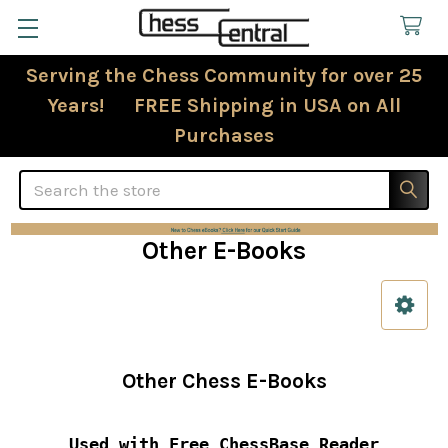
Serving the Chess Community for over 25
Years! FREE Shipping in USA on All
Purchases
Search
Other E-Books
Sidebar
Other Chess E-Books
Used with Free ChessBase Reader