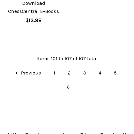
Download
ChessCentral E-Books
$13.88
Items 101 to 107 of 107 total
Previous
1
2
3
4
5
6