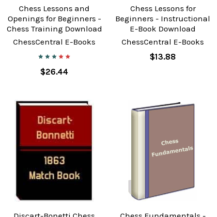
Chess Lessons and
Chess Lessons for
Openings for Beginners -
Beginners - Instructional
Chess Training Download
E-Book Download
ChessCentral E-Books
ChessCentral E-Books
$13.88
$26.44
Discart-Bonetti Chess
Chess Fundamentals -