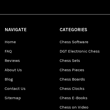
NAVIGATE
CATEGORIES
Home
Chess Software
FAQ
DGT Electronic Chess
Reviews
Chess Sets
About Us
Chess Pieces
Blog
Chess Boards
Contact Us
Chess Clocks
Sitemap
Chess E-Books
Chess on Video