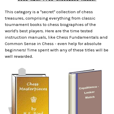
This category is a "secret" collection of chess
treasures, comprising everything from classic
tournament books to chess biographies of the
world's best players. Here are the time tested
instruction manuals, like Chess Fundamentals and
Common Sense in Chess - even help for absolute
beginners! Time spent with any of these titles will be
well rewarded.