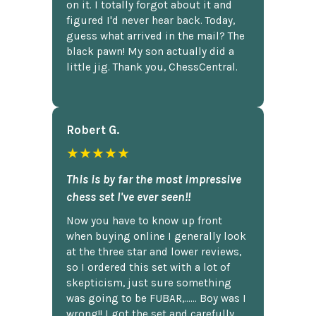
on it. I totally forgot about it and
figured I'd never hear back. Today,
guess what arrived in the mail? The
black pawn! My son actually did a
little jig. Thank you, ChessCentral.
Robert G.
★★★★★
This is by far the most impressive
chess set I've ever seen!!
Now you have to know up front
when buying online I generally look
at the three star and lower reviews,
so I ordered this set with a lot of
skepticism, just sure something
was going to be FUBAR,...... Boy was I
wrong!! I got the set and carefully