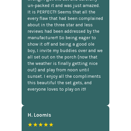
un-packed it and was just amazed.
It is PERFECT!! Seems that all the
every flaw that had been complained
about in the three star and less
reviews had been addressed by the
manufacturer!! So being eager to
show it off and being a good ole
boy, I invite my buddies over and we
all set out on the porch {now that
the weather is finally getting nice
out} and play from noon until
sunset. I enjoy all the compliments
this beautiful the set gets, and
everyone loves to play on it!!
H. Loomis
★★★★★