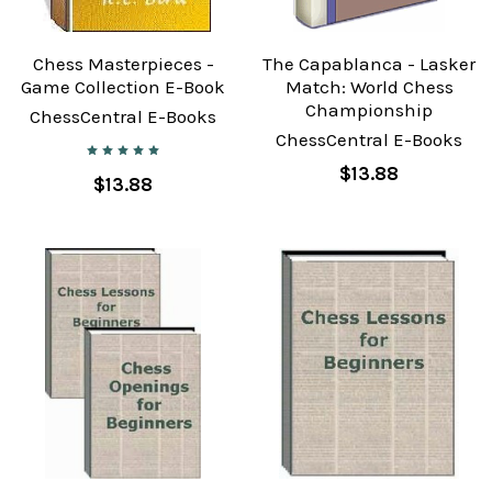
Chess Masterpieces -
The Capablanca - Lasker
Game Collection E-Book
Match: World Chess
Championship
ChessCentral E-Books
ChessCentral E-Books
$13.88
$13.88