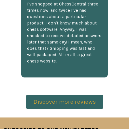
I've shopped at ChessCentral three
times now, and twice I've had
questions about a particular
product. I don't know much about
chess software. Anyway, I was
shocked to receive detailed answers
later that same day! I mean, who
does that? Shipping was fast and
well packaged. All in all, a great
chess website.
Discover more reviews