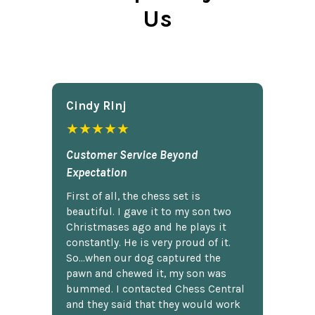
Us
Cindy Rlnj
★★★★★
Customer Service Beyond
Expectation
First of all, the chess set is
beautiful. I gave it to my son two
Christmases ago and he plays it
constantly. He is very proud of it.
So...when our dog captured the
pawn and chewed it, my son was
bummed. I contacted Chess Central
and they said that they would work