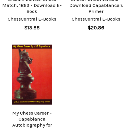
Match, 1863 - Download E-
Download Capablanca's
Book
Primer
ChessCentral E-Books
ChessCentral E-Books
$13.88
$20.86
My Chess Career -
Capablanca
Autobiography for