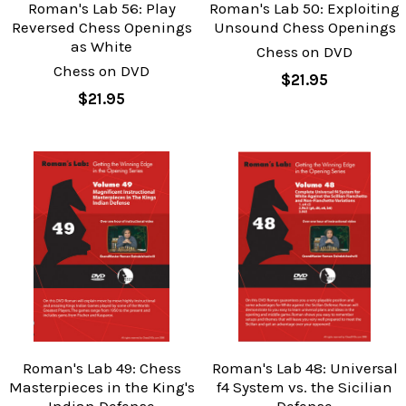
Roman's Lab 56: Play
Roman's Lab 50: Exploiting
Reversed Chess Openings
Unsound Chess Openings
as White
Chess on DVD
Chess on DVD
$21.95
$21.95
Roman's Lab 49: Chess
Roman's Lab 48: Universal
Masterpieces in the King's
f4 System vs. the Sicilian