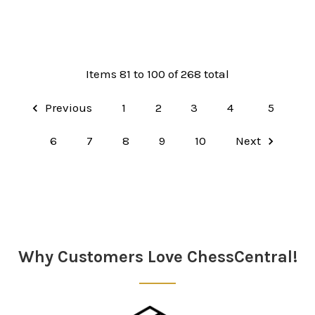
Items 81 to 100 of 268 total
Previous
1
2
3
4
5
6
7
8
9
10
Next
Why Customers Love ChessCentral!