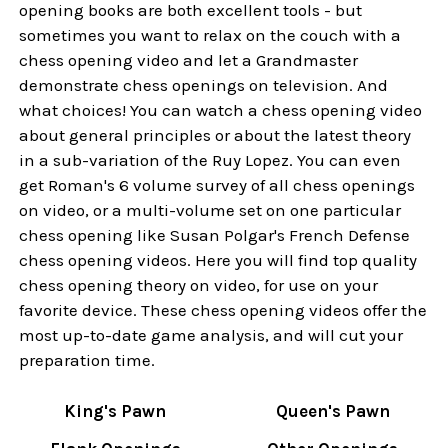
opening books are both excellent tools - but
sometimes you want to relax on the couch with a
chess opening video and let a Grandmaster
demonstrate chess openings on television. And
what choices! You can watch a chess opening video
about general principles or about the latest theory
in a sub-variation of the Ruy Lopez. You can even
get Roman's 6 volume survey of all chess openings
on video, or a multi-volume set on one particular
chess opening like Susan Polgar's French Defense
chess opening videos. Here you will find top quality
chess opening theory on video, for use on your
favorite device. These chess opening videos offer the
most up-to-date game analysis, and will cut your
preparation time.
King's Pawn
Queen's Pawn