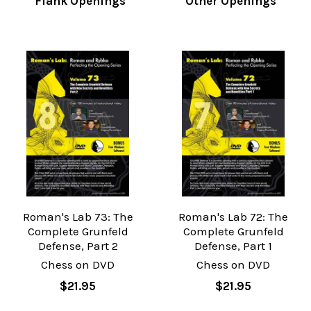
Flank Openings
Other Openings
Roman's Lab 73: The
Roman's Lab 72: The
Complete Grunfeld
Complete Grunfeld
Defense, Part 2
Defense, Part 1
Chess on DVD
Chess on DVD
$21.95
$21.95