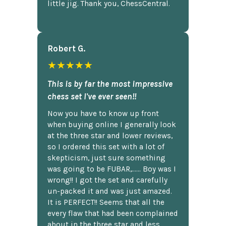
little jig. Thank you, ChessCentral.
Robert G.
★★★★★
This is by far the most impressive
chess set I've ever seen!!
Now you have to know up front
when buying online I generally look
at the three star and lower reviews,
so I ordered this set with a lot of
skepticism, just sure something
was going to be FUBAR,...... Boy was I
wrong!! I got the set and carefully
un-packed it and was just amazed.
It is PERFECT!! Seems that all the
every flaw that had been complained
about in the three star and less