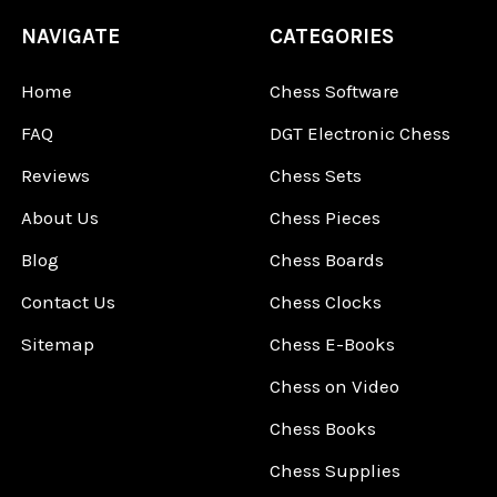
NAVIGATE
CATEGORIES
Home
Chess Software
FAQ
DGT Electronic Chess
Reviews
Chess Sets
About Us
Chess Pieces
Blog
Chess Boards
Contact Us
Chess Clocks
Sitemap
Chess E-Books
Chess on Video
Chess Books
Chess Supplies