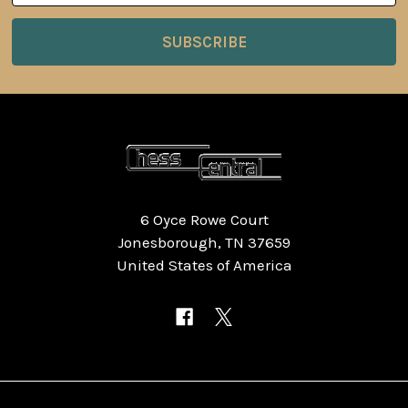
6 Oyce Rowe Court
Jonesborough, TN 37659
United States of America