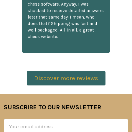
chess software. Anyway, I was
shocked to receive detailed answers
later that same day! I mean, who
does that? Shipping was fast and
well packaged. All in all, a great
chess website.
Discover more reviews
SUBSCRIBE TO OUR NEWSLETTER
Footer
Email
Address