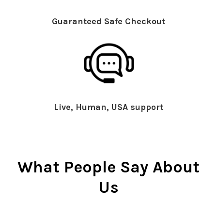
Guaranteed Safe Checkout
Live, Human, USA support
What People Say About
Us