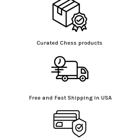
Curated Chess products
Free and Fast Shipping in USA