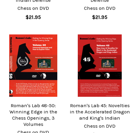
Indian Defense
Defense
Chess on DVD
Chess on DVD
$21.95
$21.95
Roman's Lab 48-50:
Roman's Lab 45: Novelties
Winning Edge in the
in the Accelerated Dragon
Chess Openings, 3
and King's Indian
Volumes
Chess on DVD
Chess on DVD