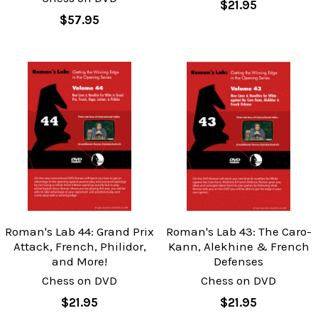
$21.95
$57.95
Roman's Lab 44: Grand Prix
Roman's Lab 43: The Caro-
Attack, French, Philidor,
Kann, Alekhine & French
and More!
Defenses
Chess on DVD
Chess on DVD
$21.95
$21.95