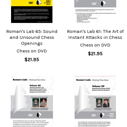
Roman's Lab 65: Sound
Roman's Lab 61: The Art of
and Unsound Chess
Instant Attacks in Chess
Openings
Chess on DVD
Chess on DVD
$21.95
$21.95