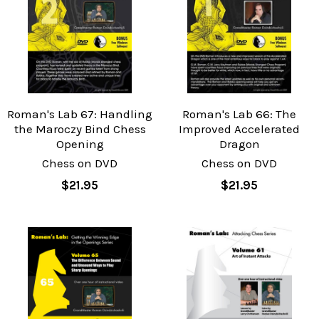
Roman's Lab 67: Handling
Roman's Lab 66: The
the Maroczy Bind Chess
Improved Accelerated
Opening
Dragon
Chess on DVD
Chess on DVD
$21.95
$21.95