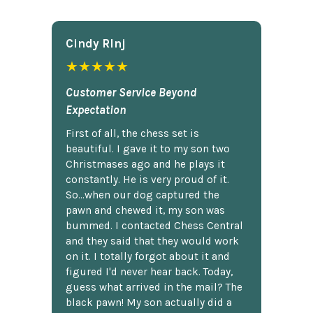
Cindy Rlnj
★★★★★
Customer Service Beyond
Expectation
First of all, the chess set is
beautiful. I gave it to my son two
Christmases ago and he plays it
constantly. He is very proud of it.
So...when our dog captured the
pawn and chewed it, my son was
bummed. I contacted Chess Central
and they said that they would work
on it. I totally forgot about it and
figured I'd never hear back. Today,
guess what arrived in the mail? The
black pawn! My son actually did a