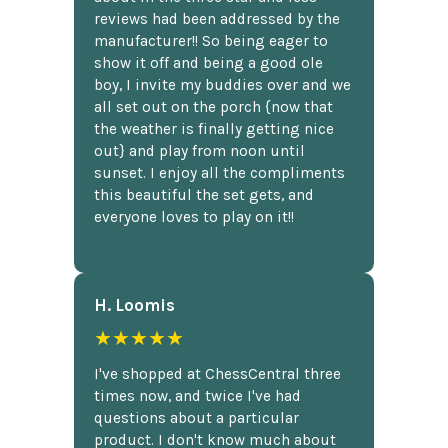
reviews had been addressed by the
manufacturer!! So being eager to
show it off and being a good ole
boy, I invite my buddies over and we
all set out on the porch {now that
the weather is finally getting nice
out} and play from noon until
sunset. I enjoy all the compliments
this beautiful the set gets, and
everyone loves to play on it!!
H. Loomis
★★★★★
I've shopped at ChessCentral three
times now, and twice I've had
questions about a particular
product. I don't know much about