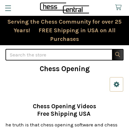
Serving the Chess Community for over 25
Years! FREE Shipping in USA on All
Purchases
Search
Chess Opening
Sidebar
Chess Opening Videos
Free Shipping USA
he truth is that chess opening software and chess