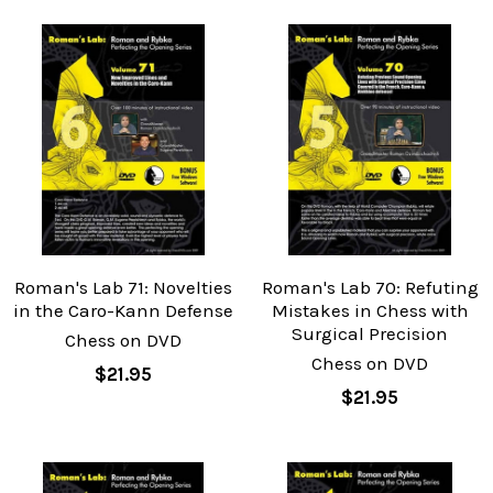
Roman's Lab 71: Novelties
Roman's Lab 70: Refuting
in the Caro-Kann Defense
Mistakes in Chess with
Surgical Precision
Chess on DVD
Chess on DVD
$21.95
$21.95