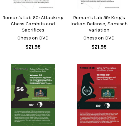
Roman's Lab 60: Attacking
Roman's Lab 59: King's
Chess Gambits and
Indian Defense, Samisch
Sacrifices
Variation
Chess on DVD
Chess on DVD
$21.95
$21.95