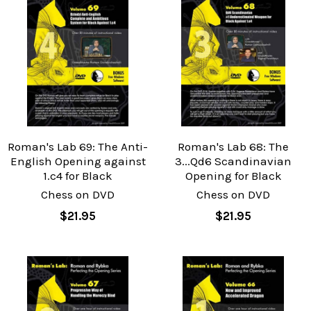
Roman's Lab 69: The Anti-
Roman's Lab 68: The
English Opening against
3...Qd6 Scandinavian
1.c4 for Black
Opening for Black
Chess on DVD
Chess on DVD
$21.95
$21.95