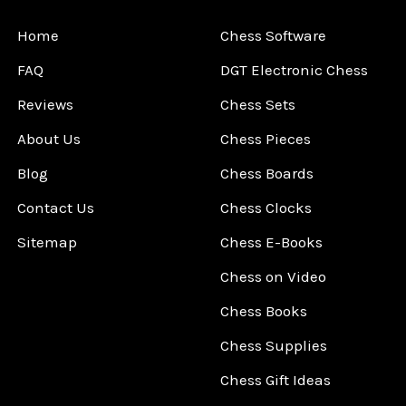
Home
Chess Software
FAQ
DGT Electronic Chess
Reviews
Chess Sets
About Us
Chess Pieces
Blog
Chess Boards
Contact Us
Chess Clocks
Sitemap
Chess E-Books
Chess on Video
Chess Books
Chess Supplies
Chess Gift Ideas