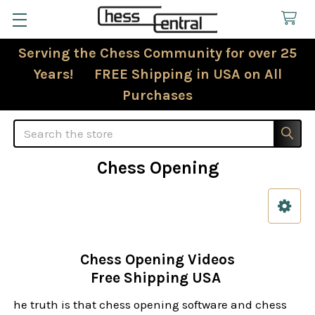
Serving the Chess Community for over 25
Years! FREE Shipping in USA on All
Purchases
Search
Chess Opening
Sidebar
Chess Opening Videos
Free Shipping USA
he truth is that chess opening software and chess