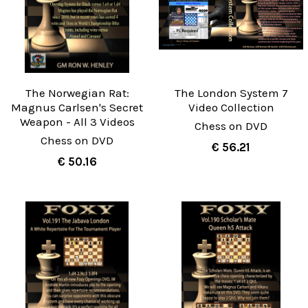
The Norwegian Rat:
The London System 7
Magnus Carlsen's Secret
Video Collection
Weapon - All 3 Videos
Chess on DVD
Chess on DVD
€ 56.21
€ 50.16