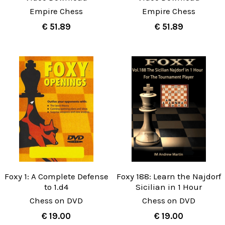
Empire Chess
Empire Chess
€ 51.89
€ 51.89
Foxy 1: A Complete Defense
Foxy 188: Learn the Najdorf
to 1.d4
Sicilian in 1 Hour
Chess on DVD
Chess on DVD
€ 19.00
€ 19.00