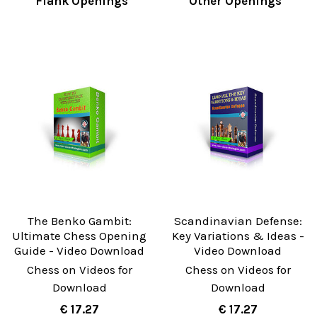
Flank Openings
Other Openings
The Benko Gambit:
Scandinavian Defense:
Ultimate Chess Opening
Key Variations & Ideas -
Guide - Video Download
Video Download
Chess on Videos for
Chess on Videos for
Download
Download
€ 17.27
€ 17.27