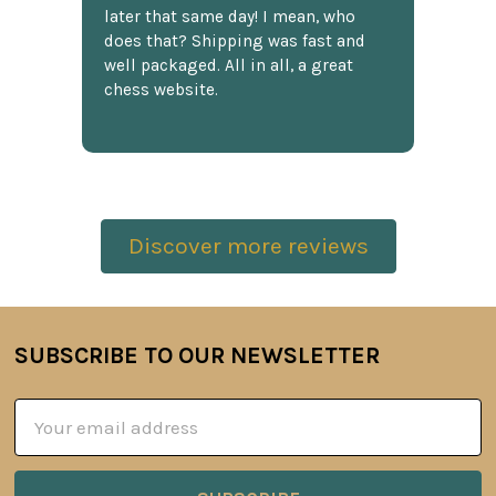
later that same day! I mean, who
does that? Shipping was fast and
well packaged. All in all, a great
chess website.
Discover more reviews
SUBSCRIBE TO OUR NEWSLETTER
Footer
Email
Address