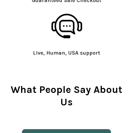
Guaranteed Safe Checkout
Live, Human, USA support
What People Say About
Us