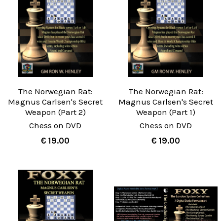
The Norwegian Rat:
The Norwegian Rat:
Magnus Carlsen's Secret
Magnus Carlsen's Secret
Weapon (Part 2)
Weapon (Part 1)
Chess on DVD
Chess on DVD
€ 19.00
€ 19.00