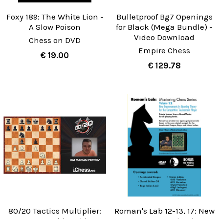
Foxy 189: The White Lion -
Bulletproof Bg7 Openings
A Slow Poison
for Black (Mega Bundle) -
Video Download
Chess on DVD
Empire Chess
€ 19.00
€ 129.78
80/20 Tactics Multiplier:
Roman's Lab 12-13, 17: New