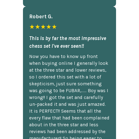
Robert G.
★★★★★
This is by far the most impressive
chess set I've ever seen!!
Now you have to know up front
when buying online I generally look
at the three star and lower reviews,
so I ordered this set with a lot of
skepticism, just sure something
was going to be FUBAR,...... Boy was I
wrong!! I got the set and carefully
un-packed it and was just amazed.
It is PERFECT!! Seems that all the
every flaw that had been complained
about in the three star and less
reviews had been addressed by the
manufacturer!! So being eager to