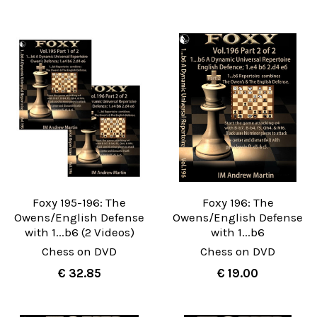
Foxy 195-196: The
Foxy 196: The
Owens/English Defense
Owens/English Defense
with 1...b6 (2 Videos)
with 1...b6
Chess on DVD
Chess on DVD
€ 32.85
€ 19.00