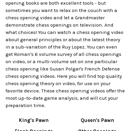
opening books are both excellent tools - but
sometimes you want to relax on the couch with a
chess opening video and let a Grandmaster
demonstrate chess openings on television. And
what choices! You can watch a chess opening video
about general principles or about the latest theory
in a sub-variation of the Ruy Lopez. You can even
get Roman's 6 volume survey of all chess openings
on video, or a multi-volume set on one particular
chess opening like Susan Polgar's French Defense
chess opening videos. Here you will find top quality
chess opening theory on video, for use on your
favorite device. These chess opening videos offer the
most up-to-date game analysis, and will cut your
preparation time.
King's Pawn
Queen's Pawn