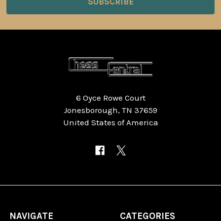
6 Oyce Rowe Court
Jonesborough, TN 37659
United States of America
NAVIGATE
CATEGORIES