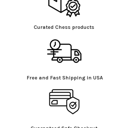
Curated Chess products
Free and Fast Shipping in USA