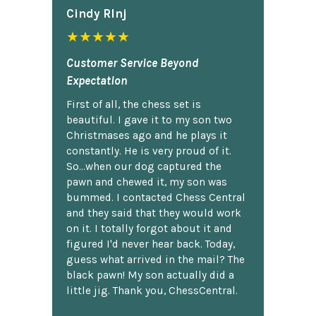
Cindy Rlnj
★★★★★
Customer Service Beyond
Expectation
First of all, the chess set is
beautiful. I gave it to my son two
Christmases ago and he plays it
constantly. He is very proud of it.
So...when our dog captured the
pawn and chewed it, my son was
bummed. I contacted Chess Central
and they said that they would work
on it. I totally forgot about it and
figured I'd never hear back. Today,
guess what arrived in the mail? The
black pawn! My son actually did a
little jig. Thank you, ChessCentral.