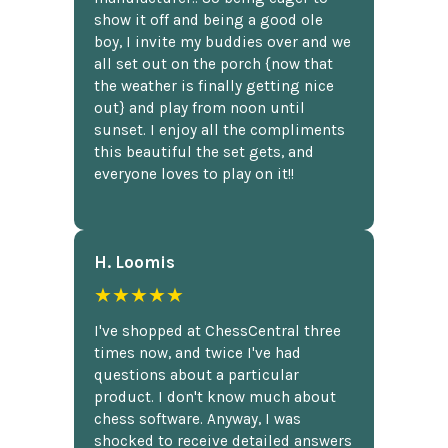
show it off and being a good ole
boy, I invite my buddies over and we
all set out on the porch {now that
the weather is finally getting nice
out} and play from noon until
sunset. I enjoy all the compliments
this beautiful the set gets, and
everyone loves to play on it!!
H. Loomis
★★★★★
I've shopped at ChessCentral three
times now, and twice I've had
questions about a particular
product. I don't know much about
chess software. Anyway, I was
shocked to receive detailed answers