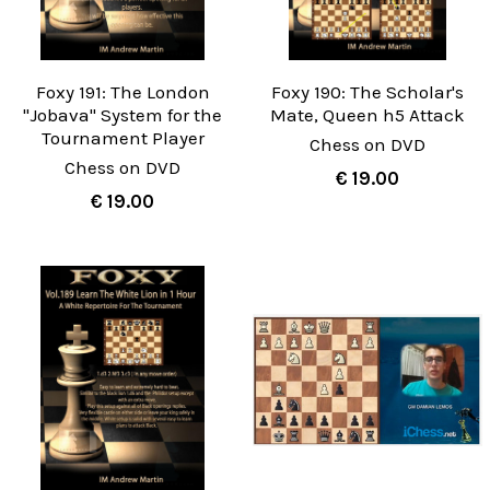
Foxy 191: The London
Foxy 190: The Scholar's
"Jobava" System for the
Mate, Queen h5 Attack
Tournament Player
Chess on DVD
Chess on DVD
€ 19.00
€ 19.00