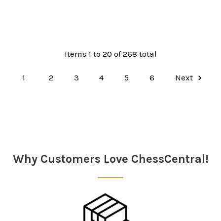
Items 1 to 20 of 268 total
1
2
3
4
5
6
Next
Why Customers Love ChessCentral!