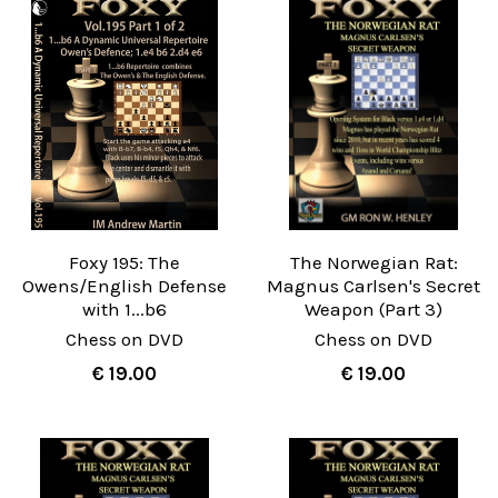
Foxy 195: The
The Norwegian Rat:
Owens/English Defense
Magnus Carlsen's Secret
with 1...b6
Weapon (Part 3)
Chess on DVD
Chess on DVD
€ 19.00
€ 19.00