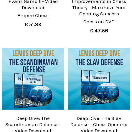
Evans Gambit - Video
Improvements in Chess
Download
Theory - Maximize Your
Opening Success
Empire Chess
Chess on DVD
€ 51.89
€ 47.56
Deep Dive: The
Deep Dive: The Slav
Scandinavian Defense -
Defense - Chess Opening
Video Download
Video Download