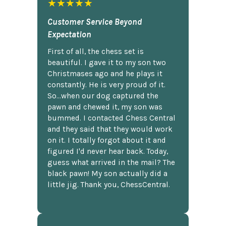
★★★★★
Customer Service Beyond
Expectation
First of all, the chess set is
beautiful. I gave it to my son two
Christmases ago and he plays it
constantly. He is very proud of it.
So...when our dog captured the
pawn and chewed it, my son was
bummed. I contacted Chess Central
and they said that they would work
on it. I totally forgot about it and
figured I'd never hear back. Today,
guess what arrived in the mail? The
black pawn! My son actually did a
little jig. Thank you, ChessCentral.