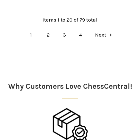
Items 1 to 20 of 79 total
1
2
3
4
Next
Why Customers Love ChessCentral!