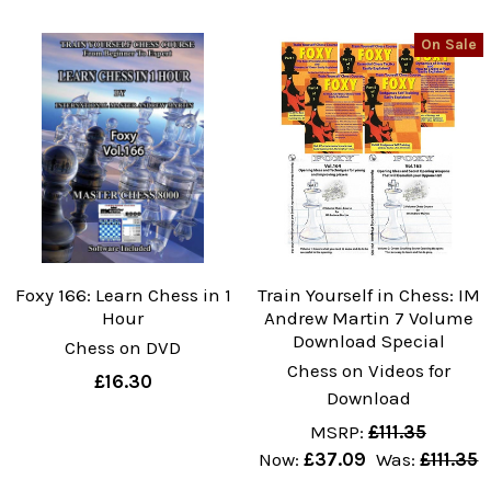
On Sale
Foxy 166: Learn Chess in 1
Train Yourself in Chess: IM
Hour
Andrew Martin 7 Volume
Download Special
Chess on DVD
Chess on Videos for
£16.30
Download
MSRP:
£111.35
Now:
£37.09
Was:
£111.35