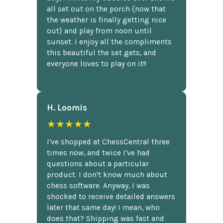
all set out on the porch {now that
the weather is finally getting nice
out} and play from noon until
sunset. I enjoy all the compliments
this beautiful the set gets, and
everyone loves to play on it!!
H. Loomis
★★★★★
I've shopped at ChessCentral three
times now, and twice I've had
questions about a particular
product. I don't know much about
chess software. Anyway, I was
shocked to receive detailed answers
later that same day! I mean, who
does that? Shipping was fast and