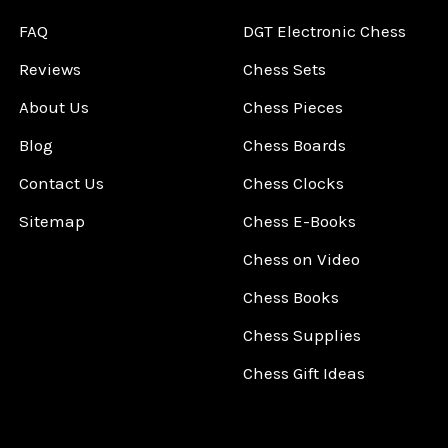
FAQ
DGT Electronic Chess
Reviews
Chess Sets
About Us
Chess Pieces
Blog
Chess Boards
Contact Us
Chess Clocks
Sitemap
Chess E-Books
Chess on Video
Chess Books
Chess Supplies
Chess Gift Ideas