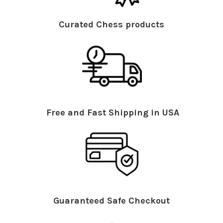
Curated Chess products
Free and Fast Shipping in USA
Guaranteed Safe Checkout