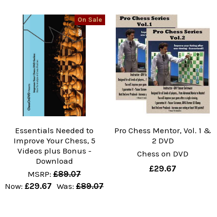
On Sale
Essentials Needed to
Pro Chess Mentor, Vol. 1 &
Improve Your Chess, 5
2 DVD
Videos plus Bonus -
Chess on DVD
Download
£29.67
MSRP:
£89.07
Now:
£29.67
Was:
£89.07