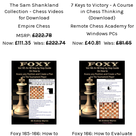
The Sam Shankland
7 Keys to Victory - A Course
Collection - Chess Videos
in Chess Thinking
for Download
(Download)
Empire Chess
Remote Chess Academy for
Windows PCs
MSRP:
£222.78
Now:
£111.35
Was:
£222.74
Now:
£40.81
Was:
£81.65
Foxy 185-186: How to
Foxy 186: How to Evaluate