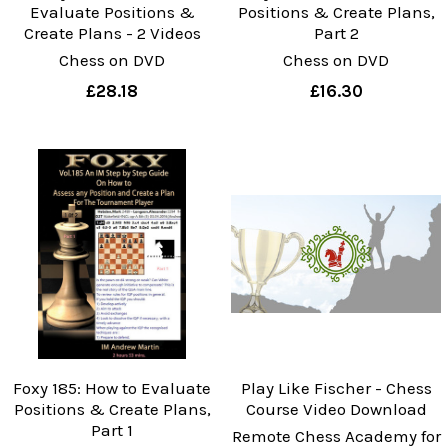
Evaluate Positions &
Positions & Create Plans,
Create Plans - 2 Videos
Part 2
Chess on DVD
Chess on DVD
£28.18
£16.30
Foxy 185: How to Evaluate
Play Like Fischer - Chess
Positions & Create Plans,
Course Video Download
Part 1
Remote Chess Academy for