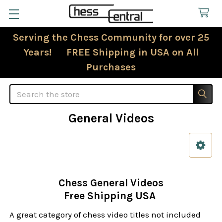
Serving the Chess Community for over 25
Years! FREE Shipping in USA on All
Purchases
Search
General Videos
Sidebar
Chess General Videos
Free Shipping USA
A great category of chess video titles not included