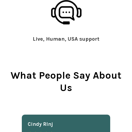
Live, Human, USA support
What People Say About
Us
Cindy Rlnj