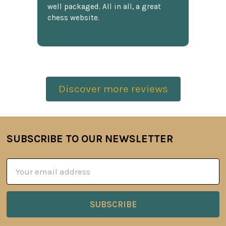
well packaged. All in all, a great
chess website.
Discover more reviews
SUBSCRIBE TO OUR NEWSLETTER
Footer
Email
Address