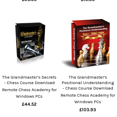
The Grandmaster’s Secrets
The Grandmaster’s
- Chess Course Download
Positional Understanding
- Chess Course Download
Remote Chess Academy for
Remote Chess Academy for
Windows PCs
Windows PCs
£44.52
£103.93