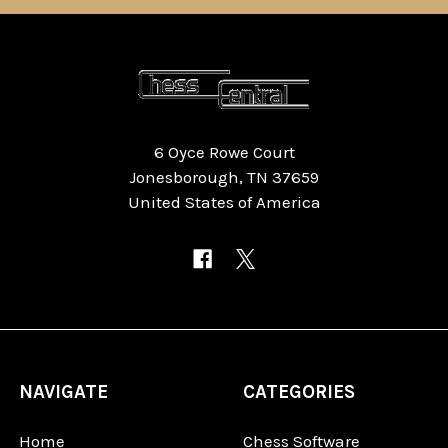
6 Oyce Rowe Court
Jonesborough, TN 37659
United States of America
NAVIGATE
CATEGORIES
Home
Chess Software