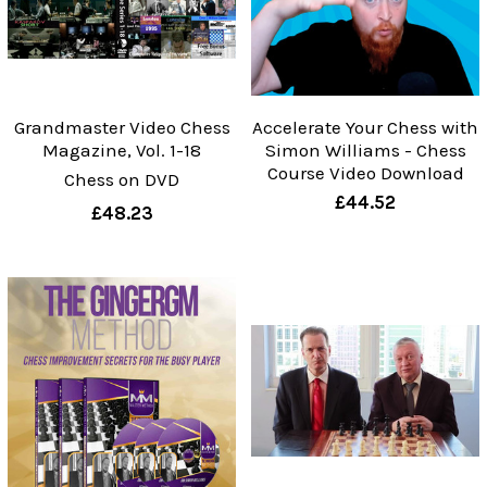
Grandmaster Video Chess
Accelerate Your Chess with
Magazine, Vol. 1-18
Simon Williams - Chess
Course Video Download
Chess on DVD
£44.52
£48.23