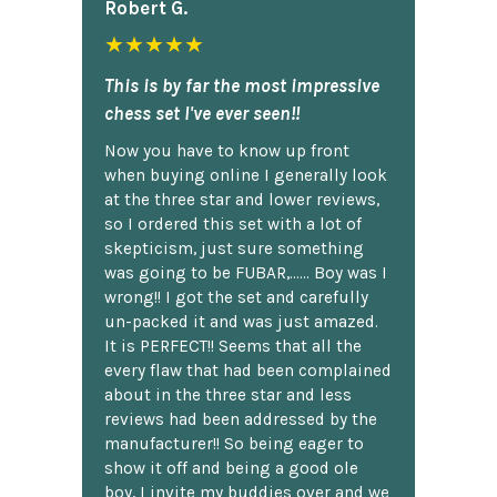
Robert G.
★★★★★
This is by far the most impressive
chess set I've ever seen!!
Now you have to know up front
when buying online I generally look
at the three star and lower reviews,
so I ordered this set with a lot of
skepticism, just sure something
was going to be FUBAR,...... Boy was I
wrong!! I got the set and carefully
un-packed it and was just amazed.
It is PERFECT!! Seems that all the
every flaw that had been complained
about in the three star and less
reviews had been addressed by the
manufacturer!! So being eager to
show it off and being a good ole
boy, I invite my buddies over and we