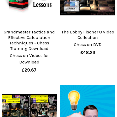
Grandmaster Tactics and
The Bobby Fischer 8 Video
Effective Calculation
Collection
Techniques - Chess
Chess on DVD
Training Download
£48.23
Chess on Videos for
Download
£29.67