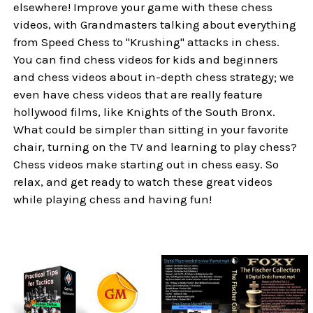
elsewhere! Improve your game with these chess
videos, with Grandmasters talking about everything
from Speed Chess to "Krushing" attacks in chess.
You can find chess videos for kids and beginners
and chess videos about in-depth chess strategy; we
even have chess videos that are really feature
hollywood films, like Knights of the South Bronx.
What could be simpler than sitting in your favorite
chair, turning on the TV and learning to play chess?
Chess videos make starting out in chess easy. So
relax, and get ready to watch these great videos
while playing chess and having fun!