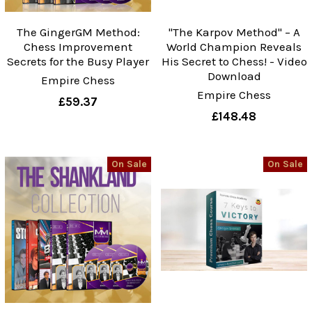
The GingerGM Method:
"The Karpov Method" – A
Chess Improvement
World Champion Reveals
Secrets for the Busy Player
His Secret to Chess! - Video
Download
Empire Chess
Empire Chess
£59.37
£148.48
On Sale
On Sale