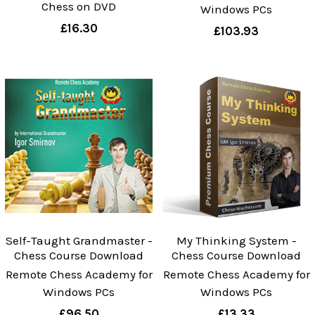
Chess on DVD
Windows PCs
£16.30
£103.93
Self-Taught Grandmaster -
My Thinking System -
Chess Course Download
Chess Course Download
Remote Chess Academy for
Remote Chess Academy for
Windows PCs
Windows PCs
£96.50
£13.33