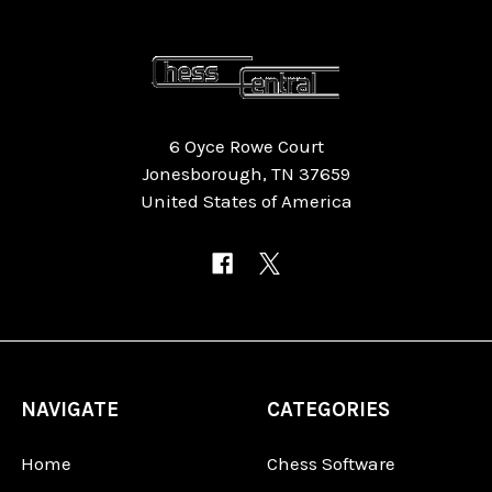
6 Oyce Rowe Court
Jonesborough, TN 37659
United States of America
NAVIGATE
CATEGORIES
Home
Chess Software