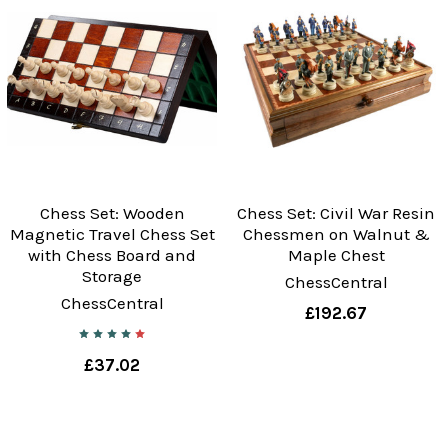
Chess Set: Wooden
Chess Set: Civil War Resin
Magnetic Travel Chess Set
Chessmen on Walnut &
with Chess Board and
Maple Chest
Storage
ChessCentral
ChessCentral
£192.67
£37.02