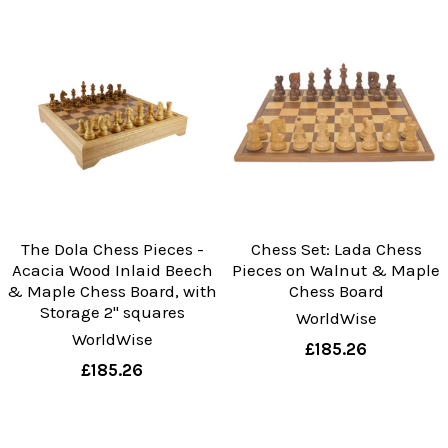
The Dola Chess Pieces -
Chess Set: Lada Chess
Acacia Wood Inlaid Beech
Pieces on Walnut & Maple
& Maple Chess Board, with
Chess Board
Storage 2" squares
WorldWise
WorldWise
£185.26
£185.26