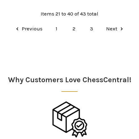
Items 21 to 40 of 43 total
Previous
1
2
3
Next
Why Customers Love ChessCentral!