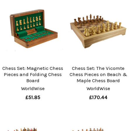
Chess Set: Magnetic Chess
Chess Set: The Vicomte
Pieces and Folding Chess
Chess Pieces on Beach &
Board
Maple Chess Board
WorldWise
WorldWise
£51.85
£170.44