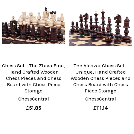
Chess Set - The Zhiva Fine,
The Alcazar Chess Set -
Hand Crafted Wooden
Unique, Hand Crafted
Chess Pieces and Chess
Wooden Chess Pieces and
Board with Chess Piece
Chess Board with Chess
Storage
Piece Storage
ChessCentral
ChessCentral
£51.85
£111.14