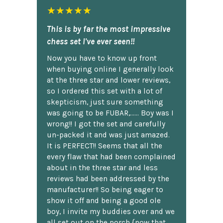
★★★★★
This is by far the most impressive
chess set I've ever seen!!
Now you have to know up front
when buying online I generally look
at the three star and lower reviews,
so I ordered this set with a lot of
skepticism, just sure something
was going to be FUBAR,...... Boy was I
wrong!! I got the set and carefully
un-packed it and was just amazed.
It is PERFECT!! Seems that all the
every flaw that had been complained
about in the three star and less
reviews had been addressed by the
manufacturer!! So being eager to
show it off and being a good ole
boy, I invite my buddies over and we
all set out on the porch {now that