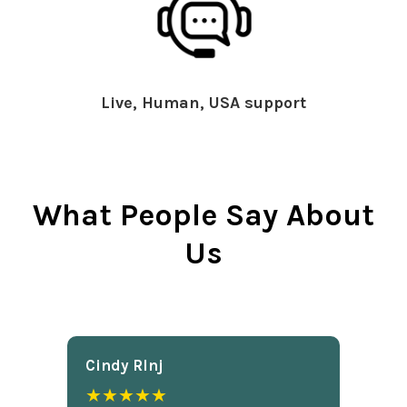
Live, Human, USA support
What People Say About
Us
Cindy Rlnj
★★★★★