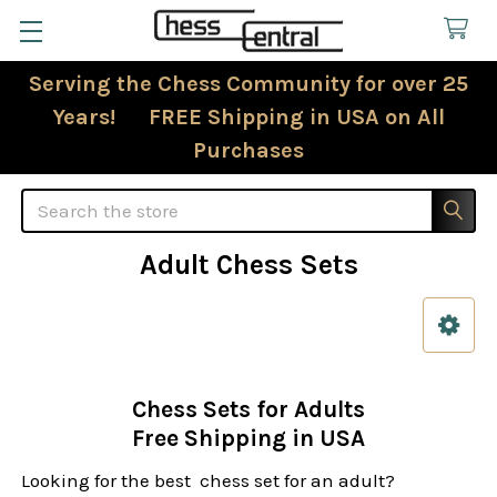
Serving the Chess Community for over 25
Years! FREE Shipping in USA on All
Purchases
Search
Adult Chess Sets
Sidebar
Chess Sets for Adults
Free Shipping in USA
Looking for the best chess set for an adult?