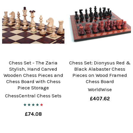
Chess Set - The Zaria
Chess Set: Dionysus Red &
Stylish, Hand Carved
Black Alabaster Chess
Wooden Chess Pieces and
Pieces on Wood Framed
Chess Board with Chess
Chess Board
Piece Storage
WorldWise
ChessCentral Chess Sets
£407.62
£74.08