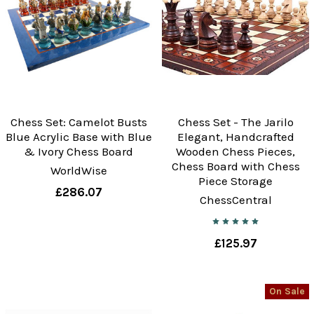
Chess Set: Camelot Busts
Chess Set - The Jarilo
Blue Acrylic Base with Blue
Elegant, Handcrafted
& Ivory Chess Board
Wooden Chess Pieces,
Chess Board with Chess
WorldWise
Piece Storage
£286.07
ChessCentral
£125.97
On Sale