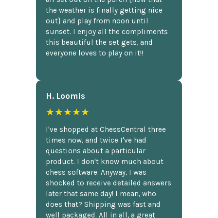
the weather is finally getting nice
out} and play from noon until
sunset. I enjoy all the compliments
this beautiful the set gets, and
everyone loves to play on it!!
H. Loomis
★★★★★
I've shopped at ChessCentral three
times now, and twice I've had
questions about a particular
product. I don't know much about
chess software. Anyway, I was
shocked to receive detailed answers
later that same day! I mean, who
does that? Shipping was fast and
well packaged. All in all, a great