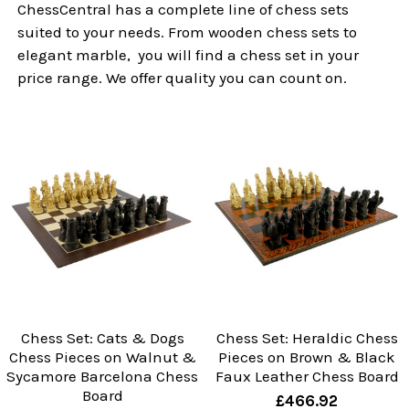
ChessCentral has a complete line of chess sets
suited to your needs. From wooden chess sets to
elegant marble, you will find a chess set in your
price range. We offer quality you can count on.
Chess Set: Cats & Dogs
Chess Set: Heraldic Chess
Chess Pieces on Walnut &
Pieces on Brown & Black
Sycamore Barcelona Chess
Faux Leather Chess Board
Board
£466.92