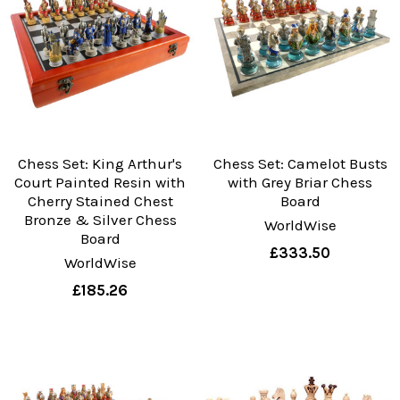
Chess Set: King Arthur's
Chess Set: Camelot Busts
Court Painted Resin with
with Grey Briar Chess
Cherry Stained Chest
Board
Bronze & Silver Chess
WorldWise
Board
£333.50
WorldWise
£185.26