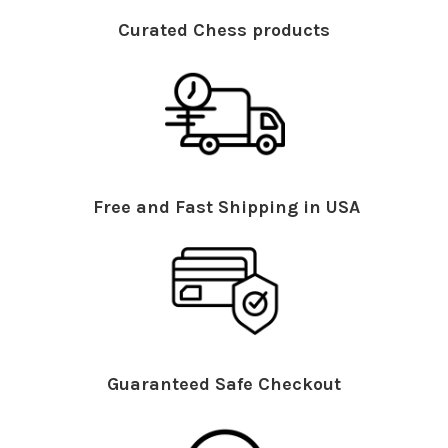
Curated Chess products
Free and Fast Shipping in USA
Guaranteed Safe Checkout