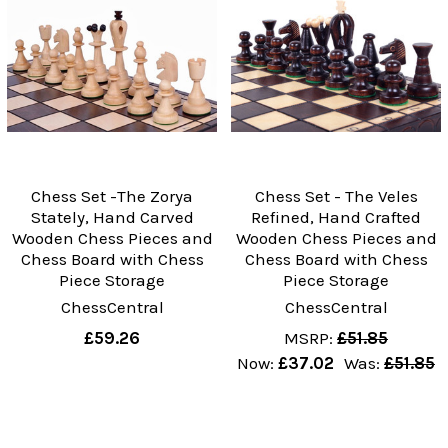
Chess Set -The Zorya
Chess Set - The Veles
Stately, Hand Carved
Refined, Hand Crafted
Wooden Chess Pieces and
Wooden Chess Pieces and
Chess Board with Chess
Chess Board with Chess
Piece Storage
Piece Storage
ChessCentral
ChessCentral
£59.26
MSRP:
£51.85
Now:
£37.02
Was:
£51.85