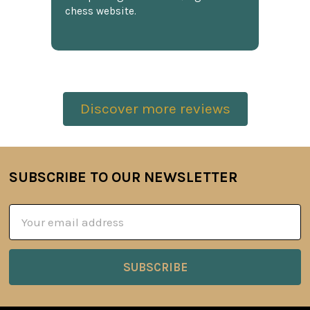
chess website.
Discover more reviews
SUBSCRIBE TO OUR NEWSLETTER
Footer
Email
Address