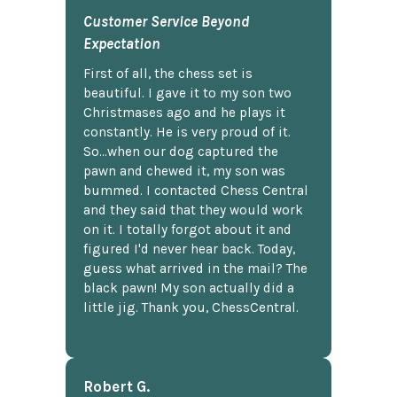
Customer Service Beyond
Expectation
First of all, the chess set is
beautiful. I gave it to my son two
Christmases ago and he plays it
constantly. He is very proud of it.
So...when our dog captured the
pawn and chewed it, my son was
bummed. I contacted Chess Central
and they said that they would work
on it. I totally forgot about it and
figured I'd never hear back. Today,
guess what arrived in the mail? The
black pawn! My son actually did a
little jig. Thank you, ChessCentral.
Robert G.