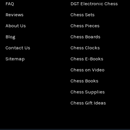
FAQ
DGT Electronic Chess
Reviews
Chess Sets
About Us
Chess Pieces
Blog
Chess Boards
Contact Us
Chess Clocks
Sitemap
Chess E-Books
Chess on Video
Chess Books
Chess Supplies
Chess Gift Ideas